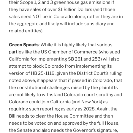
their Scope 1, 2 and 3 greenhouse gas emissions if
they have sales of over $1 Billion Dollars (and those
sales need NOT be in Colorado alone, rather they are in
the aggregate and likely will include subsidiary and
related entities).
Green Spouts
: While it is highly likely that various
parties like the US Chamber of Commerce (who sued
California for implementing SB 261 and 253) will also
attempt to block Colorado from implementing its
version of HB 25-1119, given the District Court’s ruling
noted above, it appears that if passed in Colorado, that
the constitutional challenges raised by the plaintiffs
are not likely to withstand Colorado court scrutiny and
Colorado could join California (and New York) as
requiring such reporting as early as 2028. Again, the
Bill needs to clear the House Committee and then
needs to be voted on and approved by the full House,
the Senate and also needs the Governor’s signature,