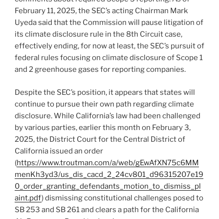
February 11, 2025, the SEC’s acting Chairman Mark
Uyeda said that the Commission will pause litigation of
its climate disclosure rule in the 8th Circuit case,
effectively ending, for now at least, the SEC’s pursuit of
federal rules focusing on climate disclosure of Scope 1
and 2 greenhouse gases for reporting companies.
Despite the SEC’s position, it appears that states will
continue to pursue their own path regarding climate
disclosure. While California’s law had been challenged
by various parties, earlier this month on February 3,
2025, the District Court for the Central District of
California issued an order
(
https://www.troutman.com/a/web/gEwAfXN75c6MM
menKh3yd3/us_dis_cacd_2_24cv801_d96315207e19
0_order_granting_defendants_motion_to_dismiss_pl
aint.pdf
) dismissing constitutional challenges posed to
SB 253 and SB 261 and clears a path for the California