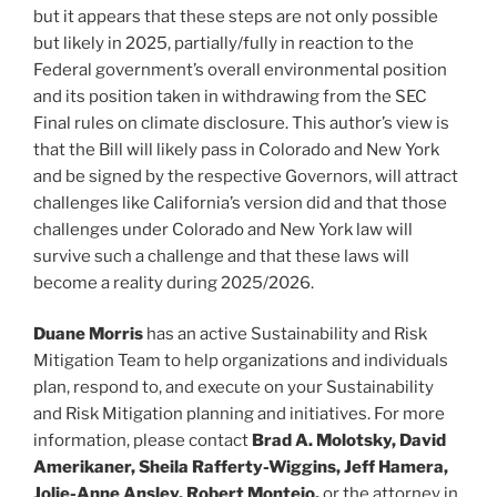
but it appears that these steps are not only possible
but likely in 2025, partially/fully in reaction to the
Federal government’s overall environmental position
and its position taken in withdrawing from the SEC
Final rules on climate disclosure. This author’s view is
that the Bill will likely pass in Colorado and New York
and be signed by the respective Governors, will attract
challenges like California’s version did and that those
challenges under Colorado and New York law will
survive such a challenge and that these laws will
become a reality during 2025/2026.
Duane Morris
has an active Sustainability and Risk
Mitigation Team to help organizations and individuals
plan, respond to, and execute on your Sustainability
and Risk Mitigation planning and initiatives. For more
information, please contact
Brad A. Molotsky, David
Amerikaner, Sheila Rafferty-Wiggins, Jeff Hamera,
Jolie-Anne Ansley, Robert Montejo,
or the attorney in