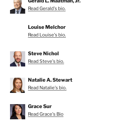
Gerald L. Maatman, Jr.
Read Gerald's bio.
Louise Melchor
Read Louise's bio.
Steve Nichol
Read Steve's bio.
Natalie A. Stewart
Read Natalie's bio.
Grace Sur
Read Grace's Bio