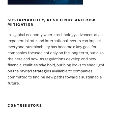
SUSTAINABILITY, RESILIENCY AND RISK
MITIGATION
In a global economy where technology advances at an
exponential rate and international events can impact
everyone, sustainability has become a key goal for
companies focused not only on the long term, but also
the here and now. As regulations develop and new
financial realities take hold, our blog looks to shed light
on the myriad strategies available to companies
committed to finding new paths toward a sustainable
future.
CONTRIBUTORS