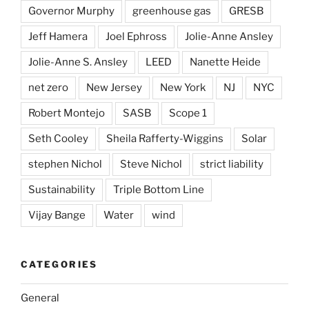
Governor Murphy
greenhouse gas
GRESB
Jeff Hamera
Joel Ephross
Jolie-Anne Ansley
Jolie-Anne S. Ansley
LEED
Nanette Heide
net zero
New Jersey
New York
NJ
NYC
Robert Montejo
SASB
Scope 1
Seth Cooley
Sheila Rafferty-Wiggins
Solar
stephen Nichol
Steve Nichol
strict liability
Sustainability
Triple Bottom Line
Vijay Bange
Water
wind
CATEGORIES
General