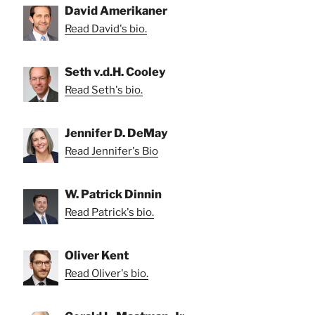
David Amerikaner
Read David's bio.
Seth v.d.H. Cooley
Read Seth's bio.
Jennifer D. DeMay
Read Jennifer's Bio
W. Patrick Dinnin
Read Patrick's bio.
Oliver Kent
Read Oliver's bio.