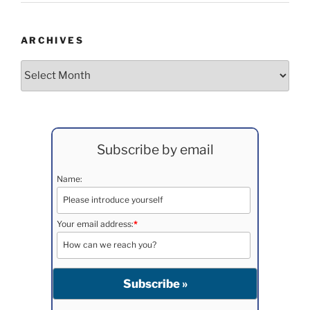
ARCHIVES
Archives
Subscribe by email
Name:
Your email address:
*