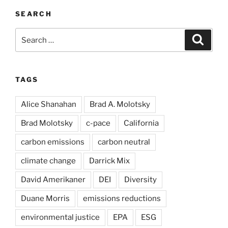
SEARCH
Search
Search
for:
TAGS
Alice Shanahan
Brad A. Molotsky
Brad Molotsky
c-pace
California
carbon emissions
carbon neutral
climate change
Darrick Mix
David Amerikaner
DEI
Diversity
Duane Morris
emissions reductions
environmental justice
EPA
ESG