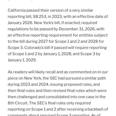
California passed their version of a very similar
reporting bill, SB 253, in 2023, with an effective date of
January 2026. New York’s bill, if enacted, required
regulations to be passed by December 31, 2026, with
an effective reporting requirement for entities subject
to the bill during 2027 for Scope 1 and 2 and 2028 for
Scope 3. Colorado’s bill if passed will require reporting
of Scope 1 and 2 by January 1, 2028, and Scope 3 by
January 1, 2029.
As readers will likely recall and as commented on in our
piece on New York, the SEC had pursued a similar path
during 2023 and 2024, issuing proposed rules, and
then final rules and then revised final rules which were
then challenged and consolidated into one case in the
8th Circuit. The SEC’s final rules only required
reporting on Scope 1 and 2 after receiving a backlash of
comments about required Scope 3 reporting. As of