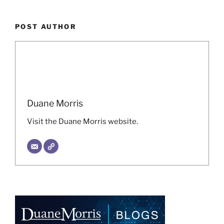
POST AUTHOR
Duane Morris
Visit the Duane Morris website.