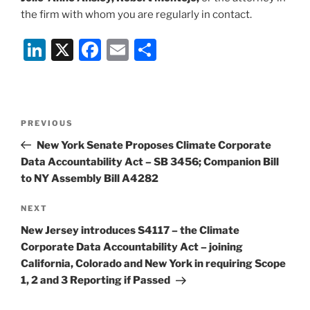
the firm with whom you are regularly in contact.
Li
X
F
E
S
n
a
m
h
k
c
ai
ar
e
e
l
e
Post
Previous
PREVIOUS
dI
b
navigation
Post
New York Senate Proposes Climate Corporate
n
o
Data Accountability Act – SB 3456; Companion Bill
o
to NY Assembly Bill A4282
k
Next
NEXT
Post
New Jersey introduces S4117 – the Climate
Corporate Data Accountability Act – joining
California, Colorado and New York in requiring Scope
1, 2 and 3 Reporting if Passed