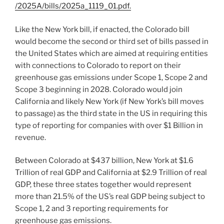
/2025A/bills/2025a_1119_01.pdf
.
Like the New York bill, if enacted, the Colorado bill
would become the second or third set of bills passed in
the United States which are aimed at requiring entities
with connections to Colorado to report on their
greenhouse gas emissions under Scope 1, Scope 2 and
Scope 3 beginning in 2028. Colorado would join
California and likely New York (if New York’s bill moves
to passage) as the third state in the US in requiring this
type of reporting for companies with over $1 Billion in
revenue.
Between Colorado at $437 billion, New York at $1.6
Trillion of real GDP and California at $2.9 Trillion of real
GDP, these three states together would represent
more than 21.5% of the US’s real GDP being subject to
Scope 1, 2 and 3 reporting requirements for
greenhouse gas emissions.