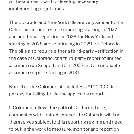
Air Resources Board to develop necessary
implementing regulations.
The Colorado and New York bills are very similar to the
California bill and require reporting starting in 2027
and additional reporting in 2028 for New York and
starting in 2028 and continuing in 2029 for Colorado.
The bills also require either a third-party verification in
the case of Colorado, or a third-party report of limited
assurance on Scope 1 and 2 in 2027 and a reasonable
assurance report starting in 2031.
Note that the Colorado bill includes a $100,000 fine
per day for failing to file the applicable report.
If Colorado follows the path of California here,
companies with limited contacts to Colorado will find
themselves subject to this reporting regime and need
to put in the work to measure, monitor and report on