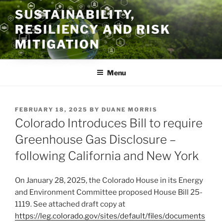
Skip
SUSTAINABILITY,
to
RESILIENCY AND RISK
content
MITIGATION
Menu
POSTED
FEBRUARY 18, 2025
BY
DUANE MORRIS
ON
Colorado Introduces Bill to require
Greenhouse Gas Disclosure –
following California and New York
On January 28, 2025, the Colorado House in its Energy
and Environment Committee proposed House Bill 25-
1119. See attached draft copy at
https://leg.colorado.gov/sites/default/files/documents