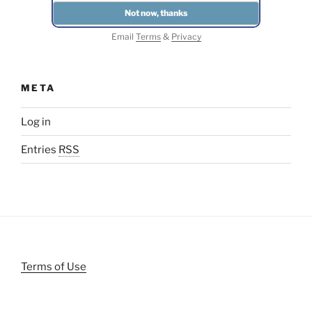
Email
Terms
&
Privacy
META
Log in
Entries
RSS
Terms of Use