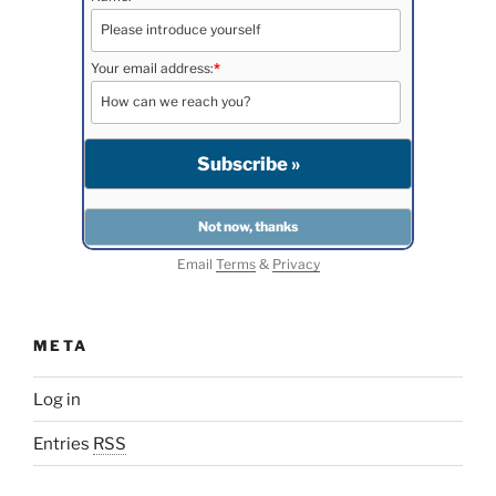
Your email address:
*
Email
Terms
&
Privacy
META
Log in
Entries
RSS