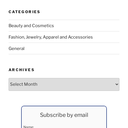
CATEGORIES
Beauty and Cosmetics
Fashion, Jewelry, Apparel and Accessories
General
ARCHIVES
Archives
Subscribe by email
Name: