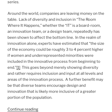
series.
Around the world, companies are leaving money on the
table. Lack of diversity and inclusion in “The Room
Where It Happens,” whether the “IT” is a board-room,
an innovation team, or a design team, repeatedly has
been shown to affect the bottom line. In the realm of
innovation alone, experts have estimated that “the size
of the economy could be roughly 3 to 4 percent higher
if women and underrepresented minorities were
included in the innovative process from beginning to
end.”
[1]
This goes beyond merely showing diversity
and rather requires inclusion and input at all levels and
areas of the innovation process. A further benefit may
be that diverse teams encourage design and
innovation that is likely more inclusive of a greater
portion of the population.
“Diverse
Continue reading