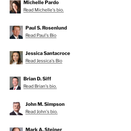
Michelle Pardo
Read Michelle's bio.
Paul S. Rosenlund
Read Paul's Bio
Jessica Santacroce
Read Jessica's Bio
Brian D. Siff
Read Brian's bio.
John M. Simpson
Read John's bio.
Mark A. Steiner