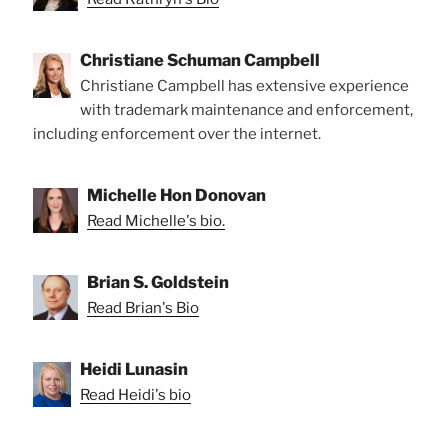
Christiane Schuman Campbell
Christiane Campbell has extensive experience
with trademark maintenance and enforcement,
including enforcement over the internet.
Michelle Hon Donovan
Read Michelle's bio.
Brian S. Goldstein
Read Brian's Bio
Heidi Lunasin
Read Heidi's bio