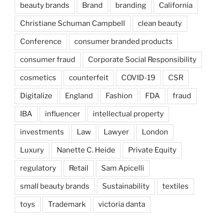
beauty brands
Brand
branding
California
Christiane Schuman Campbell
clean beauty
Conference
consumer branded products
consumer fraud
Corporate Social Responsibility
cosmetics
counterfeit
COVID-19
CSR
Digitalize
England
Fashion
FDA
fraud
IBA
influencer
intellectual property
investments
Law
Lawyer
London
Luxury
Nanette C. Heide
Private Equity
regulatory
Retail
Sam Apicelli
small beauty brands
Sustainability
textiles
toys
Trademark
victoria danta