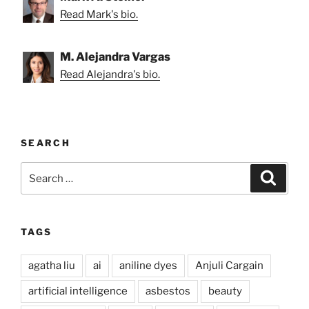
Read Mark's bio.
M. Alejandra Vargas
Read Alejandra's bio.
SEARCH
Search
Search
for:
TAGS
agatha liu
ai
aniline dyes
Anjuli Cargain
artificial intelligence
asbestos
beauty