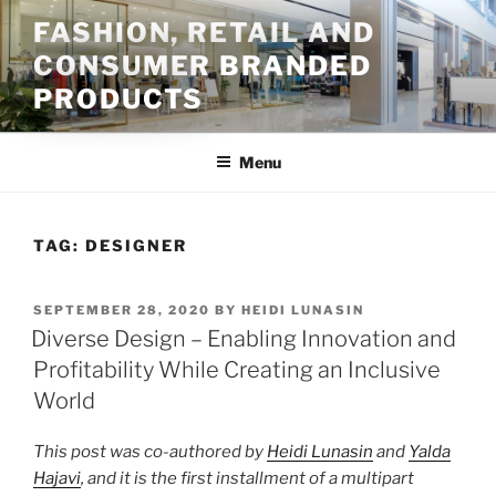
Skip
FASHION, RETAIL AND
to
CONSUMER BRANDED
content
PRODUCTS
Menu
TAG:
DESIGNER
POSTED
SEPTEMBER 28, 2020
BY
HEIDI LUNASIN
ON
Diverse Design – Enabling Innovation and
Profitability While Creating an Inclusive
World
This post was co-authored by
Heidi Lunasin
and
Yalda
Hajavi
, and it is the first installment of a multipart