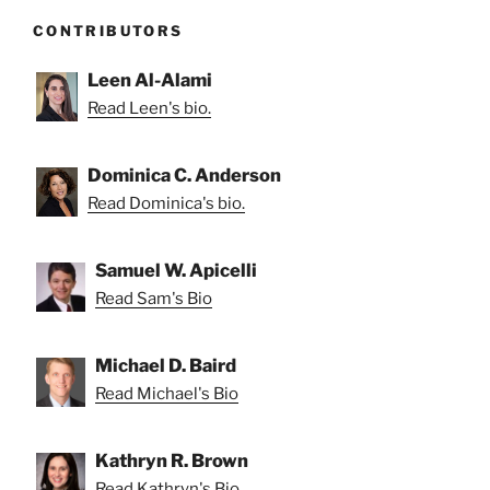
CONTRIBUTORS
Leen Al-Alami
Read Leen's bio.
Dominica C. Anderson
Read Dominica's bio.
Samuel W. Apicelli
Read Sam's Bio
Michael D. Baird
Read Michael's Bio
Kathryn R. Brown
Read Kathryn's Bio