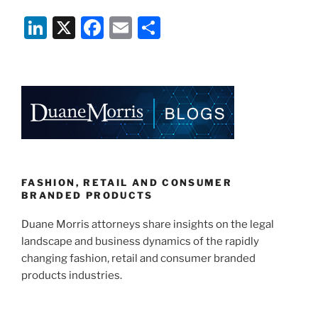
Design
Li
X
F
E
S
–
Enabling
n
a
m
h
Innovation
k
c
ai
ar
and
e
e
l
e
Profitability
While
dI
b
Creating
n
o
an
o
Inclusive
World”
k
FASHION, RETAIL AND CONSUMER
BRANDED PRODUCTS
Duane Morris attorneys share insights on the legal
landscape and business dynamics of the rapidly
changing fashion, retail and consumer branded
products industries.