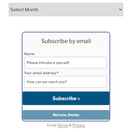
Archives
Subscribe by email
Name:
Your email address:
*
Email
Terms
&
Privacy