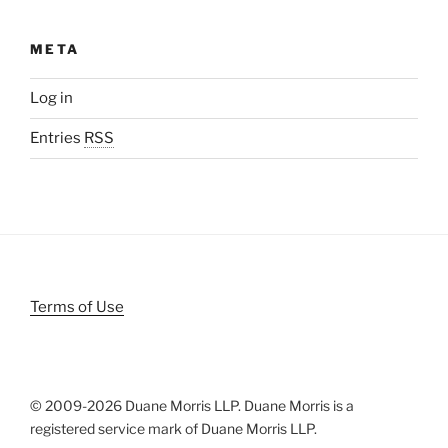
META
Log in
Entries
RSS
Terms of Use
© 2009-
2026 Duane Morris LLP. Duane Morris is a
registered service mark of Duane Morris LLP.