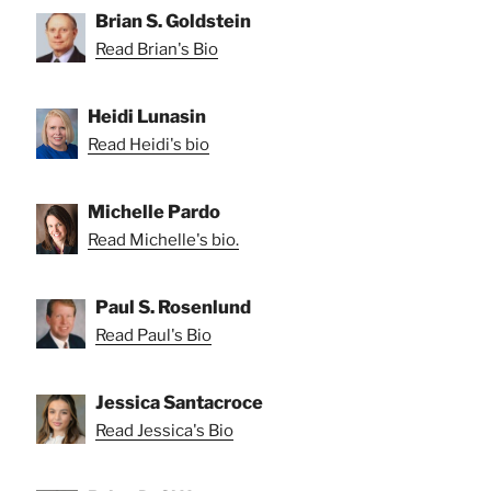
Brian S. Goldstein
Read Brian's Bio
Heidi Lunasin
Read Heidi's bio
Michelle Pardo
Read Michelle's bio.
Paul S. Rosenlund
Read Paul's Bio
Jessica Santacroce
Read Jessica's Bio