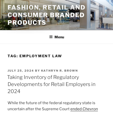
Skip
FASHION, RETAIL AND
to
CONSUMER BRANDED
content
PRODUCTS
Menu
TAG:
EMPLOYMENT LAW
POSTED
JULY 25, 2024
BY
KATHRYN R. BROWN
ON
Taking Inventory of Regulatory
Developments for Retail Employers in
2024
While the future of the federal regulatory state is
uncertain after the Supreme Court
ended
Chevron