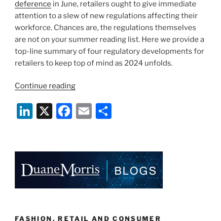
deference
in June, retailers ought to give immediate
attention to a slew of new regulations affecting their
workforce. Chances are, the regulations themselves
are not on your summer reading list. Here we provide a
top-line summary of four regulatory developments for
retailers to keep top of mind as 2024 unfolds.
“Taking
Continue reading
Inventory
Li
X
F
E
S
of
Regulatory
n
a
m
h
Developments
k
c
ai
ar
for
e
e
l
e
Retail
Employers
dI
b
in
n
o
2024”
o
FASHION, RETAIL AND CONSUMER