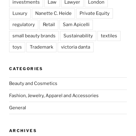
investments
Law
Lawyer
London
Luxury
Nanette C. Heide
Private Equity
regulatory
Retail
Sam Apicelli
small beauty brands
Sustainability
textiles
toys
Trademark
victoria danta
CATEGORIES
Beauty and Cosmetics
Fashion, Jewelry, Apparel and Accessories
General
ARCHIVES