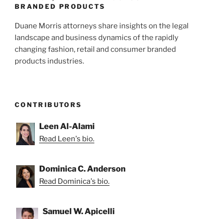
k
BRANDED PRODUCTS
Duane Morris attorneys share insights on the legal
landscape and business dynamics of the rapidly
changing fashion, retail and consumer branded
products industries.
CONTRIBUTORS
Leen Al-Alami
Read Leen's bio.
Dominica C. Anderson
Read Dominica's bio.
Samuel W. Apicelli