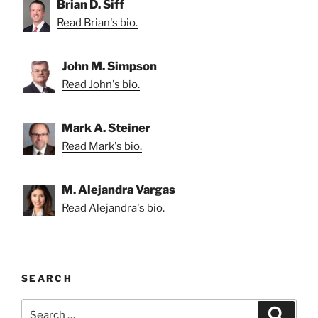
Brian D. Siff
Read Brian's bio.
John M. Simpson
Read John's bio.
Mark A. Steiner
Read Mark's bio.
M. Alejandra Vargas
Read Alejandra's bio.
SEARCH
Search
Search