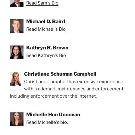
Read Sam's Bio
Michael D. Baird
Read Michael's Bio
Kathryn R. Brown
Read Kathryn's Bio
Christiane Schuman Campbell
Christiane Campbell has extensive experience
with trademark maintenance and enforcement,
including enforcement over the internet.
Michelle Hon Donovan
Read Michelle's bio.