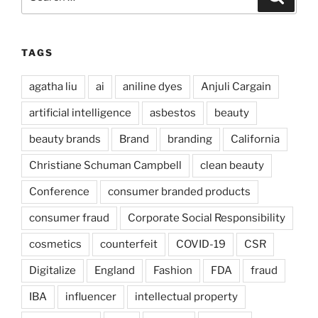
for:
TAGS
agatha liu
ai
aniline dyes
Anjuli Cargain
artificial intelligence
asbestos
beauty
beauty brands
Brand
branding
California
Christiane Schuman Campbell
clean beauty
Conference
consumer branded products
consumer fraud
Corporate Social Responsibility
cosmetics
counterfeit
COVID-19
CSR
Digitalize
England
Fashion
FDA
fraud
IBA
influencer
intellectual property