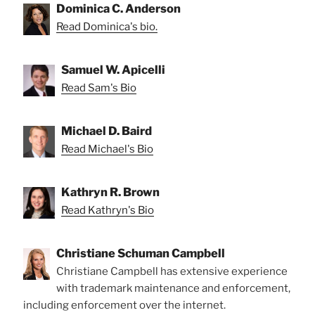
Dominica C. Anderson
Read Dominica's bio.
Samuel W. Apicelli
Read Sam's Bio
Michael D. Baird
Read Michael's Bio
Kathryn R. Brown
Read Kathryn's Bio
Christiane Schuman Campbell
Christiane Campbell has extensive experience
with trademark maintenance and enforcement,
including enforcement over the internet.