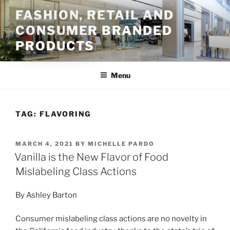
Skip
FASHION, RETAIL AND
to
CONSUMER BRANDED
content
PRODUCTS
Menu
TAG:
FLAVORING
POSTED
MARCH 4, 2021
BY
MICHELLE PARDO
ON
Vanilla is the New Flavor of Food
Mislabeling Class Actions
By Ashley Barton
Consumer mislabeling class actions are no novelty in