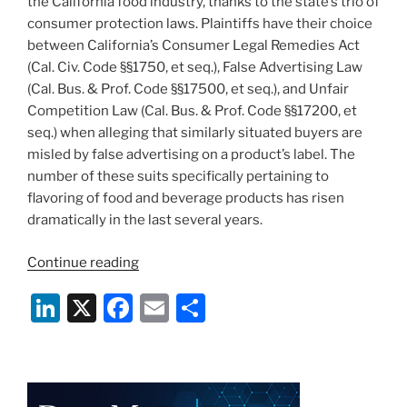
the California food industry, thanks to the state’s trio of
consumer protection laws. Plaintiffs have their choice
between California’s Consumer Legal Remedies Act
(Cal. Civ. Code §§1750, et seq.), False Advertising Law
(Cal. Bus. & Prof. Code §§17500, et seq.), and Unfair
Competition Law (Cal. Bus. & Prof. Code §§17200, et
seq.) when alleging that similarly situated buyers are
misled by false advertising on a product’s label. The
number of these suits specifically pertaining to
flavoring of food and beverage products has risen
dramatically in the last several years.
“Vanilla
Continue reading
is
Li
X
F
E
S
the
New
n
a
m
h
Flavor
k
c
ai
ar
of
e
e
l
e
Food