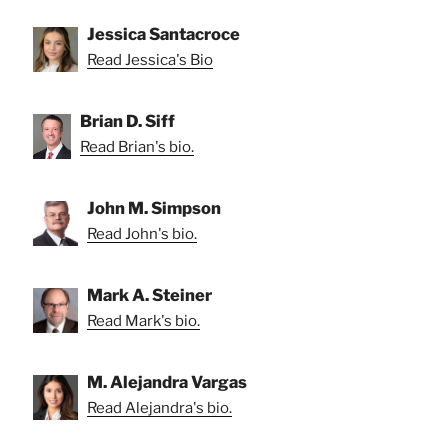
Jessica Santacroce
Read Jessica's Bio
Brian D. Siff
Read Brian's bio.
John M. Simpson
Read John's bio.
Mark A. Steiner
Read Mark's bio.
M. Alejandra Vargas
Read Alejandra's bio.