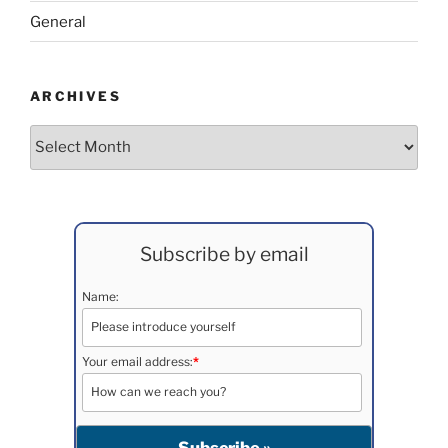
General
ARCHIVES
Archives
Subscribe by email
Name:
Your email address:
*