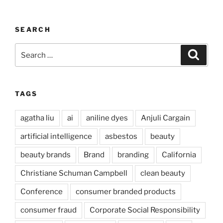
SEARCH
Search
Search
for:
TAGS
agatha liu
ai
aniline dyes
Anjuli Cargain
artificial intelligence
asbestos
beauty
beauty brands
Brand
branding
California
Christiane Schuman Campbell
clean beauty
Conference
consumer branded products
consumer fraud
Corporate Social Responsibility