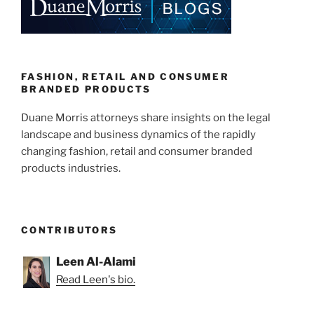
Mislabeling
dI
b
Class
n
o
Actions”
o
k
FASHION, RETAIL AND CONSUMER
BRANDED PRODUCTS
Duane Morris attorneys share insights on the legal
landscape and business dynamics of the rapidly
changing fashion, retail and consumer branded
products industries.
CONTRIBUTORS
Leen Al-Alami
Read Leen's bio.