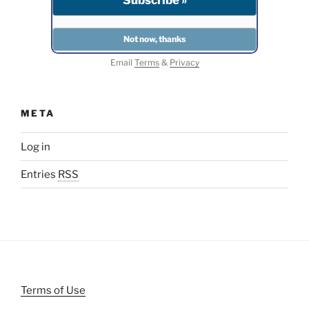
Email
Terms
&
Privacy
META
Log in
Entries
RSS
Terms of Use