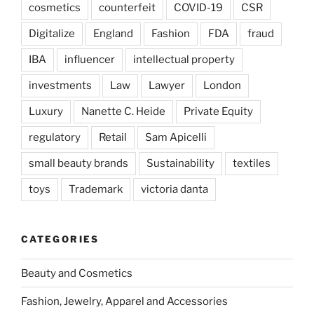
cosmetics
counterfeit
COVID-19
CSR
Digitalize
England
Fashion
FDA
fraud
IBA
influencer
intellectual property
investments
Law
Lawyer
London
Luxury
Nanette C. Heide
Private Equity
regulatory
Retail
Sam Apicelli
small beauty brands
Sustainability
textiles
toys
Trademark
victoria danta
CATEGORIES
Beauty and Cosmetics
Fashion, Jewelry, Apparel and Accessories