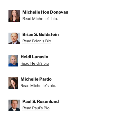
Michelle Hon Donovan
Read Michelle's bio.
Brian S. Goldstein
Read Brian's Bio
Heidi Lunasin
Read Heidi's bio
Michelle Pardo
Read Michelle's bio.
Paul S. Rosenlund
Read Paul's Bio