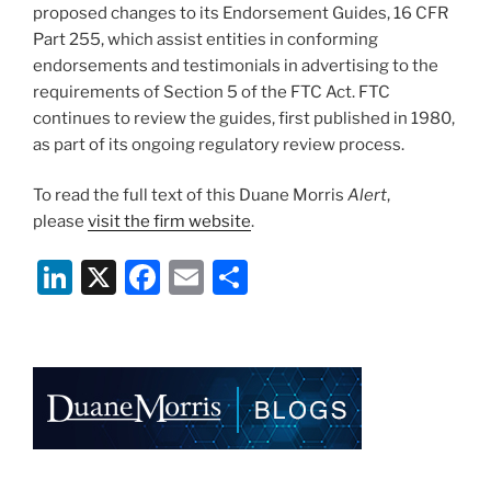
proposed changes to its Endorsement Guides, 16 CFR
Part 255, which assist entities in conforming
endorsements and testimonials in advertising to the
requirements of Section 5 of the FTC Act. FTC
continues to review the guides, first published in 1980,
as part of its ongoing regulatory review process.
To read the full text of this Duane Morris
Alert
,
please
visit the firm website
.
Li
X
F
E
S
n
a
m
h
k
c
ai
ar
e
e
l
e
dI
b
n
o
o