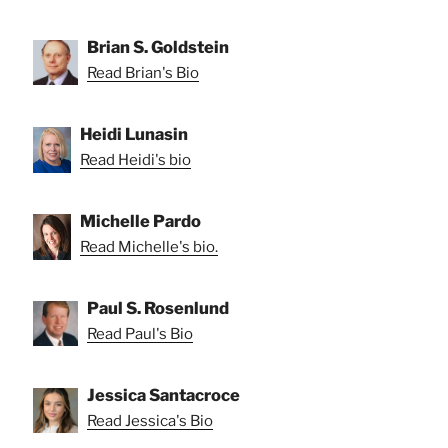
Brian S. Goldstein
Read Brian's Bio
Heidi Lunasin
Read Heidi's bio
Michelle Pardo
Read Michelle's bio.
Paul S. Rosenlund
Read Paul's Bio
Jessica Santacroce
Read Jessica's Bio