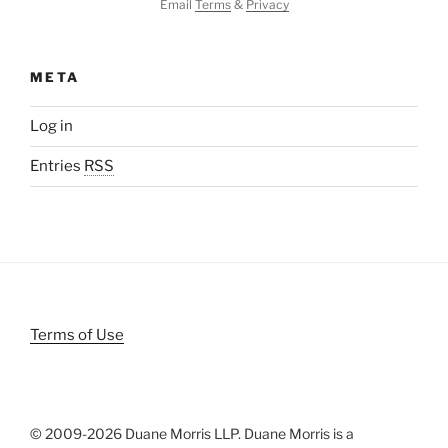
Email
Terms
&
Privacy
META
Log in
Entries
RSS
Terms of Use
© 2009-
2026 Duane Morris LLP. Duane Morris is a