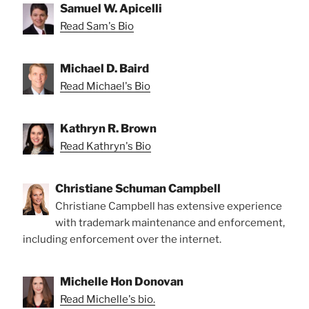
Samuel W. Apicelli
Read Sam's Bio
Michael D. Baird
Read Michael's Bio
Kathryn R. Brown
Read Kathryn's Bio
Christiane Schuman Campbell
Christiane Campbell has extensive experience
with trademark maintenance and enforcement,
including enforcement over the internet.
Michelle Hon Donovan
Read Michelle's bio.