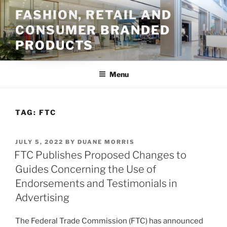
Skip
FASHION, RETAIL AND
to
CONSUMER BRANDED
content
PRODUCTS
Menu
TAG:
FTC
POSTED
JULY 5, 2022
BY
DUANE MORRIS
ON
FTC Publishes Proposed Changes to
Guides Concerning the Use of
Endorsements and Testimonials in
Advertising
The Federal Trade Commission (FTC) has announced