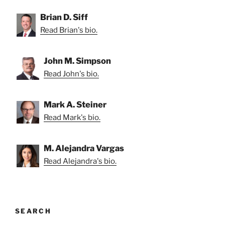
Brian D. Siff
Read Brian's bio.
John M. Simpson
Read John's bio.
Mark A. Steiner
Read Mark's bio.
M. Alejandra Vargas
Read Alejandra's bio.
SEARCH