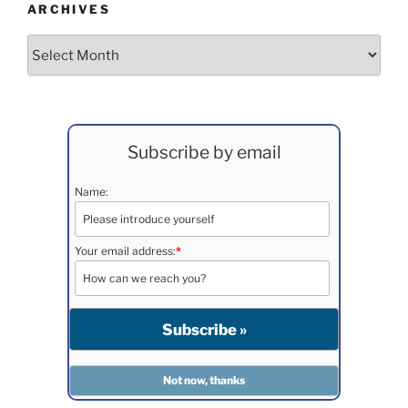
ARCHIVES
Archives
Subscribe by email
Name:
Your email address:
*