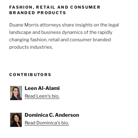
k
FASHION, RETAIL AND CONSUMER
BRANDED PRODUCTS
Duane Morris attorneys share insights on the legal
landscape and business dynamics of the rapidly
changing fashion, retail and consumer branded
products industries.
CONTRIBUTORS
Leen Al-Alami
Read Leen's bio.
Dominica C. Anderson
Read Dominica's bio.