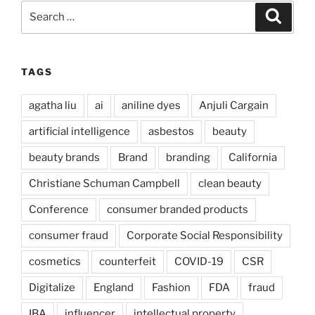
Search
Search
for:
TAGS
agatha liu
ai
aniline dyes
Anjuli Cargain
artificial intelligence
asbestos
beauty
beauty brands
Brand
branding
California
Christiane Schuman Campbell
clean beauty
Conference
consumer branded products
consumer fraud
Corporate Social Responsibility
cosmetics
counterfeit
COVID-19
CSR
Digitalize
England
Fashion
FDA
fraud
IBA
influencer
intellectual property