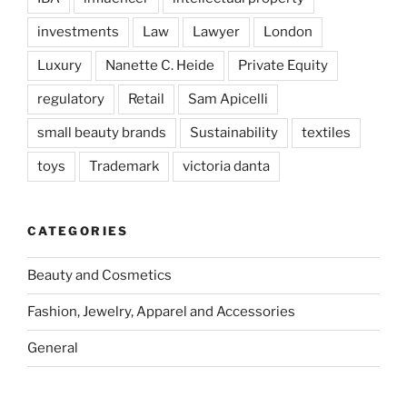
investments
Law
Lawyer
London
Luxury
Nanette C. Heide
Private Equity
regulatory
Retail
Sam Apicelli
small beauty brands
Sustainability
textiles
toys
Trademark
victoria danta
CATEGORIES
Beauty and Cosmetics
Fashion, Jewelry, Apparel and Accessories
General