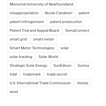
Memorial University of Newfoundland
misappropriation
Nicole Candelori
patent
patent infringement
patent prosecution
Patent Trial and Appeal Board
SemaConnect
smart grid
smart meter
Smart Meter Technologies
solar
solar tracking
Solar World
Strategic Solar Energy
SunEdison
Suniva
tidal
trademark
trade secret
U.S. International Trade Commission
Vestas
wind