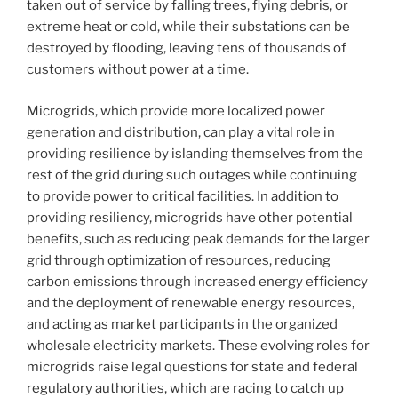
taken out of service by falling trees, flying debris, or
extreme heat or cold, while their substations can be
destroyed by flooding, leaving tens of thousands of
customers without power at a time.
Microgrids, which provide more localized power
generation and distribution, can play a vital role in
providing resilience by islanding themselves from the
rest of the grid during such outages while continuing
to provide power to critical facilities. In addition to
providing resiliency, microgrids have other potential
benefits, such as reducing peak demands for the larger
grid through optimization of resources, reducing
carbon emissions through increased energy efficiency
and the deployment of renewable energy resources,
and acting as market participants in the organized
wholesale electricity markets. These evolving roles for
microgrids raise legal questions for state and federal
regulatory authorities, which are racing to catch up