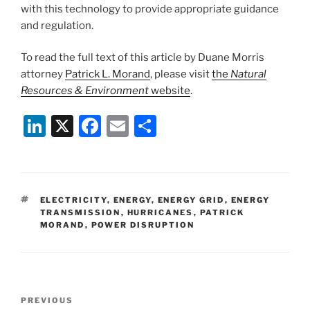
with this technology to provide appropriate guidance
and regulation.
To read the full text of this article by Duane Morris
attorney
Patrick L. Morand
, please visit
the
Natural
Resources & Environment
website
.
Li
X
F
E
S
n
a
m
h
k
c
ai
ar
e
e
l
e
TAGS
ELECTRICITY
,
ENERGY
,
ENERGY GRID
,
ENERGY
dI
b
TRANSMISSION
,
HURRICANES
,
PATRICK
MORAND
,
POWER DISRUPTION
n
o
o
k
Post
Previous
PREVIOUS