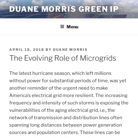
Skip
DUANE MORRIS GREEN IP
to
content
Menu
POSTED
APRIL 18, 2018
BY
DUANE MORRIS
ON
The Evolving Role of Microgrids
The latest hurricane season, which left millions
without power for substantial periods of time, was yet
another reminder of the urgent need to make
America’s electrical grid more resilient. The increasing
frequency and intensity of such storms is exposing the
vulnerabilities of the aging electrical grid, i.e., the
network of transmission and distribution lines often
spanning long distances between power generation
sources and population centers. These lines can be