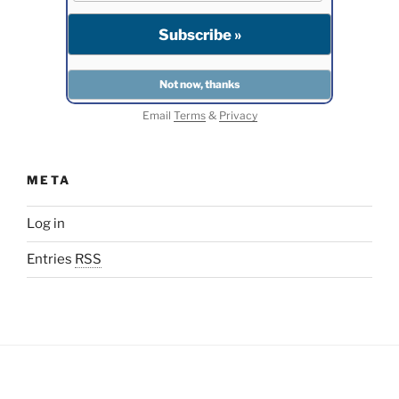
Email
Terms
&
Privacy
META
Log in
Entries
RSS