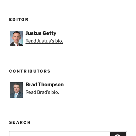
EDITOR
Justus Getty
Read Justus's bio.
CONTRIBUTORS
Brad Thompson
Read Brad's bio.
SEARCH
Search