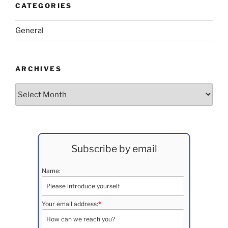
CATEGORIES
General
ARCHIVES
Archives
Subscribe by email
Name:
Your email address:
*