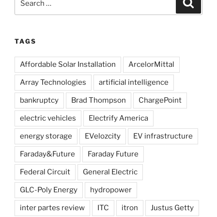
Search
for:
TAGS
Affordable Solar Installation
ArcelorMittal
Array Technologies
artificial intelligence
bankruptcy
Brad Thompson
ChargePoint
electric vehicles
Electrify America
energy storage
EVelozcity
EV infrastructure
Faraday&Future
Faraday Future
Federal Circuit
General Electric
GLC-Poly Energy
hydropower
inter partes review
ITC
itron
Justus Getty