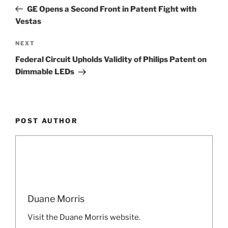
navigation
Post
GE Opens a Second Front in Patent Fight with
Vestas
Next
NEXT
Post
Federal Circuit Upholds Validity of Philips Patent on
Dimmable LEDs
POST AUTHOR
Duane Morris
Visit the Duane Morris website.