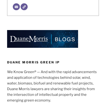
DUANE MORRIS GREEN IP
We Know Green® — And with the rapid advancements
and application of technologies behind solar, wind,
water, biomass, biofuel and renewable fuel projects,
Duane Morris lawyers are sharing their insights from
the intersection of intellectual property and the
emerging green economy.