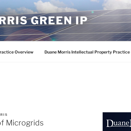
RIS GREEN IP
ractice Overview
Duane Morris Intellectual Property Practic
RIS
of Microgrids