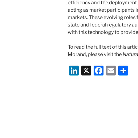
efficiency and the deployment
acting as market participants i
markets. These evolving roles f
state and federal regulatory au
with this technology to provid
To read the full text of this ar
Morand
, please visit
the
Natura
Li
X
F
E
S
n
a
m
h
k
c
ai
ar
e
e
l
e
dI
b
n
o
o