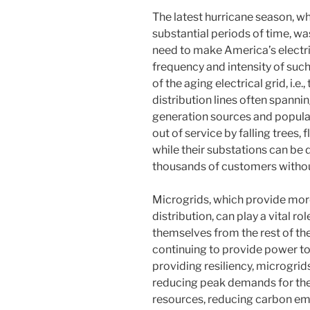
The latest hurricane season, wh
substantial periods of time, wa
need to make America’s electric
frequency and intensity of such
of the aging electrical grid, i.e
distribution lines often spann
generation sources and populat
out of service by falling trees, 
while their substations can be 
thousands of customers withou
Microgrids, which provide mor
distribution, can play a vital ro
themselves from the rest of th
continuing to provide power to cr
providing resiliency, microgrid
reducing peak demands for the 
resources, reducing carbon em