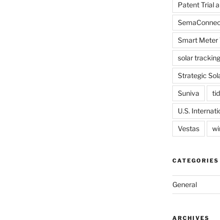
Patent Trial 
SemaConnec
Smart Meter 
solar trackin
Strategic Sol
Suniva
tid
U.S. Internat
Vestas
wi
CATEGORIES
General
ARCHIVES