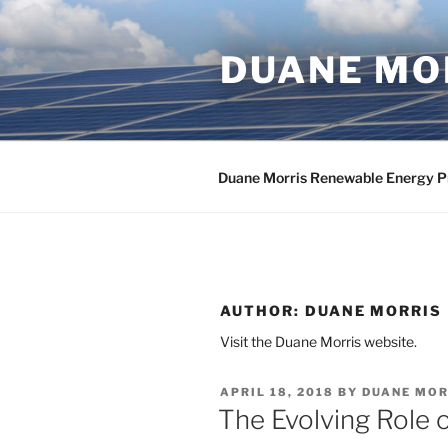
Skip
to
DUANE MOR
content
Duane Morris Renewable Energy P
AUTHOR:
DUANE MORRIS
Visit the Duane Morris website.
POSTED
APRIL 18, 2018
BY
DUANE MOR
ON
The Evolving Role 