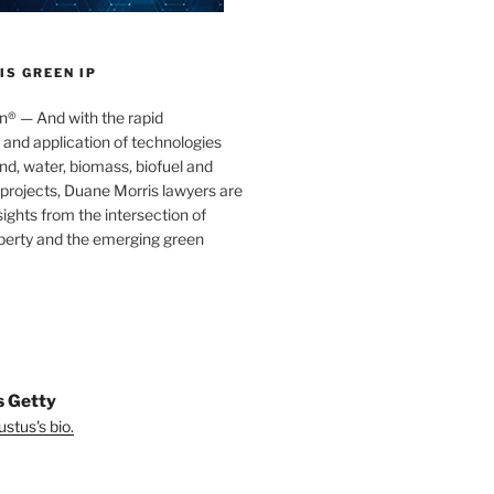
S GREEN IP
® — And with the rapid
nd application of technologies
ind, water, biomass, biofuel and
projects, Duane Morris lawyers are
sights from the intersection of
operty and the emerging green
s Getty
stus's bio.