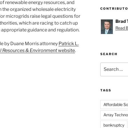
 of renewable energy resources, and
n the organized wholesale electricity
CONTRIBUT
or microgrids raise legal questions for
Brad
thorities, which are racing to catch up
Read Br
e appropriate guidance and regulation.
ticle by Duane Morris attorney
Patrick L.
l Resources & Environment
website
.
SEARCH
Search
for:
TAGS
Affordable Sol
Array Techno
bankruptcy