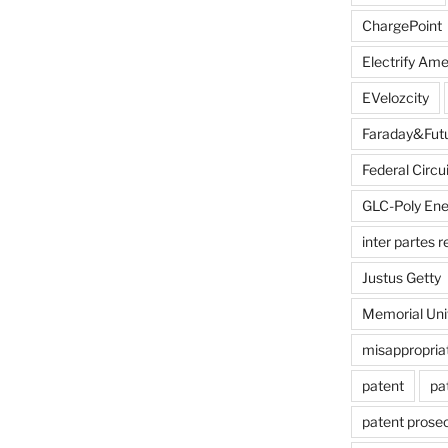
ChargePoint
Electrify Ame
EVelozcity
Faraday&Fut
Federal Circui
GLC-Poly Ene
inter partes 
Justus Getty
Memorial Uni
misappropria
patent
pa
patent prose