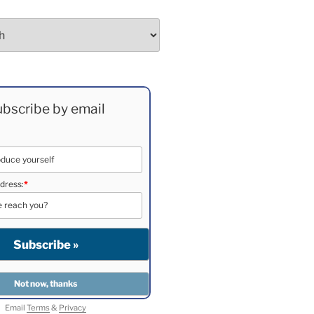
bscribe by email
dress:
*
Email
Terms
&
Privacy