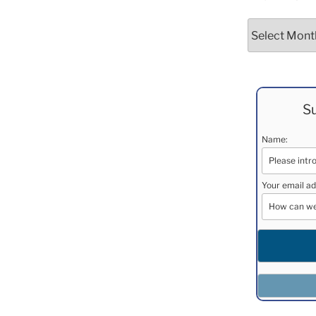
Archives
Su
Name:
Your email ad