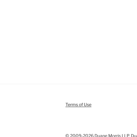
Terms of Use
© 2009-
2026 Duane Morris LLP. Duan