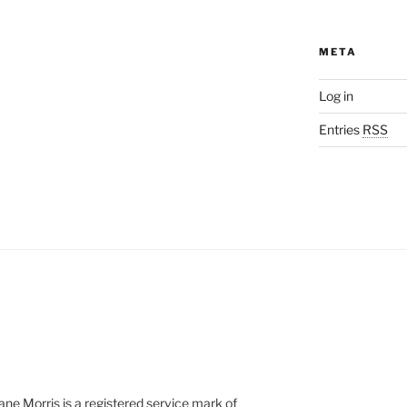
META
Log in
Entries
RSS
e Morris is a registered service mark of