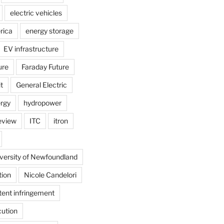
electric vehicles
rica
energy storage
EV infrastructure
ure
Faraday Future
t
General Electric
rgy
hydropower
review
ITC
itron
versity of Newfoundland
tion
Nicole Candelori
tent infringement
cution