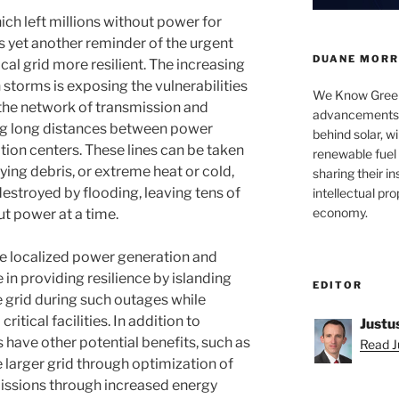
ich left millions without power for
s yet another reminder of the urgent
DUANE MORRI
al grid more resilient. The increasing
 storms is exposing the vulnerabilities
We Know Green
., the network of transmission and
advancements a
ing long distances between power
behind solar, w
ion centers. These lines can be taken
renewable fuel 
flying debris, or extreme heat or cold,
sharing their in
destroyed by flooding, leaving tens of
intellectual pr
economy.
t power at a time.
e localized power generation and
le in providing resilience by islanding
EDITOR
e grid during such outages while
itical facilities. In addition to
Justu
s have other potential benefits, such as
Read Ju
larger grid through optimization of
issions through increased energy