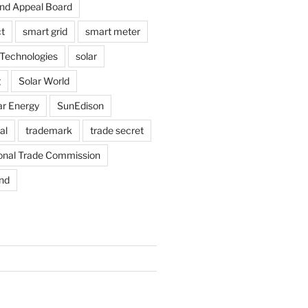
and Appeal Board
t
smart grid
smart meter
Technologies
solar
g
Solar World
ar Energy
SunEdison
al
trademark
trade secret
ional Trade Commission
nd