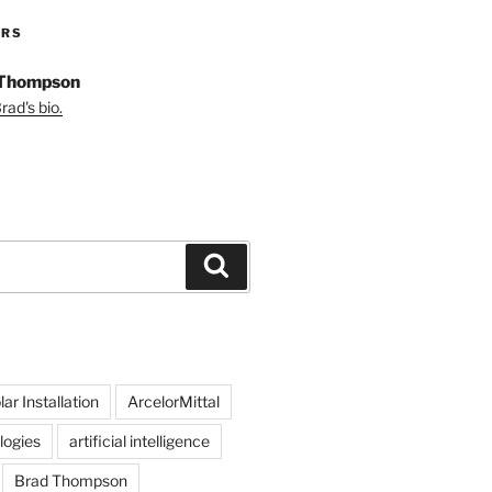
ORS
 Thompson
ad's bio.
Search
ar Installation
ArcelorMittal
logies
artificial intelligence
Brad Thompson