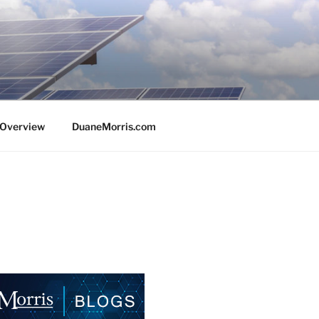
e Overview
DuaneMorris.com