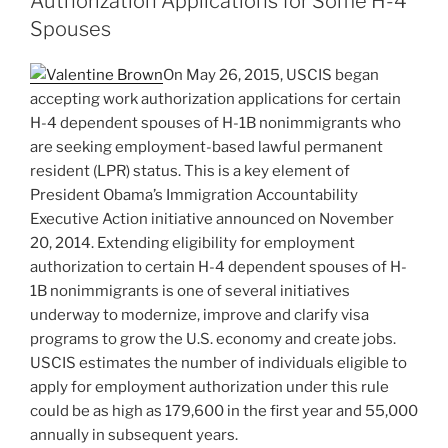
Authorization Applications for Some H-4
n
o
Spouses
o
On May 26, 2015, USCIS began
k
accepting work authorization applications for certain
H-4 dependent spouses of H-1B nonimmigrants who
are seeking employment-based lawful permanent
resident (LPR) status. This is a key element of
President Obama’s Immigration Accountability
Executive Action initiative announced on November
20, 2014. Extending eligibility for employment
authorization to certain H-4 dependent spouses of H-
1B nonimmigrants is one of several initiatives
underway to modernize, improve and clarify visa
programs to grow the U.S. economy and create jobs.
USCIS estimates the number of individuals eligible to
apply for employment authorization under this rule
could be as high as 179,600 in the first year and 55,000
annually in subsequent years.