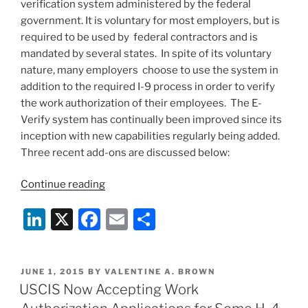
verification system administered by the federal
government. It is voluntary for most employers, but is
required to be used by federal contractors and is
mandated by several states. In spite of its voluntary
nature, many employers choose to use the system in
addition to the required I-9 process in order to verify
the work authorization of their employees. The E-
Verify system has continually been improved since its
inception with new capabilities regularly being added.
Three recent add-ons are discussed below:
“E-
Continue reading
Verify
Li
X
F
E
S
Capabilities
Continue
n
a
m
h
to
k
c
ai
ar
Expand”
POSTED
JUNE 1, 2015
BY
VALENTINE A. BROWN
e
e
l
e
ON
USCIS Now Accepting Work
dI
b