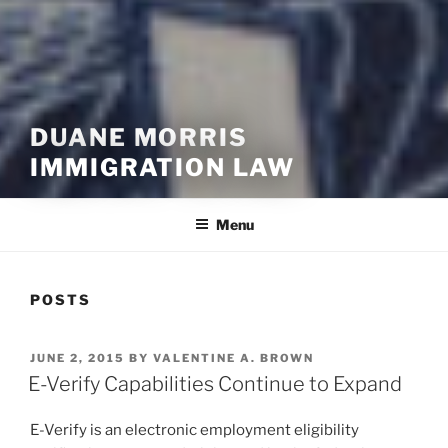
DUANE MORRIS
IMMIGRATION LAW
Menu
POSTS
POSTED
JUNE 2, 2015
BY
VALENTINE A. BROWN
ON
E-Verify Capabilities Continue to Expand
E-Verify is an electronic employment eligibility