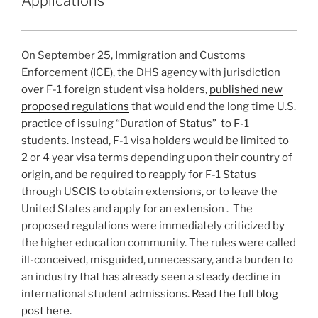
n
o
Applications
Immigration
o
Law”
k
On September 25, Immigration and Customs
Enforcement (ICE), the DHS agency with jurisdiction
over F-1 foreign student visa holders,
published new
proposed regulations
that would end the long time U.S.
practice of issuing “Duration of Status” to F-1
students. Instead, F-1 visa holders would be limited to
2 or 4 year visa terms depending upon their country of
origin, and be required to reapply for F-1 Status
through USCIS to obtain extensions, or to leave the
United States and apply for an extension . The
proposed regulations were immediately criticized by
the higher education community. The rules were called
ill-conceived, misguided, unnecessary, and a burden to
an industry that has already seen a steady decline in
international student admissions.
Read the full blog
post here.