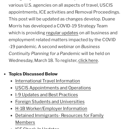
various U.S. agencies on all aspects of travel, USCIS
appointments, ICE activities and Removal Proceedings.
This post will be updated as changes develop. Duane
Morris has developed a COVID-19 Strategy Team
which is providing
regular updates
on all business and
employment related matters impacted by the COVID
-19 pandemic. A second webinar on
Business
Continuity Planning for a Pandemic
will be held on
Wednesday, March 18. To register,
click here
.
Topics Discussed Below
International Travel Information
USCIS Appointments and Operations
I-9 Updates and Best Practices
Foreign Students and Universities
H-1B Worker/Employer Information
Detained Immigrants- Resources for Family
Members