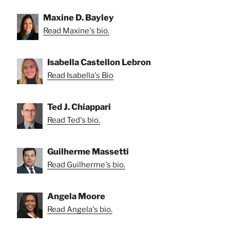
Maxine D. Bayley
Read Maxine's bio.
Isabella Castellon Lebron
Read Isabella's Bio
Ted J. Chiappari
Read Ted's bio.
Guilherme Massetti
Read Guilherme's bio.
Angela Moore
Read Angela's bio.