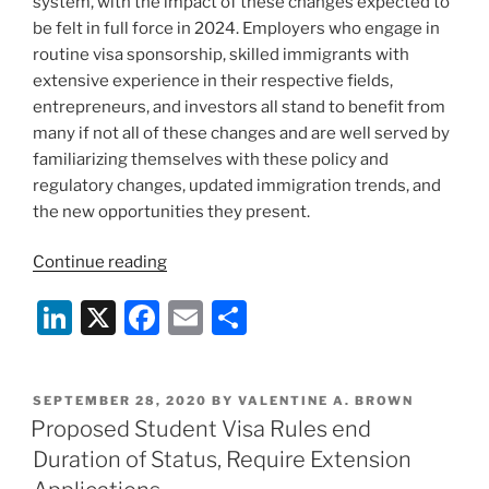
system, with the impact of these changes expected to
be felt in full force in 2024. Employers who engage in
routine visa sponsorship, skilled immigrants with
extensive experience in their respective fields,
entrepreneurs, and investors all stand to benefit from
many if not all of these changes and are well served by
familiarizing themselves with these policy and
regulatory changes, updated immigration trends, and
the new opportunities they present.
“New
Continue reading
Year,
Li
X
F
E
S
New
Opportunities:
n
a
m
h
Trends
k
c
ai
ar
and
POSTED
SEPTEMBER 28, 2020
BY
VALENTINE A. BROWN
e
e
l
e
Upcoming
ON
Proposed Student Visa Rules end
Developments
dI
b
Duration of Status, Require Extension
in