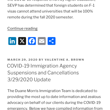
SEVP has determined that foreign students on F-1
visas cannot attend universities that will be 100%
remote during the fall 2020 semester.
“ICE
Continue reading
Bars
Li
X
F
E
S
F-
1
n
a
m
h
Students
k
c
ai
ar
from
POSTED
MARCH 29, 2020
BY
VALENTINE A. BROWN
e
e
l
e
100%
ON
COVID-19 Immigration Agency
Remote
dI
b
Suspensions and Cancellations
Programs
n
o
3/29/2020 Update
for
o
Fall
The Duane Morris Immigration Team is dedicated to
Semester”
k
providing the most up to date information and zealous
advocacy on behalf of our clients during the COVID-19
emergency. Below we have compiled information from