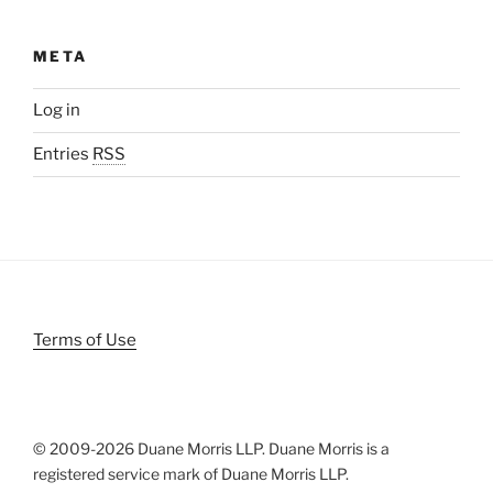
META
Log in
Entries
RSS
Terms of Use
© 2009-
2026 Duane Morris LLP. Duane Morris is a
registered service mark of Duane Morris LLP.