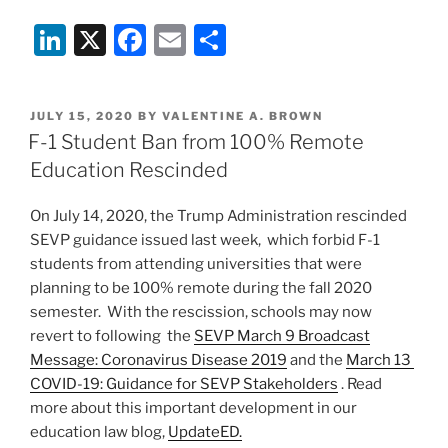
Li
X
F
E
S
n
a
m
h
k
c
ai
ar
POSTED
JULY 15, 2020
BY
VALENTINE A. BROWN
e
e
l
e
ON
F-1 Student Ban from 100% Remote
dI
b
Education Rescinded
n
o
On July 14, 2020, the Trump Administration rescinded
o
SEVP guidance issued last week, which forbid F-1
k
students from attending universities that were
planning to be 100% remote during the fall 2020
semester. With the rescission, schools may now
revert to following the
SEVP March 9 Broadcast
Message: Coronavirus Disease 2019
and the
March 13
COVID-19: Guidance for SEVP Stakeholders
. Read
more about this important development in our
education law blog,
UpdateED.