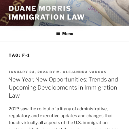
Skip
DUANE MORRIS
to
IMMIGRATION LAW
content
Menu
TAG:
F-1
POSTED
JANUARY 24, 2024
BY
M. ALEJANDRA VARGAS
ON
New Year, New Opportunities: Trends and
Upcoming Developments in Immigration
Law
2023 saw the rollout of a litany of administrative,
regulatory, and executive updates and changes that
touch virtually all aspects of the U.S. immigration