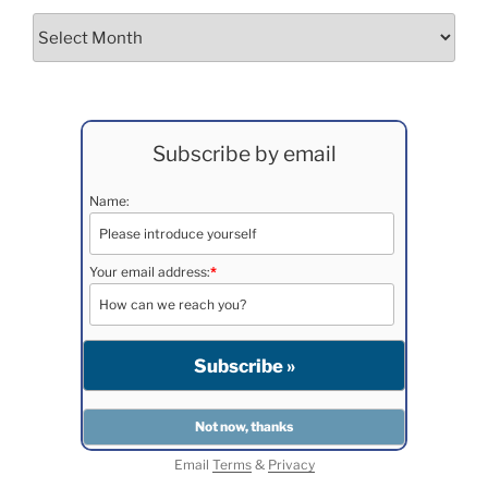
Archives
Subscribe by email
Name:
Your email address:
*
Email
Terms
&
Privacy