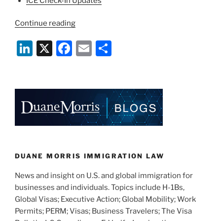
ICE Check-In Updates
“COVID-
Continue reading
19
Li
X
F
E
S
Immigration
Agency
n
a
m
h
Suspensions
k
c
ai
ar
and
e
e
l
e
Cancellations
3/29/2020
dI
b
Update”
n
o
o
k
DUANE MORRIS IMMIGRATION LAW
News and insight on U.S. and global immigration for
businesses and individuals. Topics include H-1Bs,
Global Visas; Executive Action; Global Mobility; Work
Permits; PERM; Visas; Business Travelers; The Visa