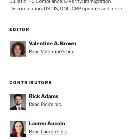
Bulletin; I-9 Compliance; E-Verify; Immigration
Discrimination; USCIS, DOL, CBP updates and more....
EDITOR
Valentine A. Brown
Read Valentine's bio.
CONTRIBUTORS
Rick Adams
Read Rick's bio.
Lauren Aucoin
Read Lauren's bio.