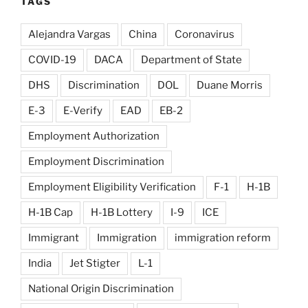
TAGS
Alejandra Vargas
China
Coronavirus
COVID-19
DACA
Department of State
DHS
Discrimination
DOL
Duane Morris
E-3
E-Verify
EAD
EB-2
Employment Authorization
Employment Discrimination
Employment Eligibility Verification
F-1
H-1B
H-1B Cap
H-1B Lottery
I-9
ICE
Immigrant
Immigration
immigration reform
India
Jet Stigter
L-1
National Origin Discrimination