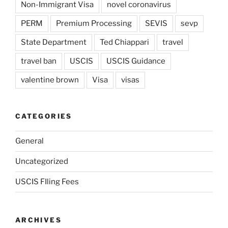
Non-Immigrant Visa
novel coronavirus
PERM
Premium Processing
SEVIS
sevp
State Department
Ted Chiappari
travel
travel ban
USCIS
USCIS Guidance
valentine brown
Visa
visas
CATEGORIES
General
Uncategorized
USCIS FIling Fees
ARCHIVES