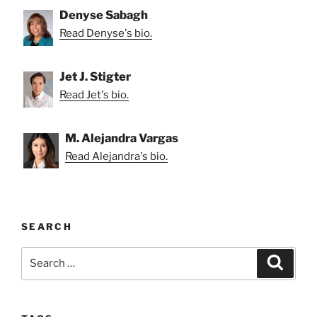
Denyse Sabagh
Read Denyse's bio.
Jet J. Stigter
Read Jet's bio.
M. Alejandra Vargas
Read Alejandra's bio.
SEARCH
Search
Search
for: