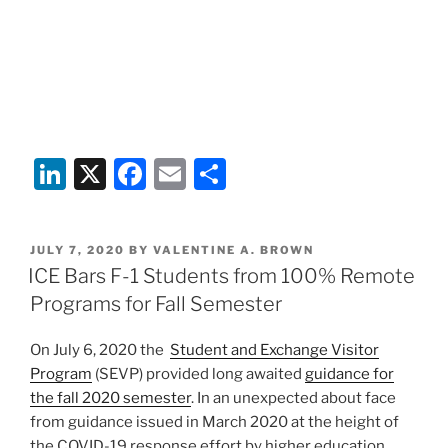
Li
X
F
E
S
n
a
m
h
k
c
ai
ar
POSTED
JULY 7, 2020
BY
VALENTINE A. BROWN
e
e
l
e
ON
ICE Bars F-1 Students from 100% Remote
dI
b
Programs for Fall Semester
n
o
On July 6, 2020 the
Student and Exchange Visitor
o
Program
(SEVP) provided long awaited
guidance for
k
the fall 2020 semester
. In an unexpected about face
from guidance issued in March 2020 at the height of
the COVID-19 response effort by higher education,