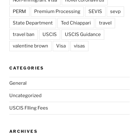
Non-Immigrant Visa
novel coronavirus
PERM
Premium Processing
SEVIS
sevp
State Department
Ted Chiappari
travel
travel ban
USCIS
USCIS Guidance
valentine brown
Visa
visas
CATEGORIES
General
Uncategorized
USCIS FIling Fees
ARCHIVES