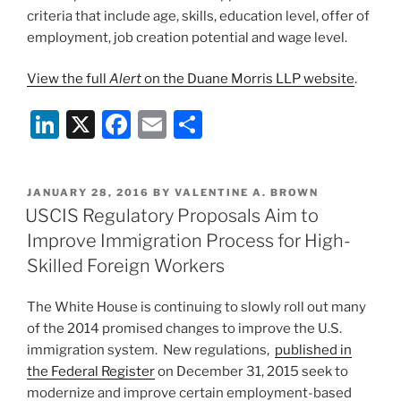
criteria that include age, skills, education level, offer of
employment, job creation potential and wage level.
View the full
Alert
on the Duane Morris LLP website
.
Li
X
F
E
S
n
a
m
h
k
c
ai
ar
POSTED
JANUARY 28, 2016
BY
VALENTINE A. BROWN
e
e
l
e
ON
USCIS Regulatory Proposals Aim to
dI
b
Improve Immigration Process for High-
n
o
Skilled Foreign Workers
o
The White House is continuing to slowly roll out many
k
of the 2014 promised changes to improve the U.S.
immigration system. New regulations,
published in
the Federal Register
on December 31, 2015 seek to
modernize and improve certain employment-based