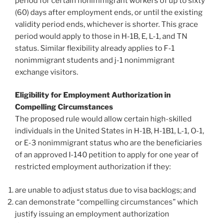
period for certain nonimmigrant workers of up to sixty
(60) days after employment ends, or until the existing
validity period ends, whichever is shorter. This grace
period would apply to those in H-1B, E, L-1, and TN
status. Similar flexibility already applies to F-1
nonimmigrant students and j-1 nonimmigrant
exchange visitors.
Eligibility for Employment Authorization in
Compelling Circumstances
The proposed rule would allow certain high-skilled
individuals in the United States in H-1B, H-1B1, L-1, O-1,
or E-3 nonimmigrant status who are the beneficiaries
of an approved I-140 petition to apply for one year of
restricted employment authorization if they:
are unable to adjust status due to visa backlogs; and
can demonstrate “compelling circumstances” which
justify issuing an employment authorization