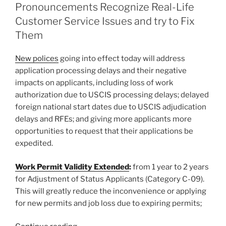
dI
b
Pronouncements Recognize Real-Life
n
o
Customer Service Issues and try to Fix
o
Them
k
New polices
going into effect today will address
application processing delays and their negative
impacts on applicants, including loss of work
authorization due to USCIS processing delays; delayed
foreign national start dates due to USCIS adjudication
delays and RFEs; and giving more applicants more
opportunities to request that their applications be
expedited.
Work Permit Validity Extended
:
from 1 year to 2 years
for Adjustment of Status Applicants (Category C-09).
This will greatly reduce the inconvenience or applying
for new permits and job loss due to expiring permits;