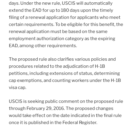
days. Under the new rule, USCIS will automatically
extend the EAD for up to 180 days upon the timely
filing of a renewal application for applicants who meet
certain requirements. To be eligible for this benefit, the
renewal application must be based on the same
employment authorization category as the expiring
EAD, among other requirements.
The proposed rule also clarifies various policies and
procedures related to the adjudication of H-1B
petitions, including extensions of status, determining
cap exemptions, and counting workers under the H-1B
visa cap.
USCIS is seeking public comment on the proposed rule
through February 29, 2016. The proposed changes
would take effect on the date indicated in the final rule
once it is published in the Federal Register.