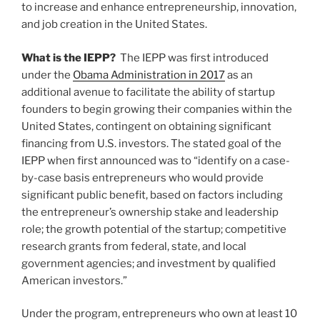
to increase and enhance entrepreneurship, innovation,
and job creation in the United States.
What is the IEPP?
The IEPP was first introduced
under the
Obama Administration in 2017
as an
additional avenue to facilitate the ability of startup
founders to begin growing their companies within the
United States, contingent on obtaining significant
financing from U.S. investors. The stated goal of the
IEPP when first announced was to “identify on a case-
by-case basis entrepreneurs who would provide
significant public benefit, based on factors including
the entrepreneur’s ownership stake and leadership
role; the growth potential of the startup; competitive
research grants from federal, state, and local
government agencies; and investment by qualified
American investors.”
Under the program, entrepreneurs who own at least 10