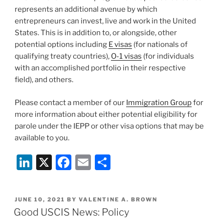
represents an additional avenue by which
entrepreneurs can invest, live and work in the United
States. This is in addition to, or alongside, other
potential options including
E visas
(for nationals of
qualifying treaty countries),
O-1 visas
(for individuals
with an accomplished portfolio in their respective
field), and others.
Please contact a member of our
Immigration Group
for
more information about either potential eligibility for
parole under the IEPP or other visa options that may be
available to you.
Li
X
F
E
S
n
a
m
h
k
c
ai
ar
POSTED
JUNE 10, 2021
BY
VALENTINE A. BROWN
e
e
l
e
ON
Good USCIS News: Policy