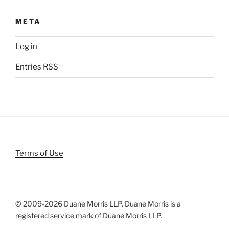
META
Log in
Entries
RSS
Terms of Use
© 2009-
2026 Duane Morris LLP. Duane Morris is a
registered service mark of Duane Morris LLP.