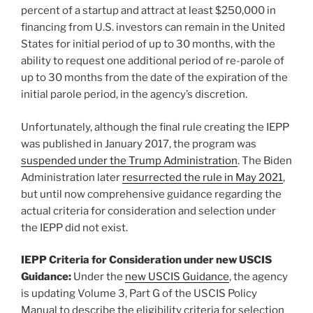
percent of a startup and attract at least $250,000 in
financing from U.S. investors can remain in the United
States for initial period of up to 30 months, with the
ability to request one additional period of re-parole of
up to 30 months from the date of the expiration of the
initial parole period, in the agency’s discretion.
Unfortunately, although the final rule creating the IEPP
was published in January 2017, the program was
suspended under the Trump Administration
. The Biden
Administration later
resurrected the rule in May 2021
,
but until now comprehensive guidance regarding the
actual criteria for consideration and selection under
the IEPP did not exist.
IEPP Criteria for Consideration under new USCIS
Guidance:
Under the
new USCIS Guidance
, the agency
is updating Volume 3, Part G of the USCIS Policy
Manual to describe the eligibility criteria for selection