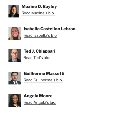
Maxine D. Bayley
Read Maxine's bio.
Isabella Castellon Lebron
Read Isabella's Bio
Ted J. Chiappari
Read Ted's bio.
Guilherme Massetti
Read Guilherme's bio.
Angela Moore
Read Angela's bio.