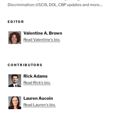
Discrimination; USCIS, DOL, CBP updates and more....
EDITOR
Valentine A. Brown
Read Valentine's bio.
CONTRIBUTORS
Rick Adams
Read Rick's bio.
Lauren Aucoin
Read Lauren's bio.