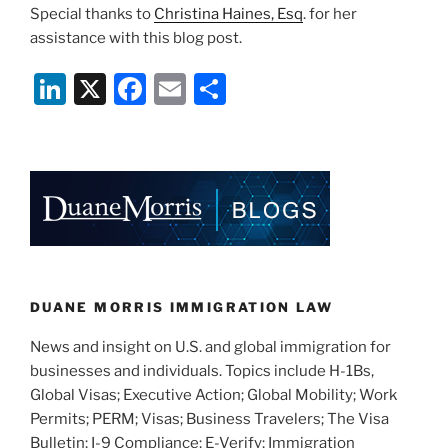
Special thanks to
Christina Haines, Esq
. for her
assistance with this blog post.
Li
X
F
E
S
n
a
m
h
k
c
ai
ar
e
e
l
e
dI
b
n
o
o
k
DUANE MORRIS IMMIGRATION LAW
News and insight on U.S. and global immigration for
businesses and individuals. Topics include H-1Bs,
Global Visas; Executive Action; Global Mobility; Work
Permits; PERM; Visas; Business Travelers; The Visa
Bulletin; I-9 Compliance; E-Verify; Immigration