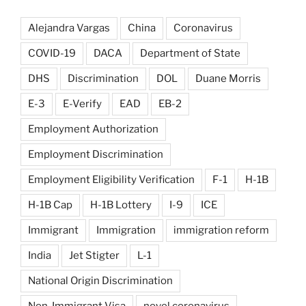
Alejandra Vargas
China
Coronavirus
COVID-19
DACA
Department of State
DHS
Discrimination
DOL
Duane Morris
E-3
E-Verify
EAD
EB-2
Employment Authorization
Employment Discrimination
Employment Eligibility Verification
F-1
H-1B
H-1B Cap
H-1B Lottery
I-9
ICE
Immigrant
Immigration
immigration reform
India
Jet Stigter
L-1
National Origin Discrimination