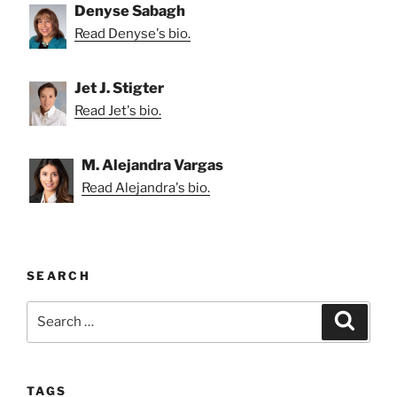
Denyse Sabagh
Read Denyse's bio.
Jet J. Stigter
Read Jet's bio.
M. Alejandra Vargas
Read Alejandra's bio.
SEARCH
Search
Search
for:
TAGS