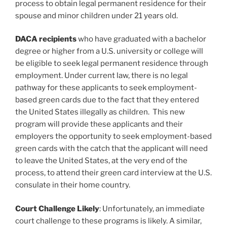
process to obtain legal permanent residence for their
spouse and minor children under 21 years old.
DACA recipients
who have graduated with a bachelor
degree or higher from a U.S. university or college will
be eligible to seek legal permanent residence through
employment. Under current law, there is no legal
pathway for these applicants to seek employment-
based green cards due to the fact that they entered
the United States illegally as children. This new
program will provide these applicants and their
employers the opportunity to seek employment-based
green cards with the catch that the applicant will need
to leave the United States, at the very end of the
process, to attend their green card interview at the U.S.
consulate in their home country.
Court Challenge Likely
: Unfortunately, an immediate
court challenge to these programs is likely. A similar,