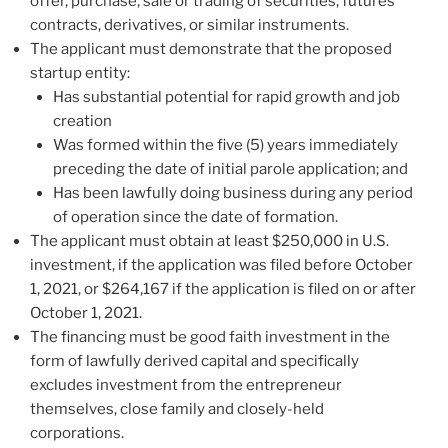
offer, purchase, sale or trading of securities, futures
contracts, derivatives, or similar instruments.
The applicant must demonstrate that the proposed
startup entity:
Has substantial potential for rapid growth and job
creation
Was formed within the five (5) years immediately
preceding the date of initial parole application; and
Has been lawfully doing business during any period
of operation since the date of formation.
The applicant must obtain at least $250,000 in U.S.
investment, if the application was filed before October
1, 2021, or $264,167 if the application is filed on or after
October 1, 2021.
The financing must be good faith investment in the
form of lawfully derived capital and specifically
excludes investment from the entrepreneur
themselves, close family and closely-held
corporations.