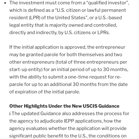
The investment must come from a “qualified investor”,
which is defined as a “U.S. citizen or lawful permanent
resident (LPR) of the United States”, or a U.S.-based
legal entity that is majority owned and controlled,
directly and indirectly, by U.S. citizens or LPRs.
If the initial application is approved, the entrepreneur
may be granted parole for both themselves and two
other entrepreneurs (total of three entrepreneurs per
start-up entity) for an initial period of up to 30 months,
with the ability to submit a one-time request for re-
parole for up to an additional 30 months from the date
of expiration of the initial parole.
Other Highlights Under the New USCIS Guidance
:
The updated Guidance also addresses the process for
the agency to adjudicate IEPP applications, how the
agency evaluates whether the application will provide
significant public benefit to the U.S., the conditions on