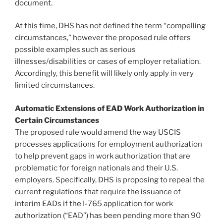
document.
At this time, DHS has not defined the term “compelling
circumstances,” however the proposed rule offers
possible examples such as serious
illnesses/disabilities or cases of employer retaliation.
Accordingly, this benefit will likely only apply in very
limited circumstances.
Automatic Extensions of EAD Work Authorization in
Certain Circumstances
The proposed rule would amend the way USCIS
processes applications for employment authorization
to help prevent gaps in work authorization that are
problematic for foreign nationals and their U.S.
employers. Specifically, DHS is proposing to repeal the
current regulations that require the issuance of
interim EADs if the I-765 application for work
authorization (“EAD”) has been pending more than 90