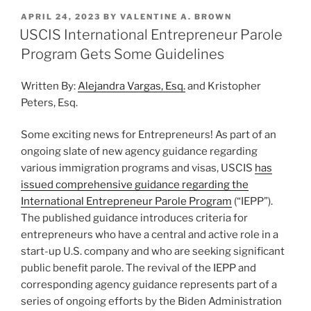
k
c
ai
ar
Fees
POSTED
APRIL 24, 2023
BY
VALENTINE A. BROWN
e
e
l
e
for
ON
USCIS International Entrepreneur Parole
H-
dI
b
Program Gets Some Guidelines
1B,
n
o
L,
Written By:
Alejandra Vargas, Esq.
and Kristopher
o
and
Peters, Esq.
O
k
Applications
Some exciting news for Entrepreneurs! As part of an
on
ongoing slate of new agency guidance regarding
April
various immigration programs and visas, USCIS
has
1,
issued comprehensive guidance regarding the
2024”
International Entrepreneur Parole Program
(“IEPP”).
The published guidance introduces criteria for
entrepreneurs who have a central and active role in a
start-up U.S. company and who are seeking significant
public benefit parole. The revival of the IEPP and
corresponding agency guidance represents part of a
series of ongoing efforts by the Biden Administration