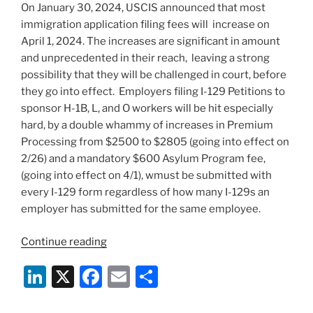
On January 30, 2024, USCIS announced that most
o
immigration application filing fees will increase on
k
April 1, 2024. The increases are significant in amount
and unprecedented in their reach, leaving a strong
possibility that they will be challenged in court, before
they go into effect. Employers filing I-129 Petitions to
sponsor H-1B, L, and O workers will be hit especially
hard, by a double whammy of increases in Premium
Processing from $2500 to $2805 (going into effect on
2/26) and a mandatory $600 Asylum Program fee,
(going into effect on 4/1), wmust be submitted with
every I-129 form regardless of how many I-129s an
employer has submitted for the same employee.
“70%
Continue reading
Increase
Li
X
F
E
S
in
USCIS
n
a
m
h
Filing