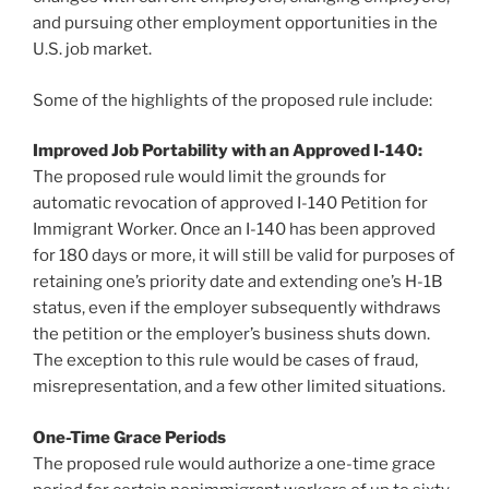
and pursuing other employment opportunities in the
U.S. job market.
Some of the highlights of the proposed rule include:
Improved Job Portability with an Approved I-140:
The proposed rule would limit the grounds for
automatic revocation of approved I-140 Petition for
Immigrant Worker. Once an I-140 has been approved
for 180 days or more, it will still be valid for purposes of
retaining one’s priority date and extending one’s H-1B
status, even if the employer subsequently withdraws
the petition or the employer’s business shuts down.
The exception to this rule would be cases of fraud,
misrepresentation, and a few other limited situations.
One-Time Grace Periods
The proposed rule would authorize a one-time grace