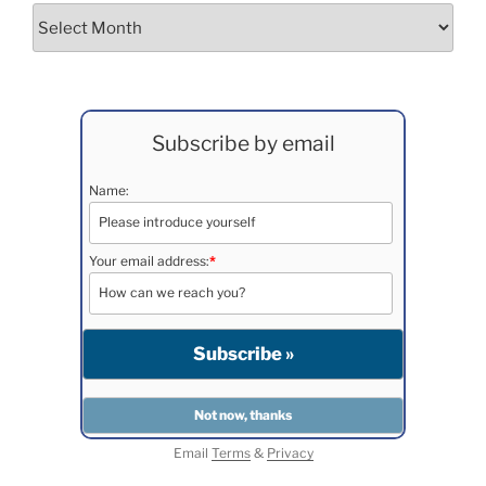
Archives
Subscribe by email
Name:
Your email address:
*
Email
Terms
&
Privacy