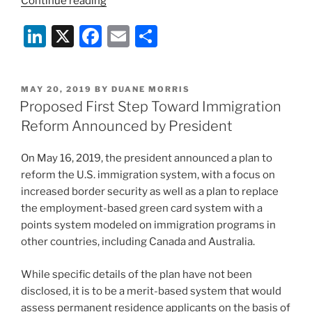
“Good
Continue reading
USCIS
Li
X
F
E
S
News:
Policy
n
a
m
h
Pronouncements
k
c
ai
ar
Recognize
POSTED
MAY 20, 2019
BY
DUANE MORRIS
e
e
l
e
Real-
ON
Proposed First Step Toward Immigration
Life
dI
b
Reform Announced by President
Customer
n
o
Service
On May 16, 2019, the president announced a plan to
o
Issues
reform the U.S. immigration system, with a focus on
and
k
increased border security as well as a plan to replace
try
the employment-based green card system with a
to
points system modeled on immigration programs in
Fix
other countries, including Canada and Australia.
Them”
While specific details of the plan have not been
disclosed, it is to be a merit-based system that would
assess permanent residence applicants on the basis of