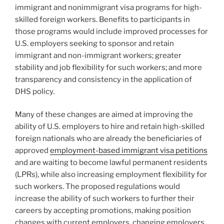
immigrant and nonimmigrant visa programs for high-
skilled foreign workers. Benefits to participants in
those programs would include improved processes for
U.S. employers seeking to sponsor and retain
immigrant and non-immigrant workers; greater
stability and job flexibility for such workers; and more
transparency and consistency in the application of
DHS policy.
Many of these changes are aimed at improving the
ability of U.S. employers to hire and retain high-skilled
foreign nationals who are already the beneficiaries of
approved
employment-based immigrant visa petitions
and are waiting to become lawful permanent residents
(LPRs), while also increasing employment flexibility for
such workers. The proposed regulations would
increase the ability of such workers to further their
careers by accepting promotions, making position
changes with current employers, changing employers,