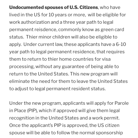
Undocumented spouses of U.S. Citizens
, who have
lived in the US for 10 years or more, will be eligible for
work authorization and a three year path to legal
permanent reisdence, commonly know as green card
status. Thier minor children will also be eligible to
apply. Under current law, these applicants have a 6-10
year path to legal permanent residence, that requires
them to return to thier home countries for visa
processing, without any guarantee of being able to
return to the United States. This new program will
eliminate the need for them to leave the United States
to adjust to legal permanent resident status.
Under the new program, applicants will apply for Parole
in Place (PIP), which if approved will give them legal
recognition in the United States and a work permit.
Once the applicant’s PIP is approved, the US citizen
spouse will be able to follow the normal sponsorship