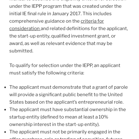
under the IEPP program that was created under the
initial IE final rule in January 2017. This includes
comprehensive guidance on the
criteria for
consideration
and related definitions for the applicant,
the start-up entity, qualified investment grant, or
award, as well as relevant evidence that may be
submitted.
To qualify for selection under the IEPP, an applicant
must satisfy the following criteria:
The applicant must demonstrate that a grant of parole
will provide a significant public benefit to the United
States based on the applicant’s entrepreneurial role.
The applicant must have substantial ownership in the
startup entity (defined to mean at least a 10%
ownership interest in the start-up entity).
The applicant must not be primarily engaged in the