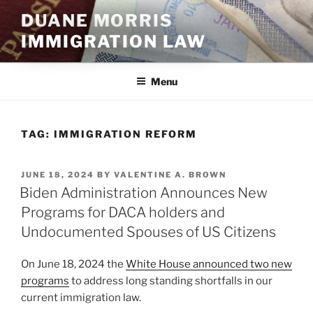
Skip
DUANE MORRIS
to
IMMIGRATION LAW
content
Menu
TAG:
IMMIGRATION REFORM
POSTED
JUNE 18, 2024
BY
VALENTINE A. BROWN
ON
Biden Administration Announces New
Programs for DACA holders and
Undocumented Spouses of US Citizens
On June 18, 2024 the
White House announced two new
programs
to address long standing shortfalls in our
current immigration law.