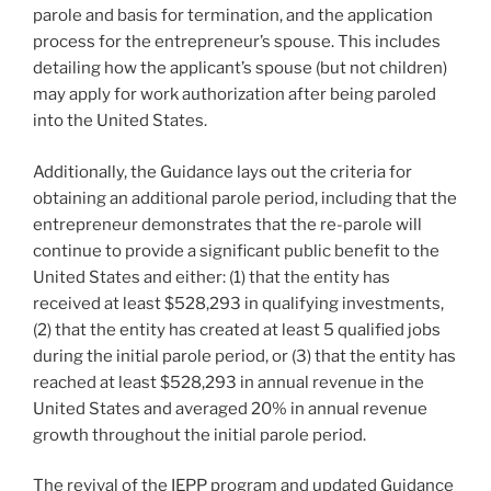
parole and basis for termination, and the application
process for the entrepreneur’s spouse. This includes
detailing how the applicant’s spouse (but not children)
may apply for work authorization after being paroled
into the United States.
Additionally, the Guidance lays out the criteria for
obtaining an additional parole period, including that the
entrepreneur demonstrates that the re-parole will
continue to provide a significant public benefit to the
United States and either: (1) that the entity has
received at least $528,293 in qualifying investments,
(2) that the entity has created at least 5 qualified jobs
during the initial parole period, or (3) that the entity has
reached at least $528,293 in annual revenue in the
United States and averaged 20% in annual revenue
growth throughout the initial parole period.
The revival of the IEPP program and updated Guidance