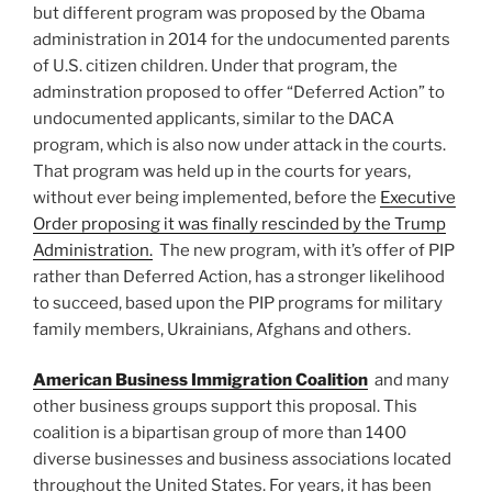
but different program was proposed by the Obama
administration in 2014 for the undocumented parents
of U.S. citizen children. Under that program, the
adminstration proposed to offer “Deferred Action” to
undocumented applicants, similar to the DACA
program, which is also now under attack in the courts.
That program was held up in the courts for years,
without ever being implemented, before the
Executive
Order proposing it was finally rescinded by the Trump
Administration.
The new program, with it’s offer of PIP
rather than Deferred Action, has a stronger likelihood
to succeed, based upon the PIP programs for military
family members, Ukrainians, Afghans and others.
American Business Immigration Coalition
and many
other business groups support this proposal. This
coalition is a bipartisan group of more than 1400
diverse businesses and business associations located
throughout the United States. For years, it has been