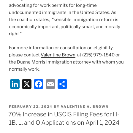
advocating for work permits for long-time
undocumented immigrants in the United States. As
the coalition states, “sensible immigration reform is
economically important, politically smart, and morally
right.”
For more information or consultation on eligibility,
please contact
Valentine Brown
at (215) 979-1840 or
the Duane Morris immigration attorney with whom you
normally work.
Li
X
F
E
S
n
a
m
h
k
c
ai
ar
POSTED
FEBRUARY 22, 2024
BY
VALENTINE A. BROWN
e
e
l
e
ON
70% Increase in USCIS Filing Fees for H-
dI
b
1B, L, and O Applications on April 1, 2024
n
o