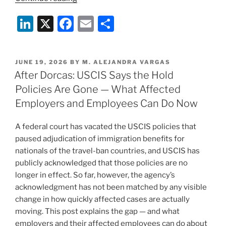
Terminations
Li
X
F
E
S
Are
Coming
n
a
m
h
Fast:
k
c
ai
ar
What
POSTED
JUNE 19, 2026
BY
M. ALEJANDRA VARGAS
e
e
l
e
Employers
ON
After Dorcas: USCIS Says the Hold
Need
dI
b
Policies Are Gone — What Affected
to
n
o
Employers and Employees Can Do Now
Know
o
Right
A federal court has vacated the USCIS policies that
Now”
k
paused adjudication of immigration benefits for
nationals of the travel-ban countries, and USCIS has
publicly acknowledged that those policies are no
longer in effect. So far, however, the agency’s
acknowledgment has not been matched by any visible
change in how quickly affected cases are actually
moving. This post explains the gap — and what
employers and their affected employees can do about