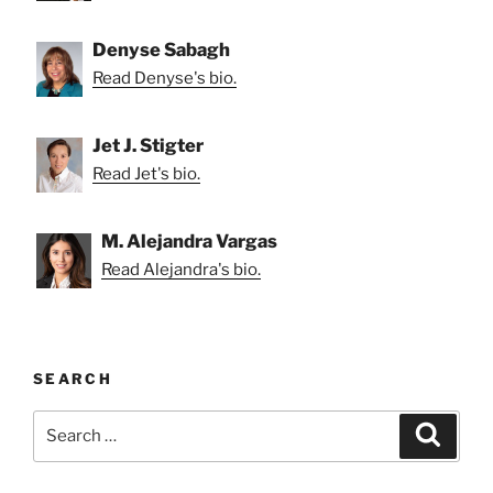
Denyse Sabagh
Read Denyse's bio.
Jet J. Stigter
Read Jet's bio.
M. Alejandra Vargas
Read Alejandra's bio.
SEARCH
Search
Search
for: