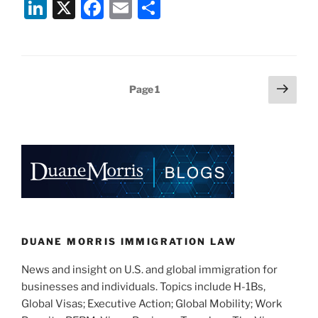
Li
X
F
E
S
Announces
n
a
m
h
Worldwide
Restrictions
k
c
ai
ar
on
e
e
l
e
“Drop
Posts
Next
Page
1
dI
b
Box”
page
pagination
Interview
n
o
Waiver
o
Program”
k
DUANE MORRIS IMMIGRATION LAW
News and insight on U.S. and global immigration for
businesses and individuals. Topics include H-1Bs,
Global Visas; Executive Action; Global Mobility; Work