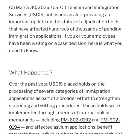
from
k
On March 30, 2026, U.S. Citizenship and Immigration
39-
Services (USCIS) published an
alert
providing an
Country
important update on the status of adjudication holds
List
that have affected hundreds of thousands of pending
—
immigration applications. If you or your employees
What
have been waiting on a case decision, here is what you
You
need to know.
Need
to
Know”
What Happened?
Over the past year, USCIS placed holds on the
processing of several categories of immigration
applications as part of a broader effort to strengthen
screening and vetting procedures. These holds were
implemented through a series of internal policy
memoranda — including
PM-602-0192
and
PM-602-
0194
— and affected asylum applications, benefit