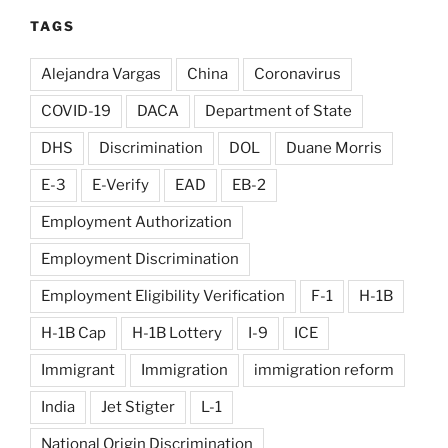
TAGS
Alejandra Vargas
China
Coronavirus
COVID-19
DACA
Department of State
DHS
Discrimination
DOL
Duane Morris
E-3
E-Verify
EAD
EB-2
Employment Authorization
Employment Discrimination
Employment Eligibility Verification
F-1
H-1B
H-1B Cap
H-1B Lottery
I-9
ICE
Immigrant
Immigration
immigration reform
India
Jet Stigter
L-1
National Origin Discrimination