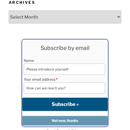
ARCHIVES
Archives
Subscribe by email
Name:
Your email address:
*