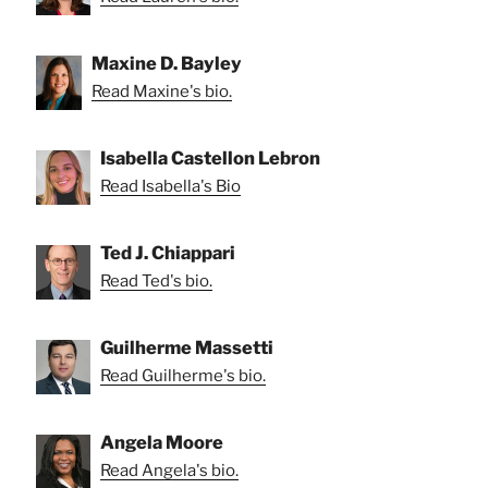
Maxine D. Bayley
Read Maxine's bio.
Isabella Castellon Lebron
Read Isabella's Bio
Ted J. Chiappari
Read Ted's bio.
Guilherme Massetti
Read Guilherme's bio.
Angela Moore
Read Angela's bio.