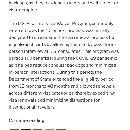
backlogs, as they may lead to increased wait times for
visa stamping.
The U.S. Visa Interview Waiver Program, commonly
referred to as the “Dropbox” process, was initially
designed to streamline the visa renewal process for
eligible applicants by allowing them to bypass the in-
person interview at U.S. consulates. This program was
particularly beneficial during the COVID-19 pandemic,
as it helped reduce consular backlogs and minimized
in-person interactions.
During this period,
the
Department of State extended the eligibility period
from 12 months to 48 months and allowed renewals
across different visa categories, thereby expediting
visa renewals and minimizing disruptions for
international travelers.
“State
Continue reading
Department