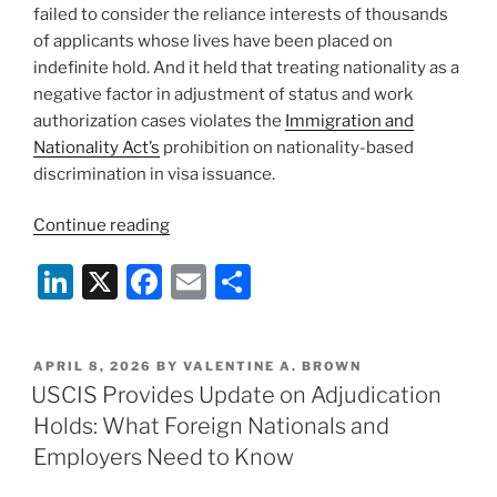
failed to consider the reliance interests of thousands
of applicants whose lives have been placed on
indefinite hold. And it held that treating nationality as a
negative factor in adjustment of status and work
authorization cases violates the
Immigration and
Nationality Act’s
prohibition on nationality-based
discrimination in visa issuance.
“Federal
Continue reading
Court
Li
X
F
E
S
Blocks
USCIS’s
n
a
m
h
Hold
k
c
ai
ar
on
POSTED
APRIL 8, 2026
BY
VALENTINE A. BROWN
e
e
l
e
Immigration
ON
USCIS Provides Update on Adjudication
Benefits
dI
b
Holds: What Foreign Nationals and
for
n
o
Employers Need to Know
Some
o
Applicants