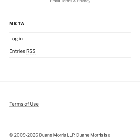
Email
Terms
&
Privacy
META
Log in
Entries
RSS
Terms of Use
© 2009-
2026 Duane Morris LLP. Duane Morris is a