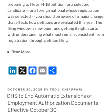
preparing to file an H-1B petition for a selected
candidate — or a foreign national whose registration
was selected — you should be aware of a major change
that affects how petitions are evaluated this year. The
filing window is now open, and getting it right starts
with understanding what must remain consistent from
registration through petition filing.
Read More
Li
X
F
E
S
n
a
m
h
k
c
ai
ar
POSTED
OCTOBER 30, 2025
BY
TED J. CHIAPPARI
e
e
l
e
ON
DHS to End Automatic Extensions of
dI
b
Employment Authorization Documents
n
o
Effective October 30