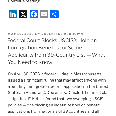
“USCIS
Continue reading
Enhanced
Li
X
F
E
S
Security
Vetting:
n
a
m
h
New
k
c
ai
ar
Fingerprint-
POSTED
MAY 10, 2026
BY
VALENTINE A. BROWN
e
e
l
e
Based
ON
Federal Court Blocks USCIS’s Hold on
Background
dI
b
Immigration Benefits for Some
Check
n
o
Applicants from 39-Country List — What
Process
o
You Need to Know
Places
many
k
On April 30, 2026, a federal judge in Massachusetts
USCIS
issued a significant ruling that may affect anyone with
Applications
a pending immigration benefit application in the United
on
States. In
Akmurat O. Doe et al. v. Donald J. Trump et al.
,
Temporary
Judge Julia E. Kobick found that two sweeping USCIS
Hold”
policies — one placing an indefinite hold on benefit
applications from nationals of 39 countries and all