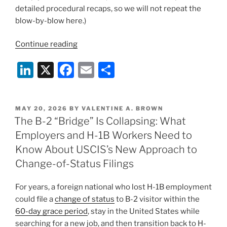
detailed procedural recaps, so we will not repeat the
blow-by-blow here.)
“After
Continue reading
Dorcas:
Li
X
F
E
S
USCIS
Says
n
a
m
h
the
k
c
ai
ar
Hold
POSTED
MAY 20, 2026
BY
VALENTINE A. BROWN
e
e
l
e
Policies
ON
The B-2 “Bridge” Is Collapsing: What
Are
dI
b
Employers and H-1B Workers Need to
Gone
n
o
Know About USCIS’s New Approach to
—
o
Change-of-Status Filings
What
Affected
k
For years, a foreign national who lost H-1B employment
Employers
could file a
change of status
to B-2 visitor within the
and
60-day grace period
, stay in the United States while
Employees
searching for a new job, and then transition back to H-
Can