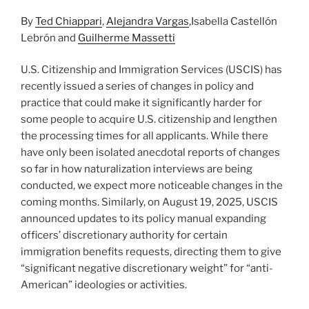
n
o
By
Ted Chiappari
,
Alejandra Vargas
,Isabella Castellón
o
Lebrón and
Guilherme Massetti
k
U.S. Citizenship and Immigration Services (USCIS) has
recently issued a series of changes in policy and
practice that could make it significantly harder for
some people to acquire U.S. citizenship and lengthen
the processing times for all applicants. While there
have only been isolated anecdotal reports of changes
so far in how naturalization interviews are being
conducted, we expect more noticeable changes in the
coming months. Similarly, on August 19, 2025, USCIS
announced updates to its policy manual expanding
officers’ discretionary authority for certain
immigration benefits requests, directing them to give
“significant negative discretionary weight” for “anti-
American” ideologies or activities.