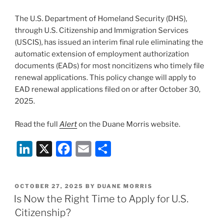
o
The U.S. Department of Homeland Security (DHS),
k
through U.S. Citizenship and Immigration Services
(USCIS), has issued an interim final rule eliminating the
automatic extension of employment authorization
documents (EADs) for most noncitizens who timely file
renewal applications. This policy change will apply to
EAD renewal applications filed on or after October 30,
2025.
Read the full
Alert
on the Duane Morris website.
Li
X
F
E
S
n
a
m
h
k
c
ai
ar
POSTED
OCTOBER 27, 2025
BY
DUANE MORRIS
e
e
l
e
ON
Is Now the Right Time to Apply for U.S.
dI
b
Citizenship?