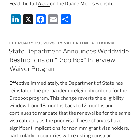
Read the full
Alert
on the Duane Morris website.
Li
X
F
E
S
n
a
m
h
k
c
ai
ar
POSTED
FEBRUARY 19, 2025
BY
VALENTINE A. BROWN
e
e
l
e
ON
State Department Announces Worldwide
dI
b
Restrictions on “Drop Box” Interview
n
o
Waiver Program
o
Effective immediately
, the Department of State has
k
reinstated the pre-pandemic eligibility criteria for the
Dropbox program. This change reverts the eligibility
window from 48 months back to 12 months and
continues to mandate that the renewal be for the same
visa category as the prior visa. These changes have
significant implications for nonimmigrant visa holders,
particularly in countries with existing consular