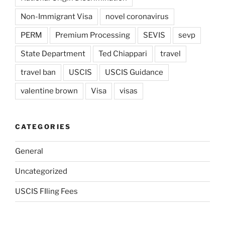
Non-Immigrant Visa
novel coronavirus
PERM
Premium Processing
SEVIS
sevp
State Department
Ted Chiappari
travel
travel ban
USCIS
USCIS Guidance
valentine brown
Visa
visas
CATEGORIES
General
Uncategorized
USCIS FIling Fees