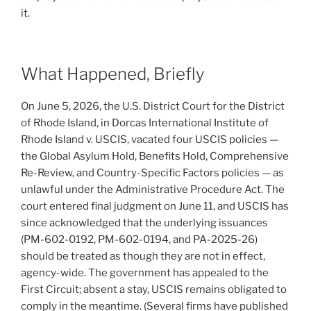
it.
What Happened, Briefly
On June 5, 2026, the U.S. District Court for the District
of Rhode Island, in Dorcas International Institute of
Rhode Island v. USCIS, vacated four USCIS policies —
the Global Asylum Hold, Benefits Hold, Comprehensive
Re-Review, and Country-Specific Factors policies — as
unlawful under the Administrative Procedure Act. The
court entered final judgment on June 11, and USCIS has
since acknowledged that the underlying issuances
(PM-602-0192, PM-602-0194, and PA-2025-26)
should be treated as though they are not in effect,
agency-wide. The government has appealed to the
First Circuit; absent a stay, USCIS remains obligated to
comply in the meantime. (Several firms have published