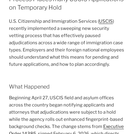
H-
o
on Temporary Hold
1B
Workers
k
U.S. Citizenship and Immigration Services (
USCIS
)
Need
recently implemented a sweeping new security
to
vetting process that has effectively paused
Know
adjudications across a wide range of immigration case
About
types. Employers and their foreign national employees
USCIS’s
should understand what this means for pending and
New
future applications, and how to plan accordingly.
Approach
to
Change-
What Happened
of-
Status
Beginning April 27, USCIS field and asylum offices
Filings”
across the country began notifying applicants and
attorneys that adjudications were subject to a hold
while the agency rolls out enhanced fingerprint-based
background checks. The change stems from
Executive
Order 14385
, signed February 6, 2026, which directs