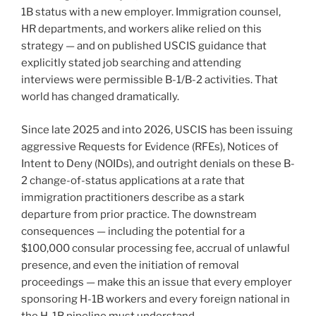
1B status with a new employer. Immigration counsel,
Do
HR departments, and workers alike relied on this
Now”
strategy — and on published USCIS guidance that
explicitly stated job searching and attending
interviews were permissible B-1/B-2 activities. That
world has changed dramatically.
Since late 2025 and into 2026, USCIS has been issuing
aggressive Requests for Evidence (RFEs), Notices of
Intent to Deny (NOIDs), and outright denials on these B-
2 change-of-status applications at a rate that
immigration practitioners describe as a stark
departure from prior practice. The downstream
consequences — including the potential for a
$100,000 consular processing fee, accrual of unlawful
presence, and even the initiation of removal
proceedings — make this an issue that every employer
sponsoring H-1B workers and every foreign national in
the H-1B pipeline must understand.