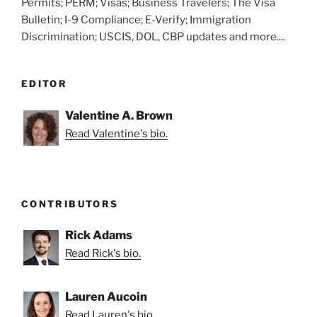
Permits; PERM; Visas; Business Travelers; The Visa
Bulletin; I-9 Compliance; E-Verify; Immigration
Discrimination; USCIS, DOL, CBP updates and more....
EDITOR
Valentine A. Brown
Read Valentine's bio.
CONTRIBUTORS
Rick Adams
Read Rick's bio.
Lauren Aucoin
Read Lauren's bio.