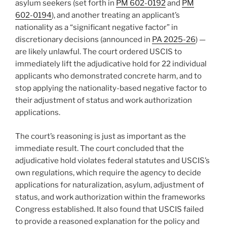
asylum seekers (set forth in
PM 602-0192
and
PM
602-0194
), and another treating an applicant’s
nationality as a “significant negative factor” in
discretionary decisions (announced in
PA 2025-26
) —
are likely unlawful. The court ordered USCIS to
immediately lift the adjudicative hold for 22 individual
applicants who demonstrated concrete harm, and to
stop applying the nationality-based negative factor to
their adjustment of status and work authorization
applications.
The court’s reasoning is just as important as the
immediate result. The court concluded that the
adjudicative hold violates federal statutes and USCIS’s
own regulations, which require the agency to decide
applications for naturalization, asylum, adjustment of
status, and work authorization within the frameworks
Congress established. It also found that USCIS failed
to provide a reasoned explanation for the policy and