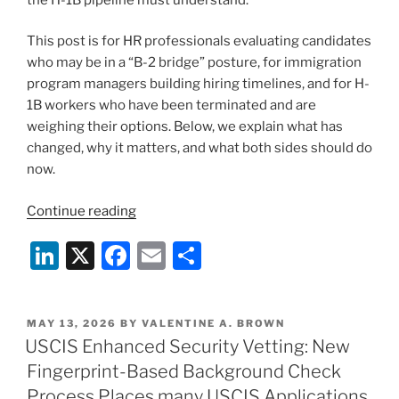
This post is for HR professionals evaluating candidates
who may be in a “B-2 bridge” posture, for immigration
program managers building hiring timelines, and for H-
1B workers who have been terminated and are
weighing their options. Below, we explain what has
changed, why it matters, and what both sides should do
now.
“The
Continue reading
B-
Li
X
F
E
S
2
“Bridge”
n
a
m
h
Is
k
c
ai
ar
Collapsing:
POSTED
MAY 13, 2026
BY
VALENTINE A. BROWN
e
e
l
e
What
ON
USCIS Enhanced Security Vetting: New
Employers
dI
b
Fingerprint-Based Background Check
and
n
o
Process Places many USCIS Applications