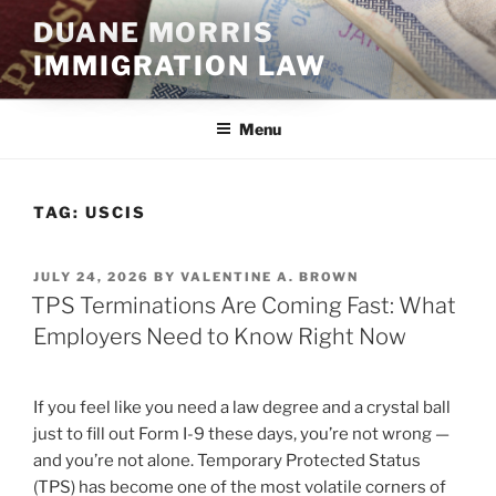
Skip
DUANE MORRIS
to
IMMIGRATION LAW
content
Menu
TAG:
USCIS
POSTED
JULY 24, 2026
BY
VALENTINE A. BROWN
ON
TPS Terminations Are Coming Fast: What
Employers Need to Know Right Now
If you feel like you need a law degree and a crystal ball
just to fill out Form I-9 these days, you’re not wrong —
and you’re not alone. Temporary Protected Status
(TPS) has become one of the most volatile corners of