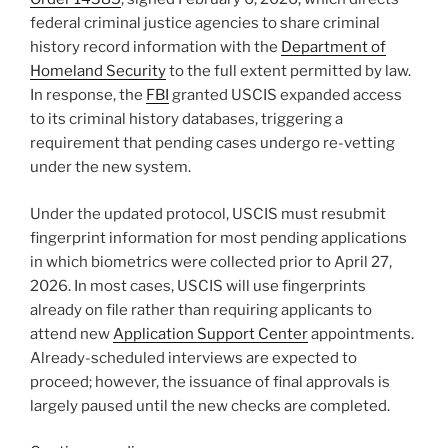
federal criminal justice agencies to share criminal
history record information with the
Department of
Homeland Security
to the full extent permitted by law.
In response, the
FBI
granted USCIS expanded access
to its criminal history databases, triggering a
requirement that pending cases undergo re-vetting
under the new system.
Under the updated protocol, USCIS must resubmit
fingerprint information for most pending applications
in which biometrics were collected prior to April 27,
2026. In most cases, USCIS will use fingerprints
already on file rather than requiring applicants to
attend new
Application Support Center
appointments.
Already-scheduled interviews are expected to
proceed; however, the issuance of final approvals is
largely paused until the new checks are completed.