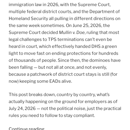
immigration law in 2026, with the Supreme Court,
multiple federal district courts, and the Department of
Homeland Security all pulling in different directions on
the same week sometimes. On June 25, 2026, the
Supreme Court decided
Mullin v. Doe
, ruling that most
legal challenges to TPS terminations can’t even be
heard in court, which effectively handed DHS a green
light to move fast on ending protections for hundreds
of thousands of people. Since then, the dominoes have
been falling — but not all at once, and not evenly,
because a patchwork of district court stays is still (for
now) keeping some EADs alive.
This post breaks down, country by country, what’s
actually happening on the ground for employers as of
July 24, 2026 — not the political noise, just the practical
rules you need to follow to stay compliant.
“TPS
Continue reading