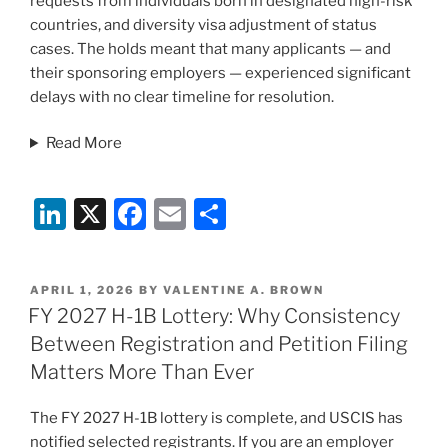
requests from individuals born in designated high-risk
countries, and diversity visa adjustment of status
cases. The holds meant that many applicants — and
their sponsoring employers — experienced significant
delays with no clear timeline for resolution.
Read More
Li
X
F
E
S
n
a
m
h
k
c
ai
ar
POSTED
APRIL 1, 2026
BY
VALENTINE A. BROWN
e
e
l
e
ON
FY 2027 H-1B Lottery: Why Consistency
dI
b
Between Registration and Petition Filing
n
o
Matters More Than Ever
o
The FY 2027 H-1B lottery is complete, and USCIS has
k
notified selected registrants. If you are an employer