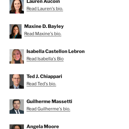
Lauren Aucoin
Read Lauren's bio.
Maxine D. Bayley
Read Maxine's bio.
Isabella Castellon Lebron
Read Isabella's Bio
Ted J. Chiappari
Read Ted's bio.
Guilherme Massetti
Read Guilherme's bio.
Angela Moore