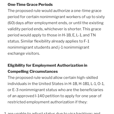
One-Time Grace Periods
The proposed rule would authorize a one-time grace
period for certain nonimmigrant workers of up to sixty
(60) days after employment ends, or until the existing
validity period ends, whichever is shorter. This grace
period would apply to those in H-1B, E, L-1, and TN
status. Similar flexibility already applies to F-1
nonimmigrant students and j-1 nonimmigrant
exchange visitors.
Eligibility for Employment Authorization in
Compelling Circumstances
The proposed rule would allow certain high-skilled
individuals in the United States in H-1B, H-1B1, L-1, O-1,
or E-3 nonimmigrant status who are the beneficiaries
of an approved I-140 petition to apply for one year of
restricted employment authorization if they:
are unable to adjust status due to visa backlogs; and