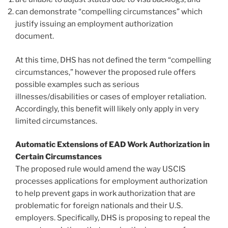
can demonstrate “compelling circumstances” which
justify issuing an employment authorization
document.
At this time, DHS has not defined the term “compelling
circumstances,” however the proposed rule offers
possible examples such as serious
illnesses/disabilities or cases of employer retaliation.
Accordingly, this benefit will likely only apply in very
limited circumstances.
Automatic Extensions of EAD Work Authorization in
Certain Circumstances
The proposed rule would amend the way USCIS
processes applications for employment authorization
to help prevent gaps in work authorization that are
problematic for foreign nationals and their U.S.
employers. Specifically, DHS is proposing to repeal the