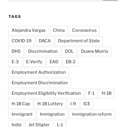
TAGS
Alejandra Vargas
China
Coronavirus
COVID-19
DACA
Department of State
DHS
Discrimination
DOL
Duane Morris
E-3
E-Verify
EAD
EB-2
Employment Authorization
Employment Discrimination
Employment Eligibility Verification
F-1
H-1B
H-1B Cap
H-1B Lottery
I-9
ICE
Immigrant
Immigration
immigration reform
India
Jet Stigter
L-1