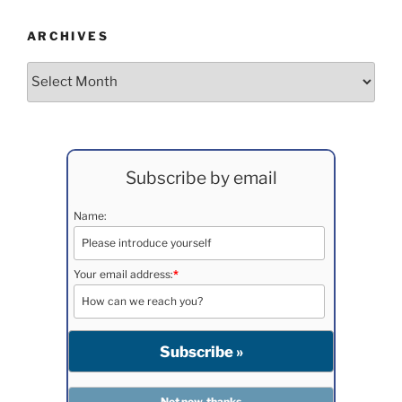
ARCHIVES
Archives
Subscribe by email
Name:
Your email address:
*