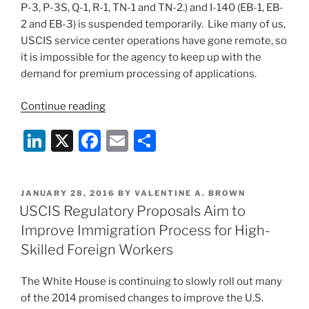
P-3, P-3S, Q-1, R-1, TN-1 and TN-2.) and I-140 (EB-1, EB-
2 and EB-3) is suspended temporarily. Like many of us,
USCIS service center operations have gone remote, so
it is impossible for the agency to keep up with the
demand for premium processing of applications.
“USCIS
Continue reading
Suspends
Li
X
F
E
S
Premium
Processing
n
a
m
h
for
k
c
ai
ar
all
POSTED
JANUARY 28, 2016
BY
VALENTINE A. BROWN
e
e
l
e
I-
ON
USCIS Regulatory Proposals Aim to
129s
dI
b
Improve Immigration Process for High-
and
n
o
Skilled Foreign Workers
I-
o
140s”
The White House is continuing to slowly roll out many
k
of the 2014 promised changes to improve the U.S.