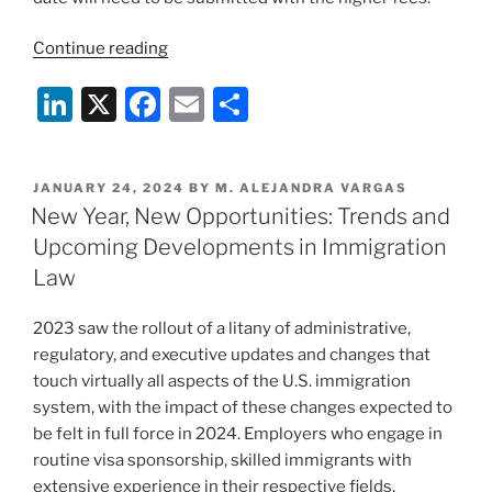
“USCIS
Continue reading
Premium
Li
X
F
E
S
Processing
Fees
n
a
m
h
going
k
c
ai
ar
up
POSTED
JANUARY 24, 2024
BY
M. ALEJANDRA VARGAS
e
e
l
e
on
ON
New Year, New Opportunities: Trends and
February
dI
b
Upcoming Developments in Immigration
26,
n
o
Law
2024”
o
2023 saw the rollout of a litany of administrative,
k
regulatory, and executive updates and changes that
touch virtually all aspects of the U.S. immigration
system, with the impact of these changes expected to
be felt in full force in 2024. Employers who engage in
routine visa sponsorship, skilled immigrants with
extensive experience in their respective fields,