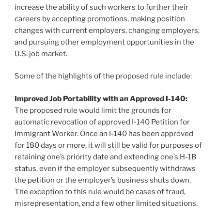
increase the ability of such workers to further their
careers by accepting promotions, making position
changes with current employers, changing employers,
and pursuing other employment opportunities in the
U.S. job market.
Some of the highlights of the proposed rule include:
Improved Job Portability with an Approved I-140:
The proposed rule would limit the grounds for
automatic revocation of approved I-140 Petition for
Immigrant Worker. Once an I-140 has been approved
for 180 days or more, it will still be valid for purposes of
retaining one’s priority date and extending one’s H-1B
status, even if the employer subsequently withdraws
the petition or the employer’s business shuts down.
The exception to this rule would be cases of fraud,
misrepresentation, and a few other limited situations.