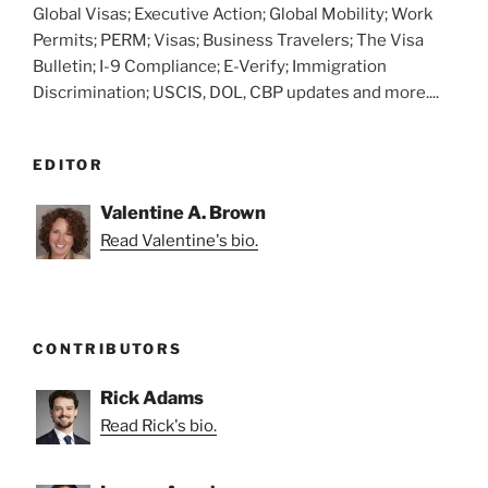
Global Visas; Executive Action; Global Mobility; Work
Permits; PERM; Visas; Business Travelers; The Visa
Bulletin; I-9 Compliance; E-Verify; Immigration
Discrimination; USCIS, DOL, CBP updates and more....
EDITOR
Valentine A. Brown
Read Valentine's bio.
CONTRIBUTORS
Rick Adams
Read Rick's bio.