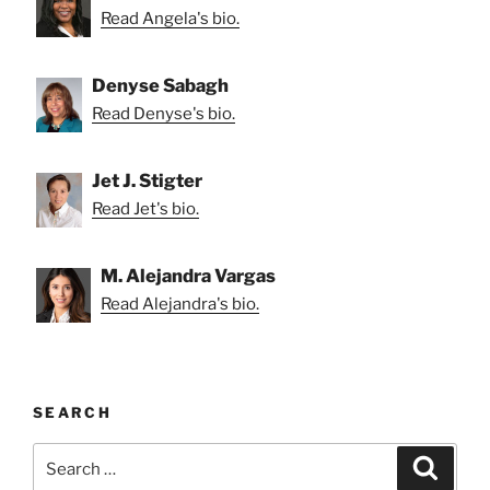
Read Angela's bio.
Denyse Sabagh
Read Denyse's bio.
Jet J. Stigter
Read Jet's bio.
M. Alejandra Vargas
Read Alejandra's bio.
SEARCH
Search
Search
for: