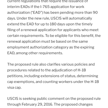
current regulations that require the issuance of
interim EADs if the I-765 application for work
authorization (“EAD”) has been pending more than 90
days. Under the new rule, USCIS will automatically
extend the EAD for up to 180 days upon the timely
filing of a renewal application for applicants who meet
certain requirements. To be eligible for this benefit, the
renewal application must be based on the same
employment authorization category as the expiring
EAD, among other requirements.
The proposed rule also clarifies various policies and
procedures related to the adjudication of H-1B
petitions, including extensions of status, determining
cap exemptions, and counting workers under the H-1B
visa cap.
USCIS is seeking public comment on the proposed rule
through February 29, 2016. The proposed changes