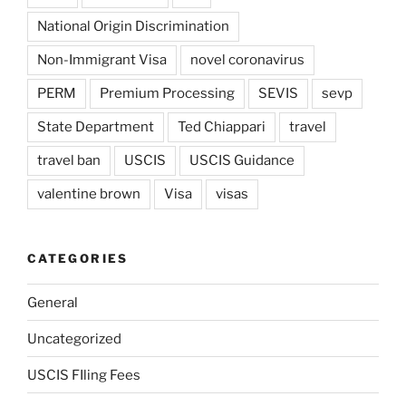
National Origin Discrimination
Non-Immigrant Visa
novel coronavirus
PERM
Premium Processing
SEVIS
sevp
State Department
Ted Chiappari
travel
travel ban
USCIS
USCIS Guidance
valentine brown
Visa
visas
CATEGORIES
General
Uncategorized
USCIS FIling Fees