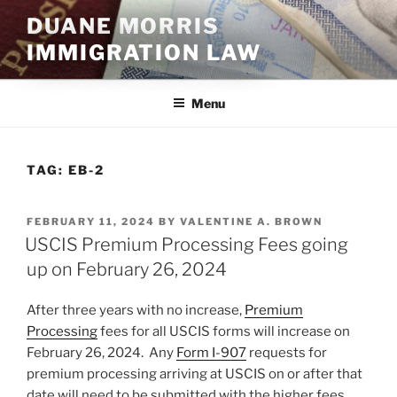
Skip
DUANE MORRIS
to
IMMIGRATION LAW
content
Menu
TAG:
EB-2
POSTED
FEBRUARY 11, 2024
BY
VALENTINE A. BROWN
ON
USCIS Premium Processing Fees going
up on February 26, 2024
After three years with no increase,
Premium
Processing
fees for all USCIS forms will increase on
February 26, 2024. Any
Form I-907
requests for
premium processing arriving at USCIS on or after that
date will need to be submitted with the higher fees.