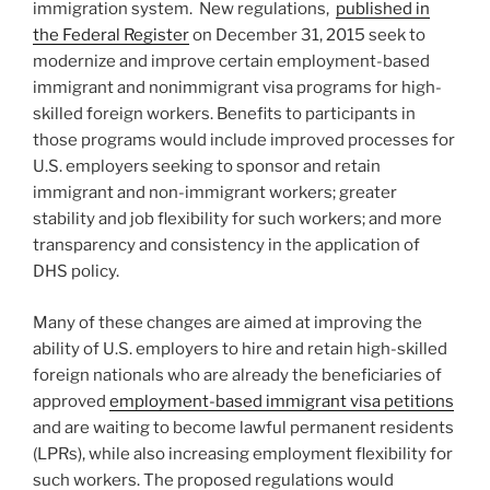
immigration system. New regulations,
published in
the Federal Register
on December 31, 2015 seek to
modernize and improve certain employment-based
immigrant and nonimmigrant visa programs for high-
skilled foreign workers. Benefits to participants in
those programs would include improved processes for
U.S. employers seeking to sponsor and retain
immigrant and non-immigrant workers; greater
stability and job flexibility for such workers; and more
transparency and consistency in the application of
DHS policy.
Many of these changes are aimed at improving the
ability of U.S. employers to hire and retain high-skilled
foreign nationals who are already the beneficiaries of
approved
employment-based immigrant visa petitions
and are waiting to become lawful permanent residents
(LPRs), while also increasing employment flexibility for
such workers. The proposed regulations would