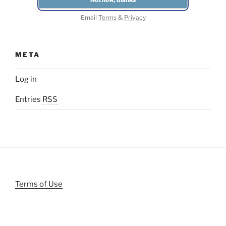
Email
Terms
&
Privacy
META
Log in
Entries
RSS
Terms of Use