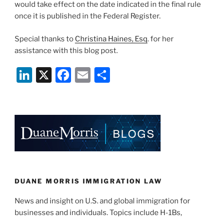
would take effect on the date indicated in the final rule
once it is published in the Federal Register.
Special thanks to
Christina Haines, Esq
. for her
assistance with this blog post.
Li
X
F
E
S
n
a
m
h
k
c
ai
ar
e
e
l
e
dI
b
n
o
o
k
DUANE MORRIS IMMIGRATION LAW
News and insight on U.S. and global immigration for
businesses and individuals. Topics include H-1Bs,