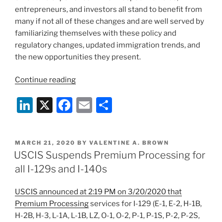
entrepreneurs, and investors all stand to benefit from
many if not all of these changes and are well served by
familiarizing themselves with these policy and
regulatory changes, updated immigration trends, and
the new opportunities they present.
“New
Continue reading
Year,
Li
X
F
E
S
New
Opportunities:
n
a
m
h
Trends
k
c
ai
ar
and
POSTED
MARCH 21, 2020
BY
VALENTINE A. BROWN
e
e
l
e
Upcoming
ON
USCIS Suspends Premium Processing for
Developments
dI
b
all I-129s and I-140s
in
n
o
Immigration
USCIS announced at 2:19 PM on 3/20/2020 that
o
Law”
Premium Processing
services for I-129 (E-1, E-2, H-1B,
k
H-2B, H-3, L-1A, L-1B, LZ, O-1, O-2, P-1, P-1S, P-2, P-2S,