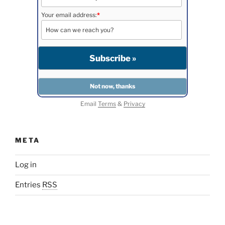
Your email address:
*
Email
Terms
&
Privacy
META
Log in
Entries
RSS