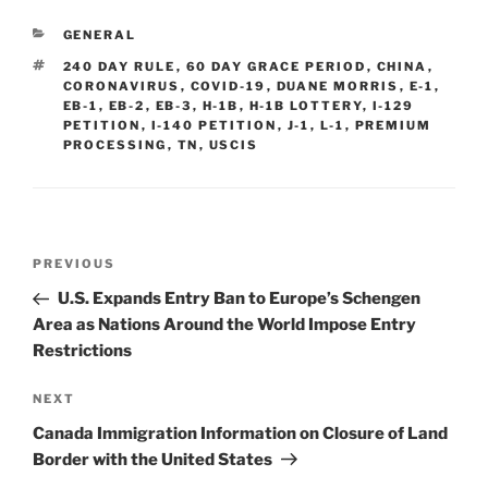
e
e
l
e
CATEGORIES
GENERAL
dI
b
TAGS
240 DAY RULE
,
60 DAY GRACE PERIOD
,
CHINA
,
n
o
CORONAVIRUS
,
COVID-19
,
DUANE MORRIS
,
E-1
,
EB-1
,
EB-2
,
EB-3
,
H-1B
,
H-1B LOTTERY
,
I-129
o
PETITION
,
I-140 PETITION
,
J-1
,
L-1
,
PREMIUM
PROCESSING
,
TN
,
USCIS
k
Post
Previous
PREVIOUS
navigation
Post
U.S. Expands Entry Ban to Europe’s Schengen
Area as Nations Around the World Impose Entry
Restrictions
Next
NEXT
Post
Canada Immigration Information on Closure of Land
Border with the United States