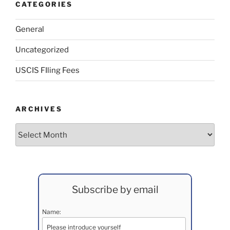
CATEGORIES
General
Uncategorized
USCIS FIling Fees
ARCHIVES
Archives
Subscribe by email
Name: