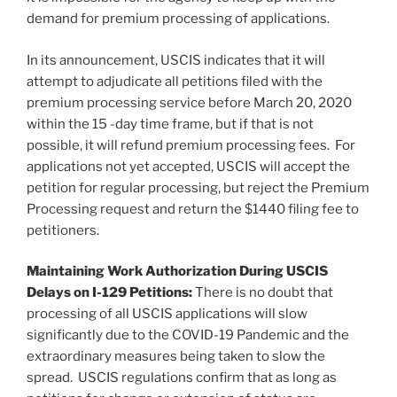
demand for premium processing of applications.
In its announcement, USCIS indicates that it will
attempt to adjudicate all petitions filed with the
premium processing service before March 20, 2020
within the 15 -day time frame, but if that is not
possible, it will refund premium processing fees. For
applications not yet accepted, USCIS will accept the
petition for regular processing, but reject the Premium
Processing request and return the $1440 filing fee to
petitioners.
Maintaining Work Authorization During USCIS
Delays on I-129 Petitions:
There is no doubt that
processing of all USCIS applications will slow
significantly due to the COVID-19 Pandemic and the
extraordinary measures being taken to slow the
spread. USCIS regulations confirm that as long as