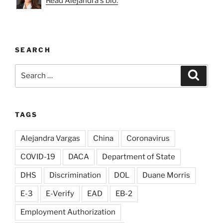
Read Alejandra's bio.
SEARCH
Search
Search
for:
TAGS
Alejandra Vargas
China
Coronavirus
COVID-19
DACA
Department of State
DHS
Discrimination
DOL
Duane Morris
E-3
E-Verify
EAD
EB-2
Employment Authorization