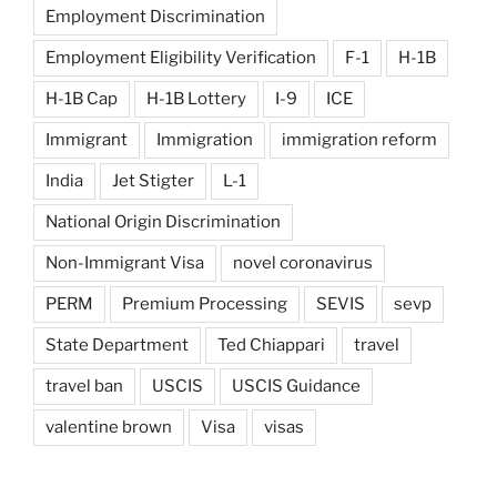
Employment Discrimination
Employment Eligibility Verification
F-1
H-1B
H-1B Cap
H-1B Lottery
I-9
ICE
Immigrant
Immigration
immigration reform
India
Jet Stigter
L-1
National Origin Discrimination
Non-Immigrant Visa
novel coronavirus
PERM
Premium Processing
SEVIS
sevp
State Department
Ted Chiappari
travel
travel ban
USCIS
USCIS Guidance
valentine brown
Visa
visas