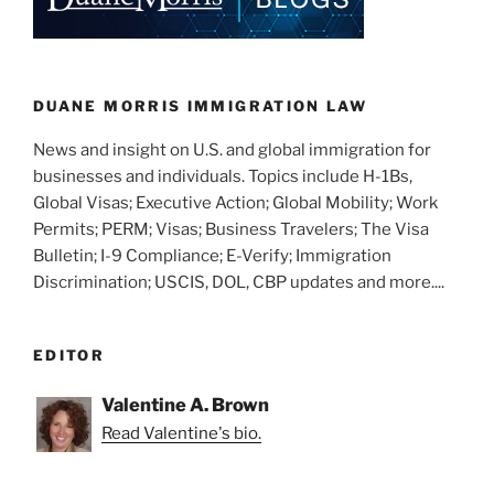
DUANE MORRIS IMMIGRATION LAW
News and insight on U.S. and global immigration for
businesses and individuals. Topics include H-1Bs,
Global Visas; Executive Action; Global Mobility; Work
Permits; PERM; Visas; Business Travelers; The Visa
Bulletin; I-9 Compliance; E-Verify; Immigration
Discrimination; USCIS, DOL, CBP updates and more....
EDITOR
Valentine A. Brown
Read Valentine's bio.