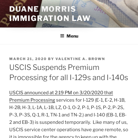
Skip
DUANE MORRIS
to
IMMIGRATION LAW
content
Menu
POSTED
MARCH 21, 2020
BY
VALENTINE A. BROWN
ON
USCIS Suspends Premium
Processing for all I-129s and I-140s
USCIS announced at 2:19 PM on 3/20/2020 that
Premium Processing
services for I-129 (E-1, E-2, H-1B,
H-2B, H-3, L-1A, L-1B, LZ, O-1, O-2, P-1, P-1S, P-2, P-2S,
P-3, P-3S, Q-1, R-1, TN-1 and TN-2.) and I-140 (EB-1, EB-
2 and EB-3) is suspended temporarily. Like many of us,
USCIS service center operations have gone remote, so
it is impossible for the agency to keep up with the