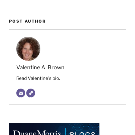
POST AUTHOR
Valentine A. Brown
Read Valentine's bio.