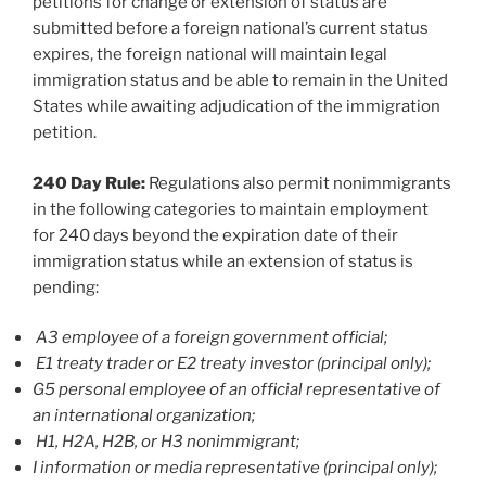
petitions for change or extension of status are
submitted before a foreign national’s current status
expires, the foreign national will maintain legal
immigration status and be able to remain in the United
States while awaiting adjudication of the immigration
petition.
240 Day Rule:
Regulations also permit nonimmigrants
in the following categories to maintain employment
for 240 days beyond the expiration date of their
immigration status while an extension of status is
pending:
A3 employee of a foreign government official;
E1 treaty trader or E2 treaty investor (principal only);
G5 personal employee of an official representative of
an international organization;
H1, H2A, H2B, or H3 nonimmigrant;
I information or media representative (principal only);