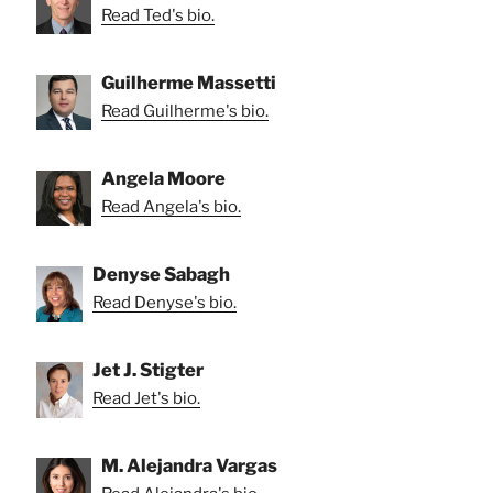
Read Ted's bio.
Guilherme Massetti
Read Guilherme's bio.
Angela Moore
Read Angela's bio.
Denyse Sabagh
Read Denyse's bio.
Jet J. Stigter
Read Jet's bio.
M. Alejandra Vargas