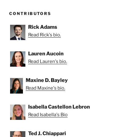
CONTRIBUTORS
Rick Adams
Read Rick's bio.
Lauren Aucoin
Read Lauren's bio.
Maxine D. Bayley
Read Maxine's bio.
Isabella Castellon Lebron
Read Isabella's Bio
Ted J. Chiappari