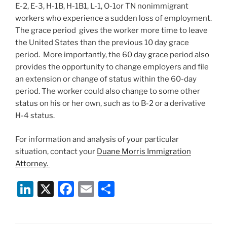
E-2, E-3, H-1B, H-1B1, L-1, O-1or TN nonimmigrant
workers who experience a sudden loss of employment.
The grace period gives the worker more time to leave
the United States than the previous 10 day grace
period. More importantly, the 60 day grace period also
provides the opportunity to change employers and file
an extension or change of status within the 60-day
period. The worker could also change to some other
status on his or her own, such as to B-2 or a derivative
H-4 status.
For information and analysis of your particular
situation, contact your
Duane Morris Immigration
Attorney.
Li
X
F
E
S
n
a
m
h
k
c
ai
ar