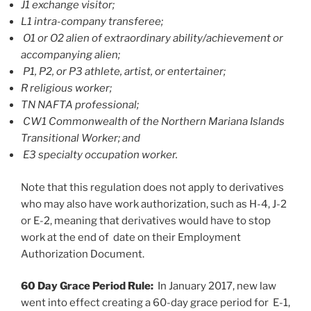
J1 exchange visitor;
L1 intra-company transferee;
O1 or O2 alien of extraordinary ability/achievement or
accompanying alien;
P1, P2, or P3 athlete, artist, or entertainer;
R religious worker;
TN NAFTA professional;
CW1 Commonwealth of the Northern Mariana Islands
Transitional Worker; and
E3 specialty occupation worker.
Note that this regulation does not apply to derivatives
who may also have work authorization, such as H-4, J-2
or E-2, meaning that derivatives would have to stop
work at the end of date on their Employment
Authorization Document.
60 Day Grace Period Rule:
In January 2017, new law
went into effect creating a 60-day grace period for E-1,