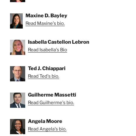
Maxine D. Bayley
Read Maxine's bio.
Isabella Castellon Lebron
Read Isabella's Bio
Ted J. Chiappari
Read Ted's bio.
Guilherme Massetti
Read Guilherme's bio.
Angela Moore
Read Angela's bio.