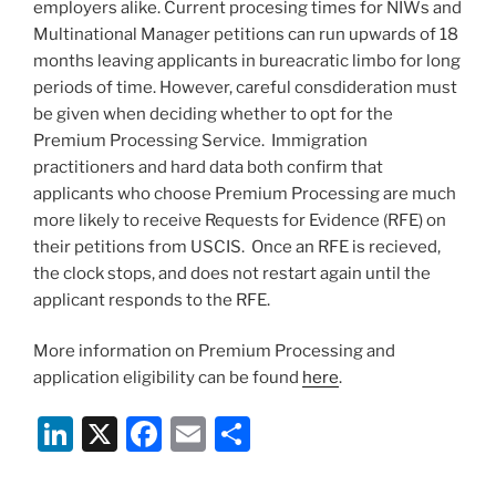
employers alike. Current procesing times for NIWs and
Multinational Manager petitions can run upwards of 18
months leaving applicants in bureacratic limbo for long
periods of time. However, careful consdideration must
be given when deciding whether to opt for the
Premium Processing Service. Immigration
practitioners and hard data both confirm that
applicants who choose Premium Processing are much
more likely to receive Requests for Evidence (RFE) on
their petitions from USCIS. Once an RFE is recieved,
the clock stops, and does not restart again until the
applicant responds to the RFE.
More information on Premium Processing and
application eligibility can be found
here
.
Li
X
F
E
S
n
a
m
h