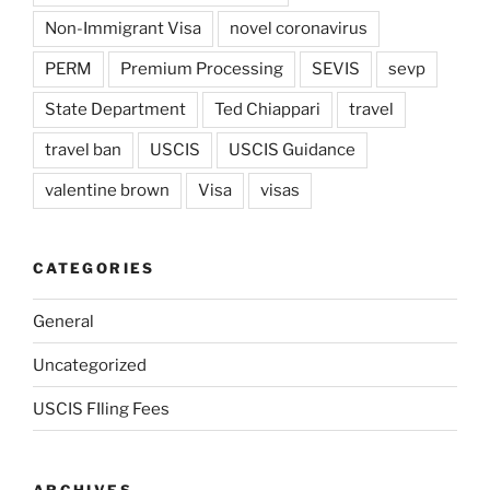
Non-Immigrant Visa
novel coronavirus
PERM
Premium Processing
SEVIS
sevp
State Department
Ted Chiappari
travel
travel ban
USCIS
USCIS Guidance
valentine brown
Visa
visas
CATEGORIES
General
Uncategorized
USCIS FIling Fees