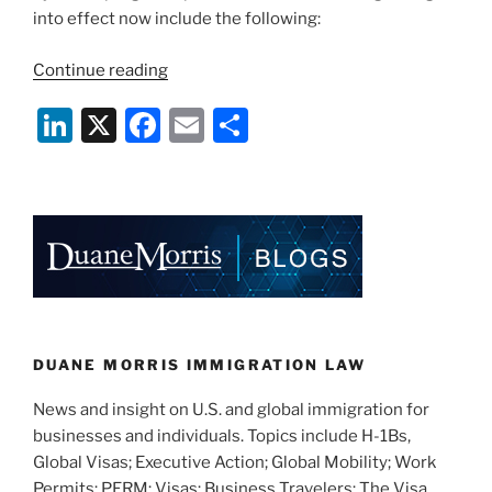
into effect now include the following:
“J-
Continue reading
Visa
Li
X
F
E
S
Program
Changes
n
a
m
h
Now
k
c
ai
ar
In
e
e
l
e
Effect”
dI
b
n
o
o
k
DUANE MORRIS IMMIGRATION LAW
News and insight on U.S. and global immigration for
businesses and individuals. Topics include H-1Bs,
Global Visas; Executive Action; Global Mobility; Work
Permits; PERM; Visas; Business Travelers; The Visa