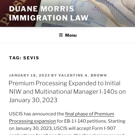
Skip
DUANE MORRIS
to
IMMIGRATION LAW
content
Menu
TAG:
SEVIS
POSTED
JANUARY 18, 2023
BY
VALENTINE A. BROWN
ON
Premium Processing Expanded to Initial
NIW and Multinational Manager I-140s on
January 30, 2023
USCIS has announced the
final phase of Premium
Processing expansion
for EB-1 I-140 petitions. Starting
on January 30, 2023, USCIS will accept Form I-907