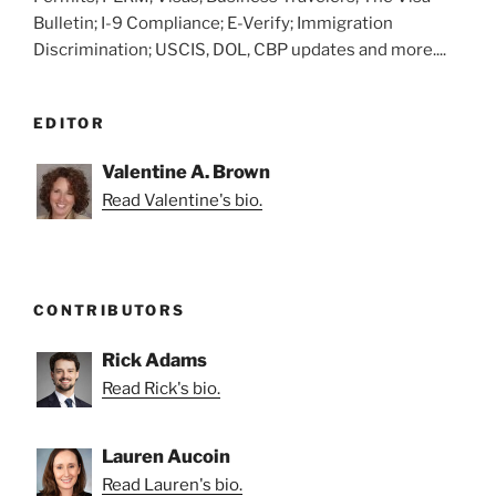
Bulletin; I-9 Compliance; E-Verify; Immigration
Discrimination; USCIS, DOL, CBP updates and more....
EDITOR
Valentine A. Brown
Read Valentine's bio.
CONTRIBUTORS
Rick Adams
Read Rick's bio.
Lauren Aucoin
Read Lauren's bio.