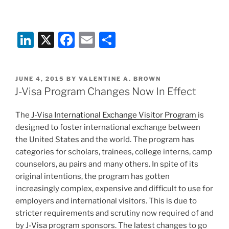
Li
X
F
E
S
n
a
m
h
k
c
ai
ar
POSTED
JUNE 4, 2015
BY
VALENTINE A. BROWN
e
e
l
e
ON
J-Visa Program Changes Now In Effect
dI
b
The
J-Visa International Exchange Visitor Program
is
n
o
designed to foster international exchange between
o
the United States and the world. The program has
k
categories for scholars, trainees, college interns, camp
counselors, au pairs and many others. In spite of its
original intentions, the program has gotten
increasingly complex, expensive and difficult to use for
employers and international visitors. This is due to
stricter requirements and scrutiny now required of and
by J-Visa program sponsors. The latest changes to go