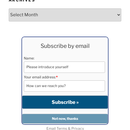
ARCHIVES
Archives
Subscribe by email
Name:
Your email address:
*
Email
Terms
&
Privacy