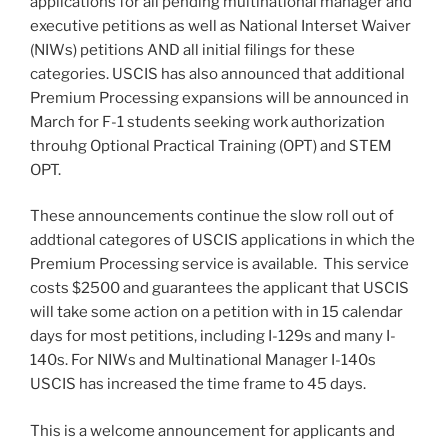
applications for all pending multinational manager and
executive petitions as well as National Interset Waiver
(NIWs) petitions AND all initial filings for these
categories. USCIS has also announced that additional
Premium Processing expansions will be announced in
March for F-1 students seeking work authorization
throuhg Optional Practical Training (OPT) and STEM
OPT.
These announcements continue the slow roll out of
addtional categores of USCIS applications in which the
Premium Processing service is available. This service
costs $2500 and guarantees the applicant that USCIS
will take some action on a petition with in 15 calendar
days for most petitions, including I-129s and many I-
140s. For NIWs and Multinational Manager I-140s
USCIS has increased the time frame to 45 days.
This is a welcome announcement for applicants and