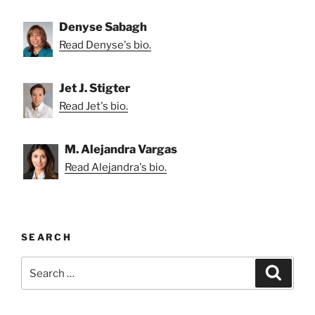
Denyse Sabagh
Read Denyse's bio.
Jet J. Stigter
Read Jet's bio.
M. Alejandra Vargas
Read Alejandra's bio.
SEARCH
Search
Search
for: