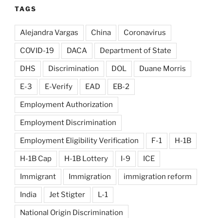
TAGS
Alejandra Vargas
China
Coronavirus
COVID-19
DACA
Department of State
DHS
Discrimination
DOL
Duane Morris
E-3
E-Verify
EAD
EB-2
Employment Authorization
Employment Discrimination
Employment Eligibility Verification
F-1
H-1B
H-1B Cap
H-1B Lottery
I-9
ICE
Immigrant
Immigration
immigration reform
India
Jet Stigter
L-1
National Origin Discrimination