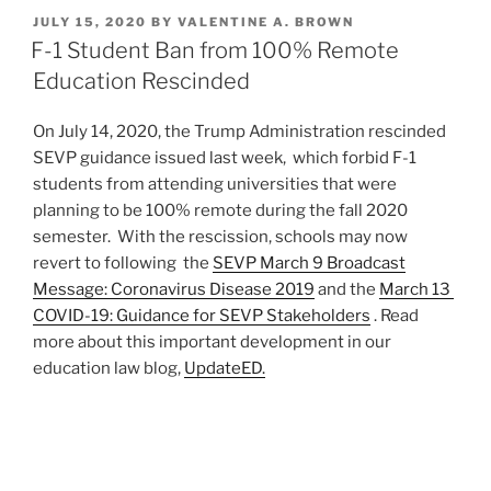
k
c
ai
ar
POSTED
JULY 15, 2020
BY
VALENTINE A. BROWN
e
e
l
e
ON
F-1 Student Ban from 100% Remote
dI
b
Education Rescinded
n
o
On July 14, 2020, the Trump Administration rescinded
o
SEVP guidance issued last week, which forbid F-1
k
students from attending universities that were
planning to be 100% remote during the fall 2020
semester. With the rescission, schools may now
revert to following the
SEVP March 9 Broadcast
Message: Coronavirus Disease 2019
and the
March 13
COVID-19: Guidance for SEVP Stakeholders
. Read
more about this important development in our
education law blog,
UpdateED.