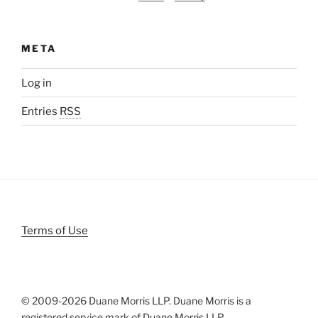
META
Log in
Entries
RSS
Terms of Use
© 2009-
2026 Duane Morris LLP. Duane Morris is a
registered service mark of Duane Morris LLP.