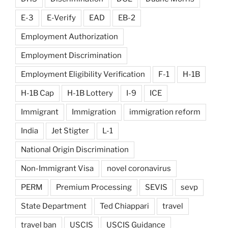
E-3
E-Verify
EAD
EB-2
Employment Authorization
Employment Discrimination
Employment Eligibility Verification
F-1
H-1B
H-1B Cap
H-1B Lottery
I-9
ICE
Immigrant
Immigration
immigration reform
India
Jet Stigter
L-1
National Origin Discrimination
Non-Immigrant Visa
novel coronavirus
PERM
Premium Processing
SEVIS
sevp
State Department
Ted Chiappari
travel
travel ban
USCIS
USCIS Guidance