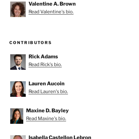
Valentine A. Brown
Read Valentine's bio.
CONTRIBUTORS
Rick Adams
Read Rick's bio.
Lauren Aucoin
Read Lauren's bio.
Maxine D. Bayley
Read Maxine's bio.
Isabella Castellon Lebron