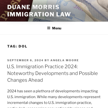
Skip
DUANE MORRIS
to
IMMIGRATION LAW
content
Menu
TAG:
DOL
POSTED
SEPTEMBER 6, 2024
BY
ANGELA MOORE
ON
U.S. Immigration Practice 2024:
Noteworthy Developments and Possible
Changes Ahead
2024 has seen a plethora of developments impacting
U.S. immigration. While many developments represent
incremental changes to U.S. immigration practice,