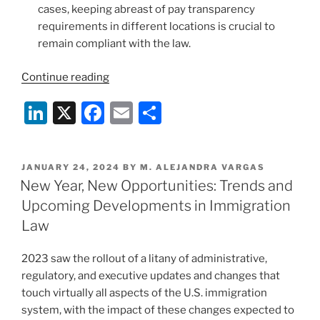
cases, keeping abreast of pay transparency
requirements in different locations is crucial to
remain compliant with the law.
“U.S.
Continue reading
Immigration
Li
X
F
E
S
Practice
2024:
n
a
m
h
Noteworthy
k
c
ai
ar
Developments
POSTED
JANUARY 24, 2024
BY
M. ALEJANDRA VARGAS
e
e
l
e
and
ON
New Year, New Opportunities: Trends and
Possible
dI
b
Upcoming Developments in Immigration
Changes
n
o
Law
Ahead”
o
2023 saw the rollout of a litany of administrative,
k
regulatory, and executive updates and changes that
touch virtually all aspects of the U.S. immigration
system, with the impact of these changes expected to