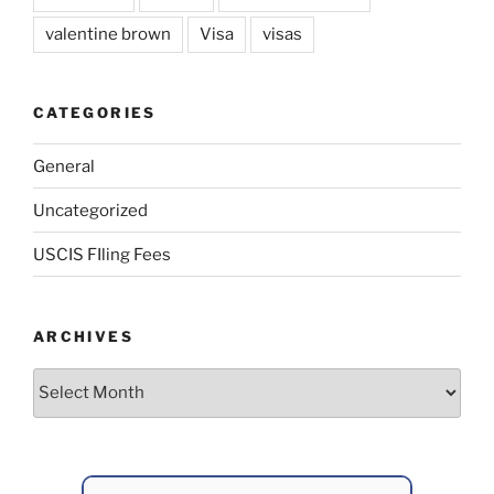
valentine brown
Visa
visas
CATEGORIES
General
Uncategorized
USCIS FIling Fees
ARCHIVES
Archives