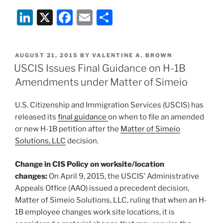
Gets
Li
X
F
E
S
Rough
in
n
a
m
h
an
k
c
ai
ar
Uncertain
POSTED
AUGUST 21, 2015
BY
VALENTINE A. BROWN
e
e
l
e
Job
ON
USCIS Issues Final Guidance on H-1B
Market”
dI
b
Amendments under Matter of Simeio
n
o
U.S. Citizenship and Immigration Services (USCIS) has
o
released its
final guidance
on when to file an amended
k
or new H-1B petition after the
Matter of Simeio
Solutions, LLC
decision.
Change in CIS Policy on worksite/location
changes:
On April 9, 2015, the USCIS’ Administrative
Appeals Office (AAO) issued a precedent decision,
Matter of Simeio Solutions, LLC, ruling that when an H-
1B employee changes work site locations, it is