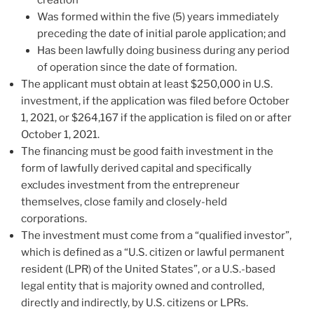
creation
Was formed within the five (5) years immediately
preceding the date of initial parole application; and
Has been lawfully doing business during any period
of operation since the date of formation.
The applicant must obtain at least $250,000 in U.S.
investment, if the application was filed before October
1, 2021, or $264,167 if the application is filed on or after
October 1, 2021.
The financing must be good faith investment in the
form of lawfully derived capital and specifically
excludes investment from the entrepreneur
themselves, close family and closely-held
corporations.
The investment must come from a “qualified investor”,
which is defined as a “U.S. citizen or lawful permanent
resident (LPR) of the United States”, or a U.S.-based
legal entity that is majority owned and controlled,
directly and indirectly, by U.S. citizens or LPRs.