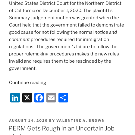
United States District Court for the Northern District
of California on December 1, 2020. The plaintiff’s
Summary Judgement motion was granted when the
Court held that the government failed to demonstrate
good cause for not following the normal
notice and
comment
procedures required for immigration
regulations. The government’s failure to follow the
proper rulemaking procedures makes the new rules
invalid and requires them to be rescinded by the
government.
“H-
Continue reading
1B
Li
X
F
E
S
Wage
Rules
n
a
m
h
Rescinded
k
c
ai
ar
–
POSTED
AUGUST 14, 2020
BY
VALENTINE A. BROWN
e
e
l
e
Another
ON
PERM Gets Rough in an Uncertain Job
Win