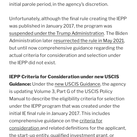
initial parole period, in the agency’s discretion.
Unfortunately, although the final rule creating the IEPP
was published in January 2017, the program was
suspended under the Trump Administration
. The Biden
Administration later
resurrected the rule in May 2021
,
but until now comprehensive guidance regarding the
actual criteria for consideration and selection under
the IEPP did not exist.
IEPP Criteria for Consideration under new USCIS
Guidance:
Under the
new USCIS Guidance
, the agency
is updating Volume 3, Part G of the USCIS Policy
Manual to describe the eligibility criteria for selection
under the IEPP program that was created under the
initial IE final rule in January 2017. This includes
comprehensive guidance on the
criteria for
consideration
and related definitions for the applicant,
the start-up entity, qualified investment grant, or