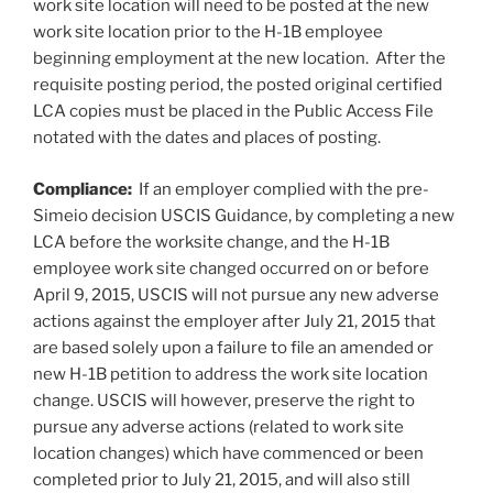
work site location will need to be posted at the new
work site location prior to the H-1B employee
beginning employment at the new location. After the
requisite posting period, the posted original certified
LCA copies must be placed in the Public Access File
notated with the dates and places of posting.
Compliance:
If an employer complied with the pre-
Simeio decision USCIS Guidance, by completing a new
LCA before the worksite change, and the H-1B
employee work site changed occurred on or before
April 9, 2015, USCIS will not pursue any new adverse
actions against the employer after July 21, 2015 that
are based solely upon a failure to file an amended or
new H-1B petition to address the work site location
change. USCIS will however, preserve the right to
pursue any adverse actions (related to work site
location changes) which have commenced or been
completed prior to July 21, 2015, and will also still