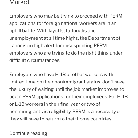
dI
b
Market
for
n
o
Employment-
Employers who may be trying to proceed with PERM
o
Based
applications for foreign national workers are in an
Immigration”
k
uphill battle. With layoffs, furloughs and
unemployment at all time highs, the Department of
Labor is on high alert for unsuspecting PERM
employers who are trying to do the right thing under
difficult circumstances.
Employers who have H-1B or other workers with
limited time on their nonimmigrant status, don’t have
the luxury of waiting until the job market improves to
begin PERM applications for their employees. For H-1B
or L-1B workers in their final year or two of
nonimmigrant visa eligibility, PERM is a necessity or
they will have to return to their home countries.
“PERM
Continue reading