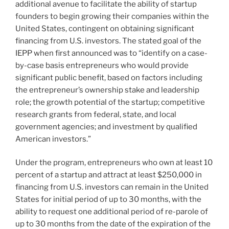
additional avenue to facilitate the ability of startup
founders to begin growing their companies within the
United States, contingent on obtaining significant
financing from U.S. investors. The stated goal of the
IEPP when first announced was to “identify on a case-
by-case basis entrepreneurs who would provide
significant public benefit, based on factors including
the entrepreneur’s ownership stake and leadership
role; the growth potential of the startup; competitive
research grants from federal, state, and local
government agencies; and investment by qualified
American investors.”
Under the program, entrepreneurs who own at least 10
percent of a startup and attract at least $250,000 in
financing from U.S. investors can remain in the United
States for initial period of up to 30 months, with the
ability to request one additional period of re-parole of
up to 30 months from the date of the expiration of the