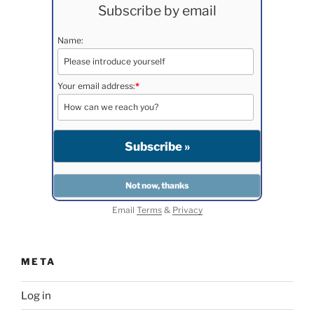
Subscribe by email
Name:
Your email address:
*
Email
Terms
&
Privacy
META
Log in