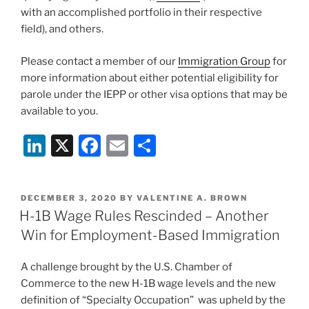
with an accomplished portfolio in their respective
field), and others.
Please contact a member of our
Immigration Group
for
more information about either potential eligibility for
parole under the IEPP or other visa options that may be
available to you.
Li
X
F
E
S
n
a
m
h
k
c
ai
ar
POSTED
DECEMBER 3, 2020
BY
VALENTINE A. BROWN
e
e
l
e
ON
H-1B Wage Rules Rescinded – Another
dI
b
Win for Employment-Based Immigration
n
o
A challenge brought by the U.S. Chamber of
o
Commerce to the new H-1B wage levels and the new
k
definition of “Specialty Occupation” was upheld by the