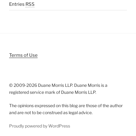
Entries
RSS
Terms of Use
© 2009-
2026 Duane Morris LLP. Duane Morris is a
registered service mark of Duane Morris LLP.
The opinions expressed on this blog are those of the author
and are not to be construed as legal advice.
Proudly powered by WordPress