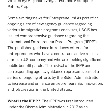
Written By:
Alejandra Vargas, Esq.
and Kristopher
o
Law”
Peters, Esq.
k
Some exciting news for Entrepreneurs! As part of an
ongoing slate of new agency guidance regarding
various immigration programs and visas, USCIS
has
issued comprehensive guidance regarding the
International Entrepreneur Parole Program
(“IEPP”).
The published guidance introduces criteria for
entrepreneurs who have a central and active role in a
start-up U.S. company and who are seeking significant
public benefit parole. The revival of the IEPP and
corresponding agency guidance represents part of a
series of ongoing efforts by the Biden Administration
to increase and enhance entrepreneurship, innovation,
and job creation in the United States.
What is the IEPP?
The IEPP was first introduced
under the
Obama Administration in 2017
as an