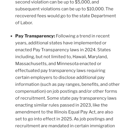
second violation can be up to $5,000, and
subsequent violations can be up to $10,000. The
recovered fees would go to the state Department
of Labor.
Pay Transparency:
Following a trend in recent
years, additional states have implemented or
enacted Pay Transparency laws in 2024. States
including, but not limited to, Hawaii, Maryland,
Massachusetts, and Minnesota enacted or
effectuated pay transparency laws requiring
certain employers to disclose additional pay
information (such as pay ranges, benefits, and other
compensation) on job postings and/or other forms
of recruitment. Some state pay transparency laws
enacting similar rules passed in 2023, like the
amendment to the Illinois Equal Pay Act, are also
set to go into effect in 2025. As job postings and
recruitment are mandated in certain immigration