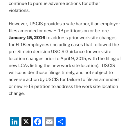
continue to pursue adverse actions for other
violations.
However, USCIS provides a safe harbor, if an employer
files amended or new H-1B petitions on or before
January 15, 2016
to address prior work site changes
for H-1B employees (including cases that followed the
pre-Simeio decision USCIS Guidance for work site
location changes prior to April 9, 2015, with the filing of
new LCAs listing the new work site location). USCIS
will consider those filings timely, and not subject to
adverse action by USCIS for failure to file an amended
or new H-1B petition to address the work site location
change.
Li
X
F
E
S