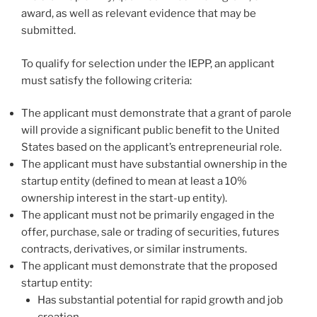
award, as well as relevant evidence that may be
submitted.
To qualify for selection under the IEPP, an applicant
must satisfy the following criteria:
The applicant must demonstrate that a grant of parole
will provide a significant public benefit to the United
States based on the applicant’s entrepreneurial role.
The applicant must have substantial ownership in the
startup entity (defined to mean at least a 10%
ownership interest in the start-up entity).
The applicant must not be primarily engaged in the
offer, purchase, sale or trading of securities, futures
contracts, derivatives, or similar instruments.
The applicant must demonstrate that the proposed
startup entity:
Has substantial potential for rapid growth and job