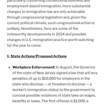
particularly concerning conventional business and
employment-based immigration, more substantial
changes to immigration law are only achievable
through congressional legislation and, given the
current political climate, such congressional action is
unlikely. Nonetheless, here are some of the
noteworthy developments in 2024 and possible
changes in U.S. immigration practice worth watching
for the year to come:
1.
State Actions/Proposed Actions
Workplace Enforcement:
In August, the Governor
of the state of New Jersey signed a law that will levy
penalties of up to $10,000 for employers in the
state who disclose — or threaten to disclose — a
worker’s immigration status to the government to
conceal possible violations of state laws on wages,
benefits or taxes. The first offense is $1,000, a