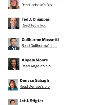
Read Isabella's Bio
Ted J. Chiappari
Read Ted's bio.
Guilherme Massetti
Read Guilherme's bio.
Angela Moore
Read Angela's bio.
Denyse Sabagh
Read Denyse's bio.
Jet J. Stigter