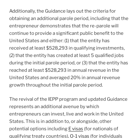
Additionally, the Guidance lays out the criteria for
obtaining an additional parole period, including that the
entrepreneur demonstrates that the re-parole will
continue to provide a significant public benefit to the
United States and either: (1) that the entity has
received at least $528,293 in qualifying investments,
(2) that the entity has created at least 5 qualified jobs
during the initial parole period, or (3) that the entity has
reached at least $528,293 in annual revenue in the
United States and averaged 20% in annual revenue
growth throughout the initial parole period.
The revival of the IEPP program and updated Guidance
represents an additional avenue by which
entrepreneurs can invest, live and work in the United
States. This is in addition to, or alongside, other
potential options including
E visas
(for nationals of
qualifying treaty countries),
O-1 visas
(for individuals