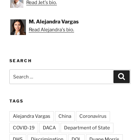
Read Jet's bio.
M. Alejandra Vargas
Read Alejandra's bio.
SEARCH
Search
Search
for:
TAGS
Alejandra Vargas
China
Coronavirus
COVID-19
DACA
Department of State
DHS
Discrimination
DOL
Duane Morris