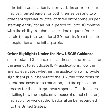
If the initial application is approved, the entrepreneur
may be granted parole for both themselves and two
other entrepreneurs (total of three entrepreneurs per
start-up entity) for an initial period of up to 30 months,
with the ability to submit a one-time request for re-
parole for up to an additional 30 months from the date
of expiration of the initial parole.
Other Highlights Under the New USCIS Guidance
:
The updated Guidance also addresses the process for
the agency to adjudicate IEPP applications, how the
agency evaluates whether the application will provide
significant public benefit to the U.S., the conditions on
parole and basis for termination, and the application
process for the entrepreneur’s spouse. This includes
detailing how the applicant’s spouse (but not children)
may apply for work authorization after being paroled
into the United States.