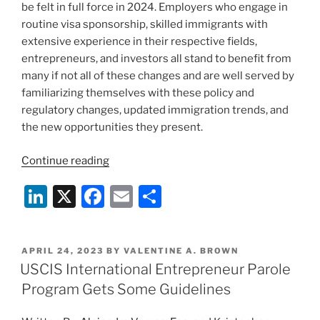
be felt in full force in 2024. Employers who engage in
routine visa sponsorship, skilled immigrants with
extensive experience in their respective fields,
entrepreneurs, and investors all stand to benefit from
many if not all of these changes and are well served by
familiarizing themselves with these policy and
regulatory changes, updated immigration trends, and
the new opportunities they present.
“New
Continue reading
Year,
Li
X
F
E
S
New
Opportunities:
n
a
m
h
Trends
k
c
ai
ar
and
POSTED
APRIL 24, 2023
BY
VALENTINE A. BROWN
e
e
l
e
Upcoming
ON
USCIS International Entrepreneur Parole
Developments
dI
b
Program Gets Some Guidelines
in
n
o
Immigration