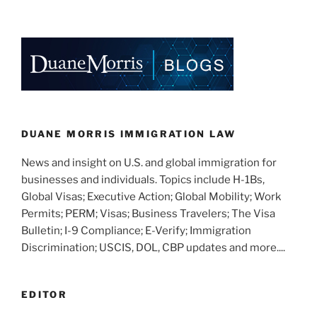
n
a
m
h
k
c
ai
ar
e
e
l
e
dI
b
n
o
o
k
DUANE MORRIS IMMIGRATION LAW
News and insight on U.S. and global immigration for
businesses and individuals. Topics include H-1Bs,
Global Visas; Executive Action; Global Mobility; Work
Permits; PERM; Visas; Business Travelers; The Visa
Bulletin; I-9 Compliance; E-Verify; Immigration
Discrimination; USCIS, DOL, CBP updates and more....
EDITOR