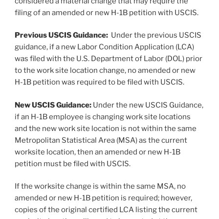
considered a material change that may require the
filing of an amended or new H-1B petition with USCIS.
Previous USCIS Guidance:
Under the previous USCIS
guidance, if a new Labor Condition Application (LCA)
was filed with the U.S. Department of Labor (DOL) prior
to the work site location change, no amended or new
H-1B petition was required to be filed with USCIS.
New USCIS Guidance:
Under the new USCIS Guidance,
if an H-1B employee is changing work site locations
and the new work site location is not within the same
Metropolitan Statistical Area (MSA) as the current
worksite location, then an amended or new H-1B
petition must be filed with USCIS.
If the worksite change is within the same MSA, no
amended or new H-1B petition is required; however,
copies of the original certified LCA listing the current