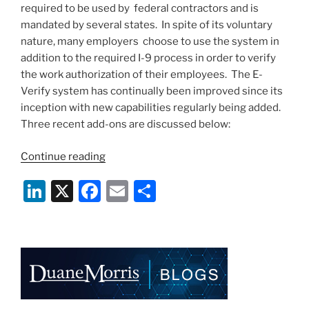
k
required to be used by federal contractors and is
mandated by several states. In spite of its voluntary
nature, many employers choose to use the system in
addition to the required I-9 process in order to verify
the work authorization of their employees. The E-
Verify system has continually been improved since its
inception with new capabilities regularly being added.
Three recent add-ons are discussed below:
“E-
Continue reading
Verify
Li
X
F
E
S
Capabilities
Continue
n
a
m
h
to
k
c
ai
ar
Expand”
e
e
l
e
dI
b
n
o