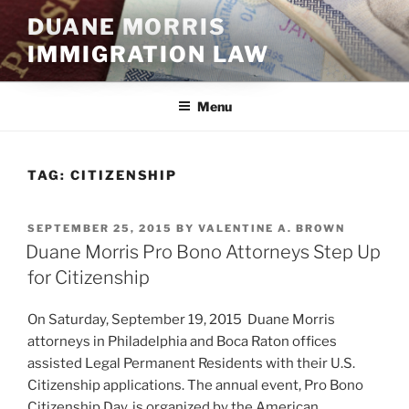
Skip
DUANE MORRIS
to
IMMIGRATION LAW
content
Menu
TAG:
CITIZENSHIP
POSTED
SEPTEMBER 25, 2015
BY
VALENTINE A. BROWN
ON
Duane Morris Pro Bono Attorneys Step Up
for Citizenship
On Saturday, September 19, 2015 Duane Morris
attorneys in Philadelphia and Boca Raton offices
assisted Legal Permanent Residents with their U.S.
Citizenship applications. The annual event, Pro Bono
Citizenship Day, is organized by the American