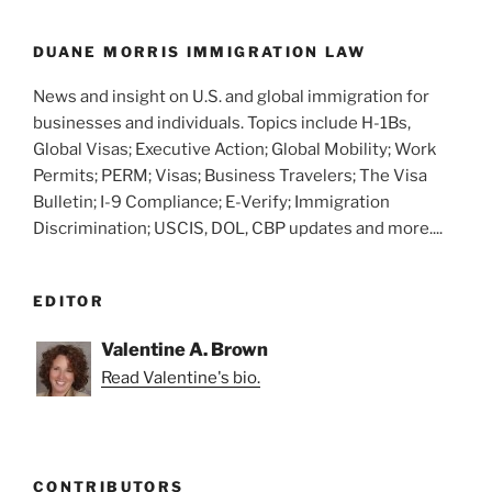
o
k
DUANE MORRIS IMMIGRATION LAW
News and insight on U.S. and global immigration for
businesses and individuals. Topics include H-1Bs,
Global Visas; Executive Action; Global Mobility; Work
Permits; PERM; Visas; Business Travelers; The Visa
Bulletin; I-9 Compliance; E-Verify; Immigration
Discrimination; USCIS, DOL, CBP updates and more....
EDITOR
Valentine A. Brown
Read Valentine's bio.
CONTRIBUTORS