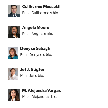
Guilherme Massetti
Read Guilherme's bio.
Angela Moore
Read Angela's bio.
Denyse Sabagh
Read Denyse's bio.
Jet J. Stigter
Read Jet's bio.
M. Alejandra Vargas
Read Alejandra's bio.