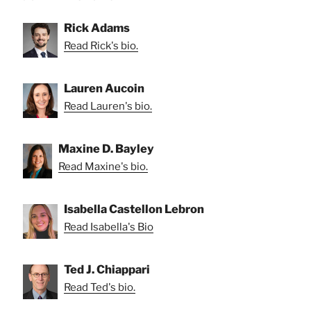
Rick Adams
Read Rick's bio.
Lauren Aucoin
Read Lauren's bio.
Maxine D. Bayley
Read Maxine's bio.
Isabella Castellon Lebron
Read Isabella's Bio
Ted J. Chiappari
Read Ted's bio.