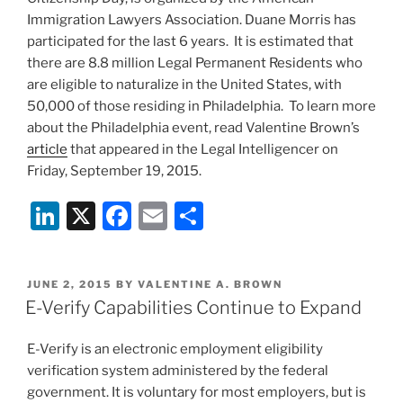
Immigration Lawyers Association. Duane Morris has
participated for the last 6 years. It is estimated that
there are 8.8 million Legal Permanent Residents who
are eligible to naturalize in the United States, with
50,000 of those residing in Philadelphia. To learn more
about the Philadelphia event, read Valentine Brown’s
article
that appeared in the Legal Intelligencer on
Friday, September 19, 2015.
Li
X
F
E
S
n
a
m
h
k
c
ai
ar
POSTED
JUNE 2, 2015
BY
VALENTINE A. BROWN
e
e
l
e
ON
E-Verify Capabilities Continue to Expand
dI
b
E-Verify is an electronic employment eligibility
n
o
verification system administered by the federal
o
government. It is voluntary for most employers, but is