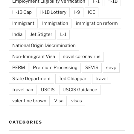
Employment Eligibility Verification
F-1
H-1B
H-1B Cap
H-1B Lottery
I-9
ICE
Immigrant
Immigration
immigration reform
India
Jet Stigter
L-1
National Origin Discrimination
Non-Immigrant Visa
novel coronavirus
PERM
Premium Processing
SEVIS
sevp
State Department
Ted Chiappari
travel
travel ban
USCIS
USCIS Guidance
valentine brown
Visa
visas
CATEGORIES