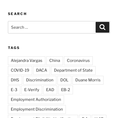
SEARCH
Search
Search
for:
TAGS
Alejandra Vargas
China
Coronavirus
COVID-19
DACA
Department of State
DHS
Discrimination
DOL
Duane Morris
E-3
E-Verify
EAD
EB-2
Employment Authorization
Employment Discrimination