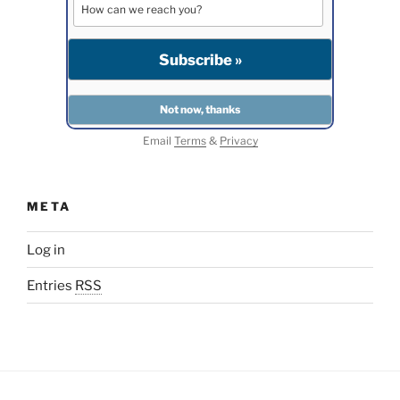
Email
Terms
&
Privacy
META
Log in
Entries
RSS