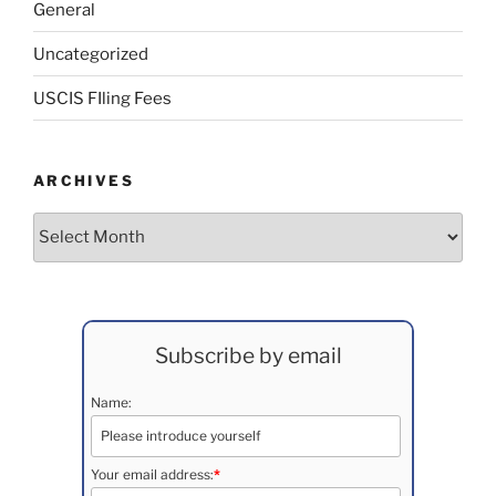
General
Uncategorized
USCIS FIling Fees
ARCHIVES
Archives
Subscribe by email
Name:
Your email address:
*