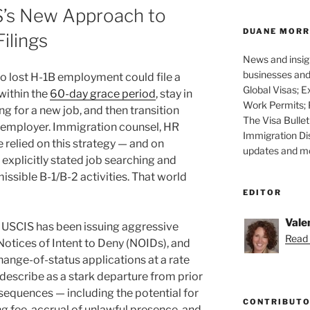
’s New Approach to
DUANE MORR
ilings
News and insigh
businesses and 
ho lost H-1B employment could file a
Global Visas; E
 within the
60-day grace period
, stay in
Work Permits; 
ng for a new job, and then transition
The Visa Bullet
w employer. Immigration counsel, HR
Immigration Di
 relied on this strategy — and on
updates and mor
explicitly stated job searching and
ssible B-1/B-2 activities. That world
EDITOR
Vale
 USCIS has been issuing aggressive
Read 
Notices of Intent to Deny (NOIDs), and
hange-of-status applications at a rate
describe as a stark departure from prior
equences — including the potential for
CONTRIBUT
 fee, accrual of unlawful presence, and