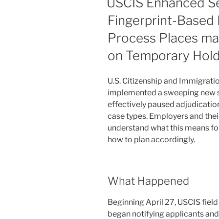
USCIS Enhanced Se
and
n
o
H-
Fingerprint-Based
o
1B
Process Places ma
Workers
k
Need
on Temporary Hol
to
Know
U.S. Citizenship and Immigratio
About
implemented a sweeping new se
USCIS’s
effectively paused adjudicatio
New
case types. Employers and thei
Approach
understand what this means for
to
how to plan accordingly.
Change-
of-
Status
Filings”
What Happened
Beginning April 27, USCIS fiel
began notifying applicants and