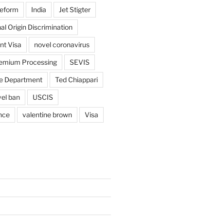
reform
India
Jet Stigter
al Origin Discrimination
nt Visa
novel coronavirus
emium Processing
SEVIS
e Department
Ted Chiappari
vel ban
USCIS
nce
valentine brown
Visa