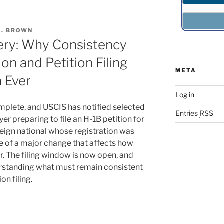
A. BROWN
ery: Why Consistency
on and Petition Filing
META
 Ever
Log in
mplete, and USCIS has notified selected
Entries
RSS
yer preparing to file an H-1B petition for
reign national whose registration was
e of a major change that affects how
ar. The filing window is now open, and
derstanding what must remain consistent
on filing.