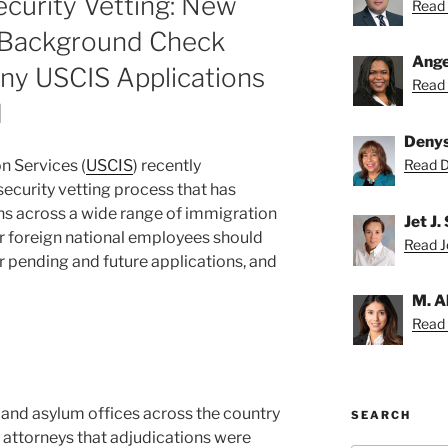
curity Vetting: New
Read 
 Background Check
Ange
ny USCIS Applications
Read 
d
Deny
n Services (
USCIS
) recently
Read D
curity vetting process that has
ns across a wide range of immigration
Jet J.
r foreign national employees should
Read Je
 pending and future applications, and
M. A
Read 
d and asylum offices across the country
SEARCH
 attorneys that adjudications were