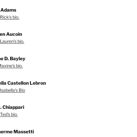
 Adams
Rick's bio.
en Aucoin
Lauren's bio.
e D. Bayley
axine's bio.
ella Castellon Lebron
Isabella's Bio
. Chiappari
Ted's bio.
herme Massetti