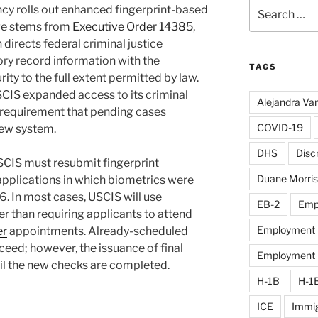
Search
ncy rolls out enhanced fingerprint-based
for:
ge stems from
Executive Order 14385
,
directs federal criminal justice
ory record information with the
TAGS
rity
to the full extent permitted by law.
CIS expanded access to its criminal
Alejandra Va
a requirement that pending cases
COVID-19
new system.
DHS
Disc
SCIS must resubmit fingerprint
Duane Morris
pplications in which biometrics were
6. In most cases, USCIS will use
EB-2
Emp
her than requiring applicants to attend
Employment D
er
appointments. Already-scheduled
ceed; however, the issuance of final
Employment El
til the new checks are completed.
H-1B
H-1
ICE
Immig