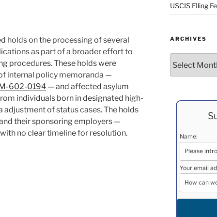
USCIS FIling F
ed holds on the processing of several
ARCHIVES
cations as part of a broader effort to
Archives
ing procedures. These holds were
of internal policy memoranda —
M-602-0194
— and affected asylum
from individuals born in designated high-
isa adjustment of status cases. The holds
Su
and their sponsoring employers —
ith no clear timeline for resolution.
Name:
Your email ad