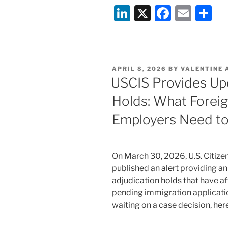
Li
X
F
E
S
Security
Vetting:
n
a
m
h
New
k
c
ai
ar
Fingerprint-
e
e
l
e
Based
POSTED
APRIL 8, 2026
BY
VALENTINE 
Background
dI
b
ON
USCIS Provides Up
Check
n
o
Process
Holds: What Foreig
o
Places
Employers Need t
many
k
USCIS
Applications
On March 30, 2026, U.S. Citize
on
published an
alert
providing an
Temporary
adjudication holds that have a
Hold”
pending immigration applicati
waiting on a case decision, her