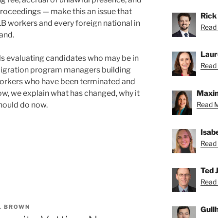
proceedings — make this an issue that
Rick
 workers and every foreign national in
Read 
and.
Laur
als evaluating candidates who may be in
Read 
mmigration program managers building
 workers who have been terminated and
low, we explain what has changed, why it
Maxin
hould do now.
Read M
Isab
Read 
Ted J
Read 
. BROWN
Guil