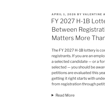
k
c
ai
ar
e
e
l
e
POSTED
APRIL 1, 2026
BY
VALENTINE 
dI
b
ON
FY 2027 H-1B Lott
n
o
Between Registrati
o
Matters More Than
k
The FY 2027 H-1B lottery is co
registrants. If you are an emplo
a selected candidate — or a fo
selected — you should be awar
petitions are evaluated this ye
getting it right starts with un
from registration through petiti
Read More