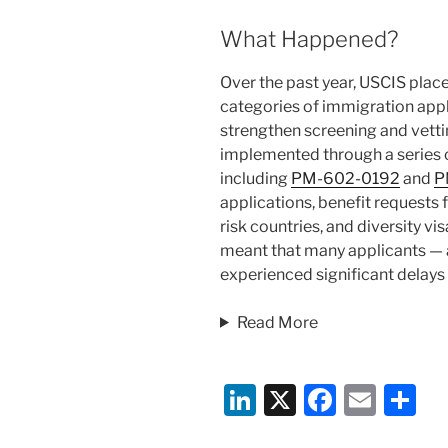
What Happened?
Over the past year, USCIS plac
categories of immigration appli
strengthen screening and vett
implemented through a series 
including
PM-602-0192
and
P
applications, benefit requests 
risk countries, and diversity v
meant that many applicants — 
experienced significant delays w
Read More
Li
X
F
E
S
n
a
m
h