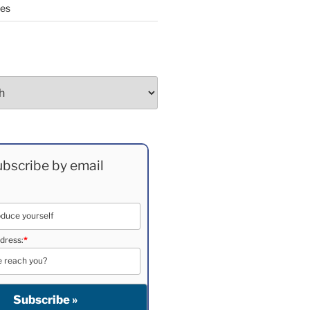
ees
bscribe by email
dress:
*