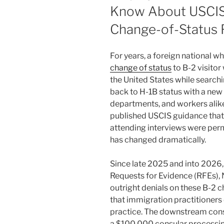
Know About USCIS
Change-of-Status F
For years, a foreign national w
change of status
to B-2 visitor
the United States while searchi
back to H-1B status with a ne
departments, and workers alike
published USCIS guidance that 
attending interviews were permi
has changed dramatically.
Since late 2025 and into 2026,
Requests for Evidence (RFEs), 
outright denials on these B-2 c
that immigration practitioners 
practice. The downstream cons
a $100,000 consular processing