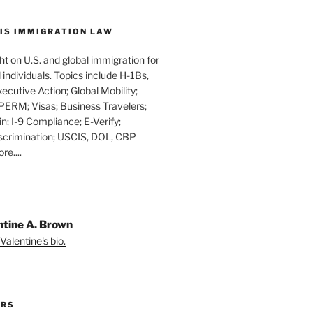
IS IMMIGRATION LAW
t on U.S. and global immigration for
individuals. Topics include H-1Bs,
xecutive Action; Global Mobility;
PERM; Visas; Business Travelers;
in; I-9 Compliance; E-Verify;
scrimination; USCIS, DOL, CBP
e....
ntine A. Brown
Valentine's bio.
ORS