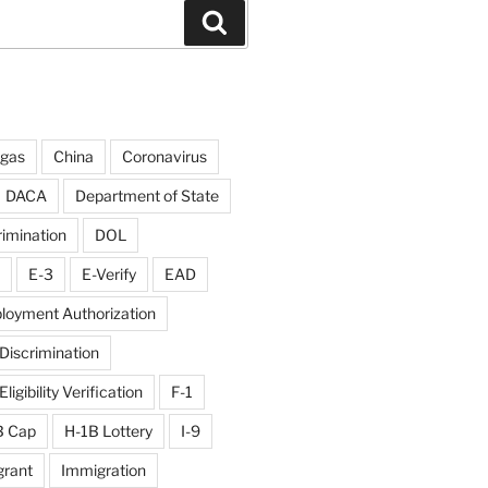
Search
rgas
China
Coronavirus
DACA
Department of State
rimination
DOL
E-3
E-Verify
EAD
loyment Authorization
iscrimination
igibility Verification
F-1
B Cap
H-1B Lottery
I-9
rant
Immigration