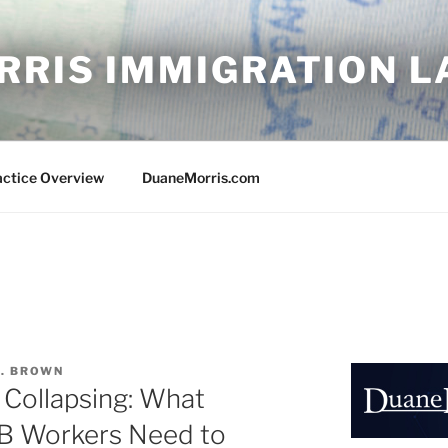
RRIS IMMIGRATION 
actice Overview
DuaneMorris.com
A. BROWN
 Collapsing: What
B Workers Need to