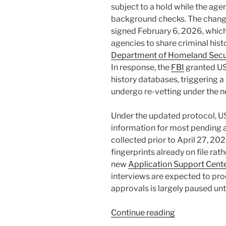
subject to a hold while the age
background checks. The chan
signed February 6, 2026, which 
agencies to share criminal hist
Department of Homeland Secu
In response, the
FBI
granted US
history databases, triggering 
undergo re-vetting under the 
Under the updated protocol, U
information for most pending a
collected prior to April 27, 202
fingerprints already on file rat
new
Application Support Cent
interviews are expected to pro
approvals is largely paused un
“USCIS
Continue reading
Enhanced