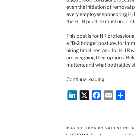
even the initiation of removal 
every employer sponsoring H-1B
the H-1B pipeline must underst
This post is for HR profession
a “B-2 bridge” posture, for i
hiring timelines, and for H-1B
are weighing their options. Be
matters, and what both sides s
“The
Continue reading
B-
Li
X
F
E
S
2
“Bridge”
n
a
m
h
Is
k
c
ai
ar
Collapsing:
e
e
l
e
What
POSTED
MAY 13, 2026
BY
VALENTINE A
Employers
dI
b
ON