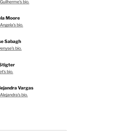
Guilherme's bio.
la Moore
Angela's bio.
se Sabagh
enyse's bio.
 Stigter
t's bio.
lejandra Vargas
Alejandra's bio.