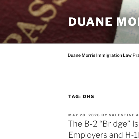
Skip
to
DUANE MO
content
Duane Morris Immigration Law Pr
TAG:
DHS
POSTED
MAY 20, 2026
BY
VALENTINE 
ON
The B-2 “Bridge” Is
Employers and H-1