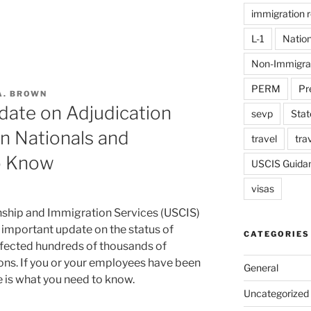
immigration 
L-1
Nation
Non-Immigra
PERM
Pr
A. BROWN
date on Adjudication
sevp
Stat
n Nationals and
travel
tra
o Know
USCIS Guida
visas
nship and Immigration Services (USCIS)
 important update on the status of
CATEGORIES
ffected hundreds of thousands of
ons. If you or your employees have been
General
e is what you need to know.
Uncategorized