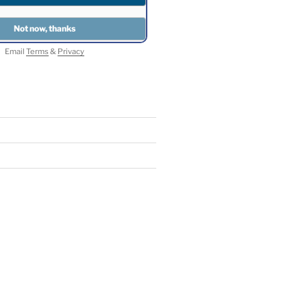
Email
Terms
&
Privacy