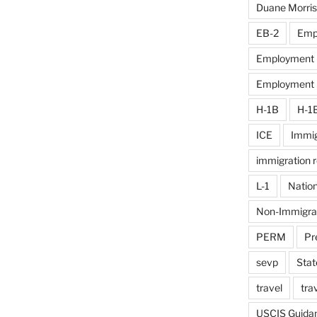
Duane Morris
EB-2
Emp
Employment D
Employment El
H-1B
H-1
ICE
Immig
immigration 
L-1
Nation
Non-Immigra
PERM
Pr
sevp
Stat
travel
tra
USCIS Guida