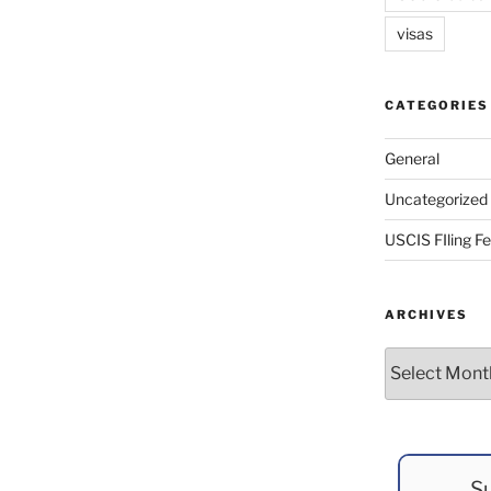
visas
CATEGORIES
General
Uncategorized
USCIS FIling F
ARCHIVES
Archives
Su