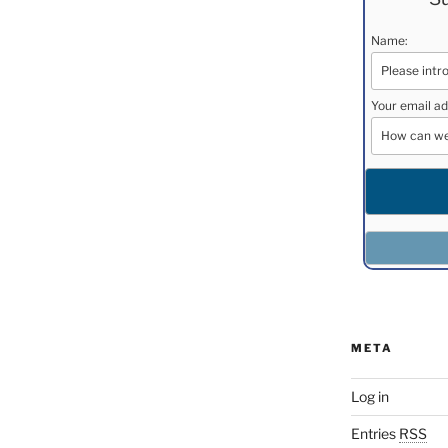
Name:
Your email ad
META
Log in
Entries
RSS