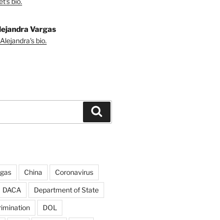
t's bio.
lejandra Vargas
Alejandra's bio.
Search
rgas
China
Coronavirus
DACA
Department of State
rimination
DOL