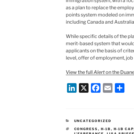
immigration system, with a foc
as a plan to replace the empl
points system modeled on immi
including Canada and Australia
While specific details of the pl
merit-based system that woul
applicants on the basis of criter
level, offer of employment, job
View the full
Alert
on the Duane
Li
X
F
E
S
n
a
m
h
k
c
ai
ar
e
e
l
e
CATEGORIES
UNCATEGORIZED
dI
b
TAGS
CONGRESS
,
H-1B
,
H-1B CAP
L'ESPERANCE
,
LISA SPIEG