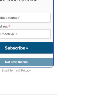
dress:
*
Email
Terms
&
Privacy