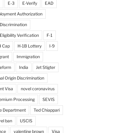
E-3
E-Verify
EAD
loyment Authorization
iscrimination
igibility Verification
F-1
B Cap
H-1B Lottery
I-9
rant
Immigration
reform
India
Jet Stigter
al Origin Discrimination
nt Visa
novel coronavirus
emium Processing
SEVIS
e Department
Ted Chiappari
vel ban
USCIS
nce
valentine brown
Visa