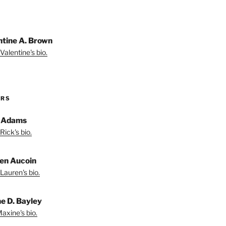
ntine A. Brown
Valentine's bio.
ORS
 Adams
Rick's bio.
en Aucoin
Lauren's bio.
e D. Bayley
axine's bio.