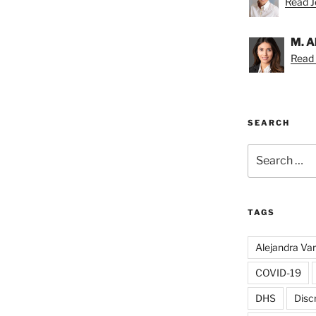
Read Je
M. A
Read 
SEARCH
Search
for:
TAGS
Alejandra Va
COVID-19
DHS
Disc