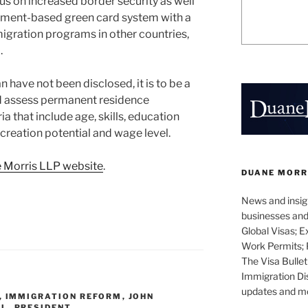
us on increased border security as well
oyment-based green card system with a
gration programs in other countries,
.
an have not been disclosed, it is to be a
d assess permanent residence
ia that include age, skills, education
 creation potential and wage level.
 Morris LLP website
.
DUANE MORR
News and insigh
businesses and 
Global Visas; E
Work Permits; 
The Visa Bullet
Immigration Di
updates and mor
,
IMMIGRATION REFORM
,
JOHN
EL
,
PRESIDENT