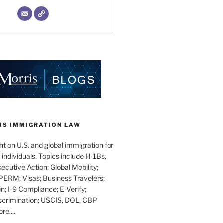
IS IMMIGRATION LAW
t on U.S. and global immigration for
individuals. Topics include H-1Bs,
xecutive Action; Global Mobility;
PERM; Visas; Business Travelers;
in; I-9 Compliance; E-Verify;
scrimination; USCIS, DOL, CBP
e....