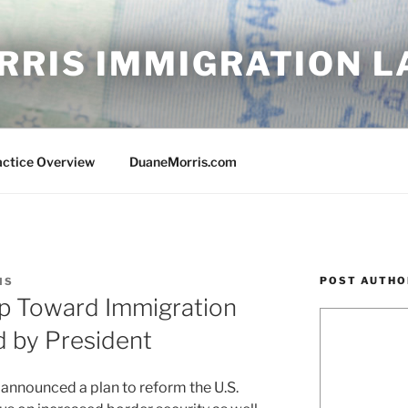
RRIS IMMIGRATION 
actice Overview
DuaneMorris.com
POST AUTHO
IS
ep Toward Immigration
 by President
 announced a plan to reform the U.S.