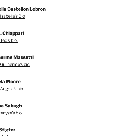
ella Castellon Lebron
Isabella's Bio
. Chiappari
Ted's bio.
herme Massetti
Guilherme's bio.
la Moore
Angela's bio.
se Sabagh
enyse's bio.
 Stigter