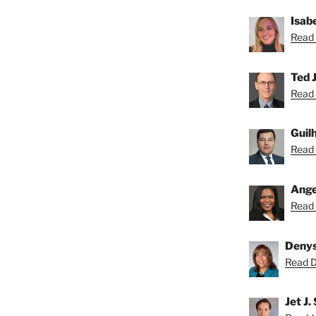
Isab
Read 
Ted J
Read 
Guil
Read 
Ange
Read 
Deny
Read D
Jet J.