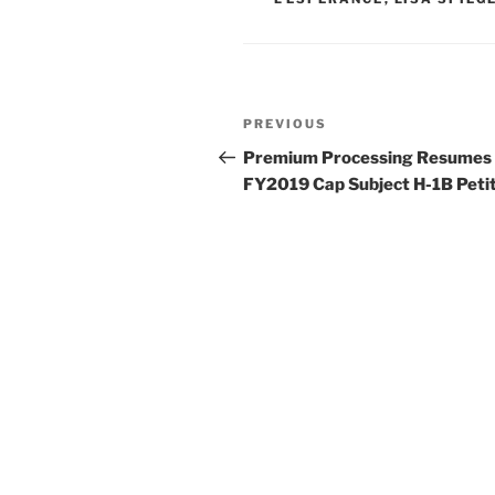
n
o
o
k
Post
Previous
PREVIOUS
navigation
Post
Premium Processing Resumes 
FY2019 Cap Subject H-1B Peti