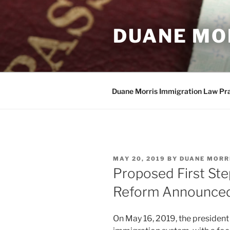
Skip
to
DUANE MO
content
Duane Morris Immigration Law Pr
POSTED
MAY 20, 2019
BY
DUANE MORR
ON
Proposed First St
Reform Announced
On May 16, 2019, the president