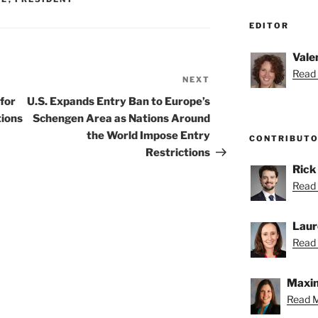
EDITOR
Vale
Read 
NEXT
Next
Post
for
U.S. Expands Entry Ban to Europe’s
tions
Schengen Area as Nations Around
the World Impose Entry
CONTRIBUT
Restrictions
Rick
Read 
Laur
Read 
Maxin
Read M