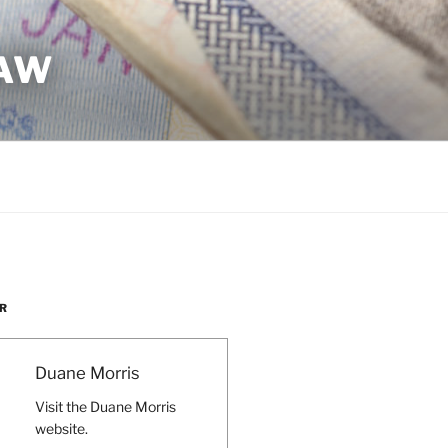
LAW
R
Duane Morris
Visit the Duane Morris
website.