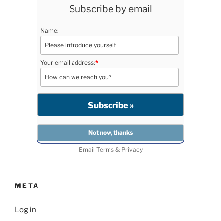
Subscribe by email
Name:
Your email address:
*
Email
Terms
&
Privacy
META
Log in