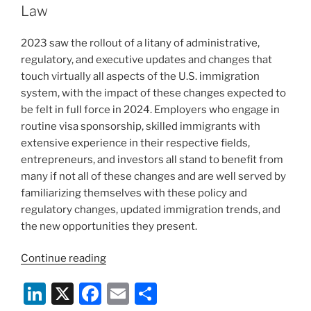
n
o
Law
o
2023 saw the rollout of a litany of administrative,
k
regulatory, and executive updates and changes that
touch virtually all aspects of the U.S. immigration
system, with the impact of these changes expected to
be felt in full force in 2024. Employers who engage in
routine visa sponsorship, skilled immigrants with
extensive experience in their respective fields,
entrepreneurs, and investors all stand to benefit from
many if not all of these changes and are well served by
familiarizing themselves with these policy and
regulatory changes, updated immigration trends, and
the new opportunities they present.
“New
Continue reading
Year,
Li
X
F
E
S
New
Opportunities: