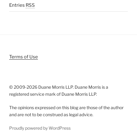
Entries
RSS
Terms of Use
© 2009-
2026 Duane Morris LLP. Duane Morris is a
registered service mark of Duane Morris LLP.
The opinions expressed on this blog are those of the author
and are not to be construed as legal advice.
Proudly powered by WordPress