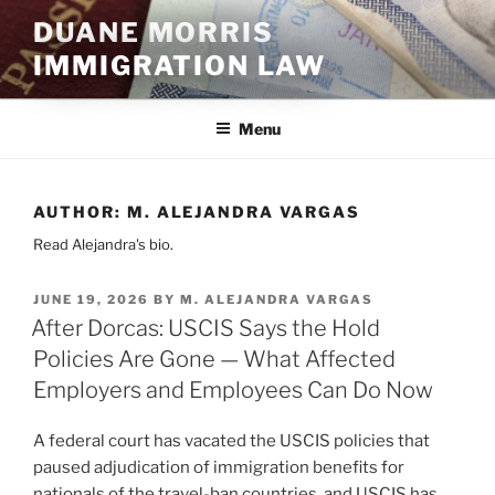
Skip
DUANE MORRIS
to
IMMIGRATION LAW
content
Menu
AUTHOR:
M. ALEJANDRA VARGAS
Read Alejandra's bio.
POSTED
JUNE 19, 2026
BY
M. ALEJANDRA VARGAS
ON
After Dorcas: USCIS Says the Hold
Policies Are Gone — What Affected
Employers and Employees Can Do Now
A federal court has vacated the USCIS policies that
paused adjudication of immigration benefits for
nationals of the travel-ban countries, and USCIS has