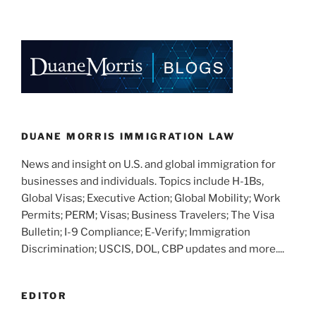
n
a
m
h
Trends
k
c
ai
ar
and
e
e
l
e
Upcoming
Developments
dI
b
in
n
o
Immigration
o
Law”
k
DUANE MORRIS IMMIGRATION LAW
News and insight on U.S. and global immigration for
businesses and individuals. Topics include H-1Bs,
Global Visas; Executive Action; Global Mobility; Work
Permits; PERM; Visas; Business Travelers; The Visa
Bulletin; I-9 Compliance; E-Verify; Immigration
Discrimination; USCIS, DOL, CBP updates and more....
EDITOR