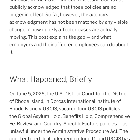
publicly acknowledged that those policies are no
longer in effect. So far, however, the agency’s
acknowledgment has not been matched by any visible
change in how quickly affected cases are actually
moving. This post explains the gap — and what
employers and their affected employees can do about
it.
What Happened, Briefly
On June 5, 2026, the U.S. District Court for the District
of Rhode Island, in Dorcas International Institute of
Rhode Island v. USCIS, vacated four USCIS policies —
the Global Asylum Hold, Benefits Hold, Comprehensive
Re-Review, and Country-Specific Factors policies — as
unlawful under the Administrative Procedure Act. The
court entered final judgment on June 11, and USCIS has