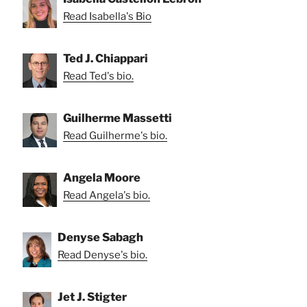
Read Isabella's Bio
Ted J. Chiappari
Read Ted's bio.
Guilherme Massetti
Read Guilherme's bio.
Angela Moore
Read Angela's bio.
Denyse Sabagh
Read Denyse's bio.
Jet J. Stigter