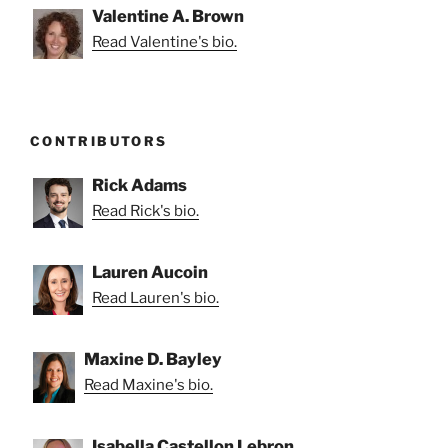
Valentine A. Brown
Read Valentine's bio.
CONTRIBUTORS
Rick Adams
Read Rick's bio.
Lauren Aucoin
Read Lauren's bio.
Maxine D. Bayley
Read Maxine's bio.
Isabella Castellon Lebron