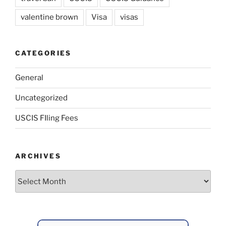
valentine brown
Visa
visas
CATEGORIES
General
Uncategorized
USCIS FIling Fees
ARCHIVES
Archives