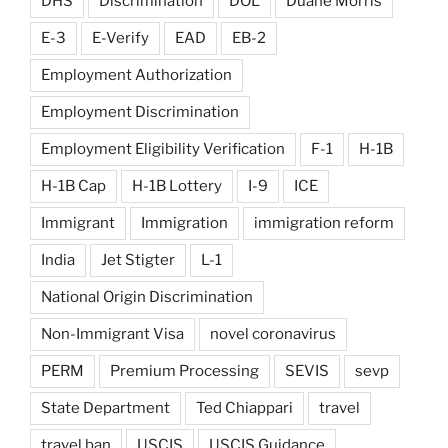
DHS
Discrimination
DOL
Duane Morris
E-3
E-Verify
EAD
EB-2
Employment Authorization
Employment Discrimination
Employment Eligibility Verification
F-1
H-1B
H-1B Cap
H-1B Lottery
I-9
ICE
Immigrant
Immigration
immigration reform
India
Jet Stigter
L-1
National Origin Discrimination
Non-Immigrant Visa
novel coronavirus
PERM
Premium Processing
SEVIS
sevp
State Department
Ted Chiappari
travel
travel ban
USCIS
USCIS Guidance