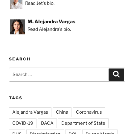
Read Jet's bio.
M. Alejandra Vargas
Read Alejandra's bio.
SEARCH
Search
Search
for:
TAGS
Alejandra Vargas
China
Coronavirus
COVID-19
DACA
Department of State