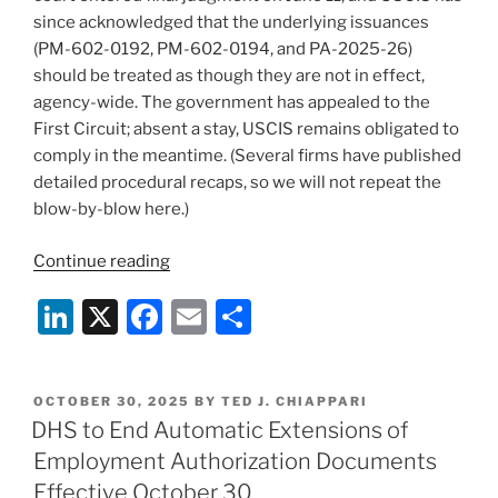
since acknowledged that the underlying issuances
(PM-602-0192, PM-602-0194, and PA-2025-26)
should be treated as though they are not in effect,
agency-wide. The government has appealed to the
First Circuit; absent a stay, USCIS remains obligated to
comply in the meantime. (Several firms have published
detailed procedural recaps, so we will not repeat the
blow-by-blow here.)
“After
Continue reading
Dorcas:
Li
X
F
E
S
USCIS
Says
n
a
m
h
the
k
c
ai
ar
Hold
POSTED
OCTOBER 30, 2025
BY
TED J. CHIAPPARI
e
e
l
e
Policies
ON
DHS to End Automatic Extensions of
Are
dI
b
Employment Authorization Documents
Gone
n
o
Effective October 30