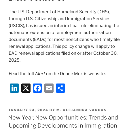
—
o
What
The U.S. Department of Homeland Security (DHS),
Affected
k
through U.S. Citizenship and Immigration Services
Employers
(USCIS), has issued an interim final rule eliminating the
and
automatic extension of employment authorization
Employees
documents (EADs) for most noncitizens who timely file
Can
renewal applications. This policy change will apply to
Do
EAD renewal applications filed on or after October 30,
Now”
2025.
Read the full
Alert
on the Duane Morris website.
Li
X
F
E
S
n
a
m
h
k
c
ai
ar
POSTED
JANUARY 24, 2024
BY
M. ALEJANDRA VARGAS
e
e
l
e
ON
New Year, New Opportunities: Trends and
dI
b
Upcoming Developments in Immigration