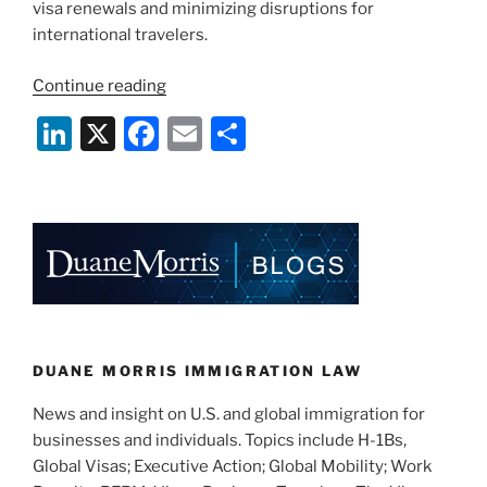
visa renewals and minimizing disruptions for
international travelers.
“State
Continue reading
Department
Li
X
F
E
S
Announces
n
a
m
h
Worldwide
Restrictions
k
c
ai
ar
on
e
e
l
e
“Drop
dI
b
Box”
Interview
n
o
Waiver
o
Program”
k
DUANE MORRIS IMMIGRATION LAW
News and insight on U.S. and global immigration for
businesses and individuals. Topics include H-1Bs,
Global Visas; Executive Action; Global Mobility; Work