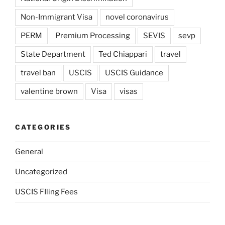
Non-Immigrant Visa
novel coronavirus
PERM
Premium Processing
SEVIS
sevp
State Department
Ted Chiappari
travel
travel ban
USCIS
USCIS Guidance
valentine brown
Visa
visas
CATEGORIES
General
Uncategorized
USCIS FIling Fees