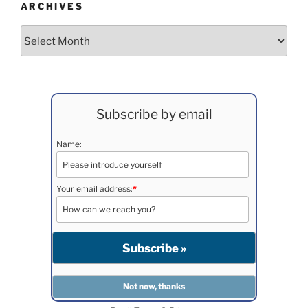
ARCHIVES
Archives
Subscribe by email
Name:
Your email address:
*