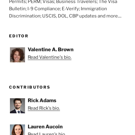
Permits; PERM; Visas; Business Travelers; The Visa
Bulletin; I-9 Compliance; E-Verify; Immigration
Discrimination; USCIS, DOL, CBP updates and more....
EDITOR
Valentine A. Brown
Read Valentine's bio.
CONTRIBUTORS
Rick Adams
Read Rick's bio.
Lauren Aucoin
Read Lauren's bio.