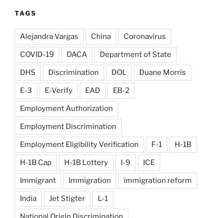
TAGS
Alejandra Vargas
China
Coronavirus
COVID-19
DACA
Department of State
DHS
Discrimination
DOL
Duane Morris
E-3
E-Verify
EAD
EB-2
Employment Authorization
Employment Discrimination
Employment Eligibility Verification
F-1
H-1B
H-1B Cap
H-1B Lottery
I-9
ICE
Immigrant
Immigration
immigration reform
India
Jet Stigter
L-1
National Origin Discrimination