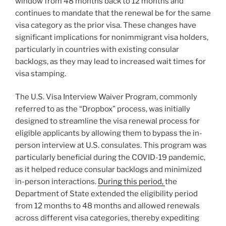
window from 48 months back to 12 months and
continues to mandate that the renewal be for the same
visa category as the prior visa. These changes have
significant implications for nonimmigrant visa holders,
particularly in countries with existing consular
backlogs, as they may lead to increased wait times for
visa stamping.
The U.S. Visa Interview Waiver Program, commonly
referred to as the “Dropbox” process, was initially
designed to streamline the visa renewal process for
eligible applicants by allowing them to bypass the in-
person interview at U.S. consulates. This program was
particularly beneficial during the COVID-19 pandemic,
as it helped reduce consular backlogs and minimized
in-person interactions.
During this period,
the
Department of State extended the eligibility period
from 12 months to 48 months and allowed renewals
across different visa categories, thereby expediting