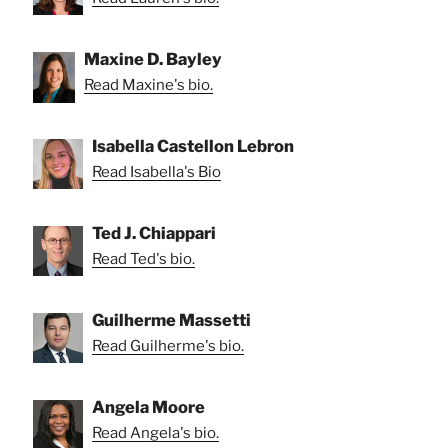
Maxine D. Bayley
Read Maxine's bio.
Isabella Castellon Lebron
Read Isabella's Bio
Ted J. Chiappari
Read Ted's bio.
Guilherme Massetti
Read Guilherme's bio.
Angela Moore
Read Angela's bio.