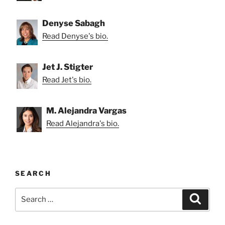
Denyse Sabagh
Read Denyse's bio.
Jet J. Stigter
Read Jet's bio.
M. Alejandra Vargas
Read Alejandra's bio.
SEARCH
Search
Search
for: