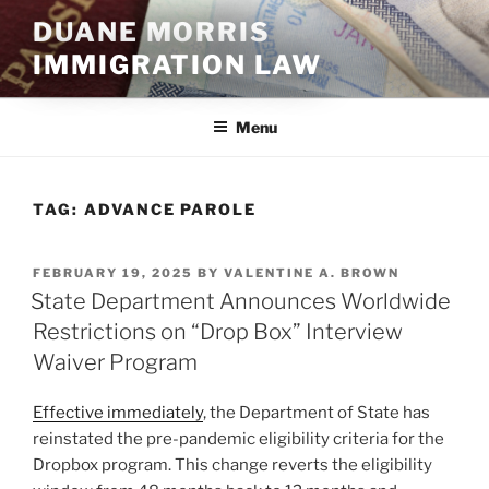
Skip
DUANE MORRIS
to
IMMIGRATION LAW
content
Menu
TAG:
ADVANCE PAROLE
POSTED
FEBRUARY 19, 2025
BY
VALENTINE A. BROWN
ON
State Department Announces Worldwide
Restrictions on “Drop Box” Interview
Waiver Program
Effective immediately
, the Department of State has
reinstated the pre-pandemic eligibility criteria for the
Dropbox program. This change reverts the eligibility