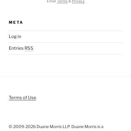
Email
Terms
&
Privacy
META
Log in
Entries
RSS
Terms of Use
© 2009-
2026 Duane Morris LLP. Duane Morris is a