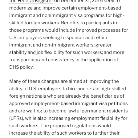
the Federal Register
on December 31, 2015 seek to
modernize and improve certain employment-based
immigrant and nonimmigrant visa programs for high-
skilled foreign workers. Benefits to participants in
those programs would include improved processes for
U.S. employers seeking to sponsor and retain
immigrant and non-immigrant workers; greater
stability and job flexibility for such workers; and more
transparency and consistency in the application of
DHS policy.
Many of these changes are aimed at improving the
ability of U.S. employers to hire and retain high-skilled
foreign nationals who are already the beneficiaries of
approved
employment-based immigrant visa petitions
and are waiting to become lawful permanent residents
(LPRs), while also increasing employment flexibility for
such workers. The proposed regulations would
increase the ability of such workers to further their