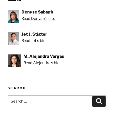
Denyse Sabagh
Read Denyse's bio.
Jet J. Stigter
Read Jet's bio.
M. Alejandra Vargas
Read Alejandra's bio.
SEARCH
Search
Search
for: