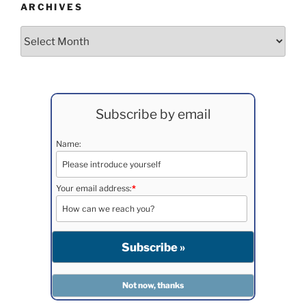
ARCHIVES
Archives
Subscribe by email
Name:
Your email address:
*