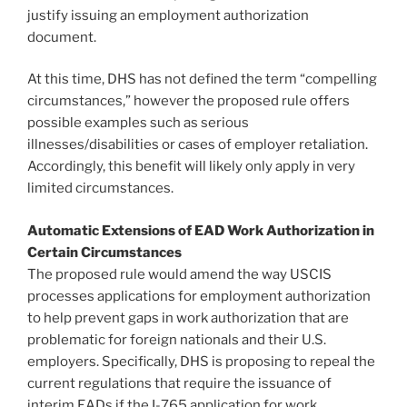
justify issuing an employment authorization
document.
At this time, DHS has not defined the term “compelling
circumstances,” however the proposed rule offers
possible examples such as serious
illnesses/disabilities or cases of employer retaliation.
Accordingly, this benefit will likely only apply in very
limited circumstances.
Automatic Extensions of EAD Work Authorization in
Certain Circumstances
The proposed rule would amend the way USCIS
processes applications for employment authorization
to help prevent gaps in work authorization that are
problematic for foreign nationals and their U.S.
employers. Specifically, DHS is proposing to repeal the
current regulations that require the issuance of
interim EADs if the I-765 application for work