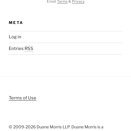
Email
Terms
&
Privacy
META
Log in
Entries
RSS
Terms of Use
© 2009-
2026 Duane Morris LLP. Duane Morris is a