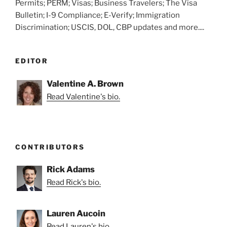
Permits; PERM; Visas; Business Travelers; The Visa
Bulletin; I-9 Compliance; E-Verify; Immigration
Discrimination; USCIS, DOL, CBP updates and more....
EDITOR
Valentine A. Brown
Read Valentine's bio.
CONTRIBUTORS
Rick Adams
Read Rick's bio.
Lauren Aucoin
Read Lauren's bio.