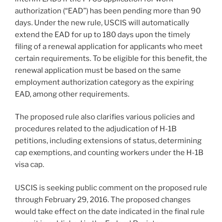
authorization (“EAD”) has been pending more than 90
days. Under the new rule, USCIS will automatically
extend the EAD for up to 180 days upon the timely
filing of a renewal application for applicants who meet
certain requirements. To be eligible for this benefit, the
renewal application must be based on the same
employment authorization category as the expiring
EAD, among other requirements.
The proposed rule also clarifies various policies and
procedures related to the adjudication of H-1B
petitions, including extensions of status, determining
cap exemptions, and counting workers under the H-1B
visa cap.
USCIS is seeking public comment on the proposed rule
through February 29, 2016. The proposed changes
would take effect on the date indicated in the final rule