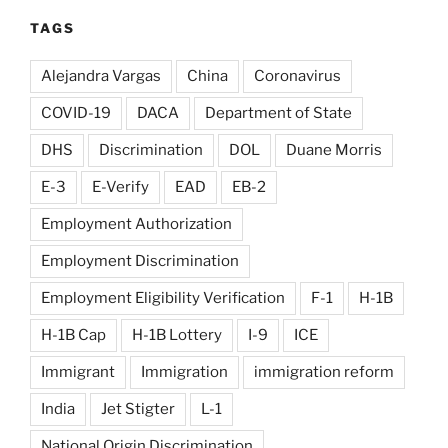
TAGS
Alejandra Vargas
China
Coronavirus
COVID-19
DACA
Department of State
DHS
Discrimination
DOL
Duane Morris
E-3
E-Verify
EAD
EB-2
Employment Authorization
Employment Discrimination
Employment Eligibility Verification
F-1
H-1B
H-1B Cap
H-1B Lottery
I-9
ICE
Immigrant
Immigration
immigration reform
India
Jet Stigter
L-1
National Origin Discrimination