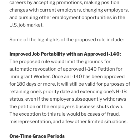
careers by accepting promotions, making position
changes with current employers, changing employers,
and pursuing other employment opportunities in the
U.S. job market.
Some of the highlights of the proposed rule include:
Improved Job Portability with an Approved I-140:
The proposed rule would limit the grounds for
automatic revocation of approved I-140 Petition for
Immigrant Worker. Once an I-140 has been approved
for 180 days or more, it will still be valid for purposes of
retaining one’s priority date and extending one’s H-1B
status, even if the employer subsequently withdraws
the petition or the employer’s business shuts down.
The exception to this rule would be cases of fraud,
misrepresentation, and a few other limited situations.
One-Time Grace Periods