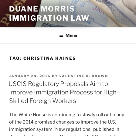
Skip
DUANE MORRIS
to
IMMIGRATION LAW
content
Menu
TAG:
CHRISTINA HAINES
POSTED
JANUARY 28, 2016
BY
VALENTINE A. BROWN
ON
USCIS Regulatory Proposals Aim to
Improve Immigration Process for High-
Skilled Foreign Workers
The White House is continuing to slowly roll out many
of the 2014 promised changes to improve the U.S.
immigration system. New regulations,
published in