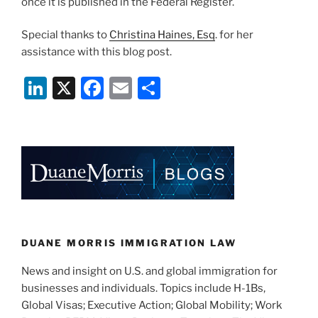
once it is published in the Federal Register.
Special thanks to
Christina Haines, Esq
. for her
assistance with this blog post.
Li
X
F
E
S
n
a
m
h
k
c
ai
ar
e
e
l
e
dI
b
n
o
o
k
DUANE MORRIS IMMIGRATION LAW
News and insight on U.S. and global immigration for
businesses and individuals. Topics include H-1Bs,
Global Visas; Executive Action; Global Mobility; Work