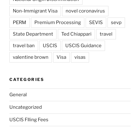
Non-Immigrant Visa
novel coronavirus
PERM
Premium Processing
SEVIS
sevp
State Department
Ted Chiappari
travel
travel ban
USCIS
USCIS Guidance
valentine brown
Visa
visas
CATEGORIES
General
Uncategorized
USCIS FIling Fees