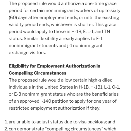
The proposed rule would authorize a one-time grace
period for certain nonimmigrant workers of up to sixty
(60) days after employment ends, or until the existing
validity period ends, whichever is shorter. This grace
period would apply to those in H-1B, E, L-1, and TN
status. Similar flexibility already applies to F-1
nonimmigrant students and j-1 nonimmigrant
exchange visitors.
Eligibility for Employment Authorization in
Compelling Circumstances
The proposed rule would allow certain high-skilled
individuals in the United States in H-1B, H-1B1, L-1, O-1,
or E-3 nonimmigrant status who are the beneficiaries
of an approved I-140 petition to apply for one year of
restricted employment authorization if they:
are unable to adjust status due to visa backlogs; and
can demonstrate “compelling circumstances” which