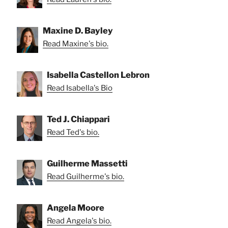
Maxine D. Bayley
Read Maxine's bio.
Isabella Castellon Lebron
Read Isabella's Bio
Ted J. Chiappari
Read Ted's bio.
Guilherme Massetti
Read Guilherme's bio.
Angela Moore
Read Angela's bio.