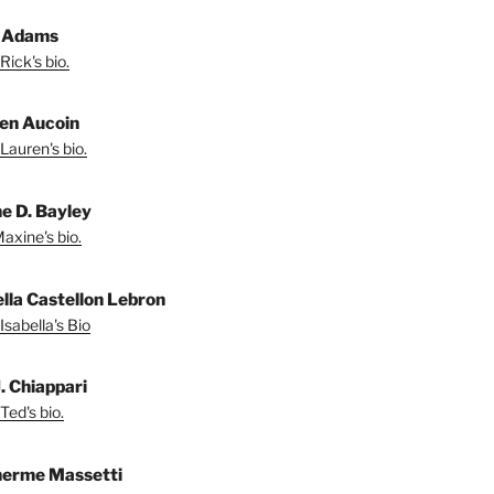
 Adams
Rick's bio.
en Aucoin
Lauren's bio.
e D. Bayley
axine's bio.
ella Castellon Lebron
Isabella's Bio
. Chiappari
Ted's bio.
herme Massetti