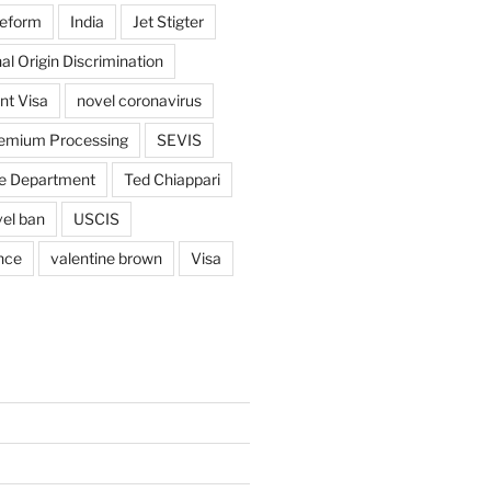
reform
India
Jet Stigter
al Origin Discrimination
nt Visa
novel coronavirus
emium Processing
SEVIS
e Department
Ted Chiappari
vel ban
USCIS
nce
valentine brown
Visa