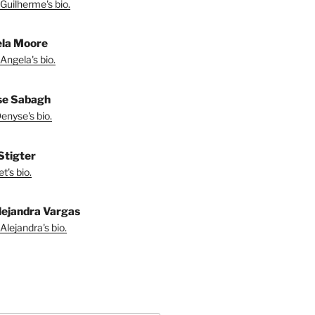
Guilherme's bio.
la Moore
Angela's bio.
se Sabagh
enyse's bio.
 Stigter
t's bio.
lejandra Vargas
Alejandra's bio.