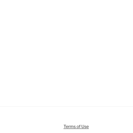
Terms of Use