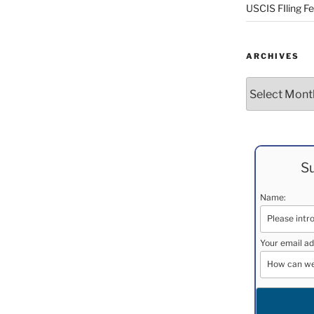
USCIS FIling F
ARCHIVES
Archives
Su
Name:
Your email ad