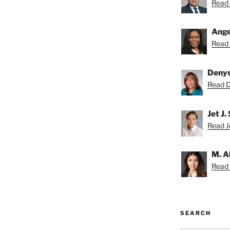
Read 
Ange
Read 
Deny
Read D
Jet J.
Read Je
M. A
Read 
SEARCH