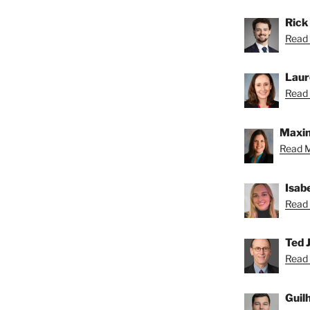
Rick
Read 
Laur
Read 
Maxin
Read M
Isab
Read 
Ted J
Read 
Guil