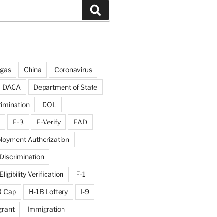
Search
rgas
China
Coronavirus
DACA
Department of State
rimination
DOL
E-3
E-Verify
EAD
loyment Authorization
iscrimination
igibility Verification
F-1
B Cap
H-1B Lottery
I-9
rant
Immigration