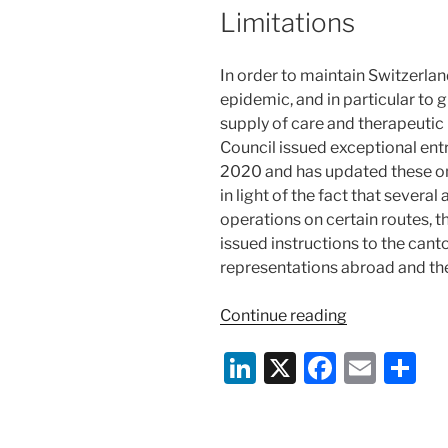
Limitations
In order to maintain Switzerla
epidemic, and in particular to 
supply of care and therapeutic 
Council issued exceptional entr
2020 and has updated these on
in light of the fact that severa
operations on certain routes, t
issued instructions to the cant
representations abroad and the
“Switzerland
Continue reading
Responds
Li
X
F
E
S
to
COVID-
n
a
m
h
19;
k
c
ai
ar
Travel