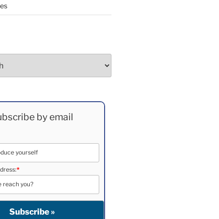
ees
bscribe by email
dress:
*