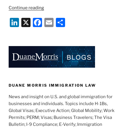
“USCIS
Continue reading
Now
Li
X
F
E
S
Accepting
Work
n
a
m
h
Authorization
k
c
ai
ar
Applications
e
e
l
e
for
Some
dI
b
H-
n
o
4
o
Spouses”
k
DUANE MORRIS IMMIGRATION LAW
News and insight on U.S. and global immigration for
businesses and individuals. Topics include H-1Bs,
Global Visas; Executive Action; Global Mobility; Work
Permits; PERM; Visas; Business Travelers; The Visa
Bulletin; I-9 Compliance; E-Verify; Immigration