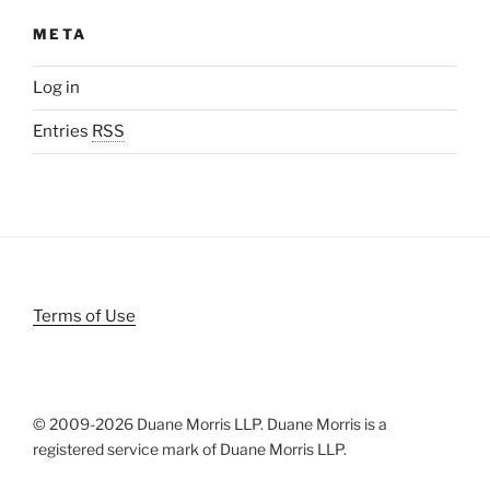
META
Log in
Entries
RSS
Terms of Use
© 2009-
2026 Duane Morris LLP. Duane Morris is a
registered service mark of Duane Morris LLP.