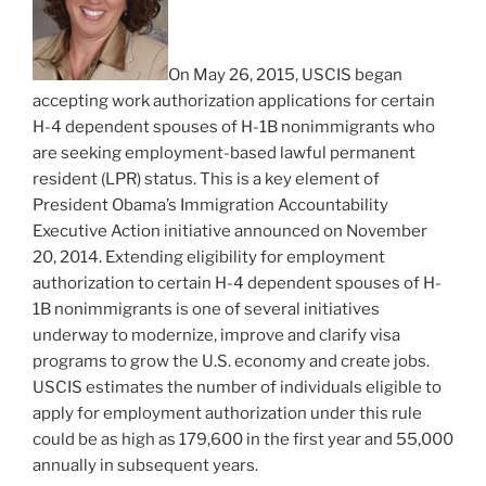
On May 26, 2015, USCIS began
accepting work authorization applications for certain
H-4 dependent spouses of H-1B nonimmigrants who
are seeking employment-based lawful permanent
resident (LPR) status. This is a key element of
President Obama’s Immigration Accountability
Executive Action initiative announced on November
20, 2014. Extending eligibility for employment
authorization to certain H-4 dependent spouses of H-
1B nonimmigrants is one of several initiatives
underway to modernize, improve and clarify visa
programs to grow the U.S. economy and create jobs.
USCIS estimates the number of individuals eligible to
apply for employment authorization under this rule
could be as high as 179,600 in the first year and 55,000
annually in subsequent years.