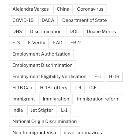
Alejandra Vargas
China
Coronavirus
COVID-19
DACA
Department of State
DHS
Discrimination
DOL
Duane Morris
E-3
E-Verify
EAD
EB-2
Employment Authorization
Employment Discrimination
Employment Eligibility Verification
F-1
H-1B
H-1B Cap
H-1B Lottery
I-9
ICE
Immigrant
Immigration
immigration reform
India
Jet Stigter
L-1
National Origin Discrimination
Non-Immigrant Visa
novel coronavirus