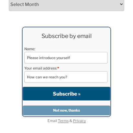
Archives
Subscribe by email
Name:
Your email address:
*
Email
Terms
&
Privacy