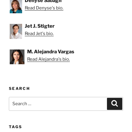
Denyse Sabagh
Read Denyse's bio.
Jet J. Stigter
Read Jet's bio.
M. Alejandra Vargas
Read Alejandra's bio.
SEARCH
Search
Search
for:
TAGS