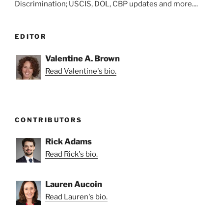
Discrimination; USCIS, DOL, CBP updates and more....
EDITOR
Valentine A. Brown
Read Valentine's bio.
CONTRIBUTORS
Rick Adams
Read Rick's bio.
Lauren Aucoin
Read Lauren's bio.