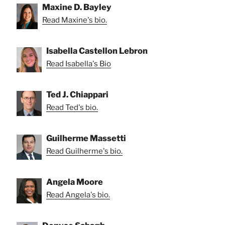
Maxine D. Bayley
Read Maxine's bio.
Isabella Castellon Lebron
Read Isabella's Bio
Ted J. Chiappari
Read Ted's bio.
Guilherme Massetti
Read Guilherme's bio.
Angela Moore
Read Angela's bio.