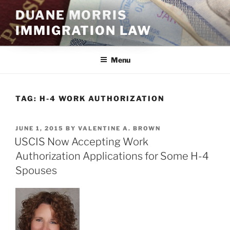
Skip
DUANE MORRIS
to
IMMIGRATION LAW
content
Menu
TAG:
H-4 WORK AUTHORIZATION
POSTED
JUNE 1, 2015
BY
VALENTINE A. BROWN
ON
USCIS Now Accepting Work
Authorization Applications for Some H-4
Spouses