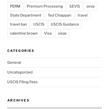
PERM
Premium Processing
SEVIS
sevp
State Department
Ted Chiappari
travel
travel ban
USCIS
USCIS Guidance
valentine brown
Visa
visas
CATEGORIES
General
Uncategorized
USCIS FIling Fees
ARCHIVES