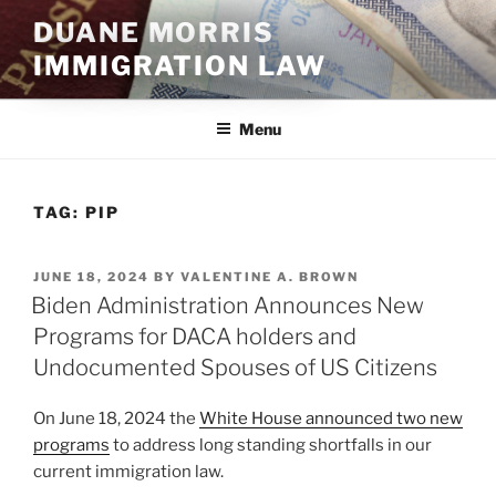
Skip
DUANE MORRIS
to
IMMIGRATION LAW
content
Menu
TAG:
PIP
POSTED
JUNE 18, 2024
BY
VALENTINE A. BROWN
ON
Biden Administration Announces New
Programs for DACA holders and
Undocumented Spouses of US Citizens
On June 18, 2024 the
White House announced two new
programs
to address long standing shortfalls in our
current immigration law.