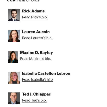
CONTRIBUTORS
Rick Adams
Read Rick's bio.
Lauren Aucoin
Read Lauren's bio.
Maxine D. Bayley
Read Maxine's bio.
Isabella Castellon Lebron
Read Isabella's Bio
Ted J. Chiappari
Read Ted's bio.