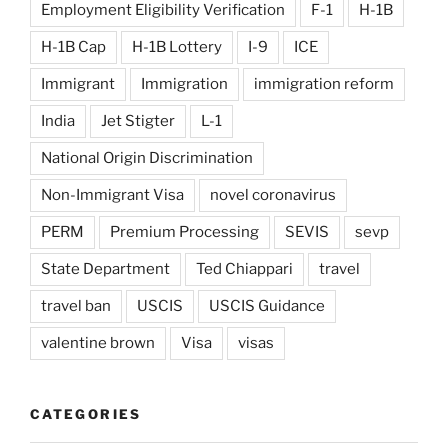
Employment Eligibility Verification
F-1
H-1B
H-1B Cap
H-1B Lottery
I-9
ICE
Immigrant
Immigration
immigration reform
India
Jet Stigter
L-1
National Origin Discrimination
Non-Immigrant Visa
novel coronavirus
PERM
Premium Processing
SEVIS
sevp
State Department
Ted Chiappari
travel
travel ban
USCIS
USCIS Guidance
valentine brown
Visa
visas
CATEGORIES