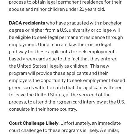
process to obtain legal permanent residence for their
spouse and minor children under 21 years old.
DACA recipients
who have graduated with a bachelor
degree or higher from a U.S. university or college will
be eligible to seek legal permanent residence through
employment. Under current law, there is no legal
pathway for these applicants to seek employment-
based green cards due to the fact that they entered
the United States illegally as children. This new
program will provide these applicants and their
employers the opportunity to seek employment-based
green cards with the catch that the applicant will need
to leave the United States, at the very end of the
process, to attend their green card interview at the U.S.
consulate in their home country.
Court Challenge Likely
: Unfortunately, an immediate
court challenge to these programs is likely. A similar,