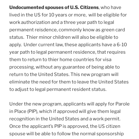
Undocumented spouses of U.S. Citizens
, who have
lived in the US for 10 years or more, will be eligible for
work authorization and a three year path to legal
permanent reisdence, commonly know as green card
status. Thier minor children will also be eligible to
apply. Under current law, these applicants have a 6-10
year path to legal permanent residence, that requires
them to return to thier home countries for visa
processing, without any guarantee of being able to
return to the United States. This new program will
eliminate the need for them to leave the United States
to adjust to legal permanent resident status.
Under the new program, applicants will apply for Parole
in Place (PIP), which if approved will give them legal
recognition in the United States and a work permit.
Once the applicant’s PIP is approved, the US citizen
spouse will be able to follow the normal sponsorship