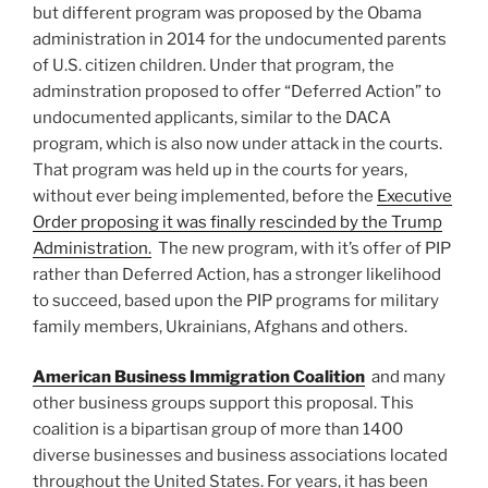
but different program was proposed by the Obama
administration in 2014 for the undocumented parents
of U.S. citizen children. Under that program, the
adminstration proposed to offer “Deferred Action” to
undocumented applicants, similar to the DACA
program, which is also now under attack in the courts.
That program was held up in the courts for years,
without ever being implemented, before the
Executive
Order proposing it was finally rescinded by the Trump
Administration.
The new program, with it’s offer of PIP
rather than Deferred Action, has a stronger likelihood
to succeed, based upon the PIP programs for military
family members, Ukrainians, Afghans and others.
American Business Immigration Coalition
and many
other business groups support this proposal. This
coalition is a bipartisan group of more than 1400
diverse businesses and business associations located
throughout the United States. For years, it has been