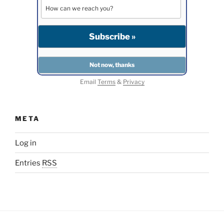
Email
Terms
&
Privacy
META
Log in
Entries
RSS