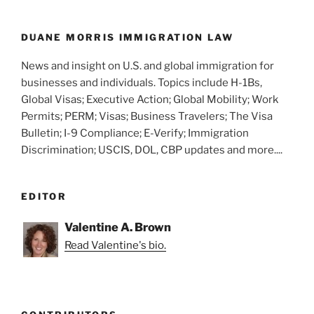
o
k
DUANE MORRIS IMMIGRATION LAW
News and insight on U.S. and global immigration for
businesses and individuals. Topics include H-1Bs,
Global Visas; Executive Action; Global Mobility; Work
Permits; PERM; Visas; Business Travelers; The Visa
Bulletin; I-9 Compliance; E-Verify; Immigration
Discrimination; USCIS, DOL, CBP updates and more....
EDITOR
Valentine A. Brown
Read Valentine's bio.