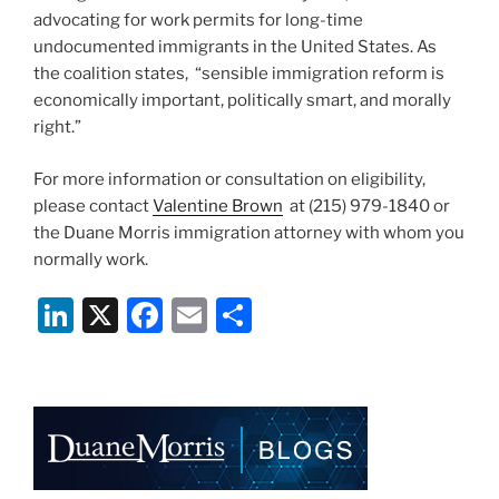
advocating for work permits for long-time
undocumented immigrants in the United States. As
the coalition states, “sensible immigration reform is
economically important, politically smart, and morally
right.”
For more information or consultation on eligibility,
please contact
Valentine Brown
at (215) 979-1840 or
the Duane Morris immigration attorney with whom you
normally work.
Li
X
F
E
S
n
a
m
h
k
c
ai
ar
e
e
l
e
dI
b
n
o