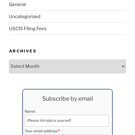
General
Uncategorized
USCIS FIling Fees
ARCHIVES
Archives
Subscribe by email
Name:
Your email address:
*