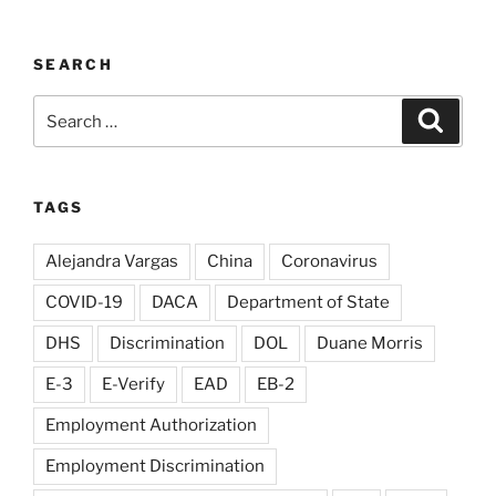
SEARCH
Search
Search
for:
TAGS
Alejandra Vargas
China
Coronavirus
COVID-19
DACA
Department of State
DHS
Discrimination
DOL
Duane Morris
E-3
E-Verify
EAD
EB-2
Employment Authorization
Employment Discrimination