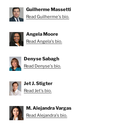
Guilherme Massetti
Read Guilherme's bio.
Angela Moore
Read Angela's bio.
Denyse Sabagh
Read Denyse's bio.
Jet J. Stigter
Read Jet's bio.
M. Alejandra Vargas
Read Alejandra's bio.