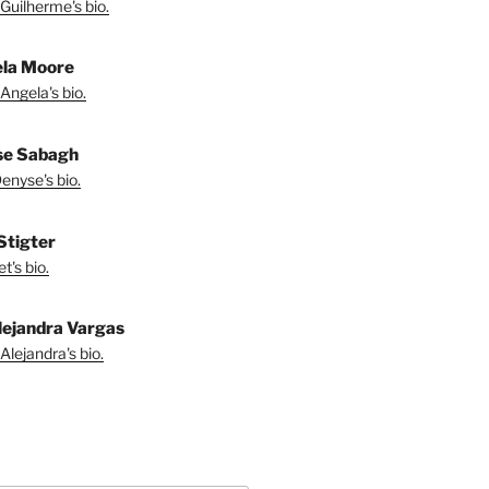
Guilherme's bio.
la Moore
Angela's bio.
se Sabagh
enyse's bio.
 Stigter
t's bio.
lejandra Vargas
Alejandra's bio.