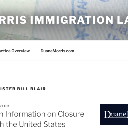
RRIS IMMIGRATION 
actice Overview
DuaneMorris.com
ISTER BILL BLAIR
IGTER
n Information on Closure
h the United States