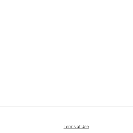
Terms of Use