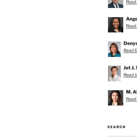
Read 
Ange
Read 
Deny
Read D
Jet J.
Read Je
M. A
Read 
SEARCH