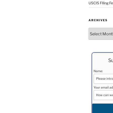
USCIS FIling F
ARCHIVES
Archives
Su
Name:
Your email ad