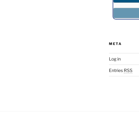
META
Log in
Entries
RSS