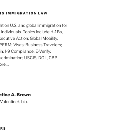
IS IMMIGRATION LAW
t on U.S. and global immigration for
individuals. Topics include H-1Bs,
xecutive Action; Global Mobility;
PERM; Visas; Business Travelers;
in; I-9 Compliance; E-Verify;
scrimination; USCIS, DOL, CBP
e....
ntine A. Brown
Valentine's bio.
ORS