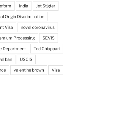
reform
India
Jet Stigter
al Origin Discrimination
nt Visa
novel coronavirus
emium Processing
SEVIS
e Department
Ted Chiappari
vel ban
USCIS
nce
valentine brown
Visa