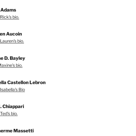
 Adams
Rick's bio.
en Aucoin
Lauren's bio.
e D. Bayley
axine's bio.
ella Castellon Lebron
Isabella's Bio
. Chiappari
Ted's bio.
herme Massetti