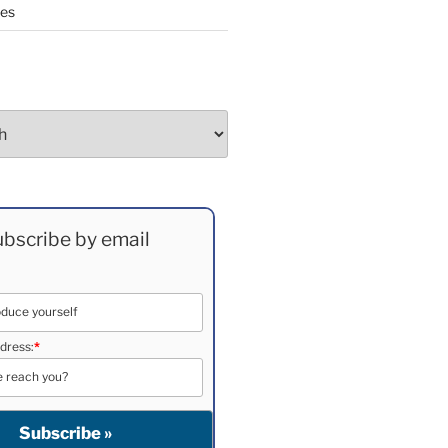
ees
bscribe by email
dress:
*