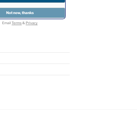
Email
Terms
&
Privacy