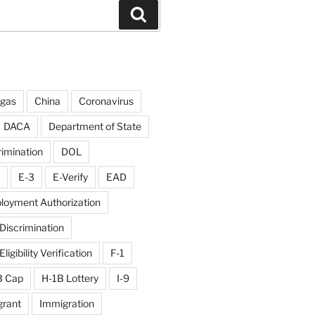
Search
rgas
China
Coronavirus
DACA
Department of State
rimination
DOL
E-3
E-Verify
EAD
loyment Authorization
iscrimination
igibility Verification
F-1
B Cap
H-1B Lottery
I-9
rant
Immigration