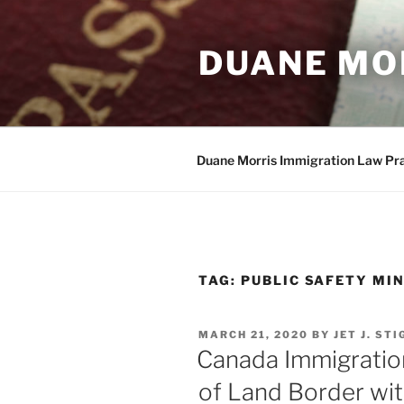
Skip
to
DUANE MO
content
Duane Morris Immigration Law Pr
TAG:
PUBLIC SAFETY MIN
POSTED
MARCH 21, 2020
BY
JET J. ST
ON
Canada Immigratio
of Land Border wit