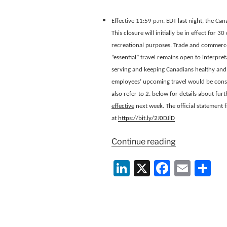
Effective 11:59 p.m. EDT last night, the Can
This closure will initially be in effect for 3
recreational purposes. Trade and commerce 
“essential” travel remains open to interpreta
serving and keeping Canadians healthy and 
employees’ upcoming travel would be conside
also refer to 2. below for details about f
effective
next week. The official statement 
at
https://bit.ly/2J0DJiD
“Canada
Continue reading
Immigration
Li
X
F
E
S
Information
on
n
a
m
h
Closure
k
c
ai
ar
of
e
e
l
e
Land
Border