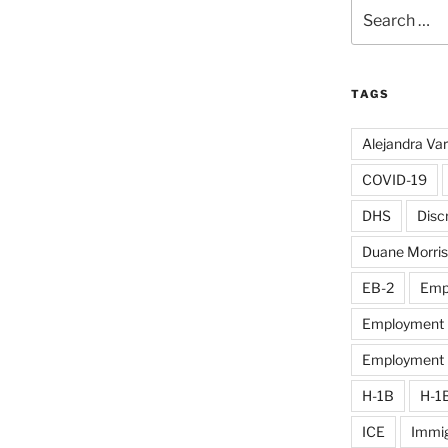
Search
for:
TAGS
Alejandra Va
COVID-19
DHS
Disc
Duane Morris
EB-2
Emp
Employment D
Employment El
H-1B
H-1
ICE
Immig