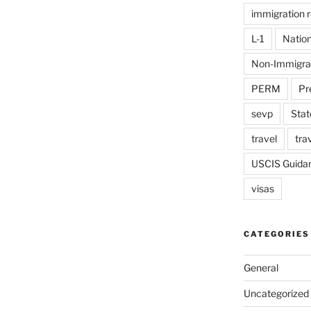
immigration 
L-1
Nation
Non-Immigra
PERM
Pr
sevp
Stat
travel
tra
USCIS Guida
visas
CATEGORIES
General
Uncategorized