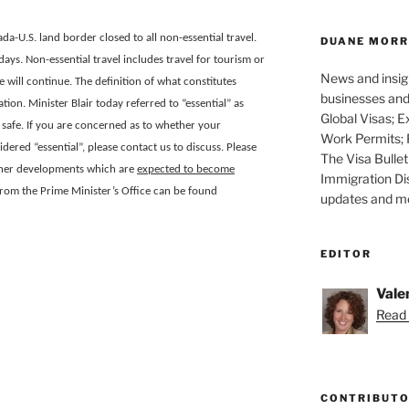
ada-U.S. land border closed to all non-essential travel.
DUANE MORR
0 days. Non-essential travel includes travel for tourism or
News and insigh
will continue. The definition of what constitutes
businesses and 
tion. Minister Blair today referred to “essential” as
Global Visas; E
safe. If you are concerned as to whether your
Work Permits; 
red “essential”, please contact us to discuss. Please
The Visa Bullet
urther developments which are
expected to become
Immigration Di
from the Prime Minister’s Office can be found
updates and mor
EDITOR
Vale
Read 
CONTRIBUT