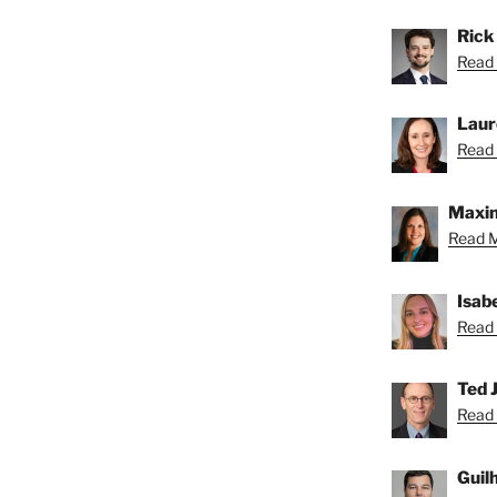
Rick
Read 
Laur
Read 
Maxin
Read M
Isab
Read 
Ted J
Read 
Guil