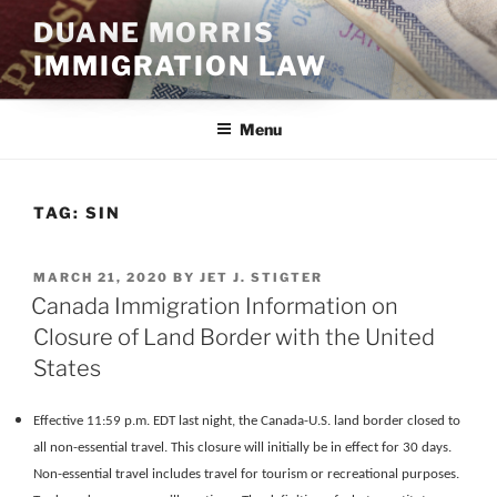
Skip
DUANE MORRIS
to
IMMIGRATION LAW
content
Menu
TAG:
SIN
POSTED
MARCH 21, 2020
BY
JET J. STIGTER
ON
Canada Immigration Information on
Closure of Land Border with the United
States
Effective 11:59 p.m. EDT last night, the Canada-U.S. land border closed to
all non-essential travel. This closure will initially be in effect for 30 days.
Non-essential travel includes travel for tourism or recreational purposes.