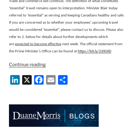
Trade and commerce will continue. The definition of what constitutes
“essential” travel remains open to interpretation. Minister Blair today
referred to “essential” as serving and keeping Canadians healthy and safe.
If you are concerned as to whether your employees’ upcoming travel
would be considered “essential”, please contact us to discuss. Please also
refer to 2. below for details about further developments which
are
expected to become effective
next week. The official statement from
the Prime Minister’s Office can be found at
https://bit.ly/2J0DJiD
“Canada
Continue reading
Immigration
Li
X
F
E
S
Information
on
n
a
m
h
Closure
k
c
ai
ar
of
e
e
l
e
Land
Border
dI
b
with
n
o
the