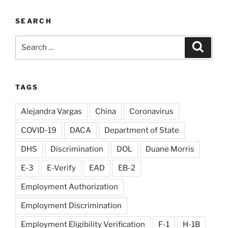
SEARCH
Search
Search
for:
TAGS
Alejandra Vargas
China
Coronavirus
COVID-19
DACA
Department of State
DHS
Discrimination
DOL
Duane Morris
E-3
E-Verify
EAD
EB-2
Employment Authorization
Employment Discrimination
Employment Eligibility Verification
F-1
H-1B