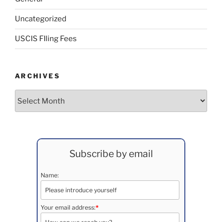
Uncategorized
USCIS FIling Fees
ARCHIVES
Archives
Subscribe by email
Name:
Your email address:
*