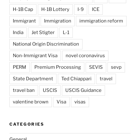
H-1B Cap
H-1B Lottery
I-9
ICE
Immigrant
Immigration
immigration reform
India
Jet Stigter
L-1
National Origin Discrimination
Non-Immigrant Visa
novel coronavirus
PERM
Premium Processing
SEVIS
sevp
State Department
Ted Chiappari
travel
travel ban
USCIS
USCIS Guidance
valentine brown
Visa
visas
CATEGORIES
General