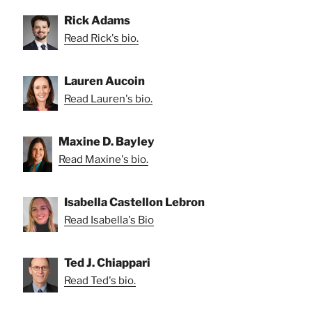
Rick Adams
Read Rick's bio.
Lauren Aucoin
Read Lauren's bio.
Maxine D. Bayley
Read Maxine's bio.
Isabella Castellon Lebron
Read Isabella's Bio
Ted J. Chiappari
Read Ted's bio.