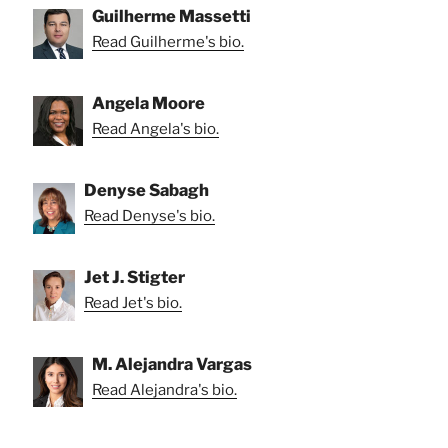
Guilherme Massetti
Read Guilherme's bio.
Angela Moore
Read Angela's bio.
Denyse Sabagh
Read Denyse's bio.
Jet J. Stigter
Read Jet's bio.
M. Alejandra Vargas
Read Alejandra's bio.