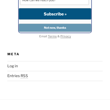
Email
Terms
&
Privacy
META
Log in
Entries
RSS