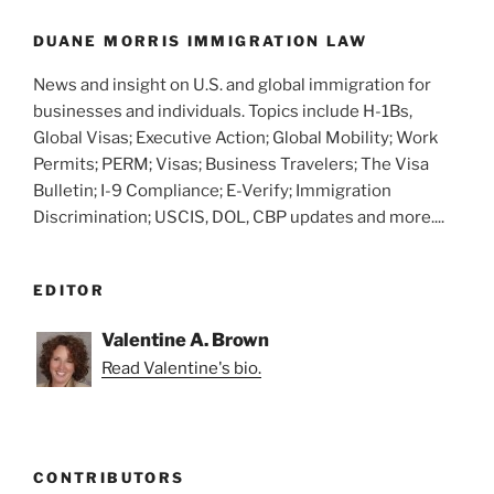
o
United
States”
k
DUANE MORRIS IMMIGRATION LAW
News and insight on U.S. and global immigration for
businesses and individuals. Topics include H-1Bs,
Global Visas; Executive Action; Global Mobility; Work
Permits; PERM; Visas; Business Travelers; The Visa
Bulletin; I-9 Compliance; E-Verify; Immigration
Discrimination; USCIS, DOL, CBP updates and more....
EDITOR
Valentine A. Brown
Read Valentine's bio.
CONTRIBUTORS