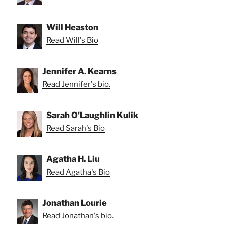
Will Heaston
Read Will's Bio
Jennifer A. Kearns
Read Jennifer's bio.
Sarah O'Laughlin Kulik
Read Sarah's Bio
Agatha H. Liu
Read Agatha's Bio
Jonathan Lourie
Read Jonathan's bio.