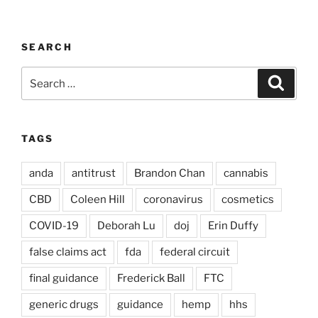
SEARCH
Search
Search
for:
TAGS
anda
antitrust
Brandon Chan
cannabis
CBD
Coleen Hill
coronavirus
cosmetics
COVID-19
Deborah Lu
doj
Erin Duffy
false claims act
fda
federal circuit
final guidance
Frederick Ball
FTC
generic drugs
guidance
hemp
hhs