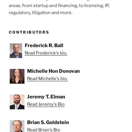
areas, from startup and financing, to licensing, IP,
regulatory, litigation and more.
CONTRIBUTORS
Frederick R. Ball
Read Frederick's bio.
Michelle Hon Donovan
Read Michelle's bio.
Jeremy T. Elman
Read Jeremy's Bio
Brian S. Goldstein
Read Brian's Bio