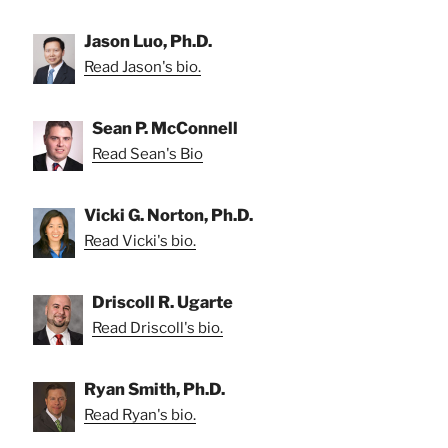
Jason Luo, Ph.D.
Read Jason's bio.
Sean P. McConnell
Read Sean's Bio
Vicki G. Norton, Ph.D.
Read Vicki's bio.
Driscoll R. Ugarte
Read Driscoll's bio.
Ryan Smith, Ph.D.
Read Ryan's bio.