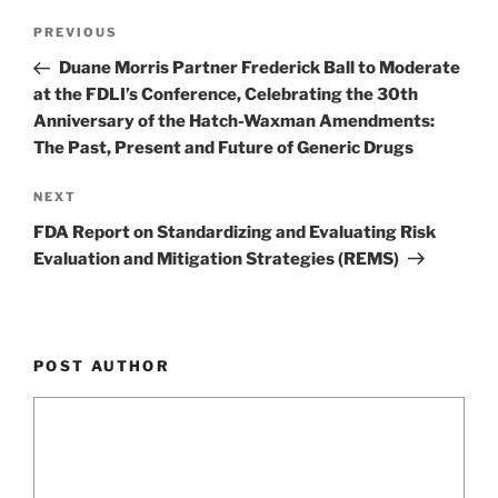
k
Post
Previous
PREVIOUS
navigation
Post
Duane Morris Partner Frederick Ball to Moderate
at the FDLI’s Conference, Celebrating the 30th
Anniversary of the Hatch-Waxman Amendments:
The Past, Present and Future of Generic Drugs
Next
NEXT
Post
FDA Report on Standardizing and Evaluating Risk
Evaluation and Mitigation Strategies (REMS)
POST AUTHOR