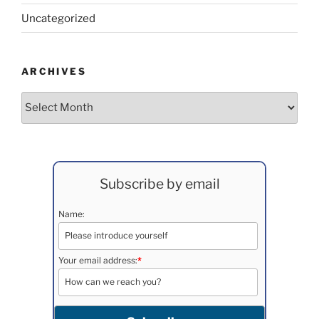
Uncategorized
ARCHIVES
Archives
Subscribe by email
Name:
Your email address:
*