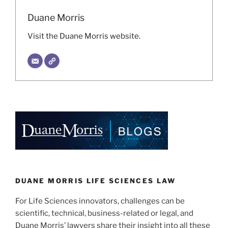
Duane Morris
Visit the Duane Morris website.
DUANE MORRIS LIFE SCIENCES LAW
For Life Sciences innovators, challenges can be
scientific, technical, business-related or legal, and
Duane Morris’ lawyers share their insight into all these