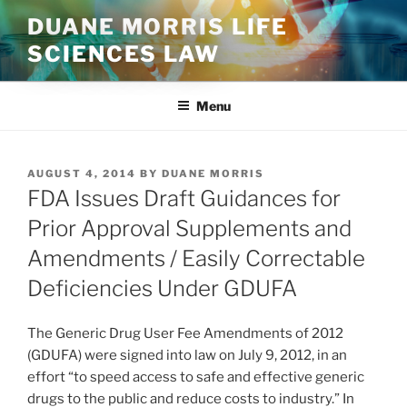
Skip
DUANE MORRIS LIFE
to
SCIENCES LAW
content
Menu
POSTED
AUGUST 4, 2014
BY
DUANE MORRIS
ON
FDA Issues Draft Guidances for
Prior Approval Supplements and
Amendments / Easily Correctable
Deficiencies Under GDUFA
The Generic Drug User Fee Amendments of 2012
(GDUFA) were signed into law on July 9, 2012, in an
effort “to speed access to safe and effective generic
drugs to the public and reduce costs to industry.” In