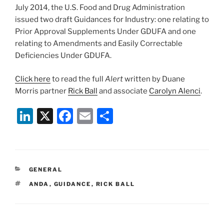
July 2014, the U.S. Food and Drug Administration
issued two draft Guidances for Industry: one relating to
Prior Approval Supplements Under GDUFA and one
relating to Amendments and Easily Correctable
Deficiencies Under GDUFA.
Click here
to read the full
Alert
written by Duane
Morris partner
Rick Ball
and associate
Carolyn Alenci
.
Li
X
F
E
S
n
a
m
h
k
c
ai
ar
e
e
l
e
CATEGORIES
GENERAL
dI
b
TAGS
ANDA
,
GUIDANCE
,
RICK BALL
n
o
o