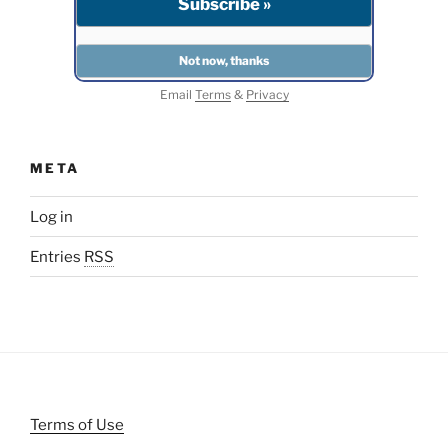
Email
Terms
&
Privacy
META
Log in
Entries
RSS
Terms of Use