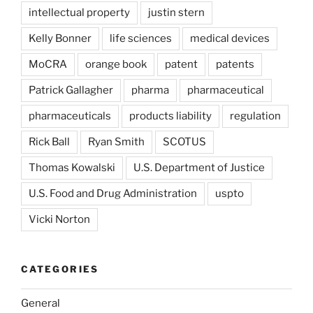
intellectual property
justin stern
Kelly Bonner
life sciences
medical devices
MoCRA
orange book
patent
patents
Patrick Gallagher
pharma
pharmaceutical
pharmaceuticals
products liability
regulation
Rick Ball
Ryan Smith
SCOTUS
Thomas Kowalski
U.S. Department of Justice
U.S. Food and Drug Administration
uspto
Vicki Norton
CATEGORIES
General