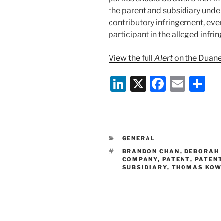
the parent and subsidiary unde
contributory infringement, even 
participant in the alleged infrin
View the full
Alert
on the Duane
Li
X
F
E
S
n
a
m
h
k
c
ai
ar
e
e
l
e
CATEGORIES
GENERAL
dI
b
TAGS
BRANDON CHAN
,
DEBORAH
n
o
COMPANY
,
PATENT
,
PATEN
SUBSIDIARY
,
THOMAS KOW
o
k
Post