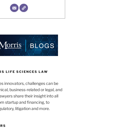
S LIFE SCIENCES LAW
es innovators, challenges can be
nical, business-related or legal, and
wyers share their insight into all
om startup and financing, to
egulatory, litigation and more.
ORS