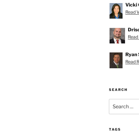
Vicki 
Read Vi
Dris
Read D
Ryan 
Read R
SEARCH
Search
for:
TAGS