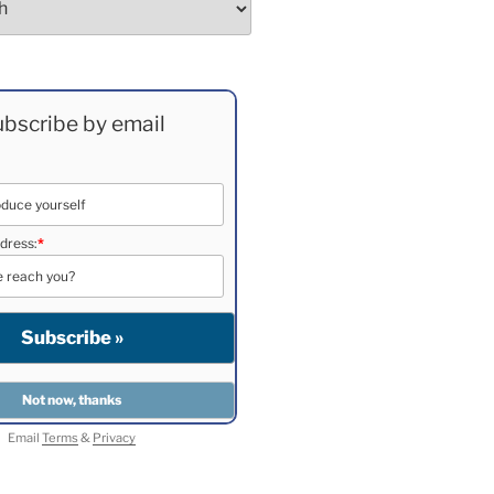
bscribe by email
dress:
*
Email
Terms
&
Privacy