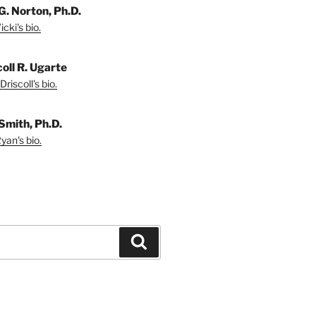
G. Norton, Ph.D.
cki's bio.
coll R. Ugarte
riscoll's bio.
Smith, Ph.D.
yan's bio.
Search