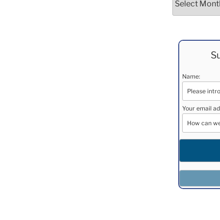
Su
Name:
Your email ad