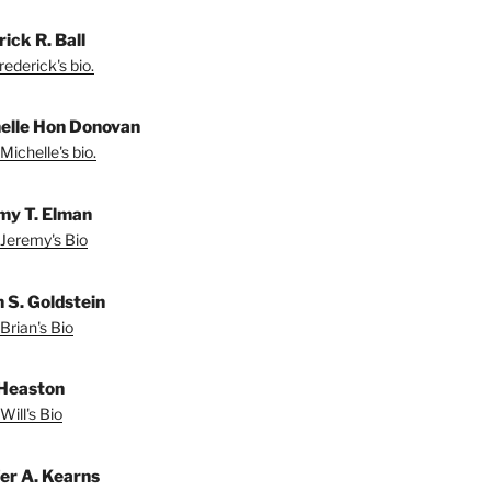
ick R. Ball
ederick's bio.
elle Hon Donovan
Michelle's bio.
my T. Elman
Jeremy's Bio
n S. Goldstein
Brian's Bio
 Heaston
Will's Bio
fer A. Kearns