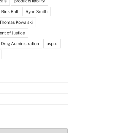
als
products liability
Rick Ball
Ryan Smith
Thomas Kowalski
nt of Justice
 Drug Administration
uspto