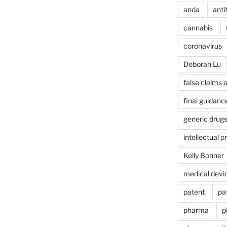
anda
anti
cannabis
coronavirus
Deborah Lu
false claims 
final guidanc
generic drug
intellectual p
Kelly Bonner
medical devi
patent
pa
pharma
p