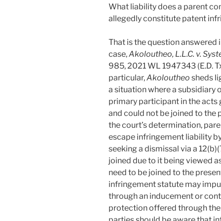
What liability does a parent c
allegedly constitute patent in
That is the question answered 
case,
Akoloutheo, L.L.C. v. Sys
985, 2021 WL 1947343 (E.D. Tx.
particular,
Akoloutheo
sheds li
a situation where a subsidiary
primary participant in the acts 
and could not be joined to the
the court’s determination, par
escape infringement liability b
seeking a dismissal via a 12(b
joined due to it being viewed a
need to be joined to the present
infringement statute may impute
through an inducement or contr
protection offered through the 
parties should be aware that in