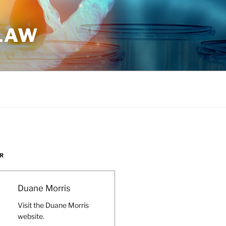
 LAW
R
Duane Morris
Visit the Duane Morris
website.