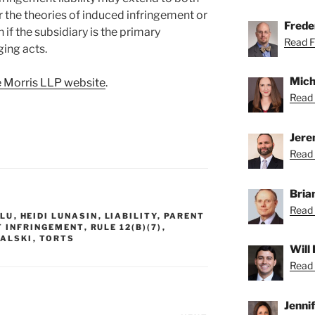
r the theories of induced infringement or
Freder
if the subsidiary is the primary
Read Fr
ging acts.
Mich
 Morris LLP website
.
Read 
Jere
Read 
Bria
Read 
 LU
,
HEIDI LUNASIN
,
LIABILITY
,
PARENT
T INFRINGEMENT
,
RULE 12(B)(7)
,
ALSKI
,
TORTS
Will
Read 
Jenni