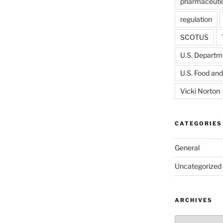
pharmaceutic
regulation
SCOTUS
U.S. Departme
U.S. Food and
Vicki Norton
CATEGORIES
General
Uncategorized
ARCHIVES
Archives