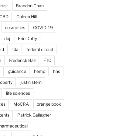
trust
Brandon Chan
CBD
Coleen Hill
cosmetics
COVID-19
doj
Erin Duffy
act
fda
federal circuit
e
Frederick Ball
FTC
s
guidance
hemp
hhs
roperty
justin stern
life sciences
ces
MoCRA
orange book
tents
Patrick Gallagher
harmaceutical