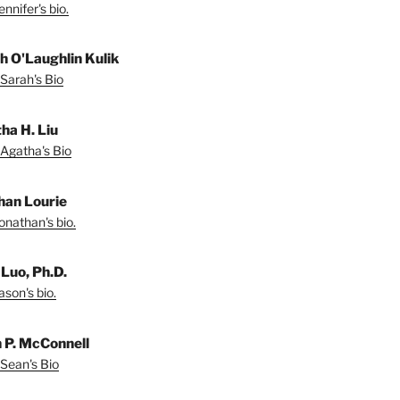
nnifer's bio.
h O'Laughlin Kulik
Sarah's Bio
ha H. Liu
Agatha's Bio
han Lourie
onathan's bio.
 Luo, Ph.D.
son's bio.
 P. McConnell
Sean's Bio