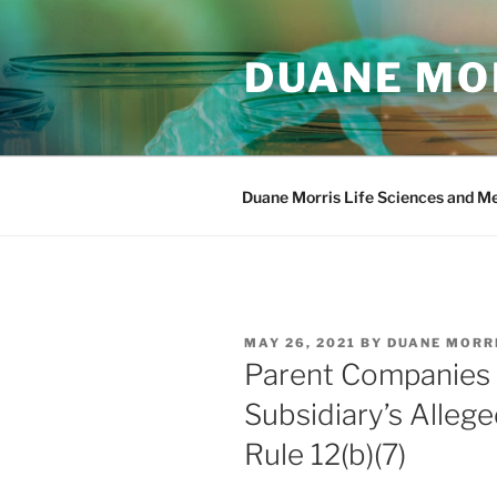
Skip
to
DUANE MOR
content
Duane Morris Life Sciences and M
POSTED
MAY 26, 2021
BY
DUANE MORR
ON
Parent Companies C
Subsidiary’s Alleg
Rule 12(b)(7)