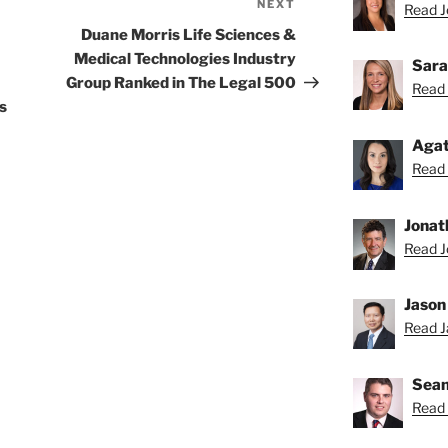
NEXT
Next
Read Je
Post
Duane Morris Life Sciences &
Medical Technologies Industry
Sara
Group Ranked in The Legal 500
Read 
s
Agat
Read 
Jonat
Read J
Jason
Read Ja
Sean
Read 