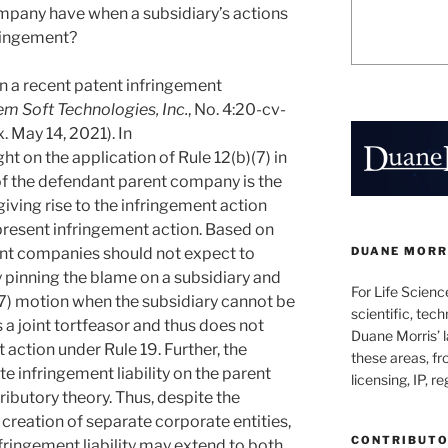
ompany have when a subsidiary’s actions
fringement?
in a recent patent infringement
tem Soft Technologies, Inc.
, No. 4:20-cv-
 May 14, 2021). In
ght on the application of Rule 12(b)(7) in
 of the defendant parent company is the
giving rise to the infringement action
 present infringement action. Based on
DUANE MORRI
ent companies should not expect to
y pinning the blame on a subsidiary and
For Life Scienc
)(7) motion when the subsidiary cannot be
scientific, tech
s a joint tortfeasor and thus does not
Duane Morris’ la
 action under Rule 19. Further, the
these areas, fr
 infringement liability on the parent
licensing, IP, r
ibutory theory. Thus, despite the
creation of separate corporate entities,
CONTRIBUT
fringement liability may extend to both