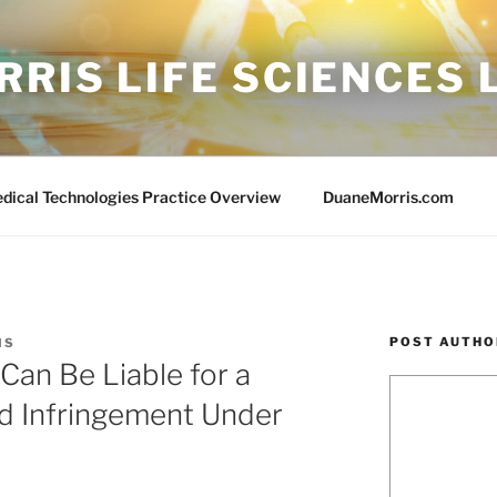
RIS LIFE SCIENCES
edical Technologies Practice Overview
DuaneMorris.com
POST AUTHO
IS
an Be Liable for a
ed Infringement Under