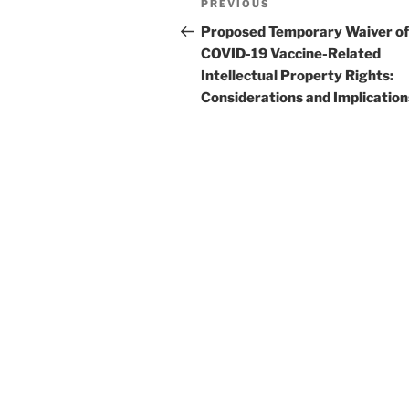
Previous
PREVIOUS
navigation
Post
Proposed Temporary Waiver of
COVID-19 Vaccine-Related
Intellectual Property Rights:
Considerations and Implication