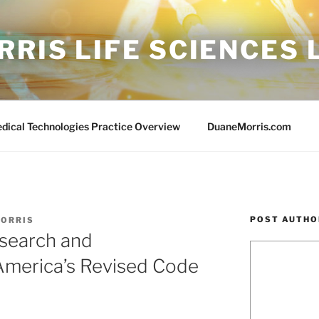
RIS LIFE SCIENCES
edical Technologies Practice Overview
DuaneMorris.com
POST AUTHO
MORRIS
search and
America’s Revised Code