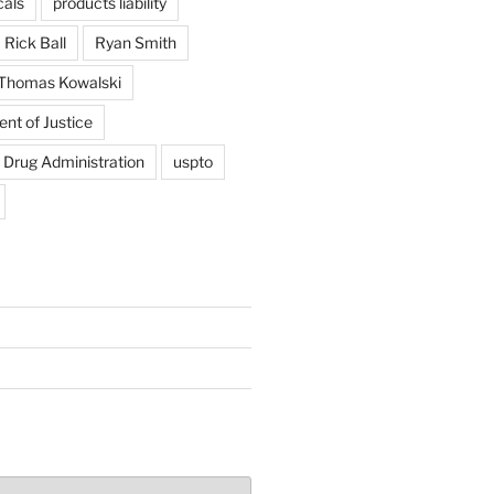
als
products liability
Rick Ball
Ryan Smith
Thomas Kowalski
nt of Justice
 Drug Administration
uspto