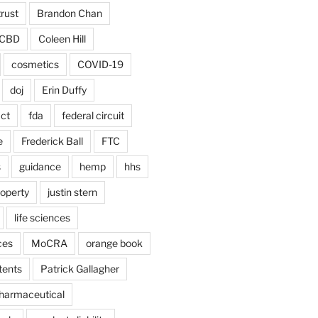
trust
Brandon Chan
CBD
Coleen Hill
cosmetics
COVID-19
doj
Erin Duffy
act
fda
federal circuit
e
Frederick Ball
FTC
s
guidance
hemp
hhs
roperty
justin stern
life sciences
ces
MoCRA
orange book
tents
Patrick Gallagher
harmaceutical