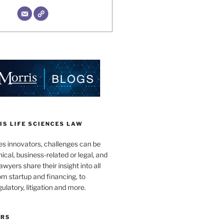
S LIFE SCIENCES LAW
es innovators, challenges can be
nical, business-related or legal, and
wyers share their insight into all
om startup and financing, to
egulatory, litigation and more.
ORS