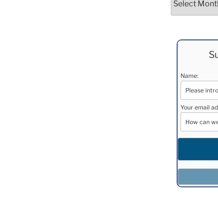
Su
Name:
Your email ad