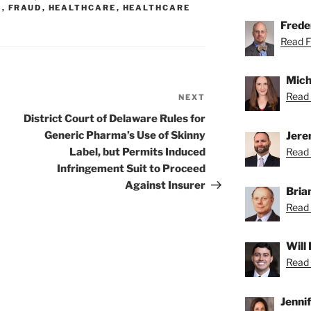
S
,
FRAUD
,
HEALTHCARE
,
HEALTHCARE
Freder
Read Fr
Mich
Read 
NEXT
Next
Post
District Court of Delaware Rules for
Jere
Generic Pharma’s Use of Skinny
Read 
Label, but Permits Induced
Infringement Suit to Proceed
Against Insurer
Bria
Read 
Will
Read 
Jenni