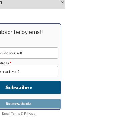
bscribe by email
dress:
*
Email
Terms
&
Privacy