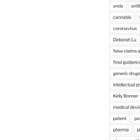
anda
anti
cannabis
coronavirus
Deborah Lu
false claims 
final guidanc
generic drug
intellectual p
Kelly Bonner
medical devi
patent
pa
pharma
p