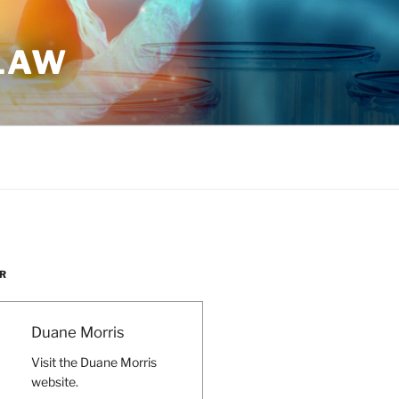
 LAW
R
Duane Morris
Visit the Duane Morris
website.