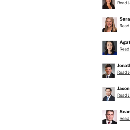
Read Je
Sara
Read 
Agat
Read 
Jonat
Read J
Jason
Read Ja
Sean
Read 