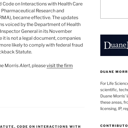
d Code on Interactions with Health Care
he Pharmaceutical Research and
RMA), became effective. The updates
rns voiced by the Department of Health
 Inspector General in its November
e it is not a legal document, companies
 more likely to comply with federal fraud
ickback Statute.
ane Morris
Alert
, please
visit the firm
DUANE MORRI
For Life Scienc
scientific, tech
Duane Morris’ la
these areas, fr
licensing, IP, r
CONTRIBUT
TATUTE
,
CODE ON INTERACTIONS WITH