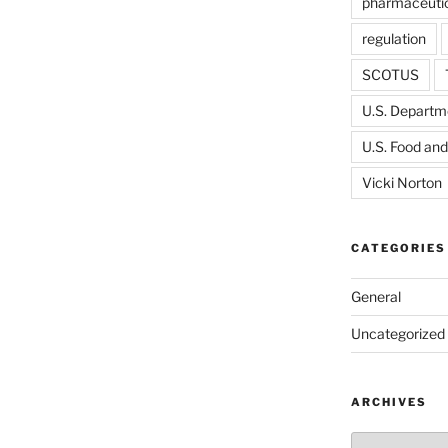
pharmaceutic
regulation
SCOTUS
U.S. Departme
U.S. Food and
Vicki Norton
CATEGORIES
General
Uncategorized
ARCHIVES
Archives