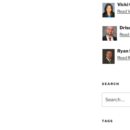
Vicki 
Read Vi
Dris
Read D
Ryan 
Read R
SEARCH
Search
for:
TAGS