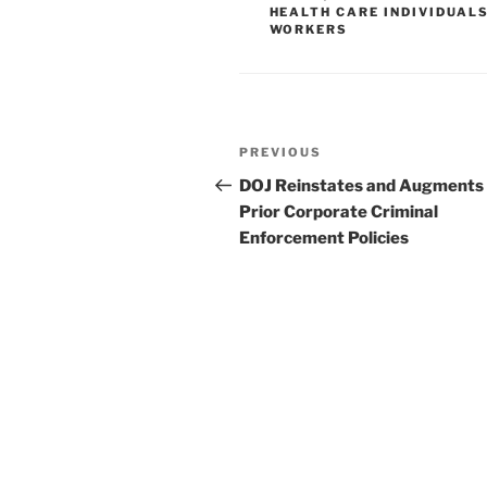
n
o
HEALTH CARE INDIVIDUAL
WORKERS
o
k
Post
Previous
PREVIOUS
navigation
Post
DOJ Reinstates and Augments
Prior Corporate Criminal
Enforcement Policies