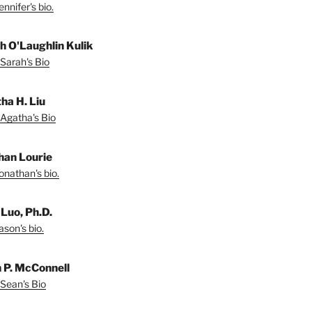
nnifer's bio.
h O'Laughlin Kulik
Sarah's Bio
ha H. Liu
Agatha's Bio
han Lourie
onathan's bio.
 Luo, Ph.D.
son's bio.
 P. McConnell
Sean's Bio