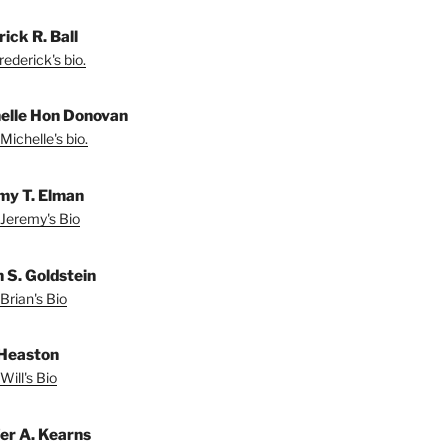
ick R. Ball
ederick's bio.
elle Hon Donovan
Michelle's bio.
my T. Elman
Jeremy's Bio
n S. Goldstein
Brian's Bio
 Heaston
Will's Bio
fer A. Kearns