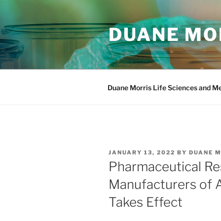
Skip
to
DUANE MOR
content
Duane Morris Life Sciences and M
POSTED
JANUARY 13, 2022
BY
DUANE 
ON
Pharmaceutical Re
Manufacturers of 
Takes Effect