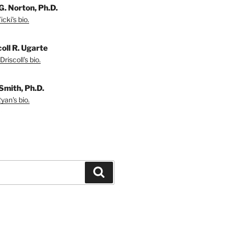
G. Norton, Ph.D.
cki's bio.
coll R. Ugarte
riscoll's bio.
Smith, Ph.D.
yan's bio.
Search