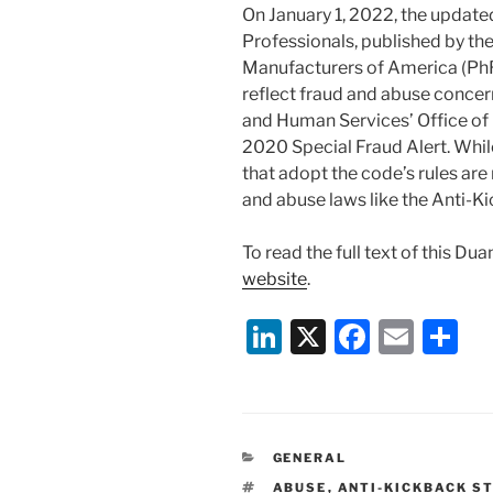
On January 1, 2022, the update
Professionals, published by t
Manufacturers of America (Ph
reflect fraud and abuse conce
and Human Services’ Office of
2020 Special Fraud Alert. Whil
that adopt the code’s rules are
and abuse laws like the Anti-K
To read the full text of this Du
website
.
Li
X
F
E
S
n
a
m
h
k
c
ai
ar
e
e
l
e
CATEGORIES
GENERAL
dI
b
TAGS
ABUSE
,
ANTI-KICKBACK S