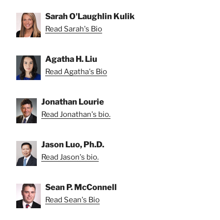
Sarah O'Laughlin Kulik
Read Sarah's Bio
Agatha H. Liu
Read Agatha's Bio
Jonathan Lourie
Read Jonathan's bio.
Jason Luo, Ph.D.
Read Jason's bio.
Sean P. McConnell
Read Sean's Bio