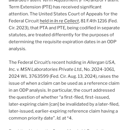
awarded Patent Term Adjustment (PTA) and/or Patent
Term Extension (PTE) has received significant
attention. The United States Court of Appeals for the
Federal Circuit
held in
In re Cellect
, 81 F.4th 1216 (Fed.
Cir. 2023), that PTA and PTE, being codified in separate
statutes, are treated differently for the purposes of
determining the requisite expiration dates in an ODP
analysis.
The Federal Circuit’s recent holding in
Allergan USA,
Inc. v. MSN Laboratories Private Ltd.
, No. 2024-1061,
2024 WL 3763599 (Fed. Cir. Aug. 13, 2024), raises the
issue of when a claim can be used as a reference claim
in an ODP analysis. In particular, the court addressed
the question of whether “a first-filed, first-issued,
later-expiring claim [can] be invalidated by a later-filed,
later-issued, earlier-expiring reference claim having a
common priority date”.
Id.
at *4.