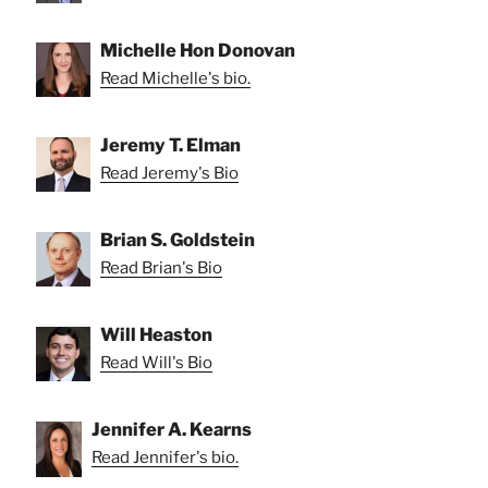
Michelle Hon Donovan
Read Michelle's bio.
Jeremy T. Elman
Read Jeremy's Bio
Brian S. Goldstein
Read Brian's Bio
Will Heaston
Read Will's Bio
Jennifer A. Kearns
Read Jennifer's bio.