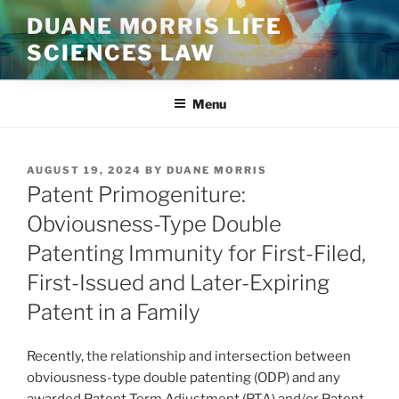
Skip
DUANE MORRIS LIFE
to
SCIENCES LAW
content
Menu
POSTED
AUGUST 19, 2024
BY
DUANE MORRIS
ON
Patent Primogeniture:
Obviousness-Type Double
Patenting Immunity for First-Filed,
First-Issued and Later-Expiring
Patent in a Family
Recently, the relationship and intersection between
obviousness-type double patenting (ODP) and any