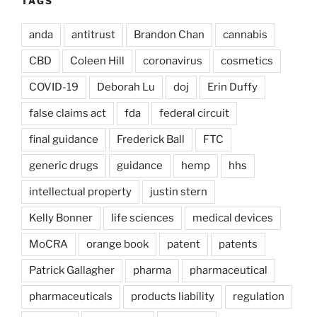
TAGS
anda
antitrust
Brandon Chan
cannabis
CBD
Coleen Hill
coronavirus
cosmetics
COVID-19
Deborah Lu
doj
Erin Duffy
false claims act
fda
federal circuit
final guidance
Frederick Ball
FTC
generic drugs
guidance
hemp
hhs
intellectual property
justin stern
Kelly Bonner
life sciences
medical devices
MoCRA
orange book
patent
patents
Patrick Gallagher
pharma
pharmaceutical
pharmaceuticals
products liability
regulation