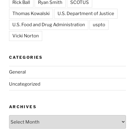
Rick Ball
Ryan Smith
SCOTUS
Thomas Kowalski
U.S. Department of Justice
U.S. Food and Drug Administration
uspto
Vicki Norton
CATEGORIES
General
Uncategorized
ARCHIVES
Archives