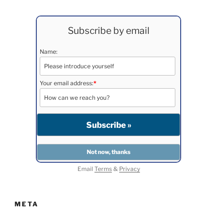
Subscribe by email
Name:
Your email address:
*
Email
Terms
&
Privacy
META