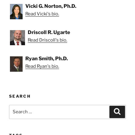
Vicki G. Norton, Ph.D.
Read Vicki's bio.
Driscoll R. Ugarte
Read Driscoll's bio.
Ryan Smith, Ph.D.
Read Ryan's bio.
SEARCH
Search
Search
for: