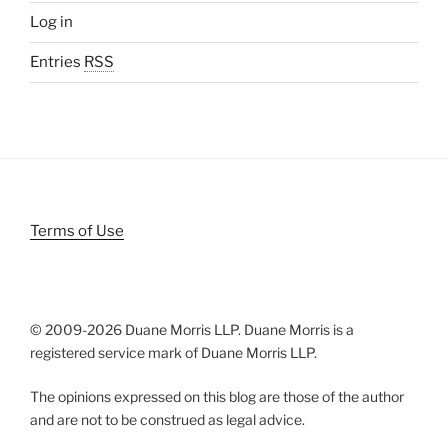
Log in
Entries
RSS
Terms of Use
© 2009-
2026 Duane Morris LLP. Duane Morris is a
registered service mark of Duane Morris LLP.
The opinions expressed on this blog are those of the author
and are not to be construed as legal advice.