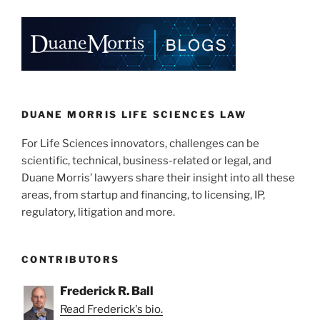
DUANE MORRIS LIFE SCIENCES LAW
For Life Sciences innovators, challenges can be
scientific, technical, business-related or legal, and
Duane Morris’ lawyers share their insight into all these
areas, from startup and financing, to licensing, IP,
regulatory, litigation and more.
CONTRIBUTORS
Frederick R. Ball
Read Frederick's bio.