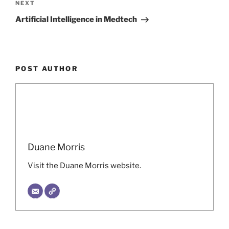
Next
NEXT
Post
Artificial Intelligence in Medtech
POST AUTHOR
Duane Morris
Visit the Duane Morris website.