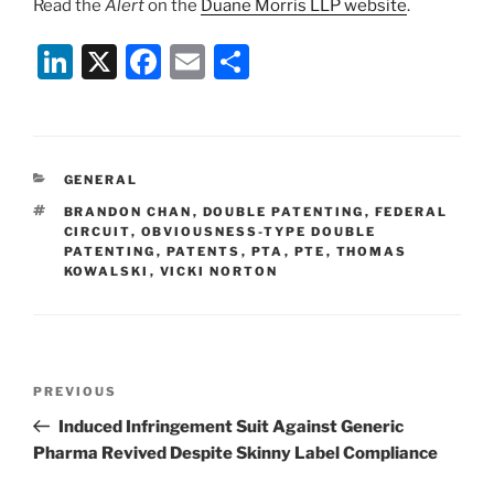
Read the
Alert
on the
Duane Morris LLP website
.
Li
X
F
E
S
n
a
m
h
k
c
ai
ar
e
e
l
e
CATEGORIES
GENERAL
dI
b
TAGS
BRANDON CHAN
,
DOUBLE PATENTING
,
FEDERAL
n
o
CIRCUIT
,
OBVIOUSNESS-TYPE DOUBLE
PATENTING
,
PATENTS
,
PTA
,
PTE
,
THOMAS
o
KOWALSKI
,
VICKI NORTON
k
Post
Previous
PREVIOUS
navigation
Post
Induced Infringement Suit Against Generic
Pharma Revived Despite Skinny Label Compliance