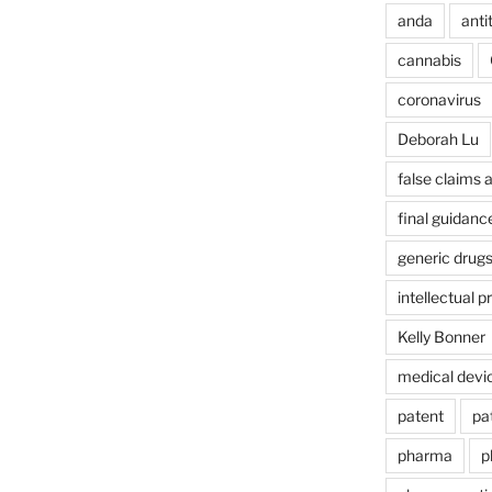
anda
anti
cannabis
coronavirus
Deborah Lu
false claims 
final guidanc
generic drug
intellectual p
Kelly Bonner
medical devi
patent
pa
pharma
p