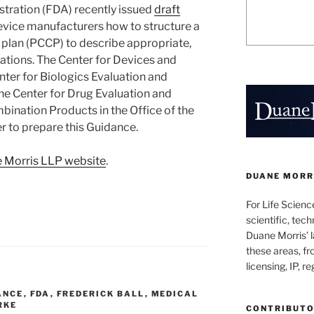
tration (FDA) recently issued
draft
vice manufacturers how to structure a
plan (PCCP) to describe appropriate,
ations. The Center for Devices and
nter for Biologics Evaluation and
the Center for Drug Evaluation and
bination Products in the Office of the
 to prepare this Guidance.
 Morris LLP website
.
DUANE MORRI
For Life Scienc
scientific, tech
Duane Morris’ la
these areas, fr
licensing, IP, r
ANCE
,
FDA
,
FREDERICK BALL
,
MEDICAL
RKE
CONTRIBUT