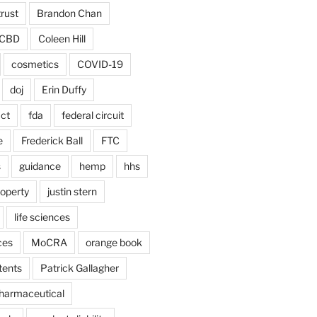
trust
Brandon Chan
CBD
Coleen Hill
cosmetics
COVID-19
doj
Erin Duffy
act
fda
federal circuit
e
Frederick Ball
FTC
s
guidance
hemp
hhs
roperty
justin stern
life sciences
ces
MoCRA
orange book
tents
Patrick Gallagher
harmaceutical