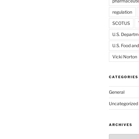
pharmaceutic
regulation
SCOTUS
U.S. Departme
U.S. Food and
Vicki Norton
CATEGORIES
General
Uncategorized
ARCHIVES
Archives