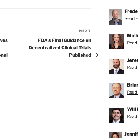
Freder
Read Fr
NEXT
Next
Mich
Post
ives
FDA’s Final Guidance on
Read 
Decentralized Clinical Trials
onal
Published
Jere
Read 
Bria
Read 
Will
Read 
Jenni