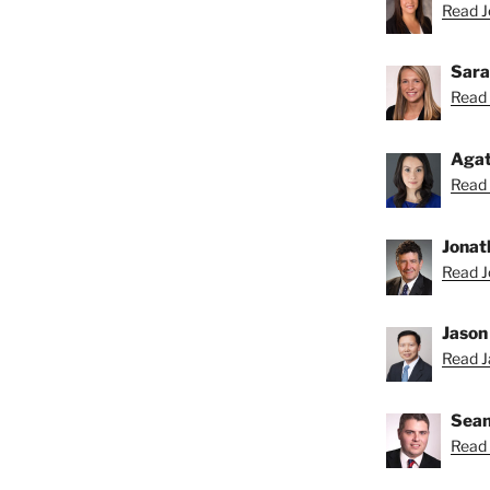
Read Je
Sara
Read 
Agat
Read 
Jonat
Read J
Jason
Read Ja
Sean
Read 