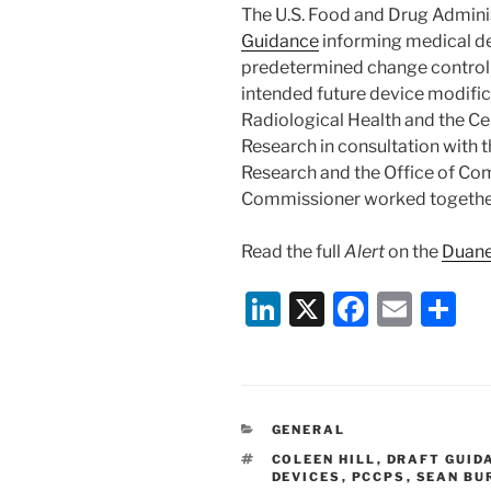
The U.S. Food and Drug Adminis
Guidance
informing medical de
predetermined change control 
intended future device modific
Radiological Health and the Ce
Research in consultation with 
Research and the Office of Com
Commissioner worked together
Read the full
Alert
on the
Duane
Li
X
F
E
S
n
a
m
h
k
c
ai
ar
e
e
l
e
CATEGORIES
GENERAL
dI
b
TAGS
COLEEN HILL
,
DRAFT GUID
n
o
DEVICES
,
PCCPS
,
SEAN BU