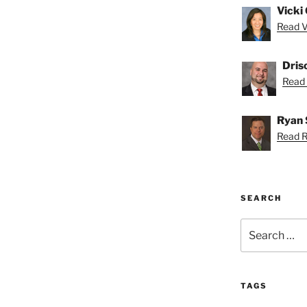
Vicki 
Read Vi
Dris
Read D
Ryan 
Read R
SEARCH
Search
for:
TAGS