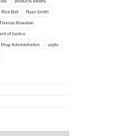
als
products liability
Rick Ball
Ryan Smith
Thomas Kowalski
nt of Justice
 Drug Administration
uspto