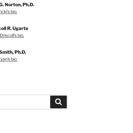
G. Norton, Ph.D.
cki's bio.
coll R. Ugarte
riscoll's bio.
Smith, Ph.D.
yan's bio.
Search