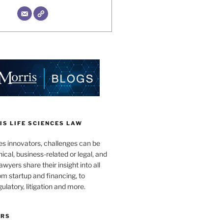
S LIFE SCIENCES LAW
es innovators, challenges can be
nical, business-related or legal, and
wyers share their insight into all
om startup and financing, to
egulatory, litigation and more.
ORS