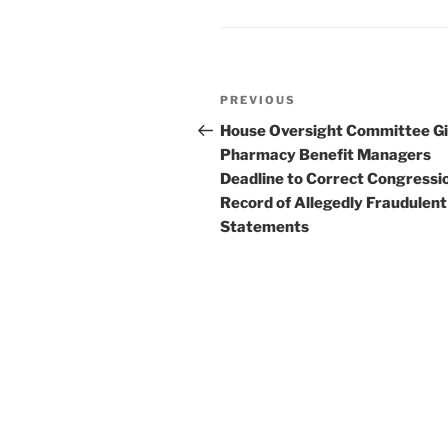
o
k
Post
Previous
PREVIOUS
navigation
Post
House Oversight Committee G
Pharmacy Benefit Managers
Deadline to Correct Congressi
Record of Allegedly Fraudulent
Statements