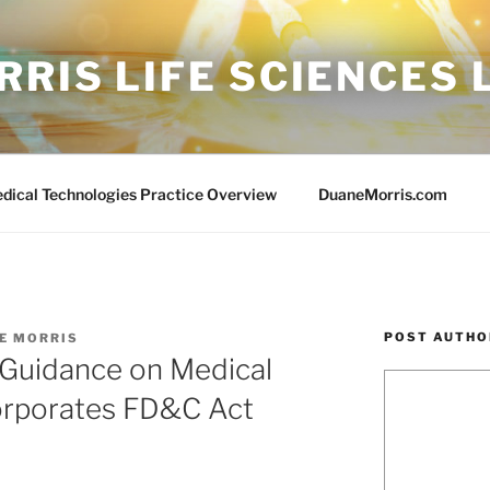
RIS LIFE SCIENCES
edical Technologies Practice Overview
DuaneMorris.com
POST AUTHO
E MORRIS
 Guidance on Medical
orporates FD&C Act