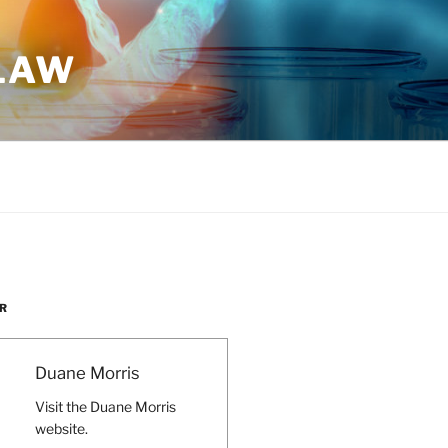
 LAW
R
Duane Morris
Visit the Duane Morris
website.