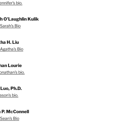
nnifer's bio.
h O'Laughlin Kulik
Sarah's Bio
ha H. Liu
Agatha's Bio
han Lourie
onathan's bio.
 Luo, Ph.D.
son's bio.
 P. McConnell
Sean's Bio