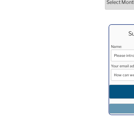
Su
Name:
Your email ad