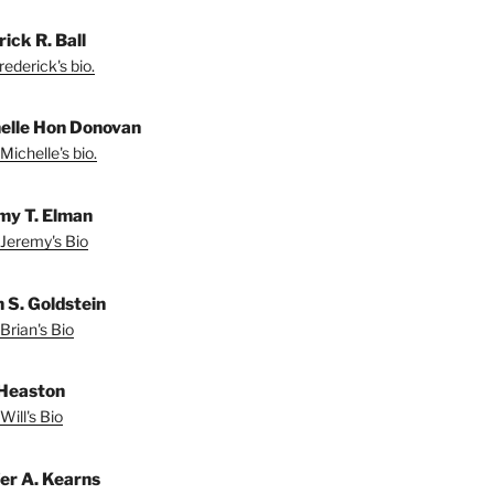
ick R. Ball
ederick's bio.
elle Hon Donovan
Michelle's bio.
my T. Elman
Jeremy's Bio
n S. Goldstein
Brian's Bio
 Heaston
Will's Bio
fer A. Kearns