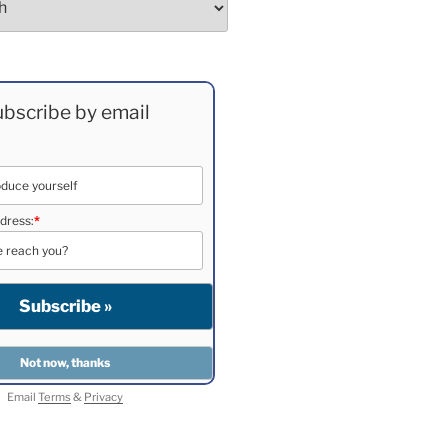
bscribe by email
dress:
*
Email
Terms
&
Privacy