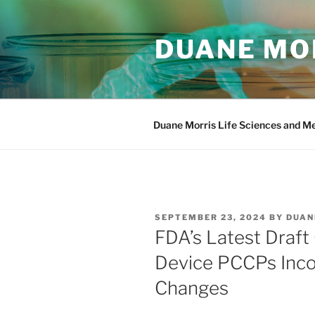
Skip
to
DUANE MOR
content
Duane Morris Life Sciences and M
POSTED
SEPTEMBER 23, 2024
BY
DUAN
ON
FDA’s Latest Draft
Device PCCPs Inc
Changes