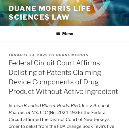
Skip
DUANE MORRIS LIFE
to
SCIENCES LAW
content
Menu
POSTED
JANUARY 23, 2025
BY
DUANE MORRIS
ON
Federal Circuit Court Affirms
Delisting of Patents Claiming
Device Components of Drug
Product Without Active Ingredient
In
Teva Branded Pharm. Prods. R&D, Inc. v. Amneal
Pharms. of N.Y., LLC
(No. 2024-1936), the Federal
Circuit affirmed the District Court of New Jersey’s
order to delist from the FDA Orange Book Teva’s five