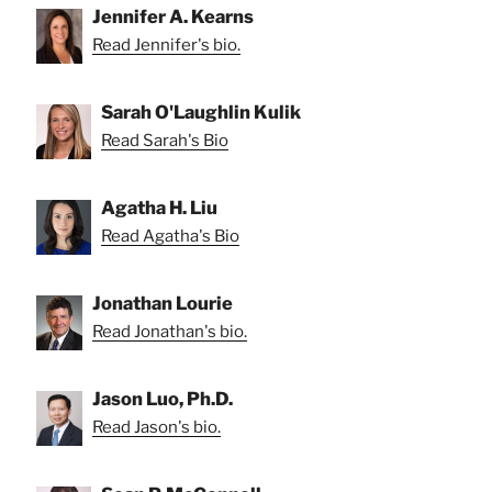
Jennifer A. Kearns
Read Jennifer's bio.
Sarah O'Laughlin Kulik
Read Sarah's Bio
Agatha H. Liu
Read Agatha's Bio
Jonathan Lourie
Read Jonathan's bio.
Jason Luo, Ph.D.
Read Jason's bio.