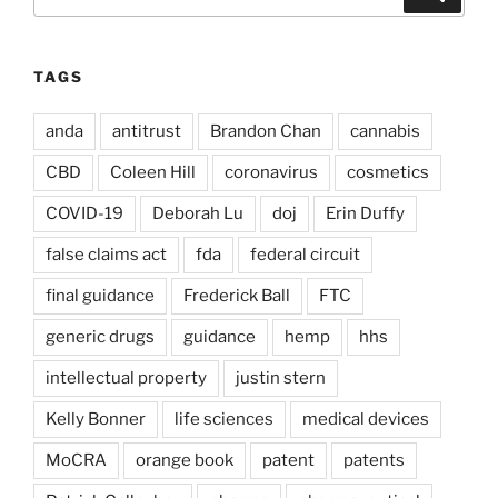
for:
TAGS
anda
antitrust
Brandon Chan
cannabis
CBD
Coleen Hill
coronavirus
cosmetics
COVID-19
Deborah Lu
doj
Erin Duffy
false claims act
fda
federal circuit
final guidance
Frederick Ball
FTC
generic drugs
guidance
hemp
hhs
intellectual property
justin stern
Kelly Bonner
life sciences
medical devices
MoCRA
orange book
patent
patents