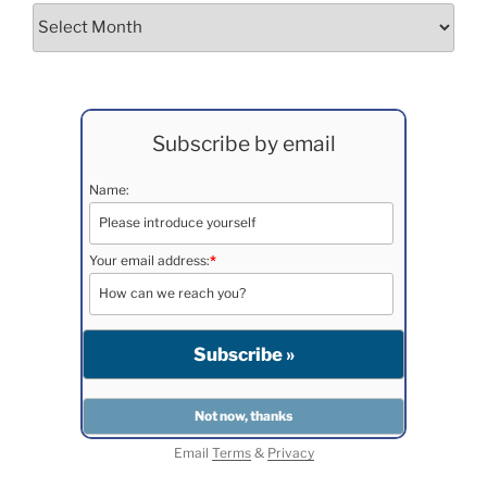
Archives
Subscribe by email
Name:
Your email address:
*
Email
Terms
&
Privacy