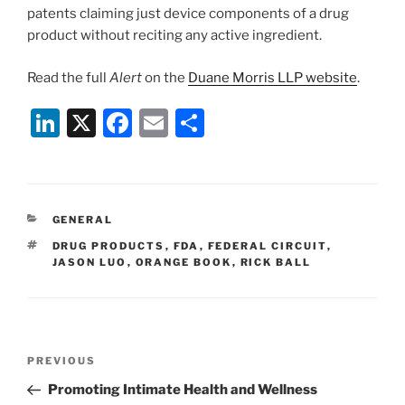
patents claiming just device components of a drug
product without reciting any active ingredient.
Read the full
Alert
on the
Duane Morris LLP website
.
Li
X
F
E
S
n
a
m
h
k
c
ai
ar
e
e
l
e
CATEGORIES
GENERAL
dI
b
TAGS
DRUG PRODUCTS
,
FDA
,
FEDERAL CIRCUIT
,
n
o
JASON LUO
,
ORANGE BOOK
,
RICK BALL
o
k
Post
Previous
PREVIOUS
navigation
Post
Promoting Intimate Health and Wellness