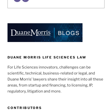
DUANE MORRIS LIFE SCIENCES LAW
For Life Sciences innovators, challenges can be
scientific, technical, business-related or legal, and
Duane Morris’ lawyers share their insight into all these
areas, from startup and financing, to licensing, IP,
regulatory, litigation and more.
CONTRIBUTORS