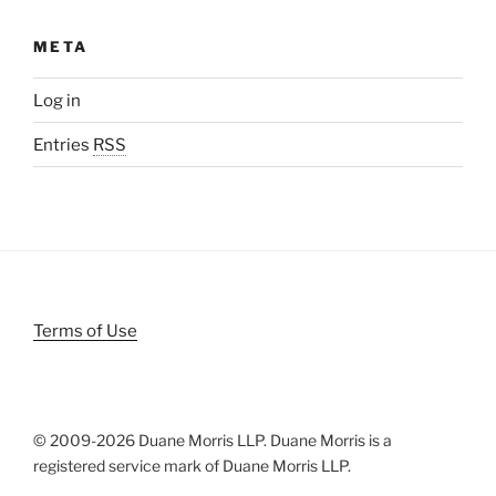
META
Log in
Entries
RSS
Terms of Use
© 2009-
2026 Duane Morris LLP. Duane Morris is a
registered service mark of Duane Morris LLP.