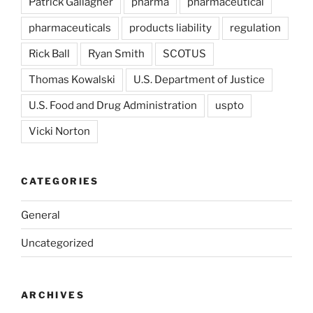
Patrick Gallagher
pharma
pharmaceutical
pharmaceuticals
products liability
regulation
Rick Ball
Ryan Smith
SCOTUS
Thomas Kowalski
U.S. Department of Justice
U.S. Food and Drug Administration
uspto
Vicki Norton
CATEGORIES
General
Uncategorized
ARCHIVES