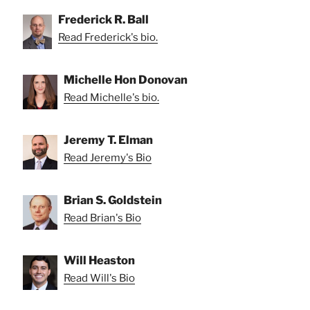
Frederick R. Ball
Read Frederick's bio.
Michelle Hon Donovan
Read Michelle's bio.
Jeremy T. Elman
Read Jeremy's Bio
Brian S. Goldstein
Read Brian's Bio
Will Heaston
Read Will's Bio