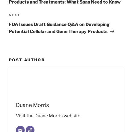
Products and Treatments: What Spas Need to Know
Next
NEXT
Post
FDA Issues Draft Guidance Q&A on Developing
Potential Cellular and Gene Therapy Products
POST AUTHOR
Duane Morris
Visit the Duane Morris website.