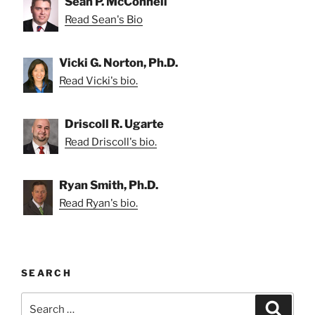
Sean P. McConnell
Read Sean's Bio
Vicki G. Norton, Ph.D.
Read Vicki's bio.
Driscoll R. Ugarte
Read Driscoll's bio.
Ryan Smith, Ph.D.
Read Ryan's bio.
SEARCH
Search
Search