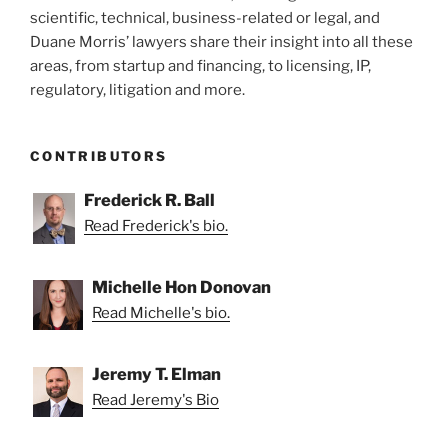
scientific, technical, business-related or legal, and
Duane Morris’ lawyers share their insight into all these
areas, from startup and financing, to licensing, IP,
regulatory, litigation and more.
CONTRIBUTORS
Frederick R. Ball
Read Frederick's bio.
Michelle Hon Donovan
Read Michelle's bio.
Jeremy T. Elman
Read Jeremy's Bio