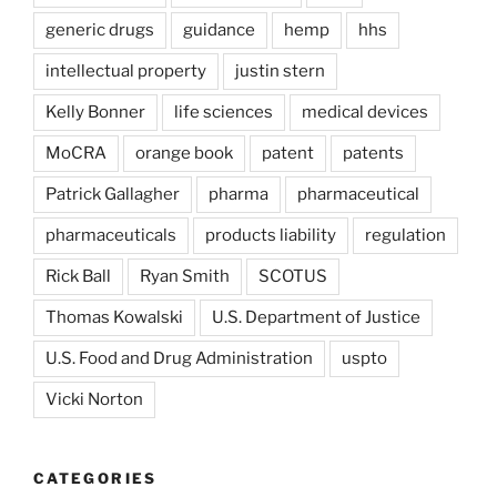
generic drugs
guidance
hemp
hhs
intellectual property
justin stern
Kelly Bonner
life sciences
medical devices
MoCRA
orange book
patent
patents
Patrick Gallagher
pharma
pharmaceutical
pharmaceuticals
products liability
regulation
Rick Ball
Ryan Smith
SCOTUS
Thomas Kowalski
U.S. Department of Justice
U.S. Food and Drug Administration
uspto
Vicki Norton
CATEGORIES