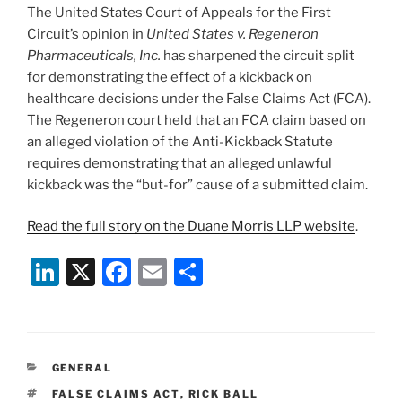
The United States Court of Appeals for the First
Circuit’s opinion in
United States v. Regeneron
Pharmaceuticals, Inc.
has sharpened the circuit split
for demonstrating the effect of a kickback on
healthcare decisions under the False Claims Act (FCA).
The Regeneron court held that an FCA claim based on
an alleged violation of the Anti-Kickback Statute
requires demonstrating that an alleged unlawful
kickback was the “but-for” cause of a submitted claim.
Read the full story on the Duane Morris LLP website
.
Li
X
F
E
S
n
a
m
h
k
c
ai
ar
e
e
l
e
CATEGORIES
GENERAL
dI
b
TAGS
FALSE CLAIMS ACT
,
RICK BALL