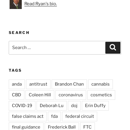
Read Ryan's bio.
SEARCH
Search
Search
for:
TAGS
anda
antitrust
Brandon Chan
cannabis
CBD
Coleen Hill
coronavirus
cosmetics
COVID-19
Deborah Lu
doj
Erin Duffy
false claims act
fda
federal circuit
final guidance
Frederick Ball
FTC