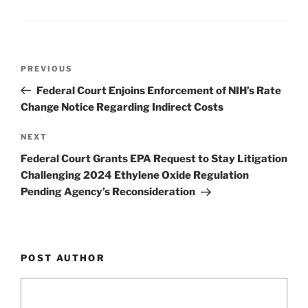
n
o
o
k
Post
Previous
PREVIOUS
navigation
Post
Federal Court Enjoins Enforcement of NIH’s Rate
Change Notice Regarding Indirect Costs
Next
NEXT
Post
Federal Court Grants EPA Request to Stay Litigation
Challenging 2024 Ethylene Oxide Regulation
Pending Agency’s Reconsideration
POST AUTHOR