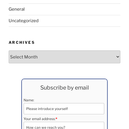
General
Uncategorized
ARCHIVES
Archives
Subscribe by email
Name:
Your email address:
*