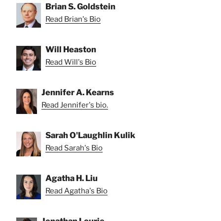
Brian S. Goldstein
Read Brian's Bio
Will Heaston
Read Will's Bio
Jennifer A. Kearns
Read Jennifer's bio.
Sarah O'Laughlin Kulik
Read Sarah's Bio
Agatha H. Liu
Read Agatha's Bio