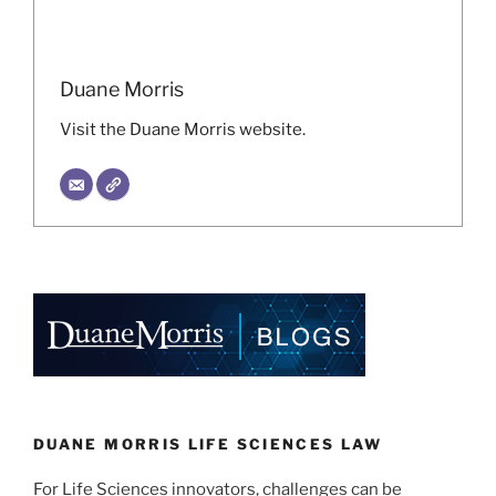
Duane Morris
Visit the Duane Morris website.
DUANE MORRIS LIFE SCIENCES LAW
For Life Sciences innovators, challenges can be