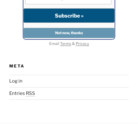
Email
Terms
&
Privacy
META
Log in
Entries
RSS