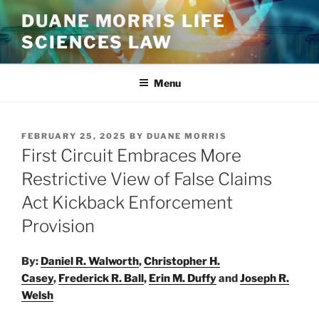
Skip
DUANE MORRIS LIFE
to
SCIENCES LAW
content
Menu
POSTED
FEBRUARY 25, 2025
BY
DUANE MORRIS
ON
First Circuit Embraces More
Restrictive View of False Claims
Act Kickback Enforcement
Provision
By:
Daniel R. Walworth
,
Christopher H.
Casey
,
Frederick R. Ball
,
Erin M. Duffy
and
Joseph R.
Welsh