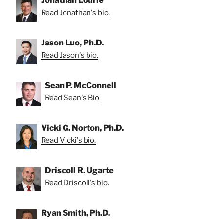
Jonathan Lourie
Read Jonathan's bio.
Jason Luo, Ph.D.
Read Jason's bio.
Sean P. McConnell
Read Sean's Bio
Vicki G. Norton, Ph.D.
Read Vicki's bio.
Driscoll R. Ugarte
Read Driscoll's bio.
Ryan Smith, Ph.D.