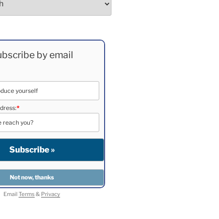
bscribe by email
dress:
*
Email
Terms
&
Privacy