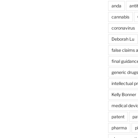
anda
anti
cannabis
coronavirus
Deborah Lu
false claims 
final guidanc
generic drug
intellectual p
Kelly Bonner
medical devi
patent
pa
pharma
p