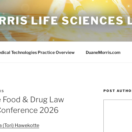
RIS LIFE SCIENCES
edical Technologies Practice Overview
DuaneMorris.com
POST AUTHO
IS
he Food & Drug Law
 Conference 2026
a (Tori) Hawekotte