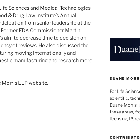
Life Sciences and Medical Technologies
od & Drug Law Institute’s Annual
ticipation from senior leadership at the
. Former FDA Commissioner Martin
s aim to decrease time to decision on
iency of reviews. He also discussed the
uring moving internationally and
mestic manufacturing and research more
DUANE MORRI
 Morris LLP website
.
For Life Scienc
scientific, tech
Duane Morris’ la
these areas, fr
licensing, IP, r
CONTRIBUT