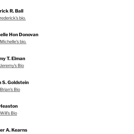
ick R. Ball
ederick's bio.
elle Hon Donovan
Michelle's bio.
my T. Elman
Jeremy's Bio
n S. Goldstein
Brian's Bio
 Heaston
Will's Bio
fer A. Kearns