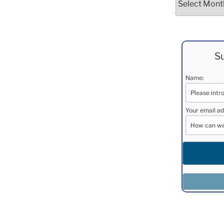
Su
Name:
Your email ad