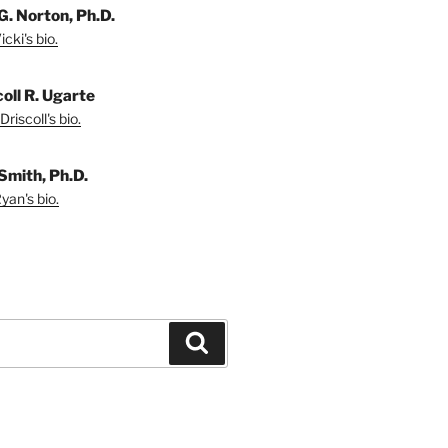
G. Norton, Ph.D.
cki's bio.
coll R. Ugarte
riscoll's bio.
Smith, Ph.D.
yan's bio.
Search