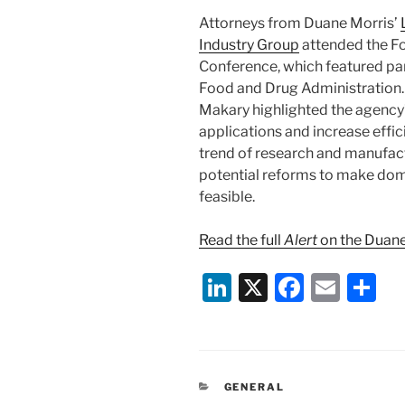
Attorneys from Duane Morris’
Industry Group
attended the Fo
Conference, which featured par
Food and Drug Administration
Makary highlighted the agency’
applications and increase effic
trend of research and manufact
potential reforms to make do
feasible.
Read the full
Alert
on the Duane
Li
X
F
E
S
n
a
m
h
k
c
ai
ar
e
e
l
e
CATEGORIES
GENERAL
dI
b