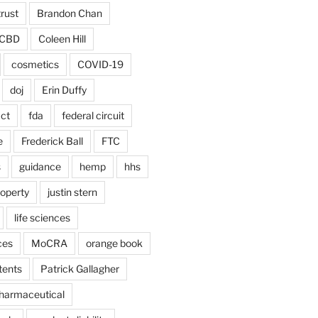
trust
Brandon Chan
CBD
Coleen Hill
cosmetics
COVID-19
doj
Erin Duffy
act
fda
federal circuit
e
Frederick Ball
FTC
s
guidance
hemp
hhs
roperty
justin stern
life sciences
ces
MoCRA
orange book
tents
Patrick Gallagher
harmaceutical