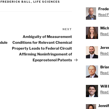
,
FREDERICK BALL
,
LIFE SCIENCES
Freder
Read Fr
Mich
NEXT
Next
Read 
Post
Ambiguity of Measurement
dule
Conditions for Relevant Chemical
Jere
Property Leads to Federal Circuit
Read 
Affirming Noninfringement of
Epoprostenol Patents
Bria
Read 
Will
Read 
Jenni