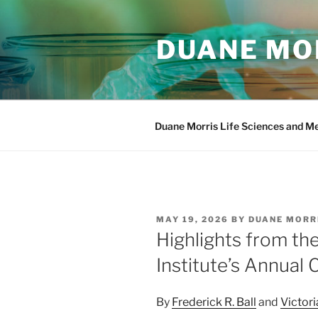
Skip
to
DUANE MOR
content
Duane Morris Life Sciences and M
POSTED
MAY 19, 2026
BY
DUANE MORR
ON
Highlights from t
Institute’s Annual
By
Frederick R. Ball
and
Victori