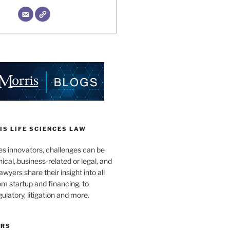
S LIFE SCIENCES LAW
es innovators, challenges can be
nical, business-related or legal, and
wyers share their insight into all
om startup and financing, to
egulatory, litigation and more.
ORS