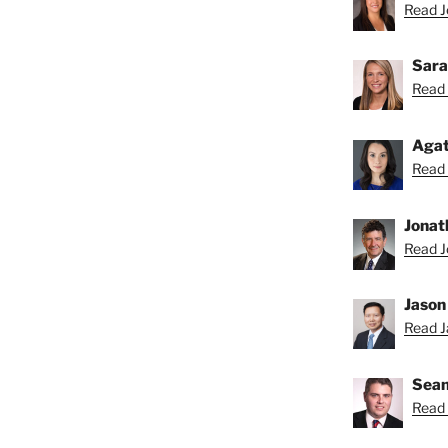
Read Je
Sara
Read 
Agat
Read 
Jonat
Read J
Jason
Read Ja
Sean
Read 