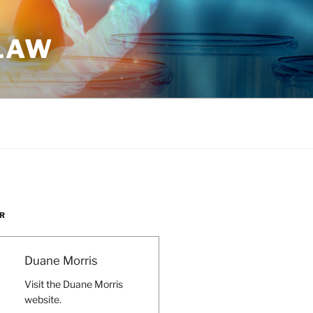
 LAW
R
Duane Morris
Visit the Duane Morris
website.