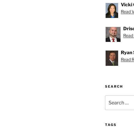
Vicki 
Read Vi
Dris
Read D
Ryan 
Read R
SEARCH
Search
for:
TAGS