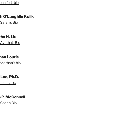
nnifer's bio.
h O'Laughlin Kulik
Sarah's Bio
ha H. Liu
Agatha's Bio
han Lourie
onathan's bio.
 Luo, Ph.D.
son's bio.
 P. McConnell
Sean's Bio