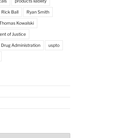
als
products liability
Rick Ball
Ryan Smith
Thomas Kowalski
nt of Justice
 Drug Administration
uspto