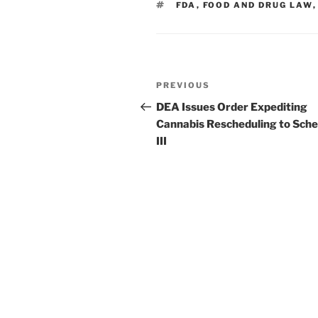
TAGS
FDA
,
FOOD AND DRUG LAW
n
o
o
k
Post
Previous
PREVIOUS
navigation
Post
DEA Issues Order Expediting
Cannabis Rescheduling to Sche
III