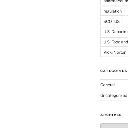
pharmaceutic
regulation
SCOTUS
U.S. Departme
U.S. Food and
Vicki Norton
CATEGORIES
General
Uncategorized
ARCHIVES
Archives