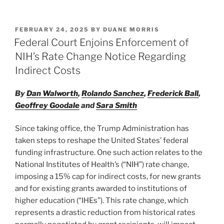
n
a
m
h
k
c
ai
ar
POSTED
FEBRUARY 24, 2025
BY
DUANE MORRIS
e
e
l
e
ON
Federal Court Enjoins Enforcement of
dI
b
NIH’s Rate Change Notice Regarding
n
o
Indirect Costs
o
By
Dan Walworth
,
Rolando Sanchez
,
Frederick Ball
,
k
Geoffrey Goodale
and
Sara Smith
Since taking office, the Trump Administration has
taken steps to reshape the United States’ federal
funding infrastructure. One such action relates to the
National Institutes of Health’s (“NIH”) rate change,
imposing a 15% cap for indirect costs, for new grants
and for existing grants awarded to institutions of
higher education (“IHEs”). This rate change, which
represents a drastic reduction from historical rates