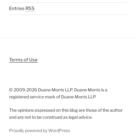
Entries
RSS
Terms of Use
© 2009-
2026 Duane Morris LLP. Duane Morris is a
registered service mark of Duane Morris LLP.
The opinions expressed on this blog are those of the author
and are not to be construed as legal advice.
Proudly powered by WordPress