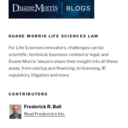
e
e
l
e
dI
b
n
o
o
k
DUANE MORRIS LIFE SCIENCES LAW
For Life Sciences innovators, challenges can be
scientific, technical, business-related or legal, and
Duane Morris’ lawyers share their insight into all these
areas, from startup and financing, to licensing, IP,
regulatory, litigation and more.
CONTRIBUTORS
Frederick R. Ball
Read Frederick's bio.