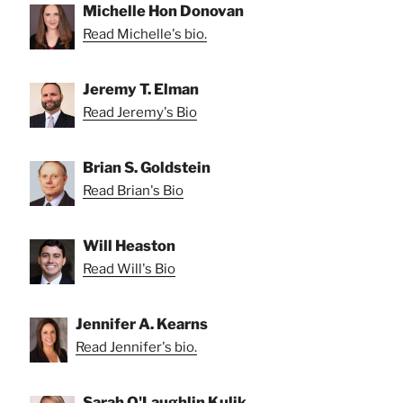
Michelle Hon Donovan
Read Michelle's bio.
Jeremy T. Elman
Read Jeremy's Bio
Brian S. Goldstein
Read Brian's Bio
Will Heaston
Read Will's Bio
Jennifer A. Kearns
Read Jennifer's bio.
Sarah O'Laughlin Kulik