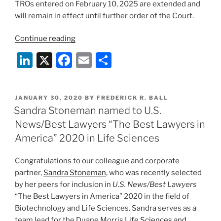
TROs entered on February 10, 2025 are extended and
will remain in effect until further order of the Court.
“Federal
Continue reading
Court
Li
X
F
E
S
Enjoins
n
a
m
h
Enforcement
of
k
c
ai
ar
NIH’s
POSTED
JANUARY 30, 2020
BY
FREDERICK R. BALL
e
e
l
e
ON
Sandra Stoneman named to U.S.
Rate
dI
b
Change
News/Best Lawyers “The Best Lawyers in
Notice
n
o
America” 2020 in Life Sciences
Regarding
o
Indirect
Congratulations to our colleague and corporate
k
Costs”
partner,
Sandra Stoneman
, who was recently selected
by her peers for inclusion in
U.S. News/Best Lawyers
“The Best Lawyers in America” 2020 in the field of
Biotechnology and Life Sciences. Sandra serves as a
team lead for the Duane Morris
Life Sciences and