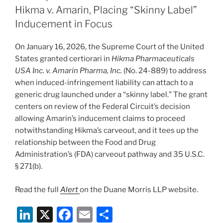
dI
b
Hikma v. Amarin, Placing “Skinny Label”
n
o
Inducement in Focus
o
On January 16, 2026, the Supreme Court of the United
k
States granted certiorari in
Hikma Pharmaceuticals
USA Inc. v. Amarin Pharma, Inc.
(No. 24-889) to address
when induced-infringement liability can attach to a
generic drug launched under a “skinny label.” The grant
centers on review of the Federal Circuit’s decision
allowing Amarin’s inducement claims to proceed
notwithstanding Hikma’s carveout, and it tees up the
relationship between the Food and Drug
Administration’s (FDA) carveout pathway and 35 U.S.C.
§ 271(b).
Read the full
Alert
on the Duane Morris LLP website.
Li
X
F
E
S