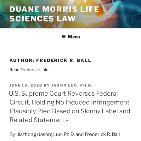
Skip
DUANE MORRIS LIFE
to
SCIENCES LAW
content
Menu
AUTHOR:
FREDERICK R. BALL
Read Frederick's bio.
POSTED
JUNE 15, 2026
BY
JASON LUO, PH.D.
ON
U.S. Supreme Court Reverses Federal
Circuit, Holding No Induced Infringement
Plausibly Pled Based on Skinny Label and
Related Statements
By
Jiazhong (Jason) Luo, Ph.D.
and
Frederick R. Ball