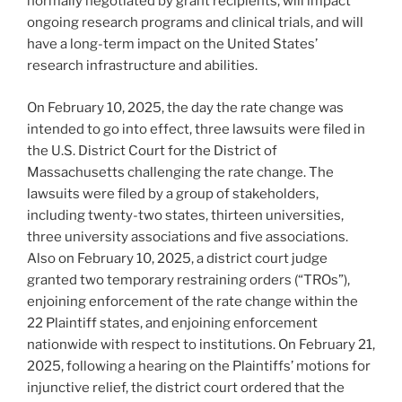
normally negotiated by grant recipients, will impact
ongoing research programs and clinical trials, and will
have a long-term impact on the United States’
research infrastructure and abilities.
On February 10, 2025, the day the rate change was
intended to go into effect, three lawsuits were filed in
the U.S. District Court for the District of
Massachusetts challenging the rate change. The
lawsuits were filed by a group of stakeholders,
including twenty-two states, thirteen universities,
three university associations and five associations.
Also on February 10, 2025, a district court judge
granted two temporary restraining orders (“TROs”),
enjoining enforcement of the rate change within the
22 Plaintiff states, and enjoining enforcement
nationwide with respect to institutions. On February 21,
2025, following a hearing on the Plaintiffs’ motions for
injunctive relief, the district court ordered that the