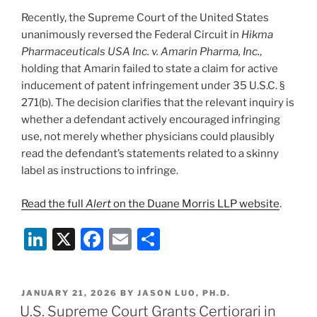
Recently, the Supreme Court of the United States
unanimously reversed the Federal Circuit in
Hikma
Pharmaceuticals USA Inc. v. Amarin Pharma, Inc.
,
holding that Amarin failed to state a claim for active
inducement of patent infringement under 35 U.S.C. §
271(b). The decision clarifies that the relevant inquiry is
whether a defendant actively encouraged infringing
use, not merely whether physicians could plausibly
read the defendant’s statements related to a skinny
label as instructions to infringe.
Read the full
Alert
on the Duane Morris LLP website
.
Li
X
F
E
S
n
a
m
h
k
c
ai
ar
POSTED
JANUARY 21, 2026
BY
JASON LUO, PH.D.
e
e
l
e
ON
U.S. Supreme Court Grants Certiorari in