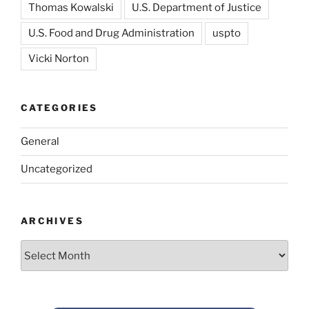
Thomas Kowalski
U.S. Department of Justice
U.S. Food and Drug Administration
uspto
Vicki Norton
CATEGORIES
General
Uncategorized
ARCHIVES
Archives