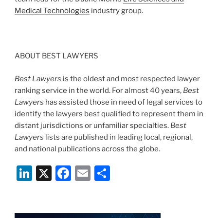
Medical Technologies
industry group.
ABOUT BEST LAWYERS
Best Lawyers
is the oldest and most respected lawyer
ranking service in the world. For almost 40 years,
Best
Lawyers
has assisted those in need of legal services to
identify the lawyers best qualified to represent them in
distant jurisdictions or unfamiliar specialties.
Best
Lawyers
lists are published in leading local, regional,
and national publications across the globe.
Li
X
F
E
S
n
a
m
h
k
c
ai
ar