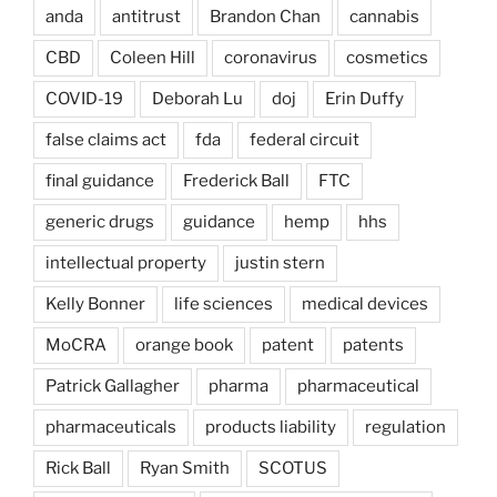
anda
antitrust
Brandon Chan
cannabis
CBD
Coleen Hill
coronavirus
cosmetics
COVID-19
Deborah Lu
doj
Erin Duffy
false claims act
fda
federal circuit
final guidance
Frederick Ball
FTC
generic drugs
guidance
hemp
hhs
intellectual property
justin stern
Kelly Bonner
life sciences
medical devices
MoCRA
orange book
patent
patents
Patrick Gallagher
pharma
pharmaceutical
pharmaceuticals
products liability
regulation
Rick Ball
Ryan Smith
SCOTUS