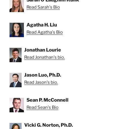
Read Sarah's Bio
Agatha H. Liu
Read Agatha's Bio
Jonathan Lourie
Read Jonathan's bio.
Jason Luo, Ph.D.
Read Jason's bio.
Sean P. McConnell
Read Sean's Bio
Vicki G. Norton, Ph.D.