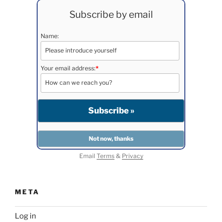
Subscribe by email
Name:
Your email address:
*
Email
Terms
&
Privacy
META
Log in