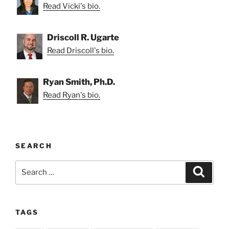
Read Vicki's bio.
Driscoll R. Ugarte
Read Driscoll's bio.
Ryan Smith, Ph.D.
Read Ryan's bio.
SEARCH
Search
Search
for:
TAGS