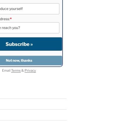
dress:
*
Email
Terms
&
Privacy