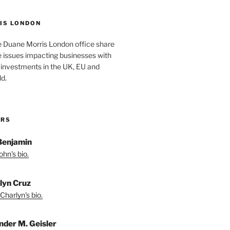
IS LONDON
e Duane Morris London office share
he issues impacting businesses with
 investments in the UK, EU and
d.
ORS
Benjamin
hn's bio.
lyn Cruz
Charlyn's bio.
nder M. Geisler