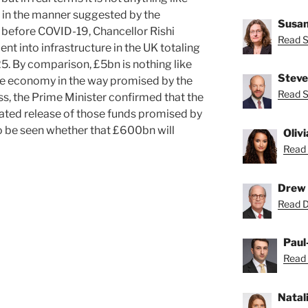
 in the manner suggested by the
Susan
 before COVID-19, Chancellor Rishi
Read S
 into infrastructure in the UK totaling
 By comparison, £5bn is nothing like
Steve
 the economy in the way promised by the
Read S
ss, the Prime Minister confirmed that the
ted release of those funds promised by
to be seen whether that £600bn will
Oliv
Read 
Drew 
Read D
Paul
Read 
Natal