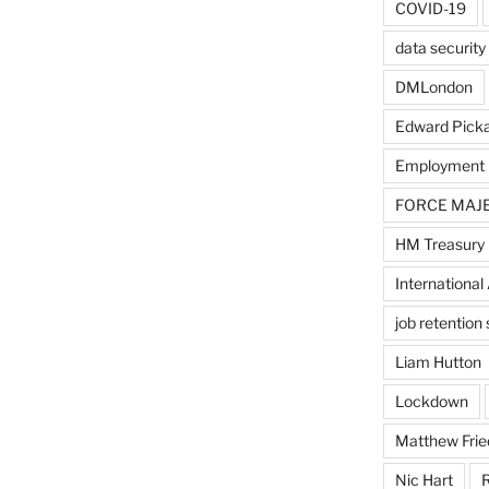
COVID-19
data security
DMLondon
Edward Pick
Employment
FORCE MAJ
HM Treasury
International 
job retentio
Liam Hutton
Lockdown
Matthew Frie
Nic Hart
R