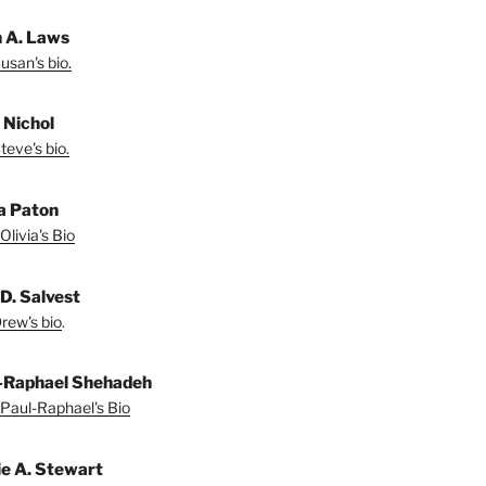
 A. Laws
usan's bio.
 Nichol
teve's bio.
ia Paton
Olivia's Bio
D. Salvest
rew's bio
.
-Raphael Shehadeh
Paul-Raphael's Bio
ie A. Stewart