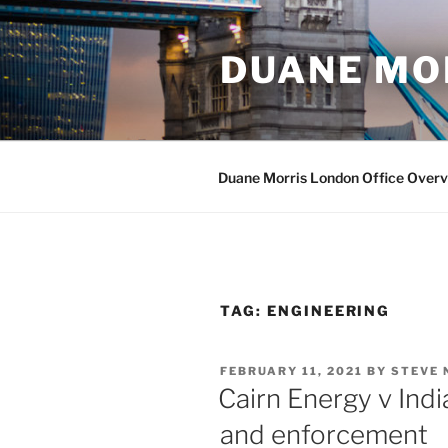
Skip
to
DUANE MO
content
Duane Morris London Office Over
TAG:
ENGINEERING
POSTED
FEBRUARY 11, 2021
BY
STEVE 
ON
Cairn Energy v India
and enforcement