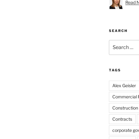
Read Na
SEARCH
Search
for:
TAGS
Alex Geisler
Commercial 
Construction
Contracts
corporate go