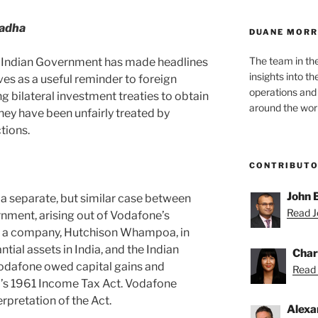
adha
DUANE MORR
The team in th
he Indian Government has made headlines
insights into t
es as a useful reminder to foreign
operations and
ng bilateral investment treaties to obtain
around the worl
hey have been unfairly treated by
tions.
CONTRIBUT
John 
in a separate, but similar case between
Read Jo
nment, arising out of Vodafone’s
of a company, Hutchison Whampoa, in
ial assets in India, and the Indian
Char
dafone owed capital gains and
Read 
a’s 1961 Income Tax Act. Vodafone
rpretation of the Act.
Alexa