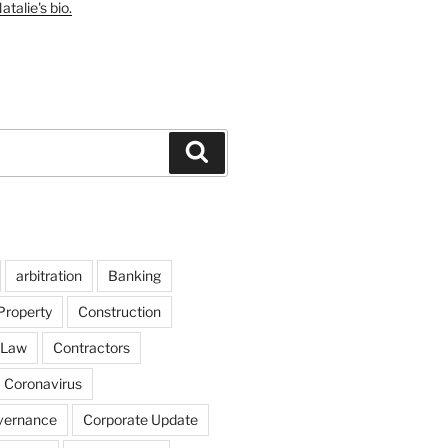
talie's bio.
Search
arbitration
Banking
Property
Construction
 Law
Contractors
Coronavirus
vernance
Corporate Update