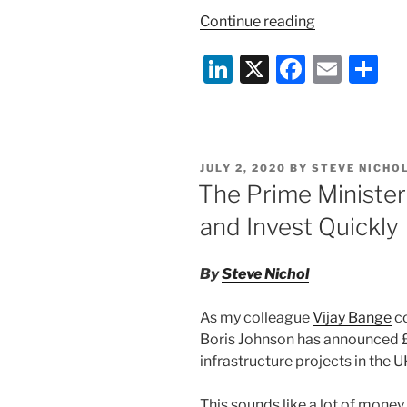
“Cairn
Continue reading
Energy
Li
X
F
E
S
v
India:
n
a
m
h
A
k
c
ai
ar
lesson
e
e
l
e
in
POSTED
JULY 2, 2020
BY
STEVE NICHO
BIT
dI
b
ON
The Prime Minister
rights
n
o
and
and Invest Quickly
o
enforcement
k
By
Steve Nichol
As my colleague
Vijay Bange
c
Boris Johnson has announced £
infrastructure projects in the U
This sounds like a lot of money, 