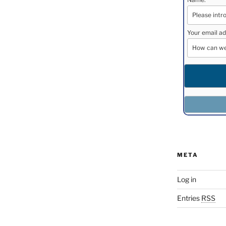
Your email ad
META
Log in
Entries
RSS