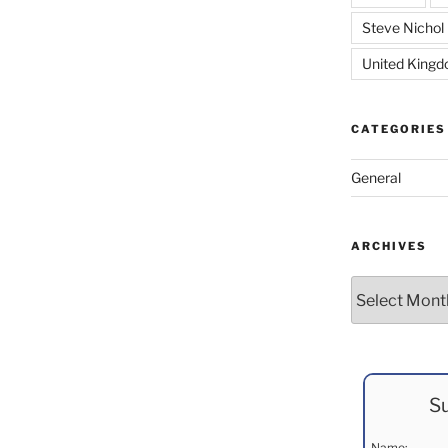
Steve Nichol
United King
CATEGORIES
General
ARCHIVES
Archives
Su
Name: