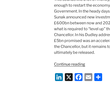
enough to restart the economy
Government. In the heady days
Sunak announced new investment
£600bn between now and 2025.
what is required to “level up”
Chancellor. In his Dudley addre
£5bn promised was an accelera
the Chancellor, but it remains 
ultimately be released.
“The
Continue reading
Prime
Li
X
F
E
S
Minister’s
New
n
a
m
h
Deal:
k
c
ai
ar
Invest
e
e
l
e
More
and
dI
b