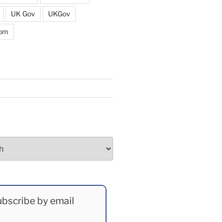
UK Gov
UKGov
dom
bscribe by email