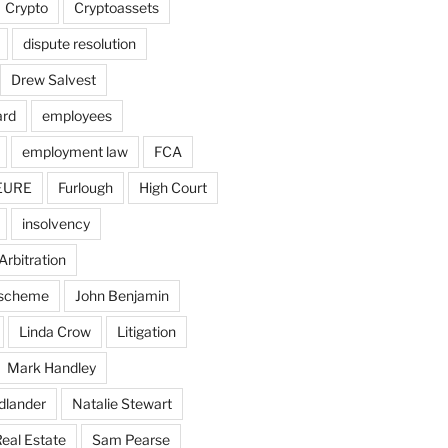
Crypto
Cryptoassets
dispute resolution
Drew Salvest
ard
employees
employment law
FCA
EURE
Furlough
High Court
insolvency
Arbitration
n scheme
John Benjamin
Linda Crow
Litigation
Mark Handley
dlander
Natalie Stewart
eal Estate
Sam Pearse