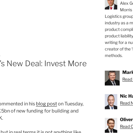
Alex Ge
Morris
Logistics group
industry as a 
product compli
product liabilit
writing for a nu
creator of the 
L
methods.
’s New Deal: Invest More
Mark
”
Read 
Nic H
Read Ni
ommented in his
blog post
on Tuesday,
5bn of new funding for building and
K.
Olive
Read Ol
but in real terms it is not anything like