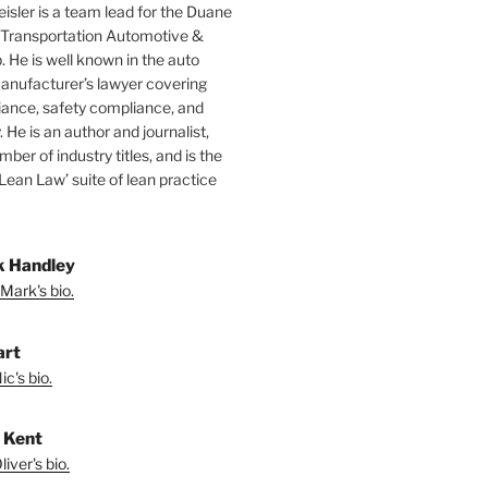
isler is a team lead for the Duane
 Transportation Automotive &
. He is well known in the auto
manufacturer’s lawyer covering
ance, safety compliance, and
y. He is an author and journalist,
mber of industry titles, and is the
‘Lean Law’ suite of lean practice
 Handley
Mark's bio.
art
c's bio.
r Kent
iver's bio.