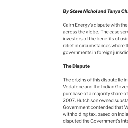
By
Steve Nichol
and Tanya Ch
Cairn Energy’s dispute with t
across the globe. The case serv
investors of the benefits of usi
relief in circumstances where t
governments in foreign jurisdic
The Dispute
The origins of this dispute lie 
Vodafone and the Indian Gover
purchase of a majority share 
2007. Hutchison owned substant
Government contended that Vo
withholding tax, based on Indi
disputed the Government’s inte