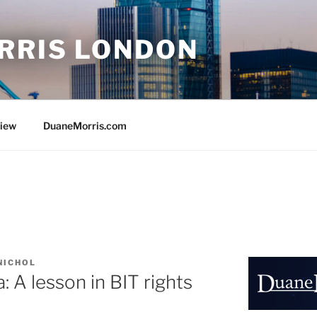
RRIS LONDON
view
DuaneMorris.com
NICHOL
: A lesson in BIT rights