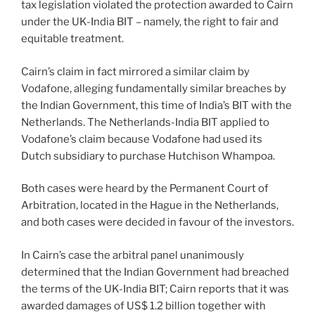
tax legislation violated the protection awarded to Cairn
under the UK-India BIT – namely, the right to fair and
equitable treatment.
Cairn’s claim in fact mirrored a similar claim by
Vodafone, alleging fundamentally similar breaches by
the Indian Government, this time of India’s BIT with the
Netherlands. The Netherlands-India BIT applied to
Vodafone’s claim because Vodafone had used its
Dutch subsidiary to purchase Hutchison Whampoa.
Both cases were heard by the Permanent Court of
Arbitration, located in the Hague in the Netherlands,
and both cases were decided in favour of the investors.
In Cairn’s case the arbitral panel unanimously
determined that the Indian Government had breached
the terms of the UK-India BIT; Cairn reports that it was
awarded damages of US$ 1.2 billion together with