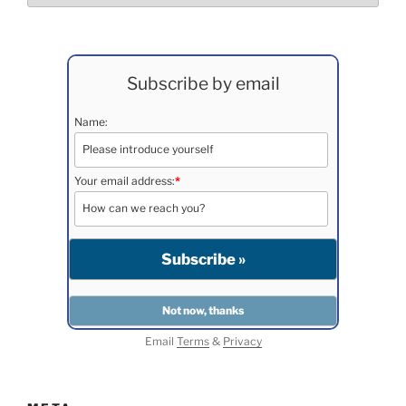
Subscribe by email
Name:
Your email address:
*
Email
Terms
&
Privacy