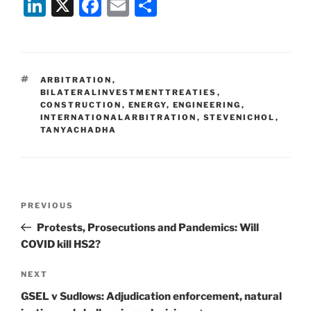
Li
X
F
E
S
n
a
m
h
k
c
ai
ar
e
e
l
e
TAGS
ARBITRATION
,
dI
b
BILATERALINVESTMENTTREATIES
,
CONSTRUCTION
,
ENERGY
,
ENGINEERING
,
n
o
INTERNATIONALARBITRATION
,
STEVENICHOL
,
TANYACHADHA
o
k
Post
Previous
PREVIOUS
navigation
Post
Protests, Prosecutions and Pandemics: Will
COVID kill HS2?
Next
NEXT
Post
GSEL v Sudlows: Adjudication enforcement, natural