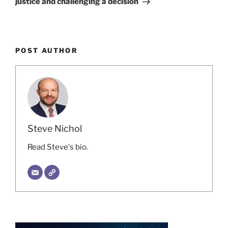
justice and challenging a decision
POST AUTHOR
Steve Nichol
Read Steve's bio.