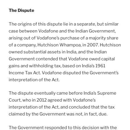
The Dispute
The origins of this dispute lie in a separate, but similar
case between Vodafone and the Indian Government,
arising out of Vodafone’s purchase of a majority share
of a company, Hutchison Whampoa, in 2007. Hutchison
owned substantial assets in India, and the Indian
Government contended that Vodafone owed capital
gains and withholding tax, based on India’s 1961
Income Tax Act. Vodafone disputed the Government’s
interpretation of the Act.
The dispute eventually came before India’s Supreme
Court, who in 2012 agreed with Vodafone’s
interpretation of the Act, and concluded that the tax
claimed by the Government was not, in fact, due.
The Government responded to this decision with the