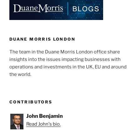
DUANE MORRIS LONDON
The team in the Duane Morris London office share
insights into the issues impacting businesses with
operations and investments in the UK, EU and around
the world.
CONTRIBUTORS
John Benjamin
Read John's bio.