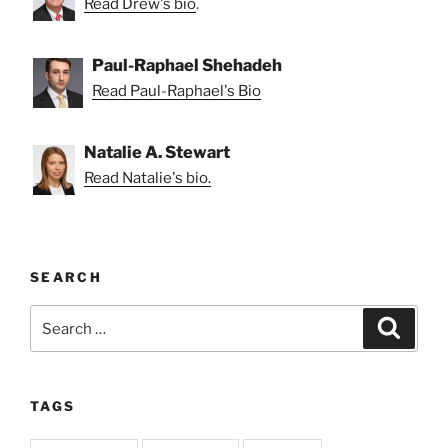
Read Drew's bio
.
Paul-Raphael Shehadeh
Read Paul-Raphael's Bio
Natalie A. Stewart
Read Natalie's bio.
SEARCH
Search
Search
for:
TAGS