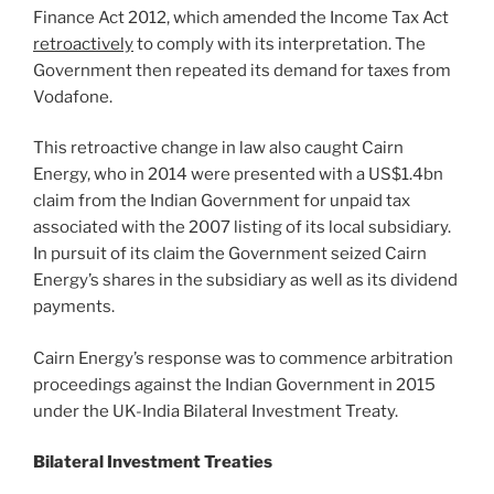
Finance Act 2012, which amended the Income Tax Act
retroactively
to comply with its interpretation. The
Government then repeated its demand for taxes from
Vodafone.
This retroactive change in law also caught Cairn
Energy, who in 2014 were presented with a US$1.4bn
claim from the Indian Government for unpaid tax
associated with the 2007 listing of its local subsidiary.
In pursuit of its claim the Government seized Cairn
Energy’s shares in the subsidiary as well as its dividend
payments.
Cairn Energy’s response was to commence arbitration
proceedings against the Indian Government in 2015
under the UK-India Bilateral Investment Treaty.
Bilateral Investment Treaties