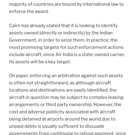
majority of countries are bound by international law to
enforce the award.
Cairn has already stated that it is looking to identify
assets owned (directly or indirectly) by the Indian
Government, in order to seize them. In practice, the
most promising targets for such enforcement actions
include aircraft; since Air India is a state-owned carrier,
its assets will be a key target.
On paper, enforcing an arbitration against such assets
is often not straightforward, as although aircraft
locations and destinations are easily identified, the
aircraft in question may be subject to complex leasing
arrangements or third party ownership. However, the
cost and adverse publicity associated with aircraft
being detained at airports around the world due to
unpaid debts is usually sufficient to dissuade
governments from continuing to refuse payment, once