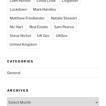
Liam Hutton
Linda Crow
Litigation
Lockdown
Mark Handley
Matthew Friedlander
Natalie Stewart
Nic Hart
Real Estate
Sam Pearse
Steve Nichol
UK Gov
UKGov
United Kingdom
CATEGORIES
General
ARCHIVES
Archives