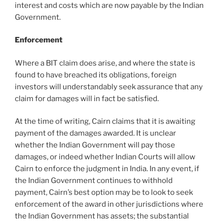
interest and costs which are now payable by the Indian
Government.
Enforcement
Where a BIT claim does arise, and where the state is
found to have breached its obligations, foreign
investors will understandably seek assurance that any
claim for damages will in fact be satisfied.
At the time of writing, Cairn claims that it is awaiting
payment of the damages awarded. It is unclear
whether the Indian Government will pay those
damages, or indeed whether Indian Courts will allow
Cairn to enforce the judgment in India. In any event, if
the Indian Government continues to withhold
payment, Cairn’s best option may be to look to seek
enforcement of the award in other jurisdictions where
the Indian Government has assets; the substantial