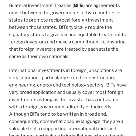
Bilateral Investment Treaties (
BITs
) are agreements
made between the governments of two countries or
states to promote reciprocal foreign investment
between those states. BITs typically require the
signatory states to give fair and equitable treatment to
foreign investors and make a commitment to ensuring
that foreign investors are treated by each state the
same as their own nationals.
International investments in foreign jurisdictions are
very common –particularly so in the construction,
engineering, energy and technology sectors. BITs have
very broad application and usually cover most foreign
investments as long as the investor has contracted
with a foreign government (directly or indirectly).
Although BITs tend to be written in broad and,
consequently, somewhat opaque language, they are a
valuable tool to supporting international trade and