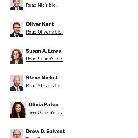
Read Nic's bio.
Oliver Kent
Read Oliver's bio.
Susan A. Laws
Read Susan's bio.
Steve Nichol
Read Steve's bio.
Olivia Paton
Read Olivia's Bio
Drew D. Salvest