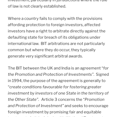
investment, particularly in jurisdictions where the rule
of law is not clearly established.
Where a country fails to comply with the provisions
affording protection to foreign investors, affected
investors have a right to arbitrate directly against the
defaulting state for breach of its obligations under
international law. BIT arbitrations are not particularly
common but where they do occur, they typically
generate very significant arbitral awards.
The BIT between the UK and India is an agreement “
for
the Promotion and Protection of Investments”
. Signed
in 1994, the purpose of the agreement is generally to
“
create conditions favourable for fostering greater
investment by investors of one State in the territory of
the Other State”
. Article 3 concerns the “
Promotion
and Protection of Investment”
and seeks to encourage
foreign investment by promising fair and equitable