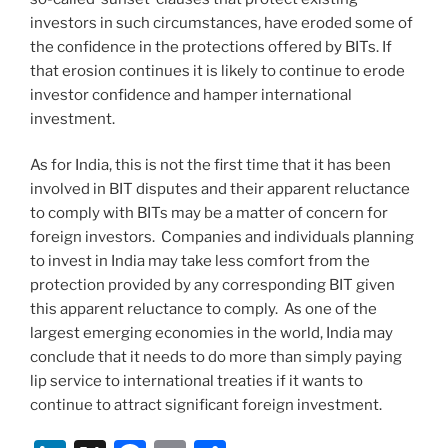
investors in such circumstances, have eroded some of
the confidence in the protections offered by BITs. If
that erosion continues it is likely to continue to erode
investor confidence and hamper international
investment.
As for India, this is not the first time that it has been
involved in BIT disputes and their apparent reluctance
to comply with BITs may be a matter of concern for
foreign investors. Companies and individuals planning
to invest in India may take less comfort from the
protection provided by any corresponding BIT given
this apparent reluctance to comply. As one of the
largest emerging economies in the world, India may
conclude that it needs to do more than simply paying
lip service to international treaties if it wants to
continue to attract significant foreign investment.