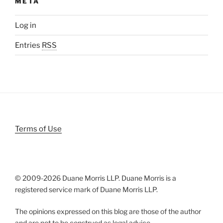
META
Log in
Entries
RSS
Terms of Use
© 2009-
2026 Duane Morris LLP. Duane Morris is a
registered service mark of Duane Morris LLP.
The opinions expressed on this blog are those of the author
and are not to be construed as legal advice.