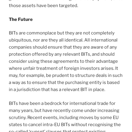
those assets have been targeted.
The Future
BITs are commonplace but they are not completely
ubiquitous, nor are they all identical. All international
companies should ensure that they are aware of any
protection offered by any relevant BITs, and should
consider using these agreements to their advantage
where unfair treatment of foreign investors arises. It
may, for example, be prudent to structure deals in such
a way as to ensure that the purchasing entity is based
in a jurisdiction that has a relevant BIT in place.
BITs have been a bedrock for international trade for
many years, but have recently come under increasing
scrutiny. Recent events, including moves by some EU
states to cancel intra-EU BITs without recognising the
so-called ‘sunset’ clauses that protect existing