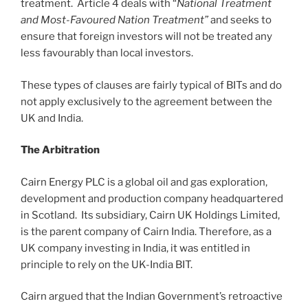
treatment. Article 4 deals with “
National Treatment
and Most-Favoured Nation Treatment”
and seeks to
ensure that foreign investors will not be treated any
less favourably than local investors.
These types of clauses are fairly typical of BITs and do
not apply exclusively to the agreement between the
UK and India.
The Arbitration
Cairn Energy PLC is a global oil and gas exploration,
development and production company headquartered
in Scotland. Its subsidiary, Cairn UK Holdings Limited,
is the parent company of Cairn India. Therefore, as a
UK company investing in India, it was entitled in
principle to rely on the UK-India BIT.
Cairn argued that the Indian Government’s retroactive