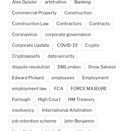
Alex Geisler
arbitration
Banking
Commercial Property
Construction
Construction Law
Contractors
Contracts
Coronavirus
corporate governance
Corporate Update
COVID-19
Crypto
Cryptoassets
data security
dispute resolution
DMLondon
Drew Salvest
Edward Pickard
employees
Employment
employment law
FCA
FORCE MAJEURE
Furlough
High Court
HM Treasury
insolvency
International Arbitration
job retention scheme
John Benjamin