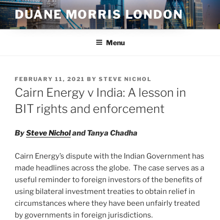
Skip
DUANE MORRIS LONDON
to
content
Menu
POSTED
FEBRUARY 11, 2021
BY
STEVE NICHOL
ON
Cairn Energy v India: A lesson in
BIT rights and enforcement
By
Steve Nichol
and Tanya Chadha
Cairn Energy’s dispute with the Indian Government has
made headlines across the globe. The case serves as a
useful reminder to foreign investors of the benefits of
using bilateral investment treaties to obtain relief in
circumstances where they have been unfairly treated
by governments in foreign jurisdictions.