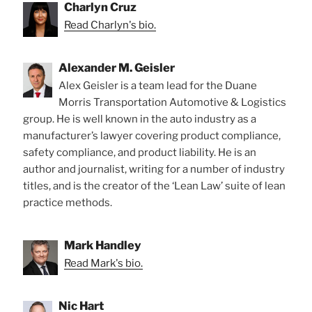
Charlyn Cruz
Read Charlyn's bio.
Alexander M. Geisler
Alex Geisler is a team lead for the Duane
Morris Transportation Automotive & Logistics
group. He is well known in the auto industry as a
manufacturer’s lawyer covering product compliance,
safety compliance, and product liability. He is an
author and journalist, writing for a number of industry
titles, and is the creator of the ‘Lean Law’ suite of lean
practice methods.
Mark Handley
Read Mark's bio.
Nic Hart