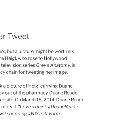
lar Tweet
t
ers, but a picture might be worth six
ine Heigl, who rose to Hollywood
television series
Grey’s Anatomy
, is
y chain for tweeting her image.
 a picture of Heigl carrying Duane
ay out of the pharmacy. Duane Reade
 website. On March 18, 2014, Duane Reade
at read, “
Love a quick #DuaneReade
sist shopping #NYC’s favorite