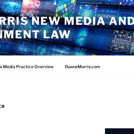
RRIS NEW MEDIA AN
NMENT LAW
w Media Practice Overview
DuaneMorris.com
ER