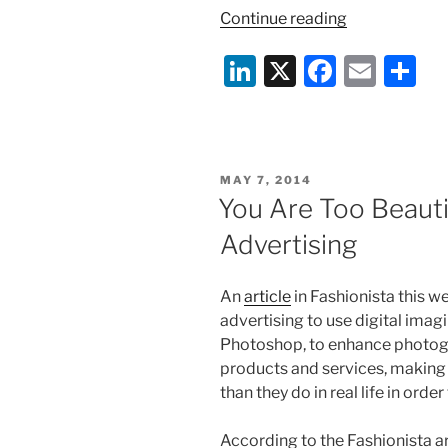
“The
Continue reading
Six
Li
X
F
E
S
Million
Dollar
n
a
m
h
Tweet”
k
c
ai
ar
e
e
l
e
POSTED
MAY 7, 2014
dI
b
ON
You Are Too Beaut
n
o
Advertising
o
k
An
article
in Fashionista this we
advertising to use digital imag
Photoshop, to enhance photog
products and services, making
than they do in real life in orde
According to the Fashionista art