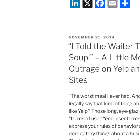
Li
X
F
E
S
the
Monkey
n
a
m
h
and
k
c
ai
ar
the
e
e
l
e
Selfie”
POSTED
NOVEMBER 21, 2014
dI
b
ON
“I Told the Waiter 
n
o
Soup!” – A Little 
o
Outrage on Yelp an
k
Sites
“The worst meal I ever had. And
legally say that kind of thing a
like Yelp? Those long, eye-gla
“terms of use,” “end-user terms 
express your rules of behavior
derogatory things about a busi