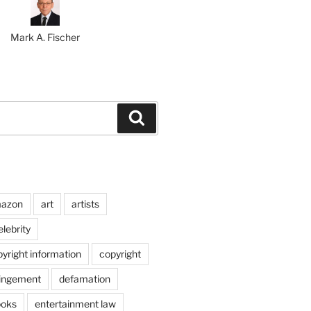
Mark A. Fischer
Search
azon
art
artists
elebrity
pyright information
copyright
ringement
defamation
ooks
entertainment law