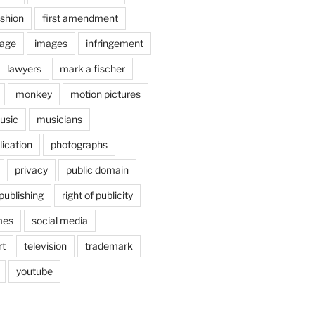
shion
first amendment
age
images
infringement
lawyers
mark a fischer
monkey
motion pictures
usic
musicians
lication
photographs
privacy
public domain
publishing
right of publicity
mes
social media
rt
television
trademark
youtube