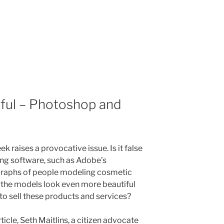
iful – Photoshop and
ek raises a provocative issue. Is it false
ing software, such as Adobe’s
raphs of people modeling cosmetic
 the models look even more beautiful
r to sell these products and services?
icle, Seth Maitlins, a citizen advocate