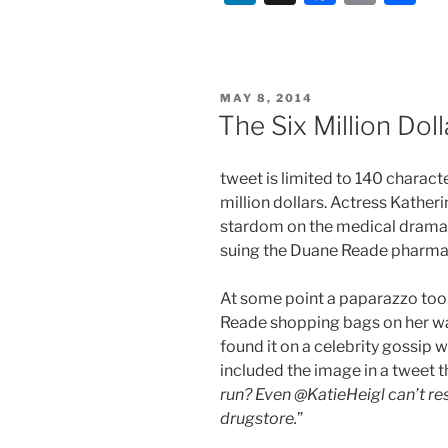
In-
n
a
m
h
Betweeners
k
c
ai
ar
–
e
e
l
e
The
POSTED
MAY 8, 2014
Changing
dI
b
ON
The Six Million Dol
Entertainmen
n
o
Business”
o
tweet is limited to 140 charact
k
million dollars. Actress Kather
stardom on the medical drama 
suing the Duane Reade pharmac
At some point a paparazzo took
Reade shopping bags on her w
found it on a celebrity gossip
included the image in a tweet th
run? Even @KatieHeigl can’t re
drugstore.
”