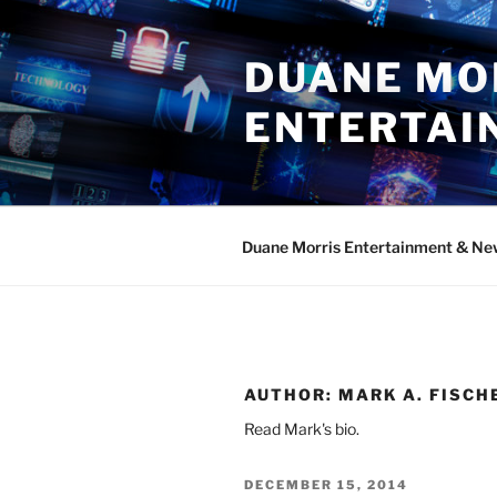
Skip
to
DUANE MO
content
ENTERTAI
Duane Morris Entertainment & Ne
AUTHOR:
MARK A. FISCH
Read Mark's bio.
POSTED
DECEMBER 15, 2014