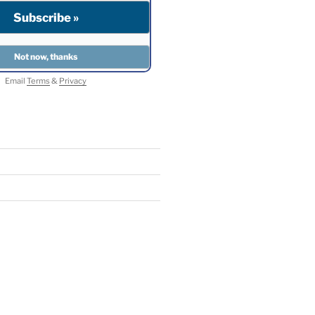
Email
Terms
&
Privacy