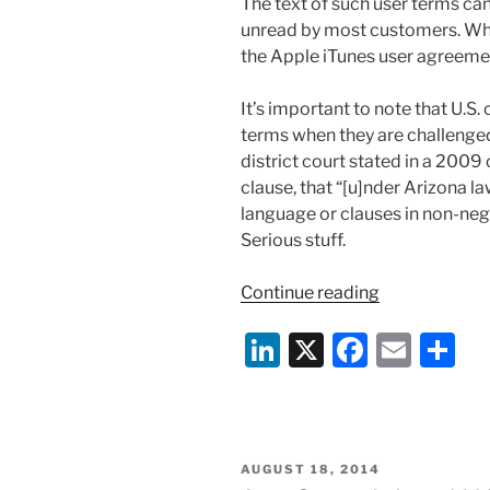
The text of such user terms ca
unread by most customers. When
the Apple iTunes user agreeme
It’s important to note that U.S.
terms when they are challenged
district court stated in a 200
clause, that “[u]nder Arizona la
language or clauses in non-neg
Serious stuff.
““I
Continue reading
Told
Li
X
F
E
S
the
Waiter
n
a
m
h
There
k
c
ai
ar
Was
e
e
l
e
a
POSTED
AUGUST 18, 2014
Fly
dI
b
ON