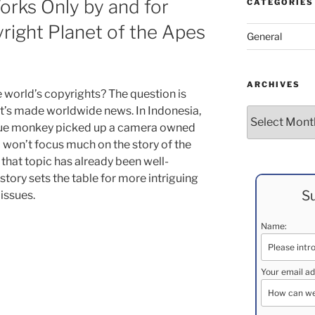
rks Only by and for
CATEGORIES
ight Planet of the Apes
General
ARCHIVES
world’s copyrights? The question is
’s made worldwide news. In Indonesia,
Archives
que monkey picked up a camera owned
 won’t focus much on the story of the
that topic has already been well-
story sets the table for more intriguing
Su
issues.
Name:
Your email ad