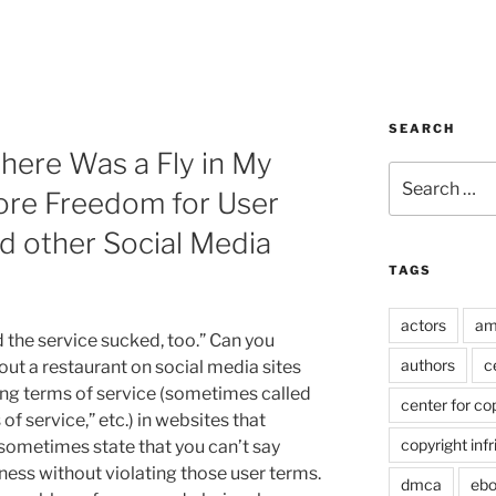
SEARCH
There Was a Fly in My
Search
More Freedom for User
for:
d other Social Media
TAGS
actors
am
 the service sucked, too.” Can you
authors
c
bout a restaurant on social media sites
zing terms of service (sometimes called
center for co
of service,” etc.) in websites that
copyright inf
 sometimes state that you can’t say
ness without violating those user terms.
dmca
eb