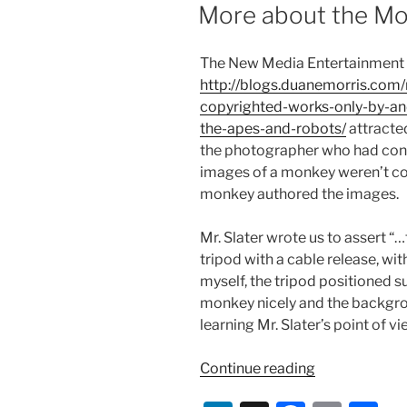
ON
More about the Mon
The New Media Entertainment 
http://blogs.duanemorris.co
copyrighted-works-only-by-an
the-apes-and-robots/
attracted
the photographer who had cont
images of a monkey weren’t cop
monkey authored the images.
Mr. Slater wrote us to assert 
tripod with a cable release, wi
myself, the tripod positioned suc
monkey nicely and the backgrou
learning Mr. Slater’s point of vi
“More
Continue reading
about