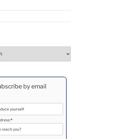
bscribe by email
dress:
*