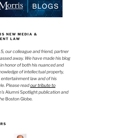
IS NEW MEDIA &
ENT LAW
5, our colleague and friend, partner
passed away. We have made his blog
 in honor of both his nuanced and
owledge of intellectual property,
entertainment law and of his
yle. Please read
our tribute to
m’s
Alumni Spotlight
publication and
the
Boston Globe
.
ORS