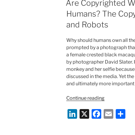
Are Copyrighted Wo
in
n
o
My
Humans? The Copyr
o
Soup!”
and Robots
–
k
A
Little
Why should humans own all the 
More
prompted by a photograph that
Freedom
a female crested black maca
for
by photographer David Slater. I
User
monkey and her selfie because 
Outrage
discussed in the media. Yet the 
on
and ultimately more important 
Yelp
and
“Are
Continue reading
other
Copyrighted
Li
X
F
E
S
Social
Works
Media
Only
n
a
m
h
Sites”
by
k
c
ai
ar
and