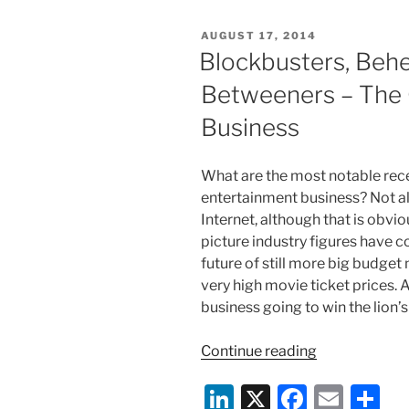
e
e
l
e
for
POSTED
AUGUST 17, 2014
Humans?
dI
b
ON
Blockbusters, Behe
The
n
o
Copyright
Betweeners – The 
o
Planet
Business
of
k
the
Apes
What are the most notable rece
and
entertainment business? Not all
Robots”
Internet, although that is obvi
picture industry figures have
future of still more big budge
very high movie ticket prices. 
business going to win the lion’s
“Blockbusters
Continue reading
Behemoths,
Li
X
F
E
S
and