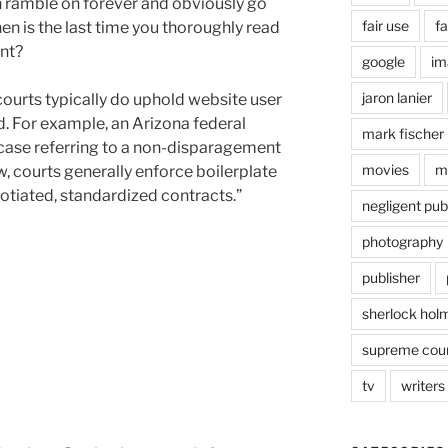
n ramble on forever and obviously go
fair use
fa
 is the last time you thoroughly read
nt?
google
im
jaron lanier
 courts typically do uphold website user
. For example, an Arizona federal
mark fischer
9 case referring to a non-disparagement
movies
m
w, courts generally enforce boilerplate
otiated, standardized contracts.”
negligent pub
photography
publisher
sherlock hol
supreme cou
tv
writers