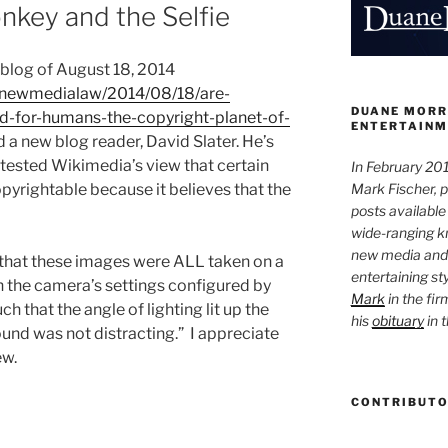
key and the Selfie
blog of August 18, 2014
m/newmedialaw/2014/08/18/are-
DUANE MORR
d-for-humans-the-copyright-planet-of-
ENTERTAINM
 a new blog reader, David Slater. He’s
ested Wikimedia’s view that certain
In February 201
Mark Fischer, 
yrightable because it believes that the
posts available
wide-ranging kn
new media and 
“…that these images were ALL taken on a
entertaining st
th the camera’s settings configured by
Mark
in the fir
h that the angle of lighting lit up the
his
obituary
in 
nd was not distracting.” I appreciate
ew.
CONTRIBUT