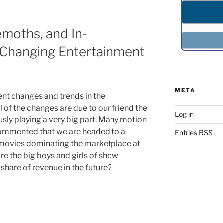
moths, and In-
Changing Entertainment
META
nt changes and trends in the
 of the changes are due to our friend the
Log in
ously playing a very big part. Many motion
 commented that we are headed to a
Entries
RSS
t movies dominating the marketplace at
Are the big boys and girls of show
 share of revenue in the future?
,