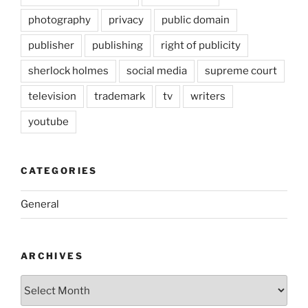
photography
privacy
public domain
publisher
publishing
right of publicity
sherlock holmes
social media
supreme court
television
trademark
tv
writers
youtube
CATEGORIES
General
ARCHIVES
Archives