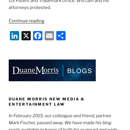
US Patent and Trademark Office. Will.i.am and his
attorneys protested.
“I
Continue reading
Know
Li
X
F
E
S
I
Am,
n
a
m
h
But
k
c
ai
ar
What
e
e
l
e
Am
I?
dI
b
Two
n
o
Music
o
Stars
in
k
DUANE MORRIS NEW MEDIA &
a
ENTERTAINMENT LAW
Trademark
In February 2015, our colleague and friend, partner
Dispute”
Mark Fischer, passed away. We have made his blog
posts available in honor of both his nuanced and wide-