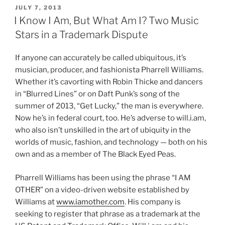
k
c
ai
ar
Love
POSTED
JULY 7, 2013
e
e
l
e
–
ON
I Know I Am, But What Am I? Two Music
Rihanna
dI
b
Stars in a Trademark Dispute
Wins
n
o
in
If anyone can accurately be called ubiquitous, it’s
o
Court”
musician, producer, and fashionista Pharrell Williams.
k
Whether it’s cavorting with Robin Thicke and dancers
in “Blurred Lines” or on Daft Punk’s song of the
summer of 2013, “Get Lucky,” the man is everywhere.
Now he’s in federal court, too. He’s adverse to will.i.am,
who also isn’t unskilled in the art of ubiquity in the
worlds of music, fashion, and technology — both on his
own and as a member of The Black Eyed Peas.
Pharrell Williams has been using the phrase “I AM
OTHER” on a video-driven website established by
Williams at
www.iamother.com
. His company is
seeking to register that phrase as a trademark at the