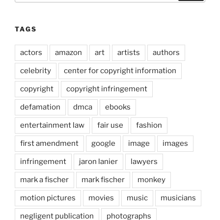
TAGS
actors
amazon
art
artists
authors
celebrity
center for copyright information
copyright
copyright infringement
defamation
dmca
ebooks
entertainment law
fair use
fashion
first amendment
google
image
images
infringement
jaron lanier
lawyers
mark a fischer
mark fischer
monkey
motion pictures
movies
music
musicians
negligent publication
photographs