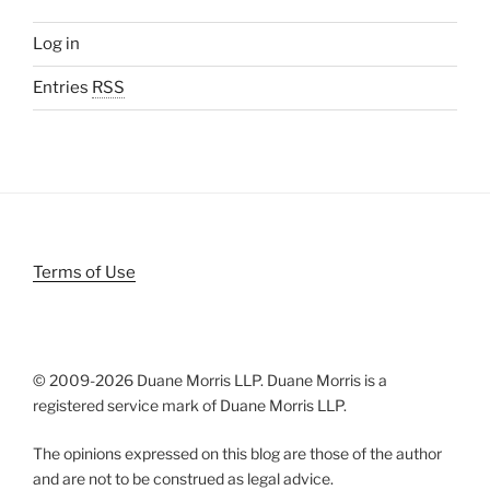
Log in
Entries
RSS
Terms of Use
© 2009-
2026 Duane Morris LLP. Duane Morris is a
registered service mark of Duane Morris LLP.
The opinions expressed on this blog are those of the author
and are not to be construed as legal advice.