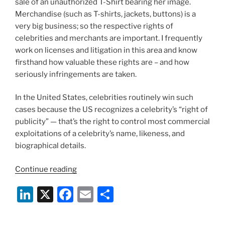
sale of an unauthorized T-Shirt bearing her image.
Merchandise (such as T-shirts, jackets, buttons) is a
very big business; so the respective rights of
celebrities and merchants are important. I frequently
work on licenses and litigation in this area and know
firsthand how valuable these rights are – and how
seriously infringements are taken.
In the United States, celebrities routinely win such
cases because the US recognizes a celebrity’s “right of
publicity” — that’s the right to control most commercial
exploitations of a celebrity’s name, likeness, and
biographical details.
“The
Continue reading
T-
Li
X
F
E
S
Shirt
Found
n
a
m
h
No