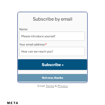
Subscribe by email
Name:
Your email address:
*
Email
Terms
&
Privacy
META