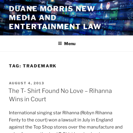
Skip
DUANE MORRIS NEW
to
MEDIA AND
content
ENTERTAINMENT LAW
Menu
TAG:
TRADEMARK
POSTED
AUGUST 4, 2013
ON
The T- Shirt Found No Love – Rihanna
Wins in Court
International singing star Rihanna (Robyn Rihanna
Fenty to the court) won a lawsuit in July in England
against the Top Shop stores over the manufacture and