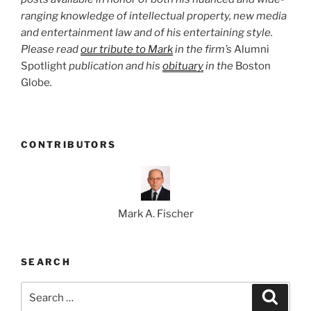
ranging knowledge of intellectual property, new media
and entertainment law and of his entertaining style.
Please read
our tribute to Mark
in the firm’s
Alumni
Spotlight
publication and his
obituary
in the
Boston
Globe
.
CONTRIBUTORS
Mark A. Fischer
SEARCH
Search
Search
for: