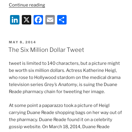
““I
Continue reading
Told
Li
X
F
E
S
the
Waiter
n
a
m
h
There
k
c
ai
ar
Was
POSTED
MAY 8, 2014
e
e
l
e
a
ON
The Six Million Dollar Tweet
Fly
dI
b
in
tweet is limited to 140 characters, but a picture might
n
o
My
be worth six million dollars. Actress Katherine Heigl,
o
Soup!”
who rose to Hollywood stardom on the medical drama
–
k
television series
Grey’s Anatomy
, is suing the Duane
A
Reade pharmacy chain for tweeting her image.
Little
More
At some point a paparazzo took a picture of Heigl
Freedom
carrying Duane Reade shopping bags on her way out of
for
the pharmacy. Duane Reade found it on a celebrity
User
gossip website. On March 18, 2014, Duane Reade
Outrage