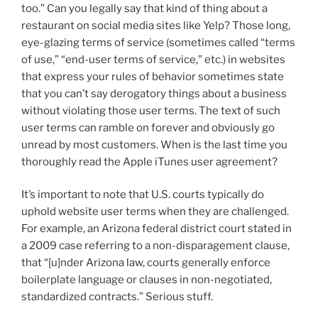
too.” Can you legally say that kind of thing about a
restaurant on social media sites like Yelp? Those long,
eye-glazing terms of service (sometimes called “terms
of use,” “end-user terms of service,” etc.) in websites
that express your rules of behavior sometimes state
that you can’t say derogatory things about a business
without violating those user terms. The text of such
user terms can ramble on forever and obviously go
unread by most customers. When is the last time you
thoroughly read the Apple iTunes user agreement?
It’s important to note that U.S. courts typically do
uphold website user terms when they are challenged.
For example, an Arizona federal district court stated in
a 2009 case referring to a non-disparagement clause,
that “[u]nder Arizona law, courts generally enforce
boilerplate language or clauses in non-negotiated,
standardized contracts.” Serious stuff.