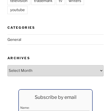
television
trademark
tv
writers
youtube
CATEGORIES
General
ARCHIVES
Archives
Subscribe by email
Name: