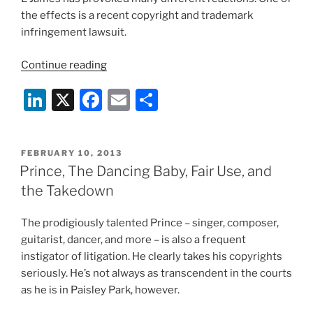
the effects is a recent copyright and trademark
infringement lawsuit.
“Fifty
Continue reading
Shades
Li
X
F
E
S
of
Grey
n
a
m
h
and
k
c
ai
ar
Fan
POSTED
FEBRUARY 10, 2013
e
e
l
e
Fiction:
ON
Prince, The Dancing Baby, Fair Use, and
Do
dI
b
the Takedown
You
n
o
Own
The prodigiously talented Prince – singer, composer,
o
Your
guitarist, dancer, and more – is also a frequent
User-
k
instigator of litigation. He clearly takes his copyrights
Generated
seriously. He’s not always as transcendent in the courts
Content?”
as he is in Paisley Park, however.