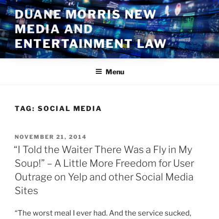
Skip
DUANE MORRIS NEW
to
MEDIA AND
content
ENTERTAINMENT LAW
Menu
TAG:
SOCIAL MEDIA
POSTED
NOVEMBER 21, 2014
ON
“I Told the Waiter There Was a Fly in My
Soup!” – A Little More Freedom for User
Outrage on Yelp and other Social Media
Sites
“The worst meal I ever had. And the service sucked,