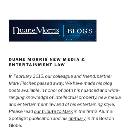
the
n
a
m
h
Doctor
k
c
ai
ar
Defamed?”
e
e
l
e
dI
b
n
o
o
k
DUANE MORRIS NEW MEDIA &
ENTERTAINMENT LAW
In February 2015, our colleague and friend, partner
Mark Fischer, passed away. We have made his blog
posts available in honor of both his nuanced and wide-
ranging knowledge of intellectual property, new media
and entertainment law and of his entertaining style.
Please read
our tribute to Mark
in the firm’s
Alumni
Spotlight
publication and his
obituary
in the
Boston
Globe
.