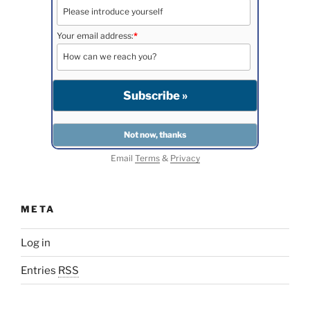
Your email address:
*
Email
Terms
&
Privacy
META
Log in
Entries
RSS