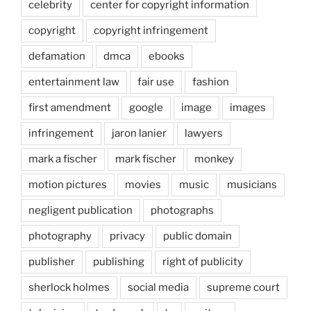
celebrity
center for copyright information
copyright
copyright infringement
defamation
dmca
ebooks
entertainment law
fair use
fashion
first amendment
google
image
images
infringement
jaron lanier
lawyers
mark a fischer
mark fischer
monkey
motion pictures
movies
music
musicians
negligent publication
photographs
photography
privacy
public domain
publisher
publishing
right of publicity
sherlock holmes
social media
supreme court