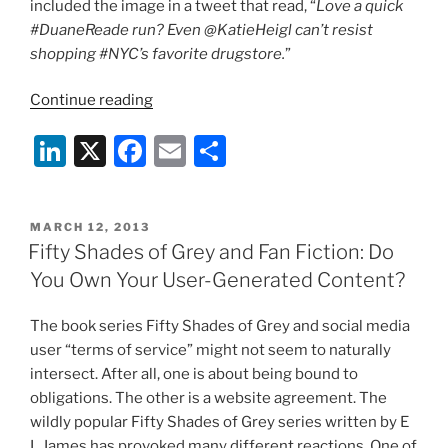
included the image in a tweet that read, “
Love a quick
on
#DuaneReade run? Even @KatieHeigl can’t resist
Yelp
shopping #NYC’s favorite drugstore.
”
and
other
“The
Continue reading
Social
Six
Li
X
F
E
S
Media
Million
Sites”
Dollar
n
a
m
h
Tweet”
k
c
ai
ar
POSTED
MARCH 12, 2013
e
e
l
e
ON
Fifty Shades of Grey and Fan Fiction: Do
dI
b
You Own Your User-Generated Content?
n
o
The book series Fifty Shades of Grey and social media
o
user “terms of service” might not seem to naturally
k
intersect. After all, one is about being bound to
obligations. The other is a website agreement. The
wildly popular Fifty Shades of Grey series written by E
L James has provoked many different reactions. One of