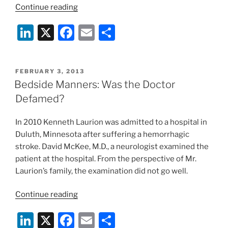
“Prince,
Continue reading
The
Li
X
F
E
S
Dancing
Baby,
n
a
m
h
Fair
k
c
ai
ar
Use,
POSTED
FEBRUARY 3, 2013
e
e
l
e
and
ON
Bedside Manners: Was the Doctor
the
dI
b
Defamed?
Takedown”
n
o
In 2010 Kenneth Laurion was admitted to a hospital in
o
Duluth, Minnesota after suffering a hemorrhagic
k
stroke. David McKee, M.D., a neurologist examined the
patient at the hospital. From the perspective of Mr.
Laurion’s family, the examination did not go well.
“Bedside
Continue reading
Manners:
Li
X
F
E
S
Was