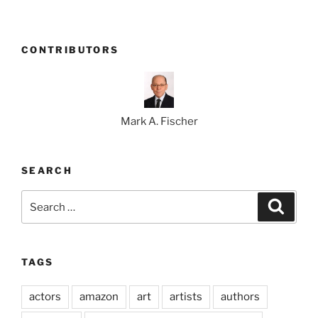
CONTRIBUTORS
Mark A. Fischer
SEARCH
Search
Search
for:
TAGS
actors
amazon
art
artists
authors