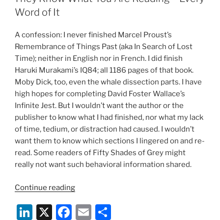
the
dI
b
Word of It
Book
n
o
Publishing
A confession: I never finished Marcel Proust’s
o
Business:
Remembrance of Things Past (aka In Search of Lost
Who
k
Time); neither in English nor in French. I did finish
Sets
Haruki Murakami’s IQ84; all 1186 pages of that book.
the
Moby Dick, too, even the whale dissection parts. I have
Price
high hopes for completing David Foster Wallace’s
of
Infinite Jest. But I wouldn’t want the author or the
eBooks?”
publisher to know what I had finished, nor what my lack
of time, tedium, or distraction had caused. I wouldn’t
want them to know which sections I lingered on and re-
read. Some readers of Fifty Shades of Grey might
really not want such behavioral information shared.
“They
Continue reading
Know
Li
X
F
E
S
What