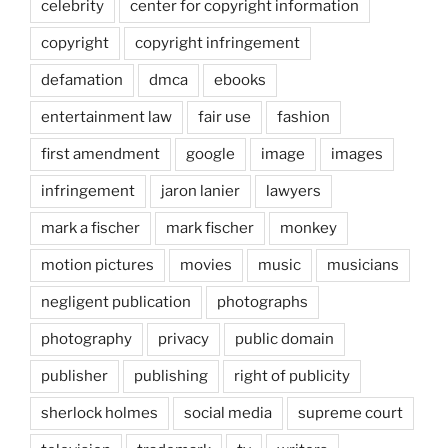
celebrity
center for copyright information
copyright
copyright infringement
defamation
dmca
ebooks
entertainment law
fair use
fashion
first amendment
google
image
images
infringement
jaron lanier
lawyers
mark a fischer
mark fischer
monkey
motion pictures
movies
music
musicians
negligent publication
photographs
photography
privacy
public domain
publisher
publishing
right of publicity
sherlock holmes
social media
supreme court