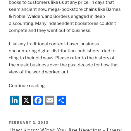
books to customers like us at any price. In days that
seem ancient now, mega-bookstore chains like Barnes
& Noble, Walden, and Borders engaged in deep
discounting. Many independent bookstores couldn’t
compete and they went out of business.
Like any traditional content-based business
encountering digital distribution, publishers tried to
cling to their old ways. Please refer to the history of
the music business over the past decade for how that
view of the world worked out.
“A
Continue reading
Big
Li
X
F
E
S
Question
About
n
a
m
h
the
k
c
ai
ar
Future
POSTED
FEBRUARY 2, 2013
e
e
l
e
of
ON
They Know What You Are Reading – Every