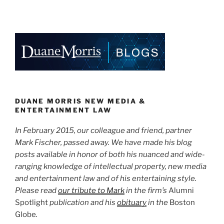
You
n
a
m
h
Are
k
c
ai
ar
Reading
e
e
l
e
–
Every
dI
b
Word
n
o
of
o
It”
k
DUANE MORRIS NEW MEDIA &
ENTERTAINMENT LAW
In February 2015, our colleague and friend, partner
Mark Fischer, passed away. We have made his blog
posts available in honor of both his nuanced and wide-
ranging knowledge of intellectual property, new media
and entertainment law and of his entertaining style.
Please read
our tribute to Mark
in the firm’s
Alumni
Spotlight
publication and his
obituary
in the
Boston
Globe
.