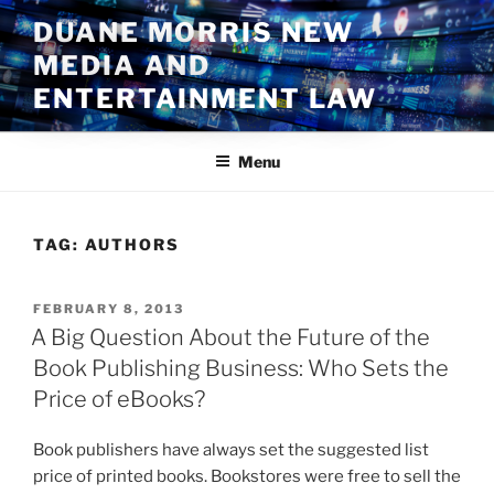
Skip
DUANE MORRIS NEW
to
MEDIA AND
content
ENTERTAINMENT LAW
Menu
TAG:
AUTHORS
POSTED
FEBRUARY 8, 2013
ON
A Big Question About the Future of the
Book Publishing Business: Who Sets the
Price of eBooks?
Book publishers have always set the suggested list
price of printed books. Bookstores were free to sell the