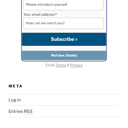
Your email address:
*
Email
Terms
&
Privacy
META
Log in
Entries
RSS