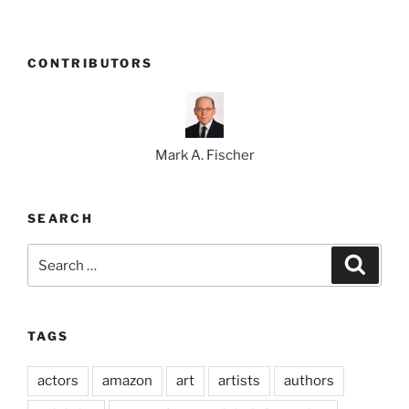
CONTRIBUTORS
Mark A. Fischer
SEARCH
Search
Search
for:
TAGS
actors
amazon
art
artists
authors