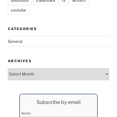
television
trademark
tv
writers
youtube
CATEGORIES
General
ARCHIVES
Archives
Subscribe by email
Name: