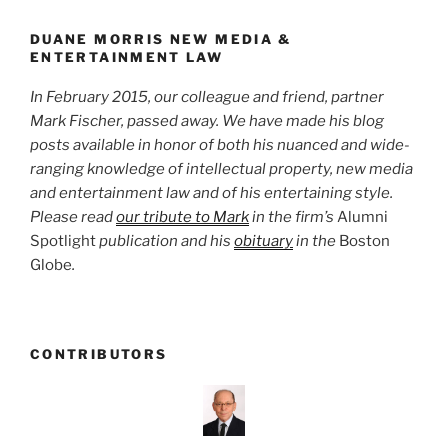
o
k
DUANE MORRIS NEW MEDIA &
ENTERTAINMENT LAW
In February 2015, our colleague and friend, partner
Mark Fischer, passed away. We have made his blog
posts available in honor of both his nuanced and wide-
ranging knowledge of intellectual property, new media
and entertainment law and of his entertaining style.
Please read
our tribute to Mark
in the firm’s
Alumni
Spotlight
publication and his
obituary
in the
Boston
Globe
.
CONTRIBUTORS