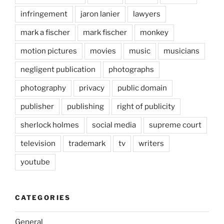
infringement
jaron lanier
lawyers
mark a fischer
mark fischer
monkey
motion pictures
movies
music
musicians
negligent publication
photographs
photography
privacy
public domain
publisher
publishing
right of publicity
sherlock holmes
social media
supreme court
television
trademark
tv
writers
youtube
CATEGORIES
General