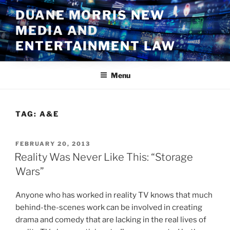
Skip
DUANE MORRIS NEW
to
MEDIA AND
content
ENTERTAINMENT LAW
Menu
TAG:
A&E
POSTED
FEBRUARY 20, 2013
ON
Reality Was Never Like This: “Storage
Wars”
Anyone who has worked in reality TV knows that much
behind-the-scenes work can be involved in creating
drama and comedy that are lacking in the real lives of