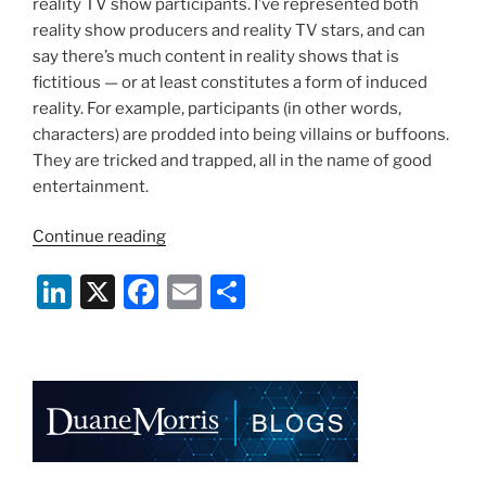
reality TV show participants. I’ve represented both
reality show producers and reality TV stars, and can
say there’s much content in reality shows that is
fictitious — or at least constitutes a form of induced
reality. For example, participants (in other words,
characters) are prodded into being villains or buffoons.
They are tricked and trapped, all in the name of good
entertainment.
“Reality
Continue reading
Was
Li
X
F
E
S
Never
Like
n
a
m
h
This:
k
c
ai
ar
“Storage
e
e
l
e
Wars””
dI
b
n
o