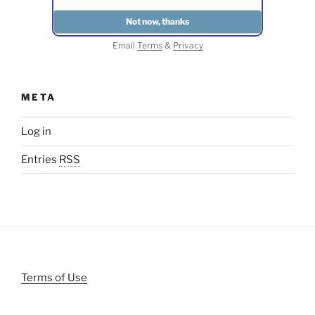
Email
Terms
&
Privacy
META
Log in
Entries
RSS
Terms of Use