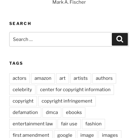
Mark A. Fischer
SEARCH
Search
Search
for:
TAGS
actors
amazon
art
artists
authors
celebrity
center for copyright information
copyright
copyright infringement
defamation
dmca
ebooks
entertainment law
fair use
fashion
first amendment
google
image
images