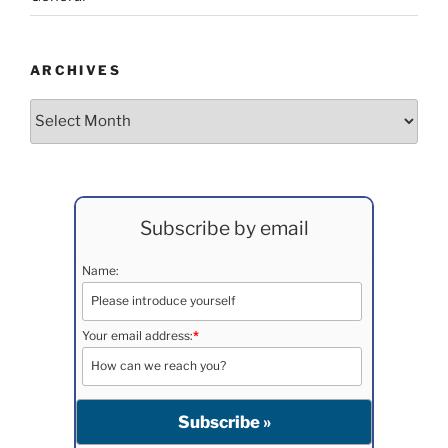
ARCHIVES
Archives
Subscribe by email
Name:
Your email address:
*