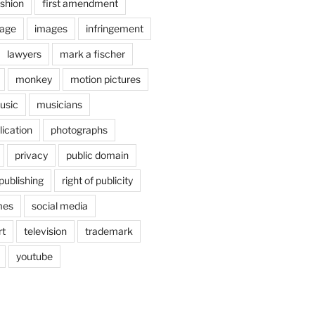
shion
first amendment
age
images
infringement
lawyers
mark a fischer
monkey
motion pictures
usic
musicians
lication
photographs
privacy
public domain
publishing
right of publicity
mes
social media
rt
television
trademark
youtube