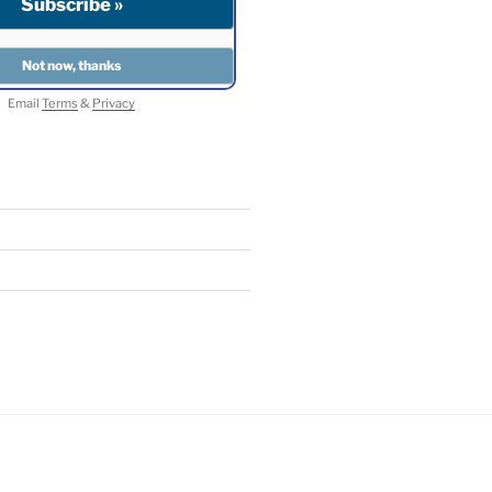
Email
Terms
&
Privacy