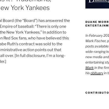
 New York Yankees
l Board (the “Board”) has answered the
DUANE MORR
ENTERTAINM
 Empire of baseball: “There is only one
s the New York Yankees.” In addition to
In February 201
on Red Sox fans, who have believed this
Mark Fischer, 
abe Ruth’s contract was sold to the
posts available
ministrative action points out that
wide-ranging kn
 over. [In full disclosure, I’m a long-
new media and 
er.]
entertaining st
Mark
in the fir
his
obituary
in 
CONTRIBUT