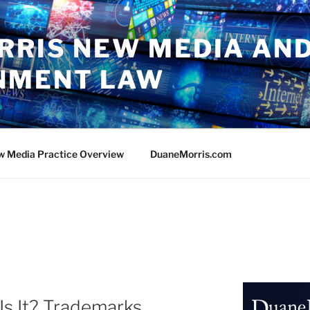
RRIS NEW MEDIA AN
NMENT LAW
w Media Practice Overview
DuaneMorris.com
Is It? Trademarks,