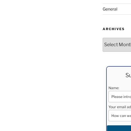
General
ARCHIVES
Archives
Su
Name:
Your email ad