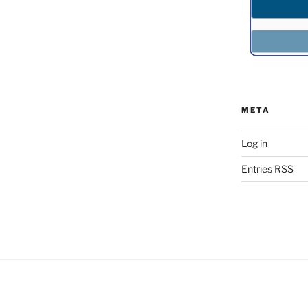
META
Log in
Entries
RSS