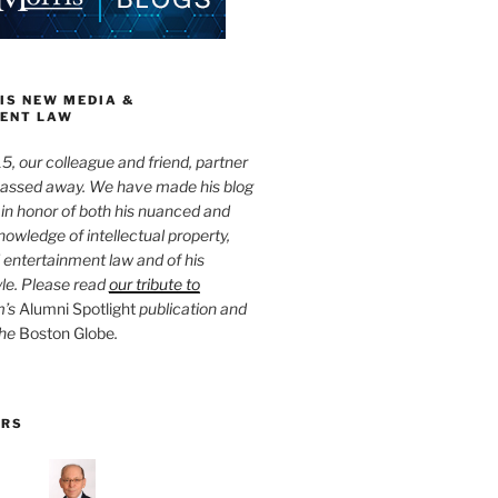
IS NEW MEDIA &
ENT LAW
5, our colleague and friend, partner
passed away. We have made his blog
 in honor of both his nuanced and
owledge of intellectual property,
entertainment law and of his
yle. Please read
our tribute to
m’s
Alumni Spotlight
publication and
the
Boston Globe
.
ORS