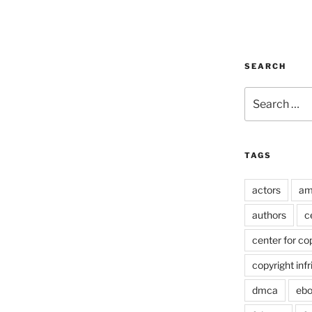
SEARCH
Search
for:
TAGS
actors
am
authors
c
center for co
copyright inf
dmca
eb