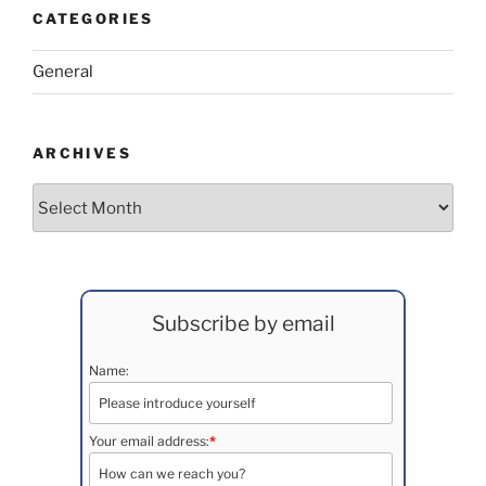
CATEGORIES
General
ARCHIVES
Archives
Subscribe by email
Name:
Your email address:
*