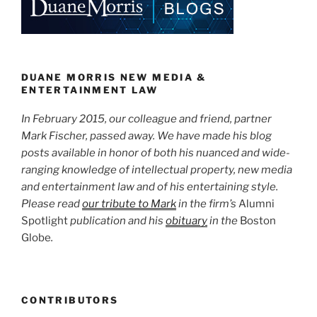
Advertising”
dI
b
n
o
o
k
DUANE MORRIS NEW MEDIA &
ENTERTAINMENT LAW
In February 2015, our colleague and friend, partner
Mark Fischer, passed away. We have made his blog
posts available in honor of both his nuanced and wide-
ranging knowledge of intellectual property, new media
and entertainment law and of his entertaining style.
Please read
our tribute to Mark
in the firm’s
Alumni
Spotlight
publication and his
obituary
in the
Boston
Globe
.
CONTRIBUTORS