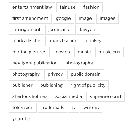
entertainment law
fair use
fashion
first amendment
google
image
images
infringement
jaron lanier
lawyers
mark a fischer
mark fischer
monkey
motion pictures
movies
music
musicians
negligent publication
photographs
photography
privacy
public domain
publisher
publishing
right of publicity
sherlock holmes
social media
supreme court
television
trademark
tv
writers
youtube