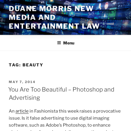
Skip
DUANE MORRIS NEW
to
MEDIA AND
content
ENTERTAINMENT LAW
Menu
TAG:
BEAUTY
POSTED
MAY 7, 2014
ON
You Are Too Beautiful – Photoshop and
Advertising
An
article
in Fashionista this week raises a provocative
issue. Is it false advertising to use digital imaging
software, such as Adobe’s Photoshop, to enhance