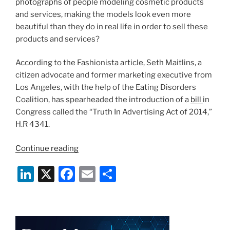
photographs of people modeling cosmetic products
and services, making the models look even more
beautiful than they do in real life in order to sell these
products and services?
According to the Fashionista article, Seth Maitlins, a
citizen advocate and former marketing executive from
Los Angeles, with the help of the Eating Disorders
Coalition, has spearheaded the introduction of a
bill
in
Congress called the “Truth In Advertising Act of 2014,”
H.R 4341.
“You
Continue reading
Are
Li
X
F
E
S
Too
Beautiful
n
a
m
h
–
k
c
ai
ar
Photoshop
e
e
l
e
and