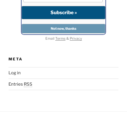
Email
Terms
&
Privacy
META
Log in
Entries
RSS