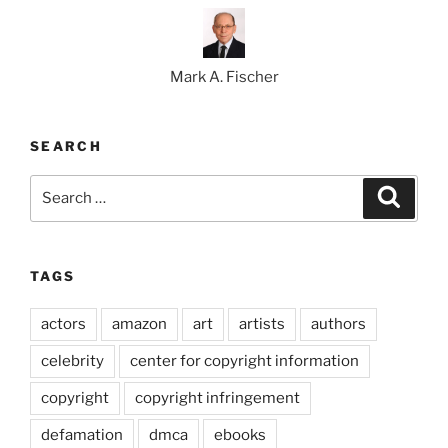
Mark A. Fischer
SEARCH
Search
Search
for:
TAGS
actors
amazon
art
artists
authors
celebrity
center for copyright information
copyright
copyright infringement
defamation
dmca
ebooks