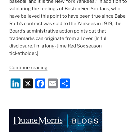
baseball and it is the New York Yankees.” In addition to
validating the feelings of Boston Red Sox fans, who
have believed this point to have been true since Babe
Ruth’s contract was sold to the Yankees in 1919, the
Board’s administrative action points out that
trademarks can originate from all over. [In full
disclosure, I’m a long-time Red Sox season
ticketholder.]
“Whose
Continue reading
Evil
Li
X
F
E
S
Empire
Is
n
a
m
h
It?
k
c
ai
ar
Trademarks,
e
e
l
e
Baseball,
and
dI
b
the
n
o
New