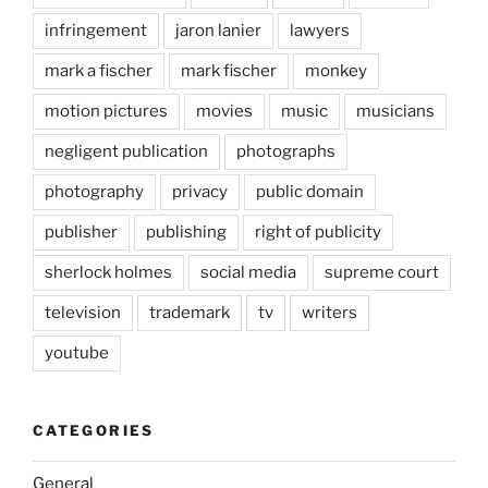
infringement
jaron lanier
lawyers
mark a fischer
mark fischer
monkey
motion pictures
movies
music
musicians
negligent publication
photographs
photography
privacy
public domain
publisher
publishing
right of publicity
sherlock holmes
social media
supreme court
television
trademark
tv
writers
youtube
CATEGORIES
General