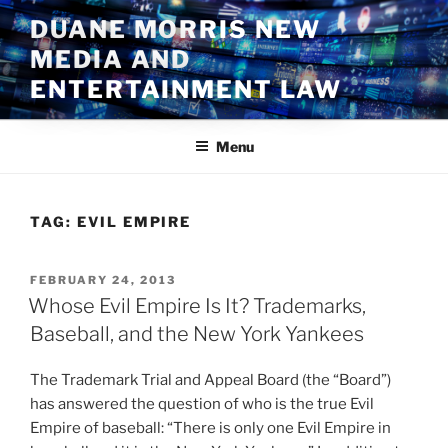
Skip
DUANE MORRIS NEW
to
MEDIA AND
content
ENTERTAINMENT LAW
Menu
TAG:
EVIL EMPIRE
POSTED
FEBRUARY 24, 2013
ON
Whose Evil Empire Is It? Trademarks,
Baseball, and the New York Yankees
The Trademark Trial and Appeal Board (the “Board”)
has answered the question of who is the true Evil
Empire of baseball: “There is only one Evil Empire in