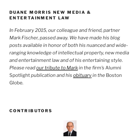
o
York
Yankees”
k
DUANE MORRIS NEW MEDIA &
ENTERTAINMENT LAW
In February 2015, our colleague and friend, partner
Mark Fischer, passed away. We have made his blog
posts available in honor of both his nuanced and wide-
ranging knowledge of intellectual property, new media
and entertainment law and of his entertaining style.
Please read
our tribute to Mark
in the firm’s
Alumni
Spotlight
publication and his
obituary
in the
Boston
Globe
.
CONTRIBUTORS