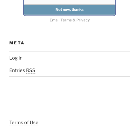
Email
Terms
&
Privacy
META
Log in
Entries
RSS
Terms of Use