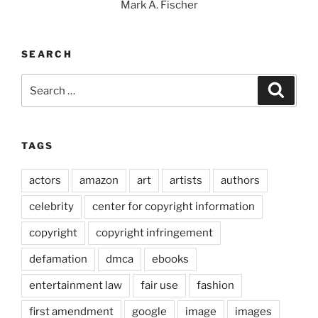
Mark A. Fischer
SEARCH
Search
Search
for:
TAGS
actors
amazon
art
artists
authors
celebrity
center for copyright information
copyright
copyright infringement
defamation
dmca
ebooks
entertainment law
fair use
fashion
first amendment
google
image
images