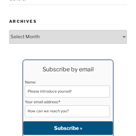
ARCHIVES
Archives
Subscribe by email
Name:
Your email address:
*