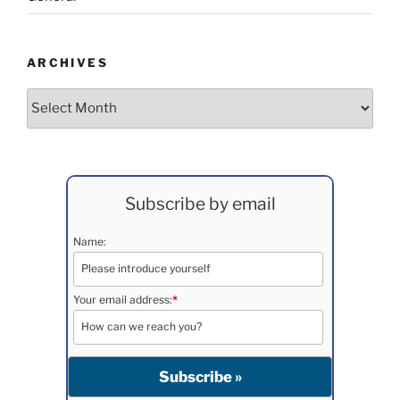
ARCHIVES
Archives
Subscribe by email
Name:
Your email address:
*