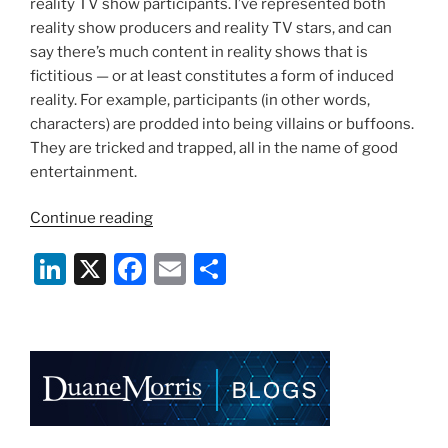
reality TV show participants. I’ve represented both
reality show producers and reality TV stars, and can
say there’s much content in reality shows that is
fictitious — or at least constitutes a form of induced
reality. For example, participants (in other words,
characters) are prodded into being villains or buffoons.
They are tricked and trapped, all in the name of good
entertainment.
“Reality
Continue reading
Was
Li
X
F
E
S
Never
Like
n
a
m
h
This:
k
c
ai
ar
“Storage
e
e
l
e
Wars””
dI
b
n
o