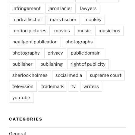
infringement
jaron lanier
lawyers
mark a fischer
mark fischer
monkey
motion pictures
movies
music
musicians
negligent publication
photographs
photography
privacy
public domain
publisher
publishing
right of publicity
sherlock holmes
social media
supreme court
television
trademark
tv
writers
youtube
CATEGORIES
General