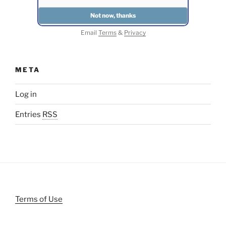
Email
Terms
&
Privacy
META
Log in
Entries
RSS
Terms of Use