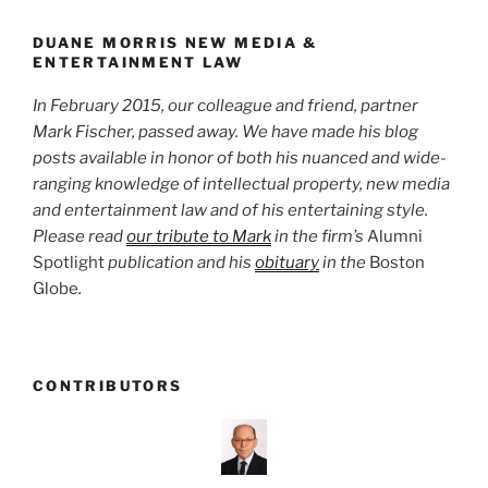
o
k
DUANE MORRIS NEW MEDIA &
ENTERTAINMENT LAW
In February 2015, our colleague and friend, partner
Mark Fischer, passed away. We have made his blog
posts available in honor of both his nuanced and wide-
ranging knowledge of intellectual property, new media
and entertainment law and of his entertaining style.
Please read
our tribute to Mark
in the firm’s
Alumni
Spotlight
publication and his
obituary
in the
Boston
Globe
.
CONTRIBUTORS