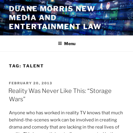
Skip
DUANE MORRIS NEW
to
MEDIA AND
content
ENTERTAINMENT LAW
Menu
TAG:
TALENT
POSTED
FEBRUARY 20, 2013
ON
Reality Was Never Like This: “Storage
Wars”
Anyone who has worked in reality TV knows that much
behind-the-scenes work can be involved in creating
drama and comedy that are lacking in the real lives of