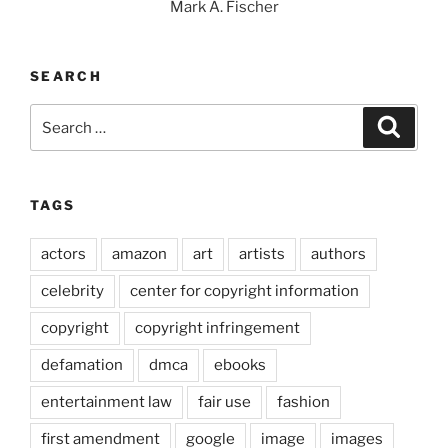
Mark A. Fischer
SEARCH
Search
Search
for:
TAGS
actors
amazon
art
artists
authors
celebrity
center for copyright information
copyright
copyright infringement
defamation
dmca
ebooks
entertainment law
fair use
fashion
first amendment
google
image
images