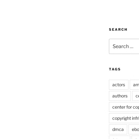
SEARCH
Search
for:
TAGS
actors
am
authors
c
center for co
copyright inf
dmca
eb