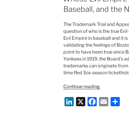
Baseball, and the
The Trademark Trial and Appea
question of who is the true Evil
Evil Empire in baseball and it i
validating the feelings of Bost
point to have been true since B
Yankees in 1919, the Board’s ad
trademarks can originate from all
time Red Sox season tickethold
“Whose
Continue reading
Evil
Li
X
F
E
S
Empire
Is
n
a
m
h
It?
k
c
ai
ar
Trademarks,
Baseball,