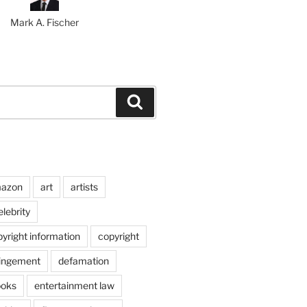
Mark A. Fischer
Search
azon
art
artists
elebrity
pyright information
copyright
ringement
defamation
ooks
entertainment law