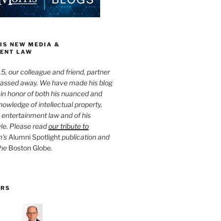
IS NEW MEDIA &
ENT LAW
5, our colleague and friend, partner
passed away. We have made his blog
 in honor of both his nuanced and
owledge of intellectual property,
entertainment law and of his
yle. Please read
our tribute to
m’s
Alumni Spotlight
publication and
the
Boston Globe
.
ORS