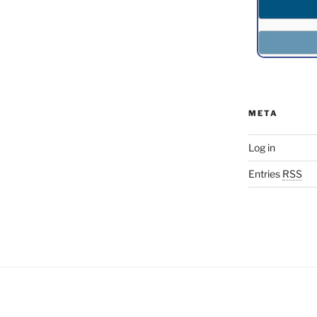
META
Log in
Entries
RSS