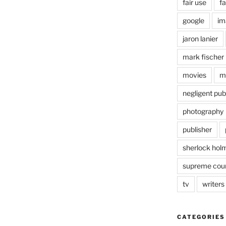
fair use
fa
google
im
jaron lanier
mark fischer
movies
m
negligent pub
photography
publisher
sherlock hol
supreme cou
tv
writers
CATEGORIES