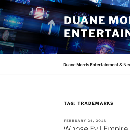
Skip
to
DUANE MO
content
ENTERTAI
Duane Morris Entertainment & Ne
TAG:
TRADEMARKS
POSTED
FEBRUARY 24, 2013
ON
Whose Evil Empire 