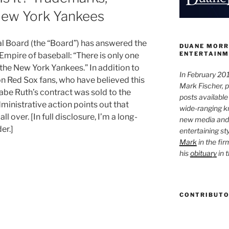
 New York Yankees
l Board (the “Board”) has answered the
DUANE MORR
ENTERTAINM
 Empire of baseball: “There is only one
s the New York Yankees.” In addition to
In February 201
on Red Sox fans, who have believed this
Mark Fischer, 
abe Ruth’s contract was sold to the
posts available
ministrative action points out that
wide-ranging kn
 over. [In full disclosure, I’m a long-
new media and 
er.]
entertaining st
Mark
in the fir
his
obituary
in 
CONTRIBUT