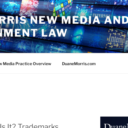
RRIS NEW MEDIA AN
NMENT LAW
w Media Practice Overview
DuaneMorris.com
Is It? Trademarks,