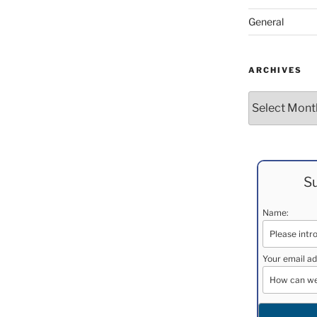
General
ARCHIVES
Archives
Su
Name:
Your email ad