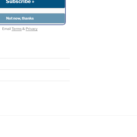
Email
Terms
&
Privacy