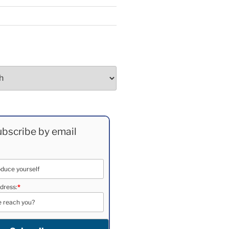
bscribe by email
dress:
*