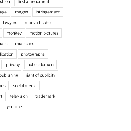
shion
first amendment
age
images
infringement
lawyers
mark a fischer
monkey
motion pictures
usic
musicians
lication
photographs
privacy
public domain
publishing
right of publicity
mes
social media
rt
television
trademark
youtube