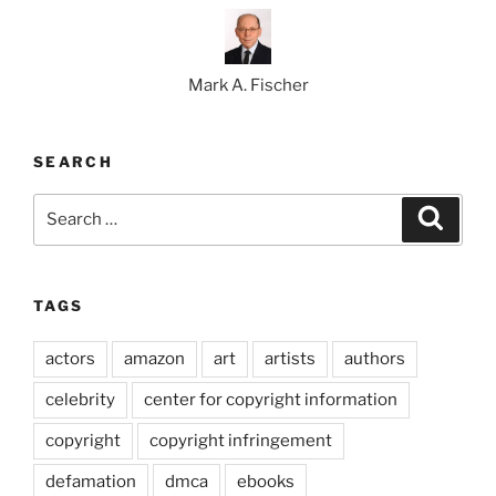
Mark A. Fischer
SEARCH
Search
Search
for:
TAGS
actors
amazon
art
artists
authors
celebrity
center for copyright information
copyright
copyright infringement
defamation
dmca
ebooks