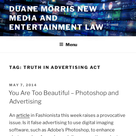
Skip
DUANE MORRIS NEW
to
MEDIA AND
content
ENTERTAINMENT LAW
Menu
TAG:
TRUTH IN ADVERTISING ACT
POSTED
MAY 7, 2014
ON
You Are Too Beautiful – Photoshop and
Advertising
An
article
in Fashionista this week raises a provocative
issue. Is it false advertising to use digital imaging
software, such as Adobe’s Photoshop, to enhance