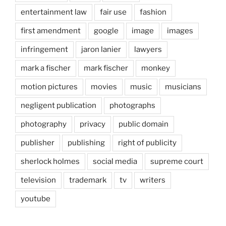
entertainment law
fair use
fashion
first amendment
google
image
images
infringement
jaron lanier
lawyers
mark a fischer
mark fischer
monkey
motion pictures
movies
music
musicians
negligent publication
photographs
photography
privacy
public domain
publisher
publishing
right of publicity
sherlock holmes
social media
supreme court
television
trademark
tv
writers
youtube