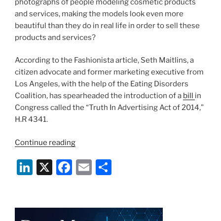
photographs of people modeling cosmetic products
and services, making the models look even more
beautiful than they do in real life in order to sell these
products and services?
According to the Fashionista article, Seth Maitlins, a
citizen advocate and former marketing executive from
Los Angeles, with the help of the Eating Disorders
Coalition, has spearheaded the introduction of a
bill
in
Congress called the “Truth In Advertising Act of 2014,”
H.R 4341.
“You
Continue reading
Are
Li
X
F
E
S
Too
Beautiful
n
a
m
h
–
k
c
ai
ar
Photoshop
e
e
l
e
and