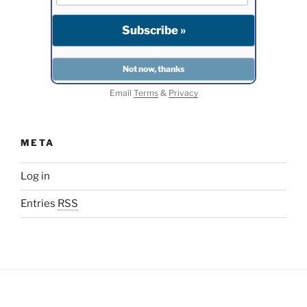
Email
Terms
&
Privacy
META
Log in
Entries
RSS