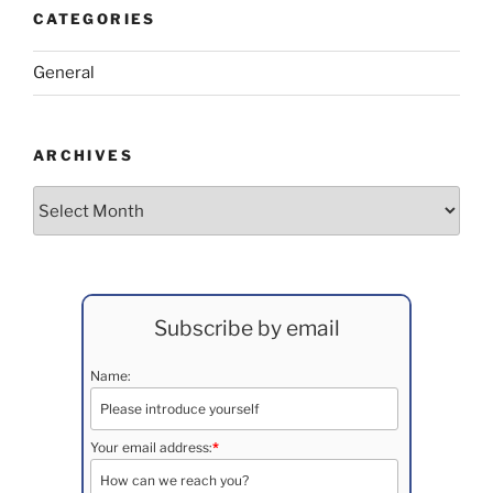
CATEGORIES
General
ARCHIVES
Archives
Subscribe by email
Name:
Your email address:
*