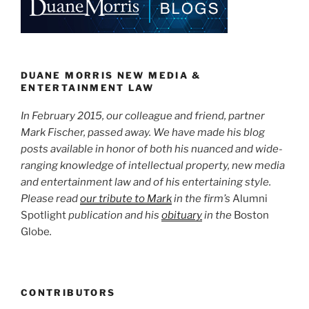
Advertising”
dI
b
n
o
o
k
DUANE MORRIS NEW MEDIA &
ENTERTAINMENT LAW
In February 2015, our colleague and friend, partner
Mark Fischer, passed away. We have made his blog
posts available in honor of both his nuanced and wide-
ranging knowledge of intellectual property, new media
and entertainment law and of his entertaining style.
Please read
our tribute to Mark
in the firm’s
Alumni
Spotlight
publication and his
obituary
in the
Boston
Globe
.
CONTRIBUTORS