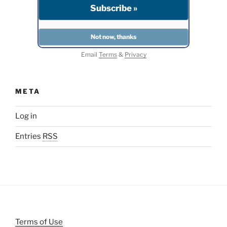
Email
Terms
&
Privacy
META
Log in
Entries
RSS
Terms of Use