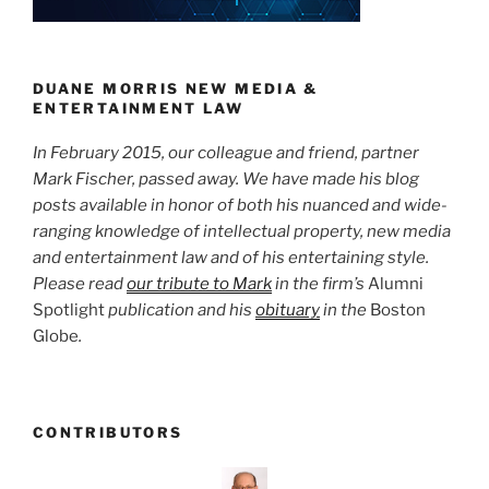
n
o
o
k
DUANE MORRIS NEW MEDIA &
ENTERTAINMENT LAW
In February 2015, our colleague and friend, partner
Mark Fischer, passed away. We have made his blog
posts available in honor of both his nuanced and wide-
ranging knowledge of intellectual property, new media
and entertainment law and of his entertaining style.
Please read
our tribute to Mark
in the firm’s
Alumni
Spotlight
publication and his
obituary
in the
Boston
Globe
.
CONTRIBUTORS