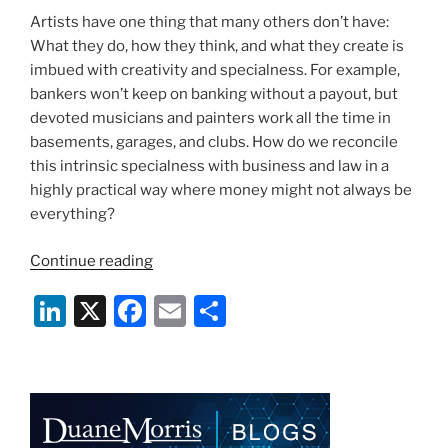
Artists have one thing that many others don’t have:
What they do, how they think, and what they create is
imbued with creativity and specialness. For example,
bankers won’t keep on banking without a payout, but
devoted musicians and painters work all the time in
basements, garages, and clubs. How do we reconcile
this intrinsic specialness with business and law in a
highly practical way where money might not always be
everything?
“Artists,
Continue reading
Lawyers,
Li
X
F
E
S
and
Specialness”
n
a
m
h
k
c
ai
ar
e
e
l
e
dI
b