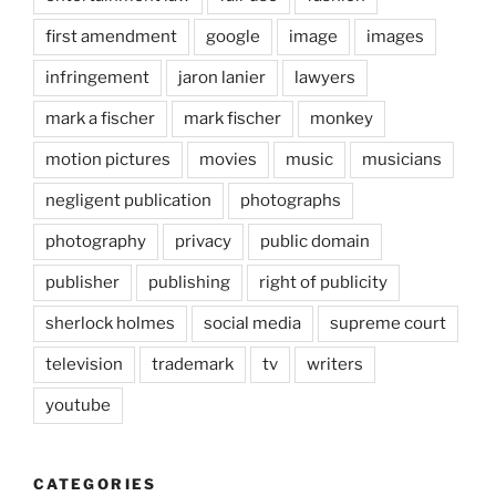
first amendment
google
image
images
infringement
jaron lanier
lawyers
mark a fischer
mark fischer
monkey
motion pictures
movies
music
musicians
negligent publication
photographs
photography
privacy
public domain
publisher
publishing
right of publicity
sherlock holmes
social media
supreme court
television
trademark
tv
writers
youtube
CATEGORIES