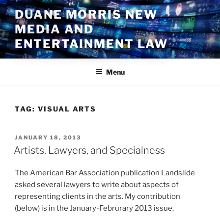
Skip
DUANE MORRIS NEW
to
MEDIA AND
content
ENTERTAINMENT LAW
Menu
TAG:
VISUAL ARTS
POSTED
JANUARY 18, 2013
ON
Artists, Lawyers, and Specialness
The American Bar Association publication Landslide
asked several lawyers to write about aspects of
representing clients in the arts. My contribution
(below) is in the January-Februrary 2013 issue.