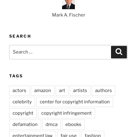
Mark A. Fischer
SEARCH
Search
Search
for:
TAGS
actors
amazon
art
artists
authors
celebrity
center for copyright information
copyright
copyright infringement
defamation
dmca
ebooks
entertainment law
fair use
fashion