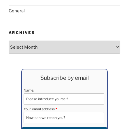
General
ARCHIVES
Archives
Subscribe by email
Name:
Your email address:
*