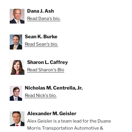
Dana J. Ash
Read Dana's bio.
Sean K. Burke
Read Sean's bio.
Sharon L. Caffrey
Read Sharon's Bio
Nicholas M. Centrella, Jr.
Read Nick's bio.
Alexander M. Geisler
Alex Geisler is a team lead for the Duane
Morris Transportation Automotive &