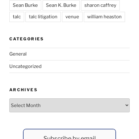
Sean Burke
Sean K. Burke
sharon caffrey
talc
talc litigation
venue
william heaston
CATEGORIES
General
Uncategorized
ARCHIVES
Archives
Subscribe by email