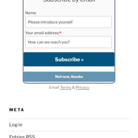
Name:
Your email address:
*
Email
Terms
&
Privacy
META
Log in
Entries
RSS