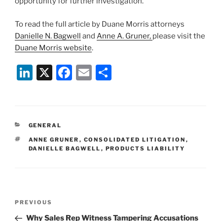
opportunity for further investigation.
To read the full article by Duane Morris attorneys
Danielle N. Bagwell
and
Anne A. Gruner,
please visit the
Duane Morris website
.
Li
X
F
E
S
n
a
m
h
k
c
ai
ar
e
e
l
e
CATEGORIES
GENERAL
dI
b
TAGS
ANNE GRUNER
,
CONSOLIDATED LITIGATION
,
n
o
DANIELLE BAGWELL
,
PRODUCTS LIABILITY
o
k
Post
Previous
PREVIOUS
navigation
Post
Why Sales Rep Witness Tampering Accusations