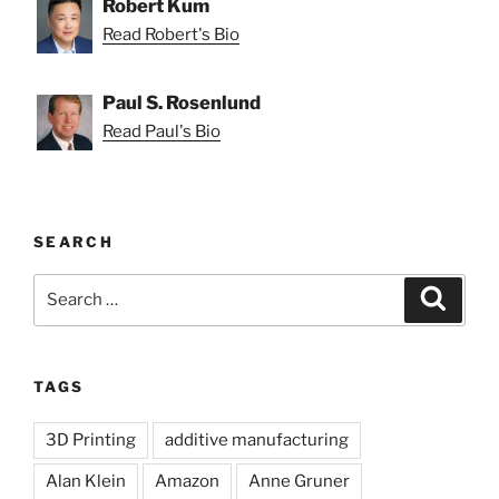
Robert Kum
Read Robert's Bio
Paul S. Rosenlund
Read Paul's Bio
SEARCH
Search
Search
for:
TAGS
3D Printing
additive manufacturing
Alan Klein
Amazon
Anne Gruner