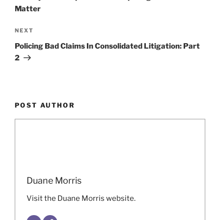
Matter
Next
NEXT
Post
Policing Bad Claims In Consolidated Litigation: Part
2
POST AUTHOR
Duane Morris
Visit the Duane Morris website.