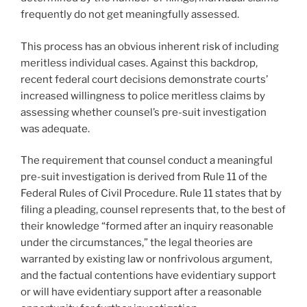
frequently do not get meaningfully assessed.
This process has an obvious inherent risk of including
meritless individual cases. Against this backdrop,
recent federal court decisions demonstrate courts’
increased willingness to police meritless claims by
assessing whether counsel’s pre-suit investigation
was adequate.
The requirement that counsel conduct a meaningful
pre-suit investigation is derived from Rule 11 of the
Federal Rules of Civil Procedure. Rule 11 states that by
filing a pleading, counsel represents that, to the best of
their knowledge “formed after an inquiry reasonable
under the circumstances,” the legal theories are
warranted by existing law or nonfrivolous argument,
and the factual contentions have evidentiary support
or will have evidentiary support after a reasonable