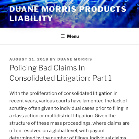
Skip
DUANE MORRIS PRODUCTS
to
LIABILITY
content
Menu
POSTED
AUGUST 21, 2018
BY
DUANE MORRIS
ON
Policing Bad Claims In
Consolidated Litigation: Part 1
With the proliferation of consolidated
litigation
in
recent years, various courts have lamented the lack of
scrutiny often given to individual cases prior to filing in
a class action or multidistrict litigation. Given the
structure of these mass proceedings, where claims are
often resolved on a global level, with payout
determined by the number of filings, individual claims