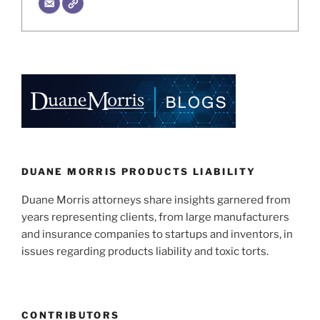
DUANE MORRIS PRODUCTS LIABILITY
Duane Morris attorneys share insights garnered from
years representing clients, from large manufacturers
and insurance companies to startups and inventors, in
issues regarding products liability and toxic torts.
CONTRIBUTORS