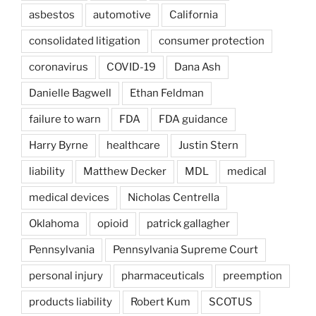
asbestos
automotive
California
consolidated litigation
consumer protection
coronavirus
COVID-19
Dana Ash
Danielle Bagwell
Ethan Feldman
failure to warn
FDA
FDA guidance
Harry Byrne
healthcare
Justin Stern
liability
Matthew Decker
MDL
medical
medical devices
Nicholas Centrella
Oklahoma
opioid
patrick gallagher
Pennsylvania
Pennsylvania Supreme Court
personal injury
pharmaceuticals
preemption
products liability
Robert Kum
SCOTUS