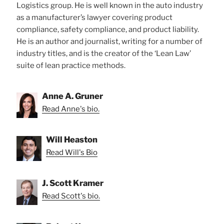
Logistics group. He is well known in the auto industry
as a manufacturer’s lawyer covering product
compliance, safety compliance, and product liability.
He is an author and journalist, writing for a number of
industry titles, and is the creator of the ‘Lean Law’
suite of lean practice methods.
Anne A. Gruner
Read Anne's bio.
Will Heaston
Read Will's Bio
J. Scott Kramer
Read Scott's bio.